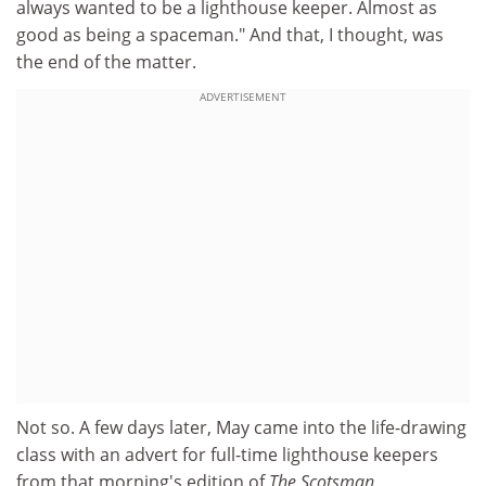
always wanted to be a lighthouse keeper. Almost as
good as being a spaceman." And that, I thought, was
the end of the matter.
ADVERTISEMENT
Not so. A few days later, May came into the life-drawing
class with an advert for full-time lighthouse keepers
from that morning's edition of
The Scotsman