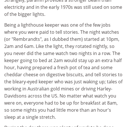
Strangely, paraffin provides a stronger beam than
electricity and in the early 1970s was still used on some
of the bigger lights.
Being a lighthouse keeper was one of the few jobs
where you were paid to tell stories. The night watches
(or "Rembrandts", as I dubbed them) started at 10pm,
2am and 6am. Like the light, they rotated nightly, so
you never did the same watch two nights in a row. The
keeper going to bed at 2am would stay up an extra half
hour, having prepared a fresh pot of tea and some
cheddar cheese on digestive biscuits, and tell stories to
the bleary-eyed keeper who was just waking up; tales of
working in Australian gold mines or driving Harley-
Davidsons across the US. No matter what watch you
were on, everyone had to be up for breakfast at 8am,
so some nights you had little more than an hour's
sleep at a single stretch.