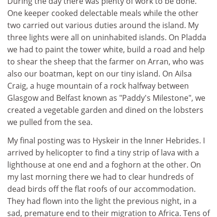
During the day there was plenty of work to be done.
One keeper cooked delectable meals while the other
two carried out various duties around the island. My
three lights were all on uninhabited islands. On Pladda
we had to paint the tower white, build a road and help
to shear the sheep that the farmer on Arran, who was
also our boatman, kept on our tiny island. On Ailsa
Craig, a huge mountain of a rock halfway between
Glasgow and Belfast known as "Paddy's Milestone", we
created a vegetable garden and dined on the lobsters
we pulled from the sea.
My final posting was to Hyskeir in the Inner Hebrides. I
arrived by helicopter to find a tiny strip of lava with a
lighthouse at one end and a foghorn at the other. On
my last morning there we had to clear hundreds of
dead birds off the flat roofs of our accommodation.
They had flown into the light the previous night, in a
sad, premature end to their migration to Africa. Tens of