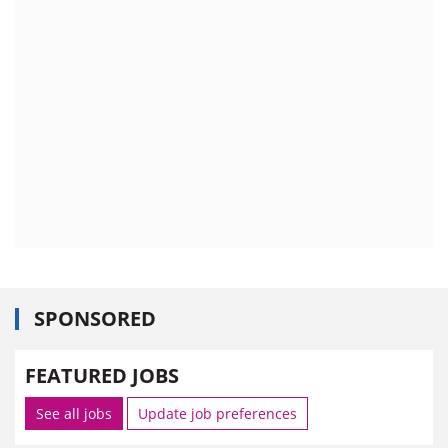
SPONSORED
FEATURED JOBS
See all jobs
Update job preferences