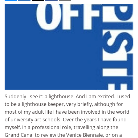
Suddenly I see it: a lighthouse. And I am excited. I used
to be a lighthouse keeper, very briefly, although for
most of my adult life I have been involved in the world
of university art schools. Over the years I have found
myself, in a professional role, travelling along the
Grand Canal to review the Venice Biennale, or on a