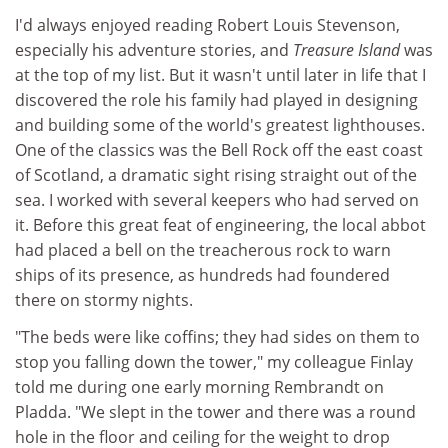
I'd always enjoyed reading Robert Louis Stevenson,
especially his adventure stories, and
Treasure Island
was
at the top of my list. But it wasn't until later in life that I
discovered the role his family had played in designing
and building some of the world's greatest lighthouses.
One of the classics was the Bell Rock off the east coast
of Scotland, a dramatic sight rising straight out of the
sea. I worked with several keepers who had served on
it. Before this great feat of engineering, the local abbot
had placed a bell on the treacherous rock to warn
ships of its presence, as hundreds had foundered
there on stormy nights.
"The beds were like coffins; they had sides on them to
stop you falling down the tower," my colleague Finlay
told me during one early morning Rembrandt on
Pladda. "We slept in the tower and there was a round
hole in the floor and ceiling for the weight to drop