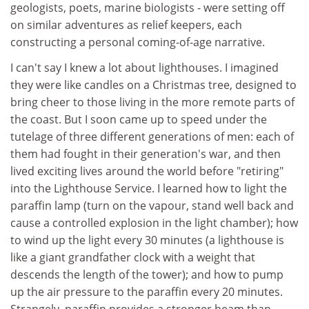
geologists, poets, marine biologists - were setting off
on similar adventures as relief keepers, each
constructing a personal coming-of-age narrative.
I can't say I knew a lot about lighthouses. I imagined
they were like candles on a Christmas tree, designed to
bring cheer to those living in the more remote parts of
the coast. But I soon came up to speed under the
tutelage of three different generations of men: each of
them had fought in their generation's war, and then
lived exciting lives around the world before "retiring"
into the Lighthouse Service. I learned how to light the
paraffin lamp (turn on the vapour, stand well back and
cause a controlled explosion in the light chamber); how
to wind up the light every 30 minutes (a lighthouse is
like a giant grandfather clock with a weight that
descends the length of the tower); and how to pump
up the air pressure to the paraffin every 20 minutes.