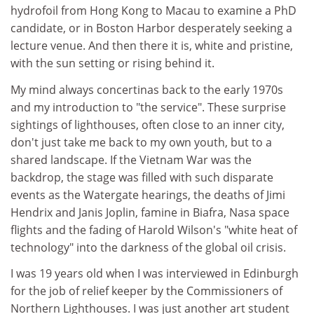
hydrofoil from Hong Kong to Macau to examine a PhD
candidate, or in Boston Harbor desperately seeking a
lecture venue. And then there it is, white and pristine,
with the sun setting or rising behind it.
My mind always concertinas back to the early 1970s
and my introduction to "the service". These surprise
sightings of lighthouses, often close to an inner city,
don't just take me back to my own youth, but to a
shared landscape. If the Vietnam War was the
backdrop, the stage was filled with such disparate
events as the Watergate hearings, the deaths of Jimi
Hendrix and Janis Joplin, famine in Biafra, Nasa space
flights and the fading of Harold Wilson's "white heat of
technology" into the darkness of the global oil crisis.
I was 19 years old when I was interviewed in Edinburgh
for the job of relief keeper by the Commissioners of
Northern Lighthouses. I was just another art student