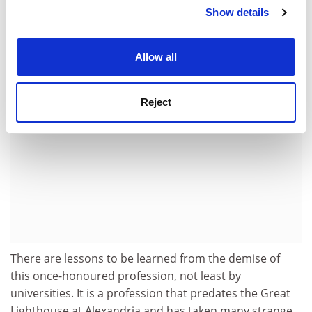
and mice, the windows broken, while the paint flakes
Show details
Cookie Notice: We use cookies to improve your
on the formerly pristine white towers.
experience. By clicking accept, you agree to our use of
cookies. Learn more in our
Cookies Policy
ADVERTISEMENT
Allow all
Reject
There are lessons to be learned from the demise of
this once-honoured profession, not least by
universities. It is a profession that predates the Great
Lighthouse at Alexandria and has taken many strange