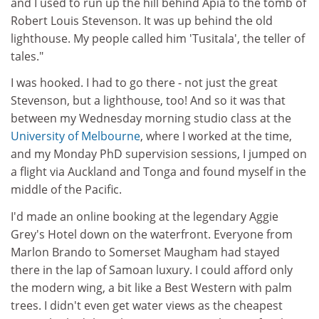
and I used to run up the hill behind Apia to the tomb of
Robert Louis Stevenson. It was up behind the old
lighthouse. My people called him 'Tusitala', the teller of
tales."
I was hooked. I had to go there - not just the great
Stevenson, but a lighthouse, too! And so it was that
between my Wednesday morning studio class at the
University of Melbourne
, where I worked at the time,
and my Monday PhD supervision sessions, I jumped on
a flight via Auckland and Tonga and found myself in the
middle of the Pacific.
I'd made an online booking at the legendary Aggie
Grey's Hotel down on the waterfront. Everyone from
Marlon Brando to Somerset Maugham had stayed
there in the lap of Samoan luxury. I could afford only
the modern wing, a bit like a Best Western with palm
trees. I didn't even get water views as the cheapest