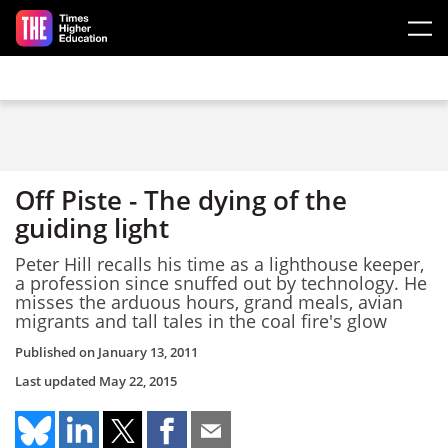
Skip to main content
Off Piste - The dying of the
guiding light
Peter Hill recalls his time as a lighthouse keeper,
a profession since snuffed out by technology. He
misses the arduous hours, grand meals, avian
migrants and tall tales in the coal fire's glow
Published on
January 13, 2011
Last updated
May 22, 2015