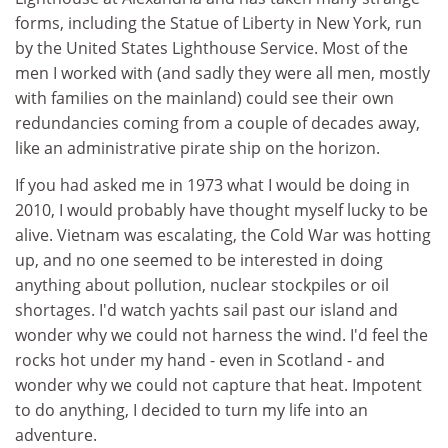
forms, including the Statue of Liberty in New York, run
by the United States Lighthouse Service. Most of the
men I worked with (and sadly they were all men, mostly
with families on the mainland) could see their own
redundancies coming from a couple of decades away,
like an administrative pirate ship on the horizon.
If you had asked me in 1973 what I would be doing in
2010, I would probably have thought myself lucky to be
alive. Vietnam was escalating, the Cold War was hotting
up, and no one seemed to be interested in doing
anything about pollution, nuclear stockpiles or oil
shortages. I'd watch yachts sail past our island and
wonder why we could not harness the wind. I'd feel the
rocks hot under my hand - even in Scotland - and
wonder why we could not capture that heat. Impotent
to do anything, I decided to turn my life into an
adventure.