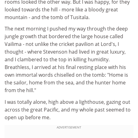
rooms looked the other way. But I was happy, for they
looked towards the hill - more like a bloody great
mountain - and the tomb of Tusitala.
The next morning I pushed my way through the deep
jungle growth that bordered the large house called
Vailima - not unlike the cricket pavilion at Lord's, I
thought - where Stevenson had lived in great luxury,
and I clambered to the top in killing humidity.
Breathless, I arrived at his final resting place with his
own immortal words chiselled on the tomb: "Home is
the sailor, home from the sea, and the hunter home
from the hill."
I was totally alone, high above a lighthouse, gazing out
across the great Pacific, and my whole past seemed to
open up before me.
ADVERTISEMENT