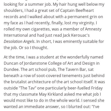
looking for a summer job. My hair hung well below my
shoulders, I had a great set of Captain Beefheart
records and I walked about with a permanent grin on
my face as I had recently, finally, lost my virginity. I
rolled my own cigarettes, was a member of Amnesty
International and had just read Jack Kerouac's
Desolation Angels
. In short, I was eminently suitable for
the job. Or so I thought.
At the time, I was a student at the wonderfully named
Duncan of Jordanstone College of Art and Design in
Dundee. The art school pub, The Tavern Bar, sat
beneath a row of soot-covered tenements just behind
the brutalist architecture of the art school itself. It was
outside "The Tav" one particularly beer-fuelled Friday
that my classmate May Kirkland asked me what job I
would most like to do in the whole world. I sensed she
wanted an immediate answer, so I blurted out: "I've