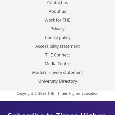
Contact us
About us
Work for THE
Privacy
Cookie policy
Accessibility statement
THE Connect
Media Centre
Modern slavery statement
University Directory
Copyright © 2026 THE - Times Higher Education