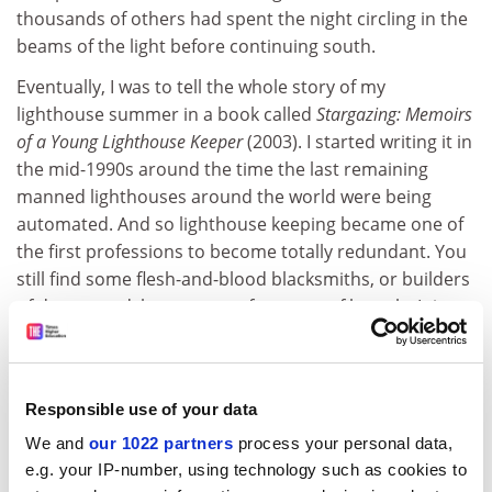
thousands of others had spent the night circling in the
beams of the light before continuing south.
Eventually, I was to tell the whole story of my
lighthouse summer in a book called
Stargazing: Memoirs
of a Young Lighthouse Keeper
(2003). I started writing it in
the mid-1990s around the time the last remaining
manned lighthouses around the world were being
automated. And so lighthouse keeping became one of
the first professions to become totally redundant. You
still find some flesh-and-blood blacksmiths, or builders
of dry stone dykes, or manufacturers of barrels. It is
still possible to buy VHS tapes and 35mm slides. But
lighthouse keepers are all gone, forever.
These days, thousands of people around the world go
Responsible use of your data
"lighthouse bagging" the way others go birdspotting.
We and
our 1022 partners
process your personal data,
And every year over International Lighthouse and
e.g. your IP-number, using technology such as cookies to
Lightship Weekend, actors dress in heritage costumes