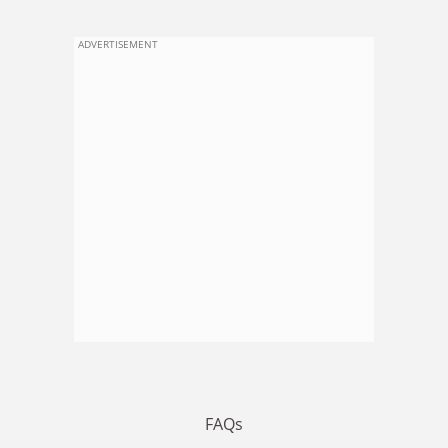
ADVERTISEMENT
FAQs