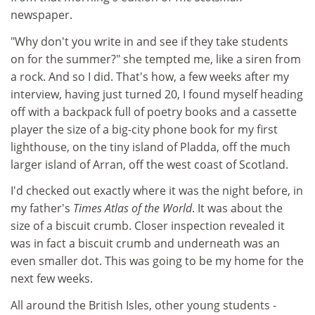
newspaper.
"Why don't you write in and see if they take students
on for the summer?" she tempted me, like a siren from
a rock. And so I did. That's how, a few weeks after my
interview, having just turned 20, I found myself heading
off with a backpack full of poetry books and a cassette
player the size of a big-city phone book for my first
lighthouse, on the tiny island of Pladda, off the much
larger island of Arran, off the west coast of Scotland.
I'd checked out exactly where it was the night before, in
my father's
Times Atlas of the World
. It was about the
size of a biscuit crumb. Closer inspection revealed it
was in fact a biscuit crumb and underneath was an
even smaller dot. This was going to be my home for the
next few weeks.
All around the British Isles, other young students -