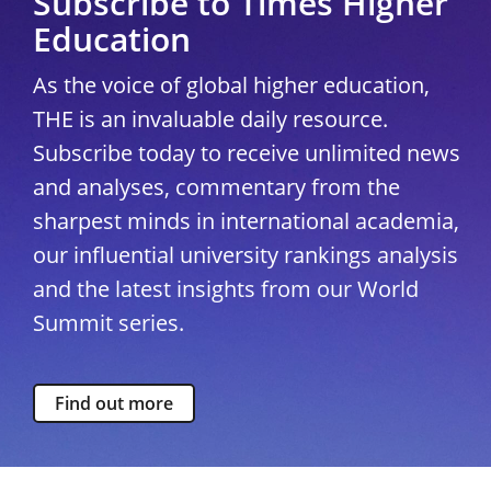
Subscribe to Times Higher
Education
As the voice of global higher education,
THE is an invaluable daily resource.
Subscribe today to receive unlimited news
and analyses, commentary from the
sharpest minds in international academia,
our influential university rankings analysis
and the latest insights from our World
Summit series.
Find out more