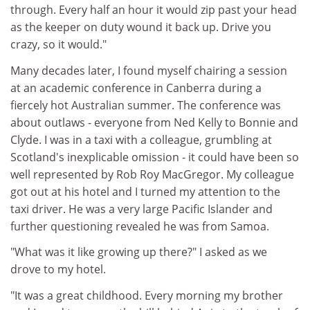
through. Every half an hour it would zip past your head
as the keeper on duty wound it back up. Drive you
crazy, so it would."
Many decades later, I found myself chairing a session
at an academic conference in Canberra during a
fiercely hot Australian summer. The conference was
about outlaws - everyone from Ned Kelly to Bonnie and
Clyde. I was in a taxi with a colleague, grumbling at
Scotland's inexplicable omission - it could have been so
well represented by Rob Roy MacGregor. My colleague
got out at his hotel and I turned my attention to the
taxi driver. He was a very large Pacific Islander and
further questioning revealed he was from Samoa.
"What was it like growing up there?" I asked as we
drove to my hotel.
"It was a great childhood. Every morning my brother