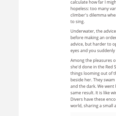
calculate how far I migh
hopeless: too many vari
climber's dilemma when 
to sing.
Underwater, the advice
before making an order
advice, but harder to 
eyes and you suddenly
Among the pleasures of
she'd done in the Red S
things looming out of t
beside her. They swam a
and the dark. We went 
same result. It is like 
Divers have these encou
world, sharing a small 