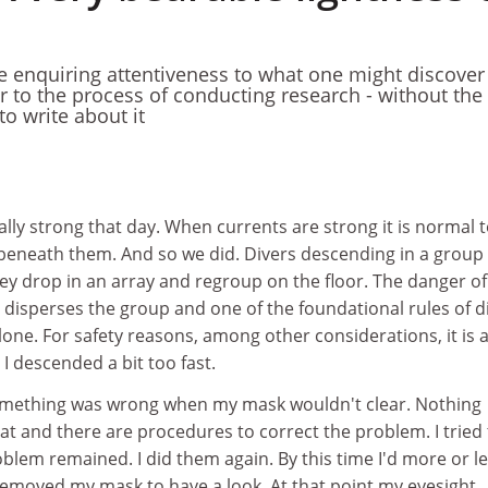
he enquiring attentiveness to what one might discover
ar to the process of conducting research - without the
o write about it
ly strong that day. When currents are strong it is normal 
 beneath them. And so we did. Divers descending in a group 
They drop in an array and regroup on the floor. The danger of
it disperses the group and one of the foundational rules of d
alone. For safety reasons, among other considerations, it is 
 I descended a bit too fast.
something was wrong when my mask wouldn't clear. Nothing
hat and there are procedures to correct the problem. I tried
oblem remained. I did them again. By this time I'd more or l
removed my mask to have a look. At that point my eyesight