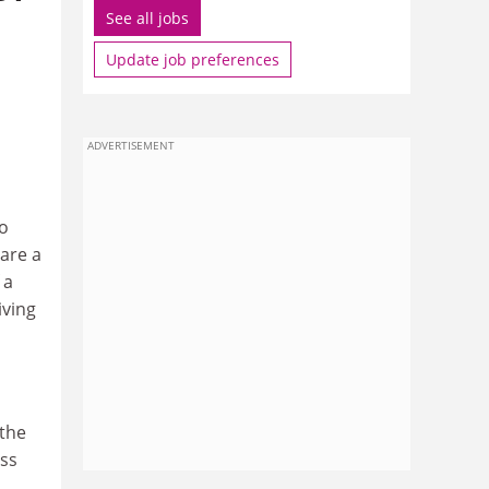
See all jobs
Update job preferences
ADVERTISEMENT
to
are a
 a
iving
a
 the
ess