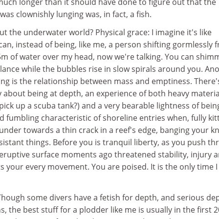
 much longer than it should have done to figure out that the
was clownishly lunging was, in fact, a fish.
ut the underwater world? Physical grace: I imagine it's like
an, instead of being, like me, a person shifting gormlessly 
15m of water over my head, now we're talking. You can shim
lance while the bubbles rise in slow spirals around you. An
ing is the relationship between mass and emptiness. There'
y about being at depth, an experience of both heavy materia
 pick up a scuba tank?) and a very bearable lightness of bein
fumbling characteristic of shoreline entries when, fully kit
lunder towards a thin crack in a reef's edge, banging your k
istant things. Before you is tranquil liberty, as you push t
ruptive surface moments ago threatened stability, injury 
 your every movement. You are poised. It is the only time I
 Though some divers have a fetish for depth, and serious de
s, the best stuff for a plodder like me is usually in the first 