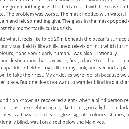
foamy-green nothingness. I fiddled around with the mask and
ace. The problem was worse. The mask flooded with water. I
gain and felt something give. The glass in the mask popped
st the momentarily curious fish.
te what it feels like to be 20m beneath the ocean's surface
ur visual field is like an ill-tuned television into which lurch
olours, none very clearly human. I was also irrationally
r destinations that day were, first, a large trench droppin
apacities of either my skills or my tank, and, second, a pla
n to take their rest. My anxieties were foolish because we
er place. But one does not want to wander blind into a shar
condition known as recovered sight - when a blind person r
 is not, as one might imagine, like turning on a light in a dark
ees is a blizzard of meaningless signals: colours, shapes, 
onally blind, was I on a reef below the Maldives.