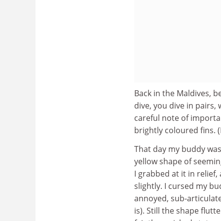
Back in the Maldives, b
dive, you dive in pairs
careful note of import
brightly coloured fins. 
That day my buddy was w
yellow shape of seeming
I grabbed at it in reli
slightly. I cursed my b
annoyed, sub-articulate 
is). Still the shape fl