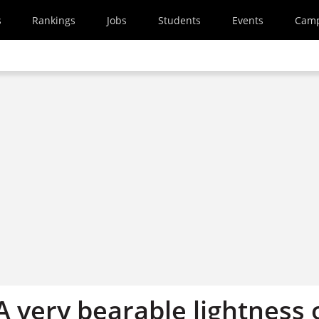
s
Rankings
Jobs
Students
Events
Cam
 A very bearable lightness 