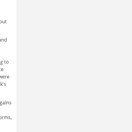
 out
 and
g to
ce
 were
k's
egains
forms,