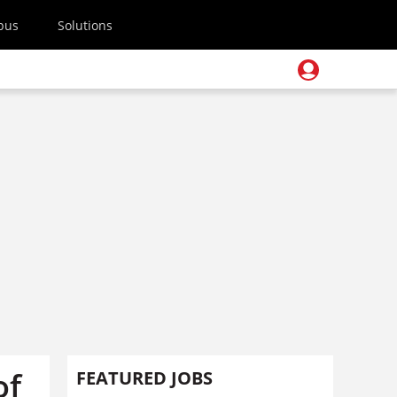
pus
Solutions
of
FEATURED JOBS