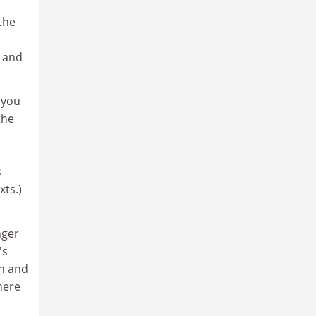
 the
, and
 you
the
s
xts.)
nger
's
sh and
here