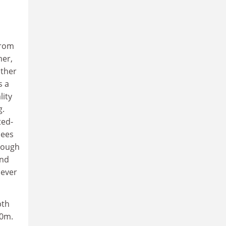
from
mer,
other
s a
lity
g.
ted-
nees
hrough
and
 ever
pth
20m.