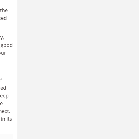
 the
sed
y,
s good
our
f
sed
deep
he
next.
in its