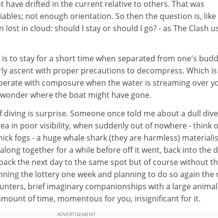
t have drifted in the current relative to others. That was
ables; not enough orientation. So then the question is, like
lost in cloud: should I stay or should I go? - as The Clash u
 is to stay for a short time when separated from one's budd
ly ascent with proper precautions to decompress. Which i
operate with composure when the water is streaming over y
 wonder where the boat might have gone.
 diving is surprise. Someone once told me about a dull dive
ea in poor visibility, when suddenly out of nowhere - think o
hick fogs - a huge whale shark (they are harmless) materiali
long together for a while before off it went, back into the 
back the next day to the same spot but of course without t
winning the lottery one week and planning to do so again the 
nters, brief imaginary companionships with a large animal 
amount of time, momentous for you, insignificant for it.
ADVERTISEMENT