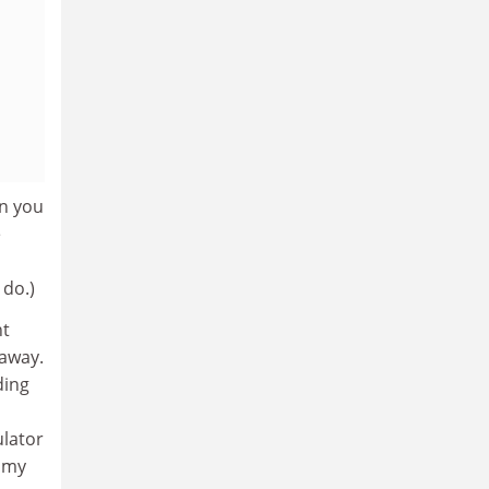
en you
e
 do.)
ht
 away.
ding
ulator
n my