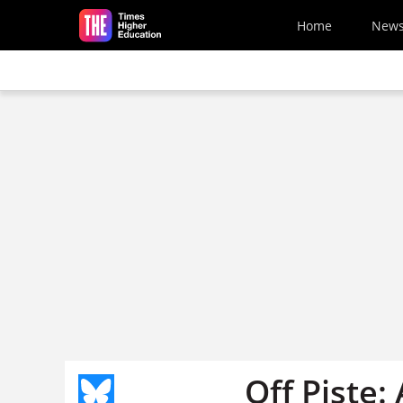
Skip to main content
Home
New
Off Piste: