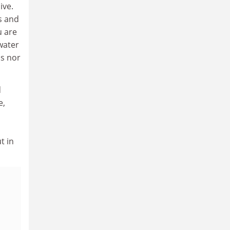
ive.
s and
u are
water
ds nor
d
e,
t in