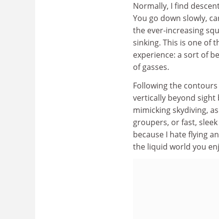
Normally, I find descen
You go down slowly, ca
the ever-increasing sque
sinking. This is one of
experience: a sort of be
of gasses.
Following the contours
vertically beyond sight
mimicking skydiving, a
groupers, or fast, sleek
because I hate flying a
the liquid world you enj