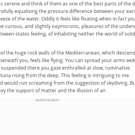
ts serene and think of them as one of the best parts of the d
refully equalising the pressure difference between your ear
eze of the water. Oddly it feels like floating when in fact yo
 the curious, and slightly oxymoronic, pleasures of the under
tween-states feeling, of inhabiting neither the world of soli
 of the huge rock walls of the Mediterranean, which descen
 beneath you, feels like flying. You can spread your arms wid
s suspended there you gaze enthralled at slow, ruminative
 tuna rising from the deep. This feeling is intriguing to me
nd would run screaming from the suggestion of skydiving. Bu
oy the support of matter and the illusion of air.
ADVERTISEMENT