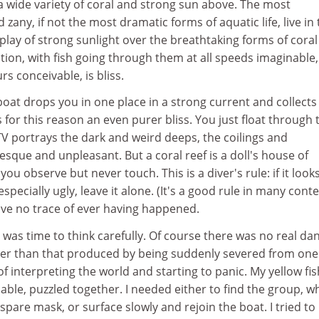
a wide variety of coral and strong sun above. The most
zany, if not the most dramatic forms of aquatic life, live in
lay of strong sunlight over the breathtaking forms of coral
ion, with fish going through them at all speeds imaginable
rs conceivable, is bliss.
 boat drops you in one place in a strong current and collects
 for this reason an even purer bliss. You just float through 
TV portrays the dark and weird deeps, the coilings and
esque and unpleasant. But a coral reef is a doll's house of
you observe but never touch. This is a diver's rule: if it look
especially ugly, leave it alone. (It's a good rule in many conte
ave no trace of ever having happened.
t was time to think carefully. Of course there was no real da
er than that produced by being suddenly severed from one
interpreting the world and starting to panic. My yellow fi
ble, puzzled together. I needed either to find the group, w
are mask, or surface slowly and rejoin the boat. I tried to