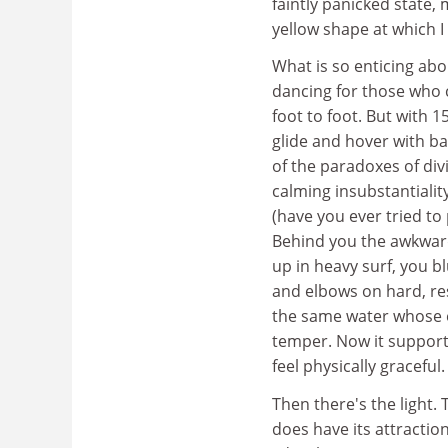
faintly panicked state,
yellow shape at which I 
What is so enticing abo
dancing for those who c
foot to foot. But with 
glide and hover with ba
of the paradoxes of div
calming insubstantialit
(have you ever tried to
Behind you the awkward 
up in heavy surf, you b
and elbows on hard, res
the same water whose e
temper. Now it supports
feel physically graceful.
Then there's the light.
does have its attraction