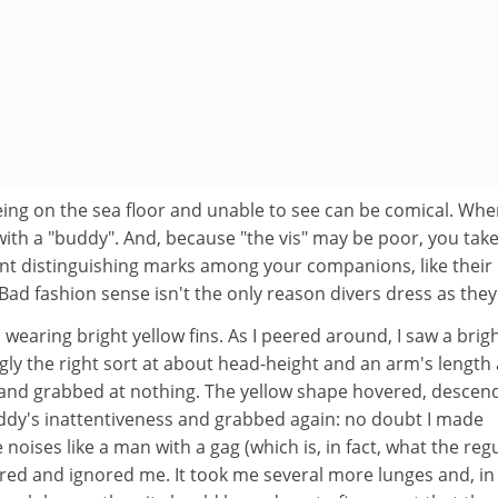
eing on the sea floor and unable to see can be comical. Wh
, with a "buddy". And, because "the vis" may be poor, you tak
ant distinguishing marks among your companions, like their
(Bad fashion sense isn't the only reason divers dress as they
earing bright yellow fins. As I peered around, I saw a brig
ly the right sort at about head-height and an arm's length
ef, and grabbed at nothing. The yellow shape hovered, descen
uddy's inattentiveness and grabbed again: no doubt I made
noises like a man with a gag (which is, in fact, what the reg
uttered and ignored me. It took me several more lunges and, i