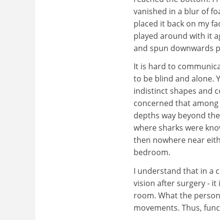
vanished in a blur of 
placed it back on my f
played around with it a
and spun downwards pa
It is hard to communica
to be blind and alone. Yo
indistinct shapes and c
concerned that among ou
depths way beyond the c
where sharks were know
then nowhere near eith
bedroom.
I understand that in a 
vision after surgery - it
room. What the person s
movements. Thus, functi