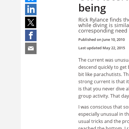
being
Rick Rylance finds t
while diving is simil
corresponding need t
Published on
June 10, 2010
Last updated
May 22, 2015
The current was unusual
descend quickly to get
bit like parachutists. 
strong current is that 
is that you never dive 
group activity. That day
I was conscious that 
especially unusual in t
usual tricks and the pr
reached the bottom. I 