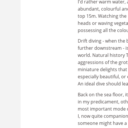
I'd rather warm water, 
abundant, colourful and 
top 15m. Watching the p
heads or waving vegetat
possessing all the colou
Drift diving - when the
further downstream - is
world. Natural history 
aggressions of the grot
miniature delights that 
especially beautiful, or 
An ideal dive should le
Back on the sea floor, i
in my predicament, oth
most important mode of 
I, now quite companiona
someone might have a sp