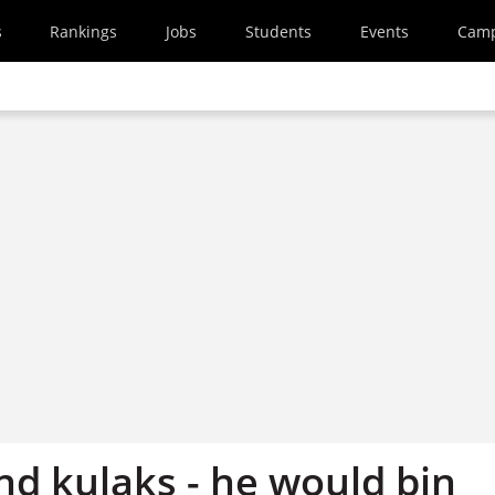
s
Rankings
Jobs
Students
Events
Cam
nd kulaks - he would bin