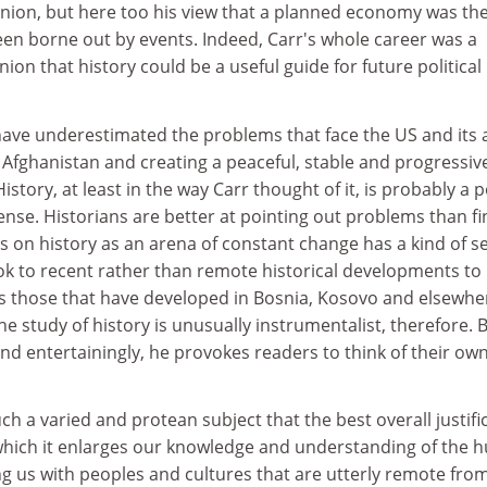
 Union, but here too his view that a planned economy was th
een borne out by events. Indeed, Carr's whole career was a
nion that history could be a useful guide for future political
ave underestimated the problems that face the US and its a
n Afghanistan and creating a peaceful, stable and progressiv
History, at least in the way Carr thought of it, is probably a 
 sense. Historians are better at pointing out problems than f
 on history as an arena of constant change has a kind of se
look to recent rather than remote historical developments to
as those that have developed in Bosnia, Kosovo and elsewhe
 the study of history is unusually instrumentalist, therefore. 
 and entertainingly, he provokes readers to think of their ow
h a varied and protean subject that the best overall justifi
in which it enlarges our knowledge and understanding of the
g us with peoples and cultures that are utterly remote fro