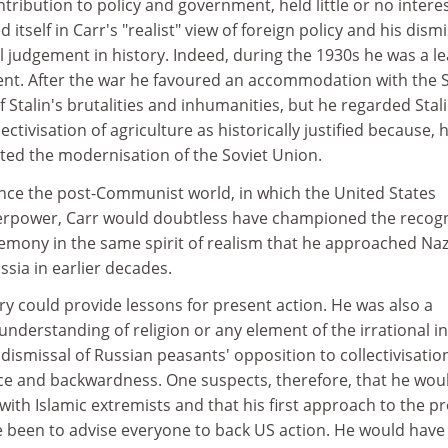
ibution to policy and government, held little or no interes
 itself in Carr's "realist" view of foreign policy and his dismi
 judgement in history. Indeed, during the 1930s he was a l
t. After the war he favoured an accommodation with the S
f Stalin's brutalities and inhumanities, but he regarded Stali
lectivisation of agriculture as historically justified because, 
sted the modernisation of the Soviet Union.
ence the post-Communist world, in which the United States
erpower, Carr would doubtless have championed the recogn
emony in the same spirit of realism that he approached Naz
sia in earlier decades.
ry could provide lessons for present action. He was also a
understanding of religion or any element of the irrational in
s dismissal of Russian peasants' opposition to collectivisatio
ce and backwardness. One suspects, therefore, that he wou
th Islamic extremists and that his first approach to the p
ve been to advise everyone to back US action. He would have