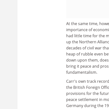
At the same time, howe
importance of economic
had little time for the
up the Northern Allianc
decades of civil war tha
heap of rubble even be
down upon them, does no
bring it peace and pros
fundamentalism.
Carr's own track record
the British Foreign Offi
provisions for the fut
peace settlement in mod
Germany during the 193