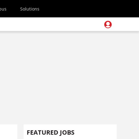
pus
Solutions
FEATURED JOBS