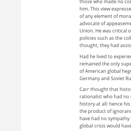
those who made no contr
him. This view expressed
of any element of moral
advocate of appeasemen
Union. He was critical o
policies such as the col
thought, they had assi
Had he lived to experi
remained the only sup
of American global heg
Germany and Soviet Rus
Carr thought that histo
rationalist who had no 
history at all: hence hi
the product of ignoran
have had no sympathy wi
global crisis would ha