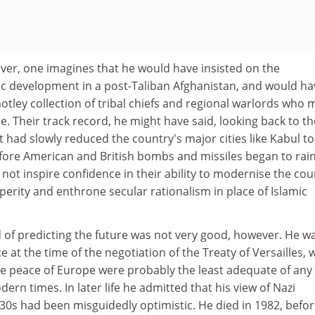
ver, one imagines that he would have insisted on the
 development in a post-Taliban Afghanistan, and would ha
 motley collection of tribal chiefs and regional warlords who
e. Their track record, he might have said, looking back to th
t had slowly reduced the country's major cities like Kabul to
fore American and British bombs and missiles began to rai
t inspire confidence in their ability to modernise the cou
perity and enthrone secular rationalism in place of Islamic
 of predicting the future was not very good, however. He wa
ce at the time of the negotiation of the Treaty of Versailles,
ure peace of Europe were probably the least adequate of any
ern times. In later life he admitted that his view of Nazi
0s had been misguidedly optimistic. He died in 1982, befor