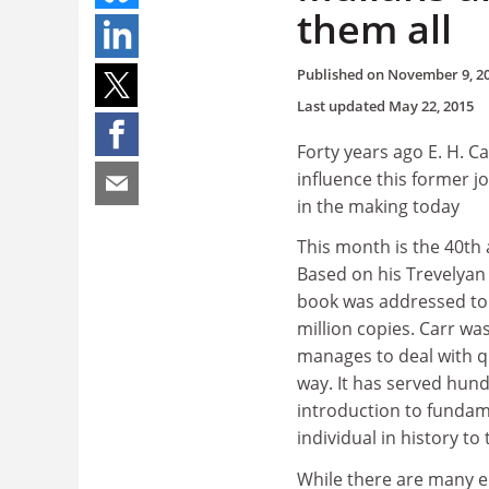
them all
Published on
November 9, 2
Last updated
May 22, 2015
Forty years ago E. H. C
influence this former j
in the making today
This month is the 40th a
Based on his Trevelyan
book was addressed to 
million copies. Carr was
manages to deal with qu
way. It has served hun
introduction to fundame
individual in history to
While there are many e