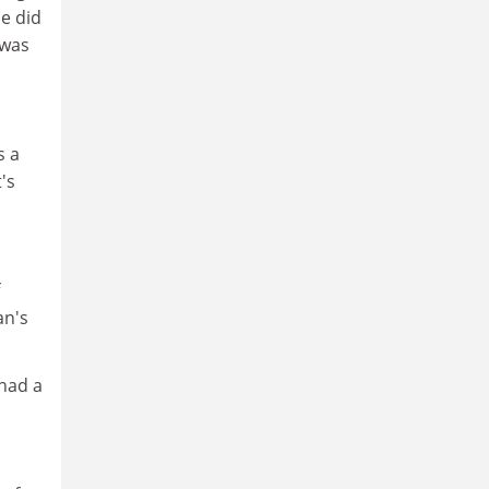
he did
 was
s a
's
an's
 had a