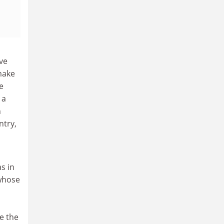
ve
 make
e
 a
n
ntry,
s in
 whose
e the