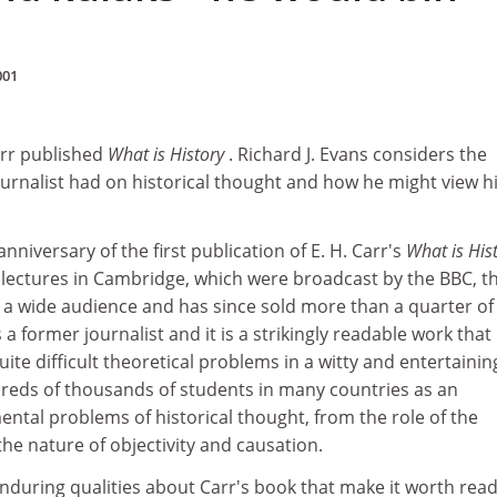
001
arr published
What is History
. Richard J. Evans considers the
ournalist had on historical thought and how he might view h
nniversary of the first publication of E. H. Carr's
What is His
 lectures in Cambridge, which were broadcast by the BBC, t
a wide audience and has since sold more than a quarter of
 a former journalist and it is a strikingly readable work that
ite difficult theoretical problems in a witty and entertainin
dreds of thousands of students in many countries as an
ntal problems of historical thought, from the role of the
 the nature of objectivity and causation.
nduring qualities about Carr's book that make it worth rea