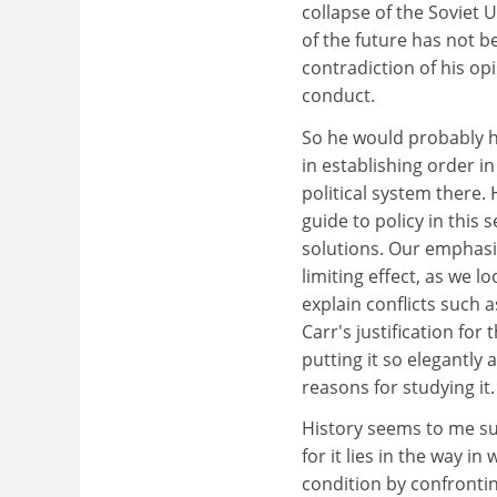
collapse of the Soviet
of the future has not b
contradiction of his opi
conduct.
So he would probably h
in establishing order i
political system there. 
guide to policy in this
solutions. Our emphasis
limiting effect, as we 
explain conflicts such 
Carr's justification for
putting it so elegantly
reasons for studying it.
History seems to me suc
for it lies in the way 
condition by confrontin