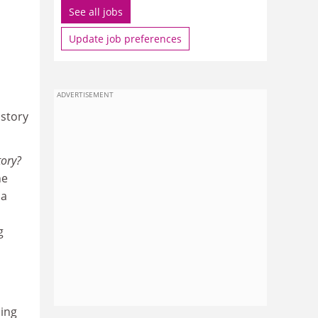
See all jobs
Update job preferences
ADVERTISEMENT
istory
tory?
he
 a
g
ding