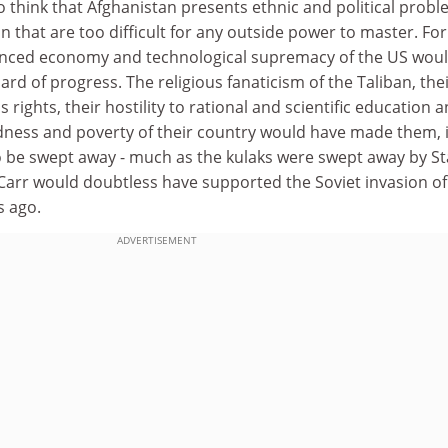
 think that Afghanistan presents ethnic and political prob
n that are too difficult for any outside power to master. For
anced economy and technological supremacy of the US wou
ard of progress. The religious fanaticism of the Taliban, the
rights, their hostility to rational and scientific education 
ess and poverty of their country would have made them, i
o be swept away - much as the kulaks were swept away by Sta
Carr would doubtless have supported the Soviet invasion of
s ago.
ADVERTISEMENT