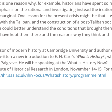
 is one reason why, for example, historians have spent so
mphasis on the rational and investigating instead the irration
arginal. One lesson for the present crisis might be that it
with the Taliban, and the construction of a post-Taliban soc
 we could better understand the conditions that brought the
t have kept them there and the reasons why they think and
essor of modern history at Cambridge University and author 
written a new introduction to E. H. Carr's
What is History?
,
wh
Palgrave. He will be speaking at the What is History Now?
itute of Historical Research in London, November 14-15. For
//ihr.sas.ac.uk/ihr/Focus/Whatishistory/programme.html