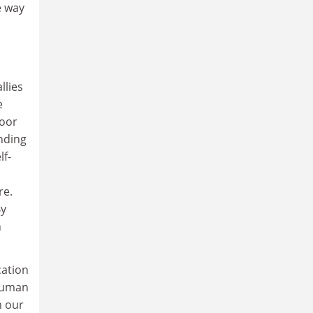
e way
llies
e
poor
inding
lf-
re.
By
n
cation
 human
m our