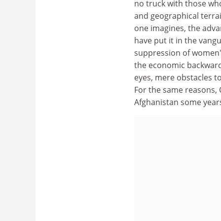
no truck with those who
and geographical terrai
one imagines, the adv
have put it in the vangu
suppression of women's 
the economic backwardn
eyes, mere obstacles t
For the same reasons, 
Afghanistan some year