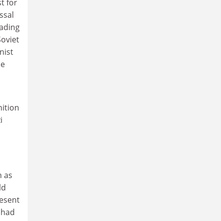
t for
ssal
eading
oviet
nist
he
ition
i
n as
ld
resent
 had