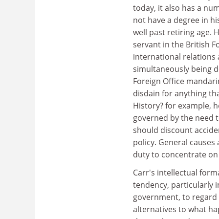
today, it also has a num
not have a degree in h
well past retiring age. H
servant in the British 
international relation
simultaneously being de
Foreign Office mandarin 
disdain for anything th
History? for example, h
governed by the need to
should discount accide
policy. General causes a
duty to concentrate on
Carr's intellectual form
tendency, particularly 
government, to regard h
alternatives to what ha