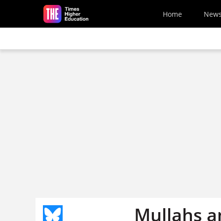
Skip to main content
Home
New
Mullahs a