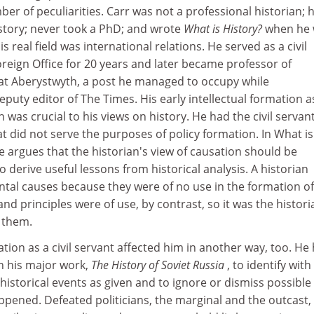
ber of peculiarities. Carr was not a professional historian; 
istory; never took a PhD; and wrote
What is History?
when he
is real field was international relations. He served as a civil
Foreign Office for 20 years and later became professor of
s at Aberystwyth, a post he managed to occupy while
puty editor of The Times. His early intellectual formation a
was crucial to his views on history. He had the civil servant
at did not serve the purposes of policy formation. In What is
e argues that the historian's view of causation should be
 derive useful lessons from historical analysis. A historian
ntal causes because they were of no use in the formation of
nd principles were of use, by contrast, so it was the histori
 them.
ation as a civil servant affected him in another way, too. He
in his major work,
The History of Soviet Russia
, to identify with
istorical events as given and to ignore or dismiss possible
ppened. Defeated politicians, the marginal and the outcast,