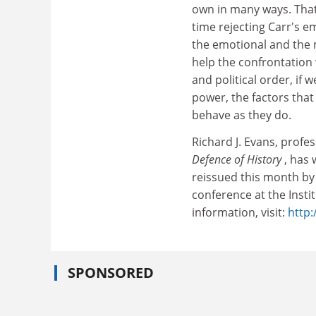
own in many ways. That
time rejecting Carr's e
the emotional and the m
help the confrontation 
and political order, if
power, the factors tha
behave as they do.
Richard J. Evans, prof
Defence of History
, has 
reissued this month by 
conference at the Inst
information, visit:
http:
SPONSORED