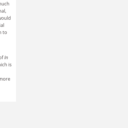
 much
al,
 would
ial
m to
of
In
ich is
 more