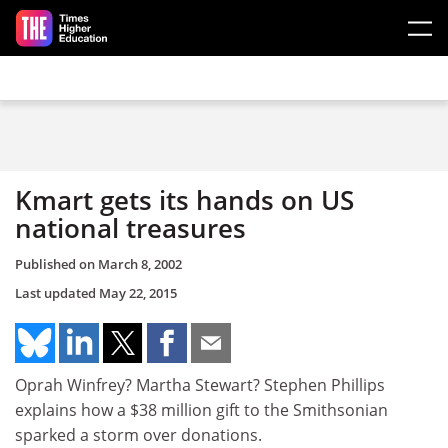
Skip to main content
Kmart gets its hands on US
national treasures
Published on
March 8, 2002
Last updated
May 22, 2015
Oprah Winfrey? Martha Stewart? Stephen Phillips
explains how a $38 million gift to the Smithsonian
sparked a storm over donations.