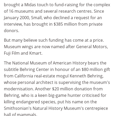
brought a Midas touch to fund-raising for the complex
of 16 museums and several research centres. Since
January 2000, Small, who declined a request for an
interview, has brought in $385 million from private
donors.
But many believe such funding has come at a price.
Museum wings are now named after General Motors,
Fuji Film and Kmart.
The National Museum of American History bears the
subtitle Behring Center in honour of an $80 million gift
from California real-estate mogul Kenneth Behring,
whose personal architect is supervising the museum's
modernisation. Another $20 million donation from
Behring, who is a keen big-game hunter criticised for
killing endangered species, put his name on the
Smithsonian's Natural History Museum's centrepiece
hall of mammals.