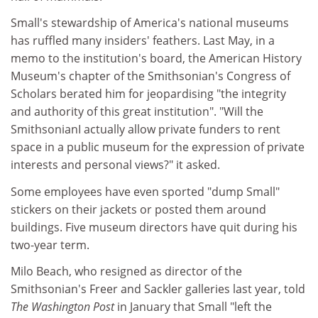
Small's stewardship of America's national museums
has ruffled many insiders' feathers. Last May, in a
memo to the institution's board, the American History
Museum's chapter of the Smithsonian's Congress of
Scholars berated him for jeopardising "the integrity
and authority of this great institution". "Will the
SmithsonianI actually allow private funders to rent
space in a public museum for the expression of private
interests and personal views?" it asked.
Some employees have even sported "dump Small"
stickers on their jackets or posted them around
buildings. Five museum directors have quit during his
two-year term.
Milo Beach, who resigned as director of the
Smithsonian's Freer and Sackler galleries last year, told
The Washington Post
in January that Small "left the