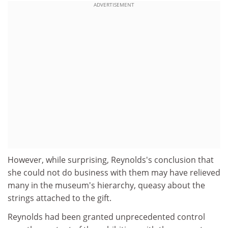
ADVERTISEMENT
However, while surprising, Reynolds's conclusion that
she could not do business with them may have relieved
many in the museum's hierarchy, queasy about the
strings attached to the gift.
Reynolds had been granted unprecedented control