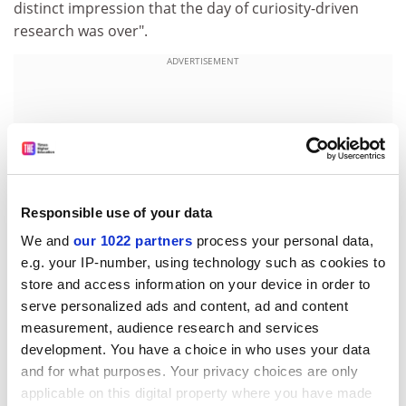
distinct impression that the day of curiosity-driven
research was over".
ADVERTISEMENT
Responsible use of your data
We and
our 1022 partners
process your personal data,
e.g. your IP-number, using technology such as cookies to
store and access information on your device in order to
serve personalized ads and content, ad and content
measurement, audience research and services
"Small's mandate to modernise the Smithsonian is
development. You have a choice in who uses your data
perceived by many to be at the expense of its
and for what purposes. Your privacy choices are only
educational basis," says Helena Wright, graphic-art
applicable on this digital property where you have made
curator and vice-chairwoman of the congress.