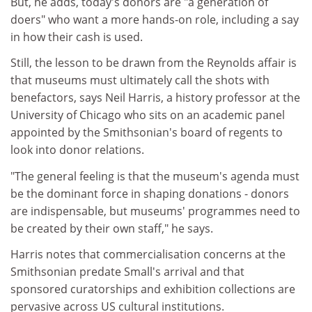
But, he adds, today's donors are "a generation of
doers" who want a more hands-on role, including a say
in how their cash is used.
Still, the lesson to be drawn from the Reynolds affair is
that museums must ultimately call the shots with
benefactors, says Neil Harris, a history professor at the
University of Chicago who sits on an academic panel
appointed by the Smithsonian's board of regents to
look into donor relations.
"The general feeling is that the museum's agenda must
be the dominant force in shaping donations - donors
are indispensable, but museums' programmes need to
be created by their own staff," he says.
Harris notes that commercialisation concerns at the
Smithsonian predate Small's arrival and that
sponsored curatorships and exhibition collections are
pervasive across US cultural institutions.