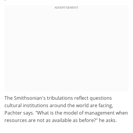
ADVERTISEMENT
The Smithsonian's tribulations reflect questions
cultural institutions around the world are facing,
Pachter says. "What is the model of management when
resources are not as available as before?" he asks.