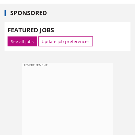
SPONSORED
FEATURED JOBS
See all jobs
Update job preferences
ADVERTISEMENT