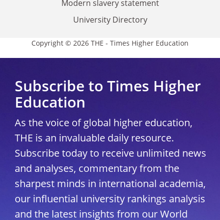
Modern slavery statement
University Directory
Copyright © 2026 THE - Times Higher Education
Subscribe to Times Higher
Education
As the voice of global higher education,
THE is an invaluable daily resource.
Subscribe today to receive unlimited news
and analyses, commentary from the
sharpest minds in international academia,
our influential university rankings analysis
and the latest insights from our World