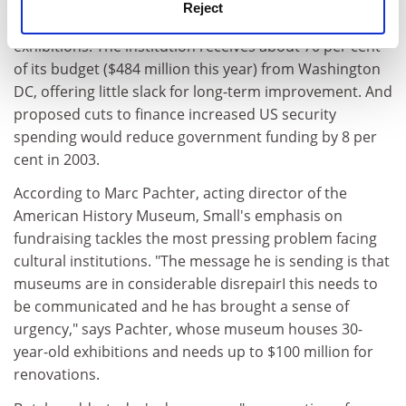
tourism slump. Meanwhile, the Smithsonian needs to
Reject
find at least $1 billion to update buildings and
exhibitions. The institution receives about 70 per cent
of its budget ($484 million this year) from Washington
DC, offering little slack for long-term improvement. And
proposed cuts to finance increased US security
spending would reduce government funding by 8 per
cent in 2003.
According to Marc Pachter, acting director of the
American History Museum, Small's emphasis on
fundraising tackles the most pressing problem facing
cultural institutions. "The message he is sending is that
museums are in considerable disrepairI this needs to
be communicated and he has brought a sense of
urgency," says Pachter, whose museum houses 30-
year-old exhibitions and needs up to $100 million for
renovations.