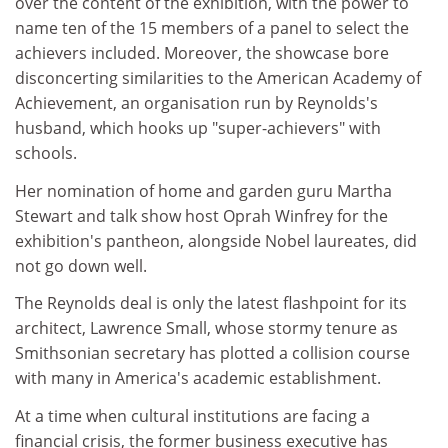
over the content of the exhibition, with the power to
name ten of the 15 members of a panel to select the
achievers included. Moreover, the showcase bore
disconcerting similarities to the American Academy of
Achievement, an organisation run by Reynolds's
husband, which hooks up "super-achievers" with
schools.
Her nomination of home and garden guru Martha
Stewart and talk show host Oprah Winfrey for the
exhibition's pantheon, alongside Nobel laureates, did
not go down well.
The Reynolds deal is only the latest flashpoint for its
architect, Lawrence Small, whose stormy tenure as
Smithsonian secretary has plotted a collision course
with many in America's academic establishment.
At a time when cultural institutions are facing a
financial crisis, the former business executive has