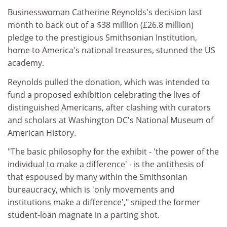
Businesswoman Catherine Reynolds's decision last
month to back out of a $38 million (£26.8 million)
pledge to the prestigious Smithsonian Institution,
home to America's national treasures, stunned the US
academy.
Reynolds pulled the donation, which was intended to
fund a proposed exhibition celebrating the lives of
distinguished Americans, after clashing with curators
and scholars at Washington DC's National Museum of
American History.
"The basic philosophy for the exhibit - 'the power of the
individual to make a difference' - is the antithesis of
that espoused by many within the Smithsonian
bureaucracy, which is 'only movements and
institutions make a difference'," sniped the former
student-loan magnate in a parting shot.