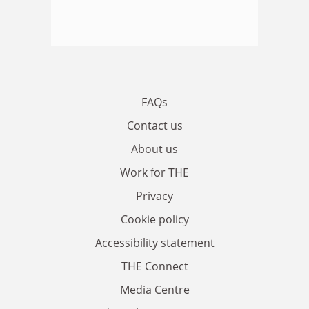
FAQs
Contact us
About us
Work for THE
Privacy
Cookie policy
Accessibility statement
THE Connect
Media Centre