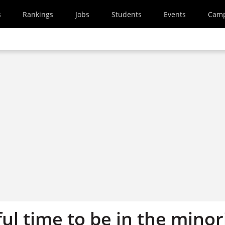
s
Rankings
Jobs
Students
Events
Cam
nful time to be in the minor