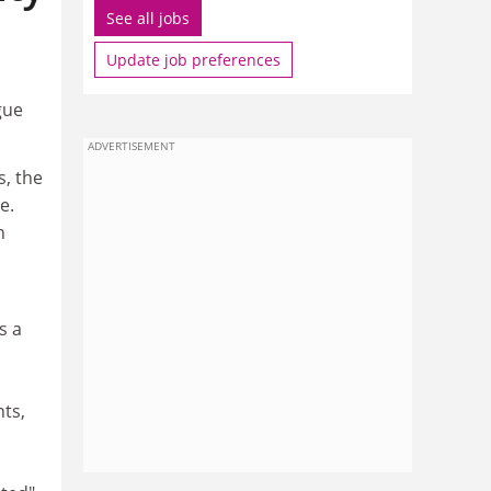
See all jobs
Update job preferences
gue
ADVERTISEMENT
s, the
e.
n
s a
ts,