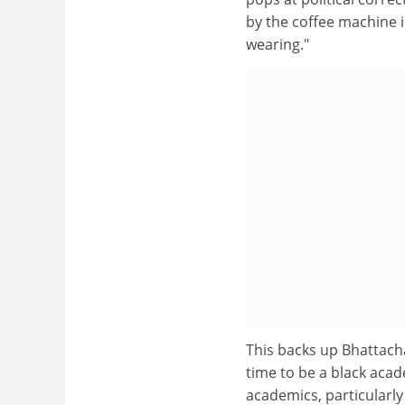
by the coffee machine i
wearing."
This backs up Bhattachar
time to be a black aca
academics, particularly