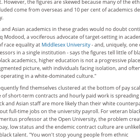
 However, the figures are skewed because many of the eth
luded come from overseas and 10 per cent of academics de
y.
ack and Asian academics in these grades would no doubt cont
iq Modood, a vociferous advocate of target-setting in acade
of race equality at
Middlesex University
- and, uniquely, one 
sors in a single institution - says the figures tell little of bl
lack academics, higher education is not a progressive place
agmented picture, with individuals facing isolation, and ofte
operating in a white-dominated culture."
requently find themselves clustered at the bottom of pay sca
e of short-term contracts and hourly paid work is spreading
ck and Asian staff are more likely than their white counterp
ut full-time jobs on the university payroll. For veteran blac
meritus professor at the Open University, the problem crea
 pay, low status and the endemic contract culture are unlikel
black talent. "You won't stop young people from ethnic