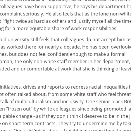
colleagues have been supportive, he says his department h
 complaint seriously. He also feels that as the lone non-whit
"fight twice as hard as others and justify myself all the tim
ng for a more equitable share of work responsibilities.
old university still feels that colleagues do not accept him a
as worked there for nearly a decade. He has been overloo
mes, but does not feel confident enough to make a formal
oman, the only non-white staff member in her department, 
luded and uncomfortable at work that she is thinking of leav
initiatives, drives and reports to redress racial inequalities
ot often talked about, from some white staff who feel threa
talk of multiculturalism and inclusivity. One senior black Bri
en "frozen out" by white colleagues since being promoted la
lpable change - as if they don't think I deserve to be in the 
on short-term contracts. They try to undermine me by tak
ctness. One said 'what about straight white men then' to an