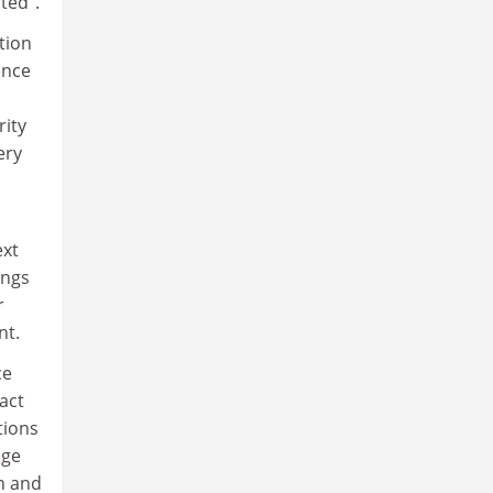
ted".
tion
ence
rity
ery
ext
ings
r
nt.
ce
act
tions
age
on and