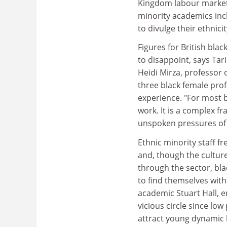
Kingdom labour market.
minority academics inc
to divulge their ethnicit
Figures for British bl
to disappoint, says Tar
Heidi Mirza, professor 
three black female profes
experience. "For most b
work. It is a complex fr
unspoken pressures of 
Ethnic minority staff f
and, though the cultur
through the sector, bla
to find themselves witho
academic Stuart Hall, e
vicious circle since low
attract young dynamic 