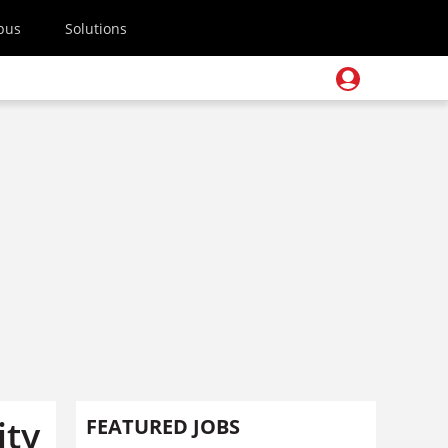
pus
Solutions
ity
FEATURED JOBS