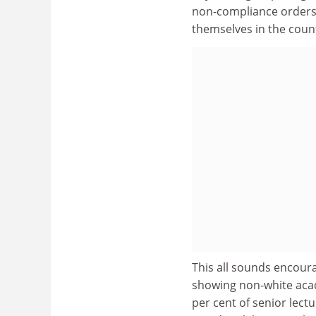
non-compliance orders to
themselves in the coun
This all sounds encoura
showing non-white acad
per cent of senior lect