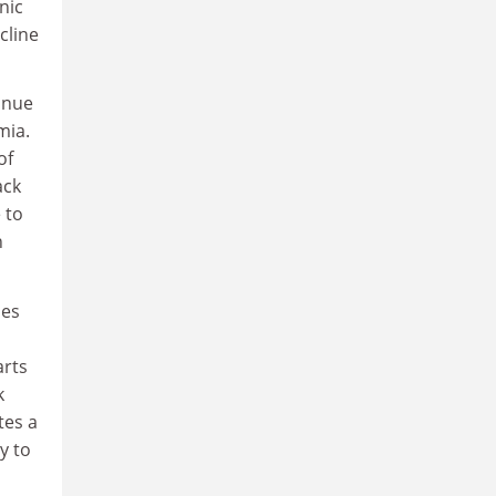
nic
cline
inue
mia.
of
ack
 to
n
les
arts
k
tes a
y to