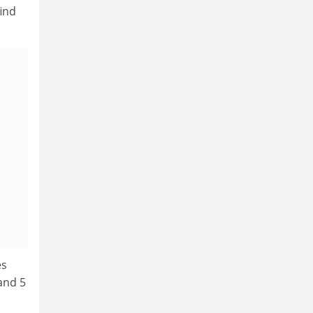
find
es
and 5