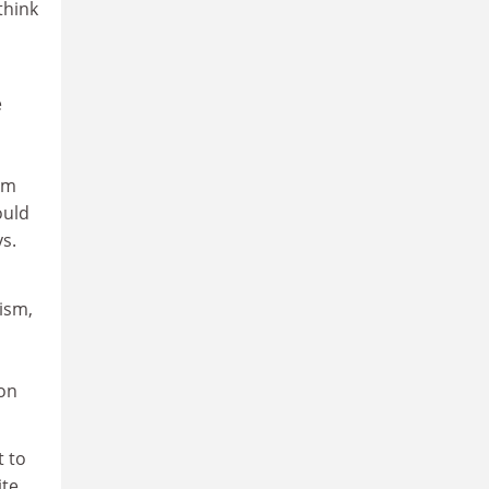
think
e
om
ould
s.
ism,
ion
t to
ite