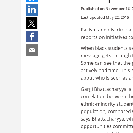
Published on
November 16, 
Last updated
May 22, 2015
Racism and discriminat
reports on initiatives 
When black students see
message gets through th
Some can see that the 
actively bad time. Thi
about who is seen as an
Gargi Bhattacharyya, a 
correlation between th
ethnic-minority studen
population, compared w
says Bhattacharyya, who
opportunities committee