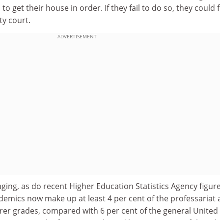
 get their house in order. If they fail to do so, they could 
ty court.
ADVERTISEMENT
ging, as do recent Higher Education Statistics Agency figur
emics now make up at least 4 per cent of the professariat 
urer grades, compared with 6 per cent of the general United