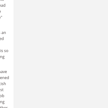
ead
e
e"
s an
ked
is so
ing
 have
tened
tish
st
job
ing
other