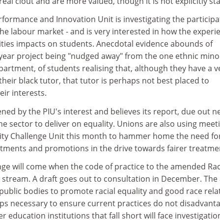
al clout and are more valued, though it is not explicitly sta
rformance and Innovation Unit is investigating the participa
 the labour market - and is very interested in how the experi
rsities impacts on students. Anecdotal evidence abounds of
-year project being "nudged away" from the one ethnic mino
artment, of students realising that, although they have a v
their black tutor, that tutor is perhaps not best placed to
ir interests.
ned by the PIU's interest and believes its report, due out n
the sector to deliver on equality. Unions are also using meet
ality Challenge Unit this month to hammer home the need fo
tments and promotions in the drive towards fairer treatme
ge will come when the code of practice to the amended Ra
 stream. A draft goes out to consultation in December. The 
public bodies to promote racial equality and good race rela
eps necessary to ensure current practices do not disadvant
r education institutions that fall short will face investigati