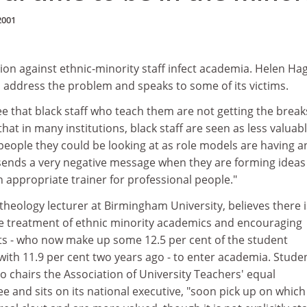
2001
ion against ethnic-minority staff infect academia. Helen Ha
to address the problem and speaks to some of its victims.
 that black staff who teach them are not getting the break
at in many institutions, black staff are seen as less valuabl
people they could be looking at as role models are having a
s sends a very negative message when they are forming ideas
 appropriate trainer for professional people."
theology lecturer at Birmingham University, believes there i
e treatment of ethnic minority academics and encouraging
ts - who now make up some 12.5 per cent of the student
ith 11.9 per cent two years ago - to enter academia. Studen
 chairs the Association of University Teachers' equal
 and sits on its national executive, "soon pick up on which