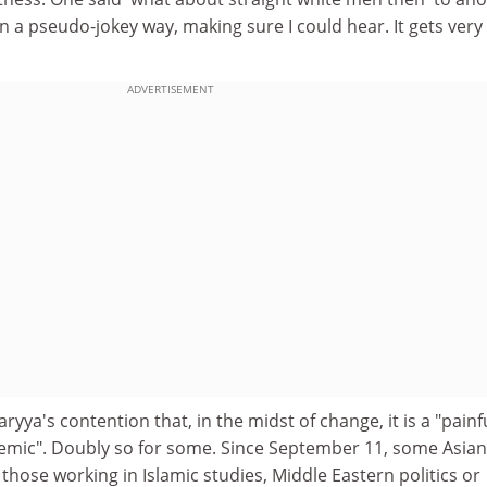
n a pseudo-jokey way, making sure I could hear. It gets very
ADVERTISEMENT
yya's contention that, in the midst of change, it is a "painf
demic". Doubly so for some. Since September 11, some Asian
 those working in Islamic studies, Middle Eastern politics or