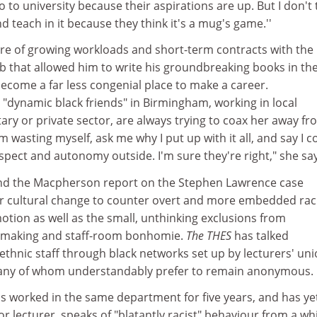
 to university because their aspirations are up. But I don't 
nd teach in it because they think it's a mug's game.''
ure of growing workloads and short-term contracts with the
 job that allowed him to write his groundbreaking books in th
ecome a far less congenial place to make a career.
"dynamic black friends" in Birmingham, working in local
ry or private sector, are always trying to coax her away fr
 wasting myself, ask me why I put up with it all, and say I c
pect and autonomy outside. I'm sure they're right," she say
and the Macpherson report on the Stephen Lawrence case
or cultural change to counter overt and more embedded rac
tion as well as the small, unthinking exclusions from
-making and staff-room bonhomie.
The THES
has talked
 ethnic staff through black networks set up by lecturers' un
any of whom understandably prefer to remain anonymous.
 worked in the same department for five years, and has ye
 lecturer, speaks of "blatantly racist" behaviour from a wh