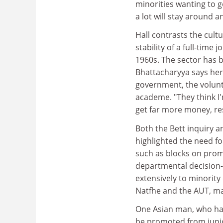
minorities wanting to go
a lot will stay around a
Hall contrasts the cult
stability of a full-time
1960s. The sector has b
Bhattacharyya says her 
government, the volunta
academe. "They think I'm
get far more money, res
Both the Bett inquiry 
highlighted the need f
such as blocks on promo
departmental decision
extensively to minority
Natfhe and the AUT, m
One Asian man, who has
be promoted from junior