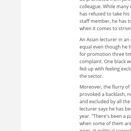
colleague. While many 
has refused to take his
staff member, he has to 
when it comes to strivi
An Asian lecturer in an 
equal even though he h
for promotion three ti
complaint. One black w
fed up with feeling exc
the sector.
Moreover, the flurry of 
provoked a backlash, n
and excluded by all the 
lecturer says he has be
year. "There's been a pa
when some of them are 
pops at political corre