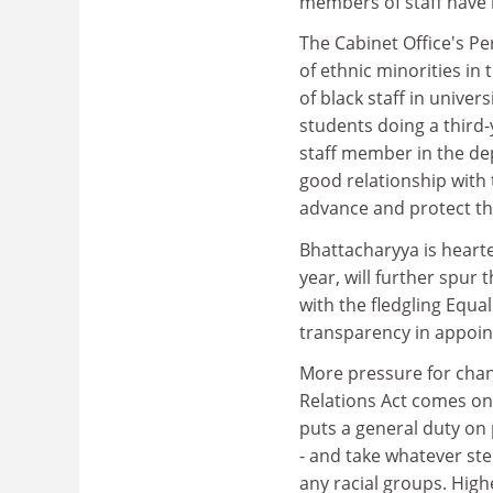
members of staff have re
The Cabinet Office's Pe
of ethnic minorities in
of black staff in unive
students doing a third
staff member in the dep
good relationship with 
advance and protect the
Bhattacharyya is hearte
year, will further spur 
with the fledgling Equ
transparency in appoin
More pressure for chan
Relations Act comes on
puts a general duty on 
- and take whatever st
any racial groups. Highe