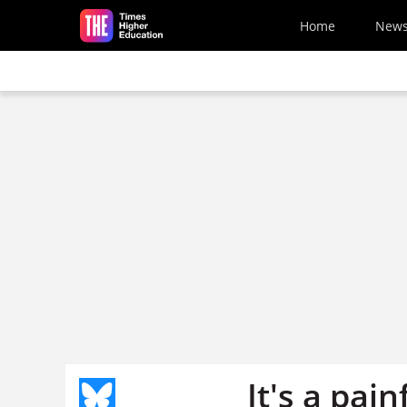
Skip to main content
Home
New
It's a pai