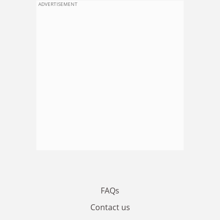
ADVERTISEMENT
FAQs
Contact us