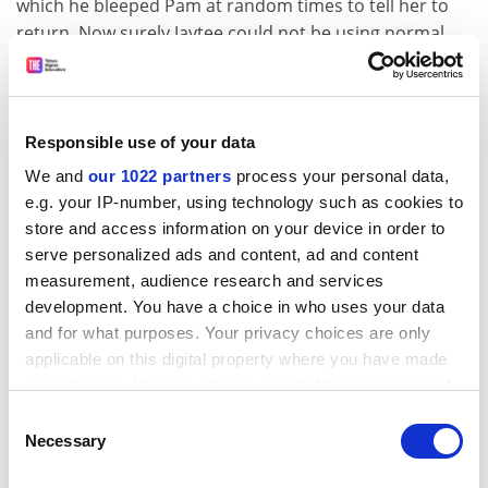
which he bleeped Pam at random times to tell her to
return. Now surely Jaytee could not be using normal
powers could he? No. But there is another simple
problem. When Pam first leaves, Jaytee settles down
and does not bother to go to the window. The longer
she is away, the more often he goes to look. But in
Responsible use of your data
these experiments Pam was never away for less than
We and
our 1022 partners
process your personal data,
an hour, and yet the comparison is made with the early
e.g. your IP-number, using technology such as cookies to
period when the dog rarely gets up. Sheldrake provides
store and access information on your device in order to
extra analyses to try to get round this artefact, but it
serve personalized ads and content, ad and content
remains a problem for his experimental design.
measurement, audience research and services
development. You have a choice in who uses your data
Richard Wiseman, sceptical parapsychologist at the
and for what purposes. Your privacy choices are only
University of Hertfordshire
, carried out four
applicable on this digital property where you have made
experiments of his own with Jaytee, and concluded that
your choices. You can change or withdraw your consent
the dog had no psychic powers. Although Sheldrake
any time from the Cookie Declaration or by clicking on
Consent
writes of these experiments in his book, they are
the Privacy trigger icon.
Necessary
Selection
mentioned only in a footnote.