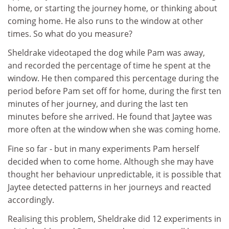
home, or starting the journey home, or thinking about
coming home. He also runs to the window at other
times. So what do you measure?
Sheldrake videotaped the dog while Pam was away,
and recorded the percentage of time he spent at the
window. He then compared this percentage during the
period before Pam set off for home, during the first ten
minutes of her journey, and during the last ten
minutes before she arrived. He found that Jaytee was
more often at the window when she was coming home.
Fine so far - but in many experiments Pam herself
decided when to come home. Although she may have
thought her behaviour unpredictable, it is possible that
Jaytee detected patterns in her journeys and reacted
accordingly.
Realising this problem, Sheldrake did 12 experiments in