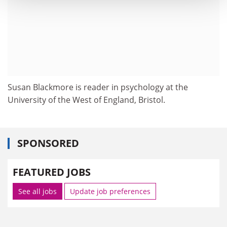
Susan Blackmore is reader in psychology at the
University of the West of England, Bristol.
SPONSORED
FEATURED JOBS
See all jobs
Update job preferences