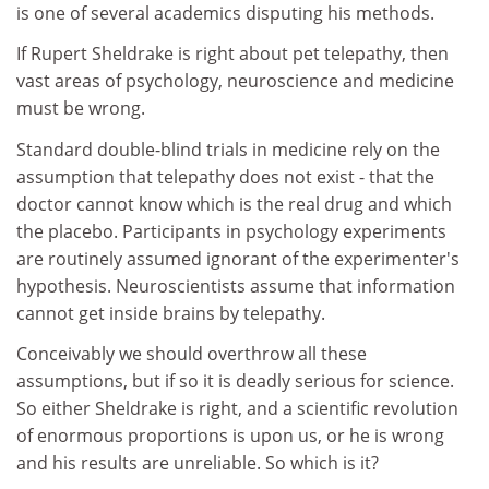
is one of several academics disputing his methods.
If Rupert Sheldrake is right about pet telepathy, then
vast areas of psychology, neuroscience and medicine
must be wrong.
Standard double-blind trials in medicine rely on the
assumption that telepathy does not exist - that the
doctor cannot know which is the real drug and which
the placebo. Participants in psychology experiments
are routinely assumed ignorant of the experimenter's
hypothesis. Neuroscientists assume that information
cannot get inside brains by telepathy.
Conceivably we should overthrow all these
assumptions, but if so it is deadly serious for science.
So either Sheldrake is right, and a scientific revolution
of enormous proportions is upon us, or he is wrong
and his results are unreliable. So which is it?