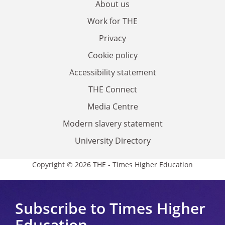
About us
Work for THE
Privacy
Cookie policy
Accessibility statement
THE Connect
Media Centre
Modern slavery statement
University Directory
Copyright © 2026 THE - Times Higher Education
Subscribe to Times Higher
Education