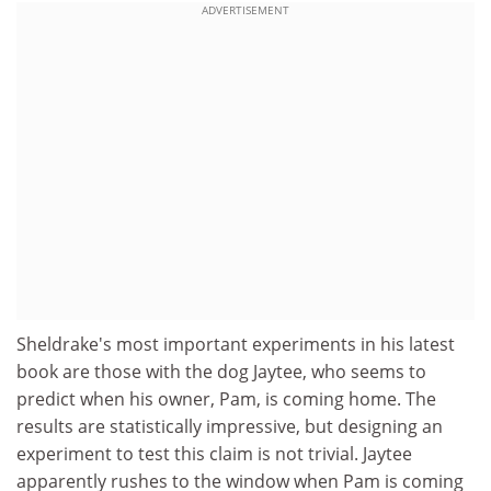
ADVERTISEMENT
Sheldrake's most important experiments in his latest
book are those with the dog Jaytee, who seems to
predict when his owner, Pam, is coming home. The
results are statistically impressive, but designing an
experiment to test this claim is not trivial. Jaytee
apparently rushes to the window when Pam is coming