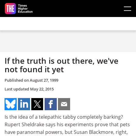
Skip to main content
If the truth is out there, we've
not found it yet
Published on
August 27, 1999
Last updated
May 22, 2015
Is the idea of a telepathic tabby completely barking?
Rupert Sheldrake says his experiments prove that pets
have paranormal powers, but Susan Blackmore, right,