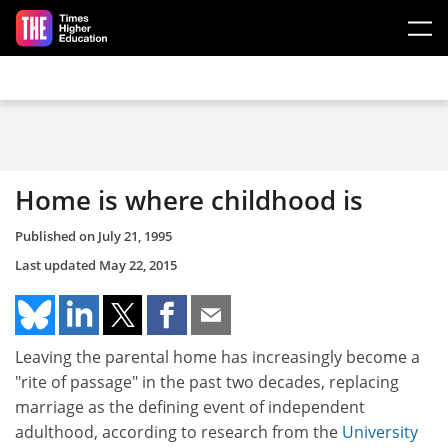
Skip to main content
Home is where childhood is
Published on
July 21, 1995
Last updated
May 22, 2015
Leaving the parental home has increasingly become a
"rite of passage" in the past two decades, replacing
marriage as the defining event of independent
adulthood, according to research from the
University