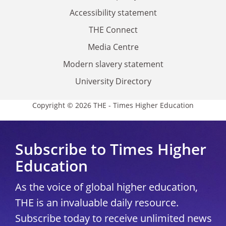
Accessibility statement
THE Connect
Media Centre
Modern slavery statement
University Directory
Copyright © 2026 THE - Times Higher Education
Subscribe to Times Higher
Education
As the voice of global higher education,
THE is an invaluable daily resource.
Subscribe today to receive unlimited news