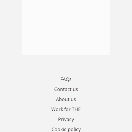
FAQs
Contact us
About us
Work for THE
Privacy
Cookie policy