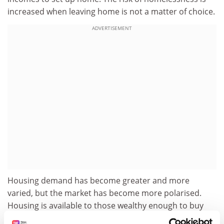
increased when leaving home is not a matter of choice.
ADVERTISEMENT
Housing demand has become greater and more
varied, but the market has become more polarised.
Housing is available to those wealthy enough to buy
property or those poor enough to qualify for social