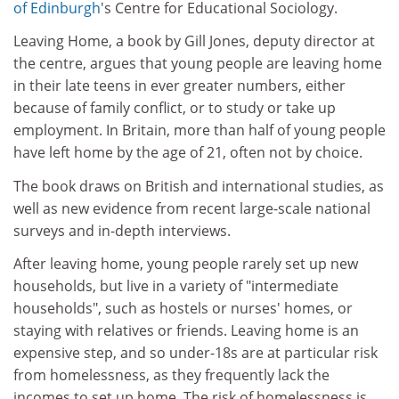
of Edinburgh
's Centre for Educational Sociology.
Leaving Home, a book by Gill Jones, deputy director at
the centre, argues that young people are leaving home
in their late teens in ever greater numbers, either
because of family conflict, or to study or take up
employment. In Britain, more than half of young people
have left home by the age of 21, often not by choice.
The book draws on British and international studies, as
well as new evidence from recent large-scale national
surveys and in-depth interviews.
After leaving home, young people rarely set up new
households, but live in a variety of "intermediate
households", such as hostels or nurses' homes, or
staying with relatives or friends. Leaving home is an
expensive step, and so under-18s are at particular risk
from homelessness, as they frequently lack the
incomes to set up home. The risk of homelessness is