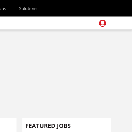
pus
Solutions
FEATURED JOBS