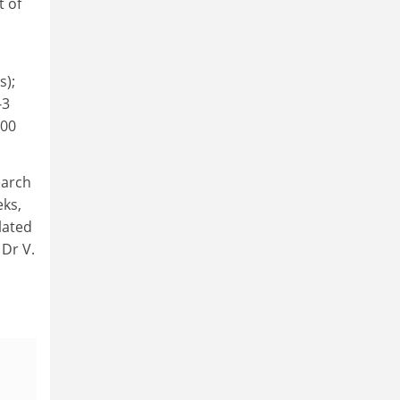
t of
s);
-3
000
earch
eks,
lated
 Dr V.