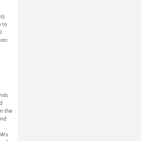
s)
 to
0
ion:
unds
nd
om the
and
 Mrs