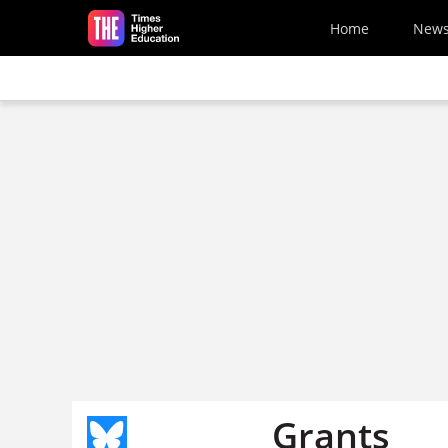
Skip to main content
Home
New
Grants