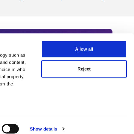
Allow all
logy such as
rce. Subscribe today to receive
 and content,
Reject
hoice in who
nternational academia, our
tal property
 World Summit series.
om the
n several
g)
Show details