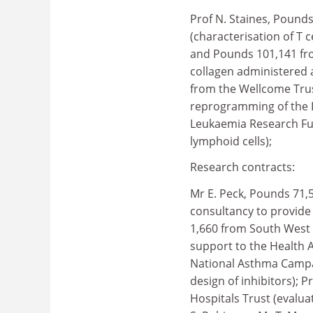
Prof N. Staines, Pound
(characterisation of T ce
and Pounds 101,141 fro
collagen administered 
from the Wellcome Trus
reprogramming of the I
Leukaemia Research Fun
lymphoid cells);
Research contracts:
Mr E. Peck, Pounds 71,
consultancy to provide
1,660 from South West 
support to the Health A
National Asthma Campai
design of inhibitors); P
Hospitals Trust (evaluat