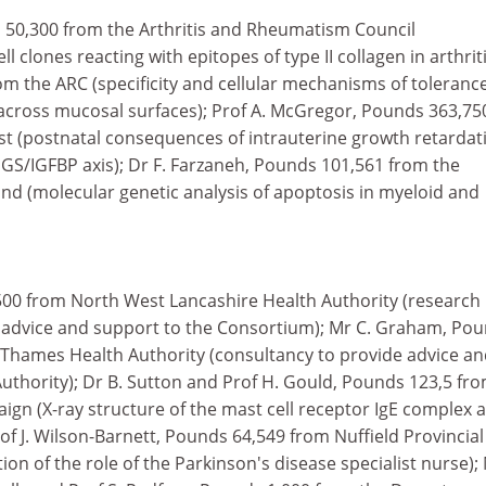
s 50,300 from the Arthritis and Rheumatism Council
ll clones reacting with epitopes of type II collagen in arthriti
m the ARC (specificity and cellular mechanisms of tolerance
across mucosal surfaces); Prof A. McGregor, Pounds 363,75
t (postnatal consequences of intrauterine growth retardat
GS/IGFBP axis); Dr F. Farzaneh, Pounds 101,561 from the
d (molecular genetic analysis of apoptosis in myeloid and
500 from North West Lancashire Health Authority (research
 advice and support to the Consortium); Mr C. Graham, Po
Thames Health Authority (consultancy to provide advice a
uthority); Dr B. Sutton and Prof H. Gould, Pounds 123,5 fr
gn (X-ray structure of the mast cell receptor IgE complex 
rof J. Wilson-Barnett, Pounds 64,549 from Nuffield Provincial
ion of the role of the Parkinson's disease specialist nurse);