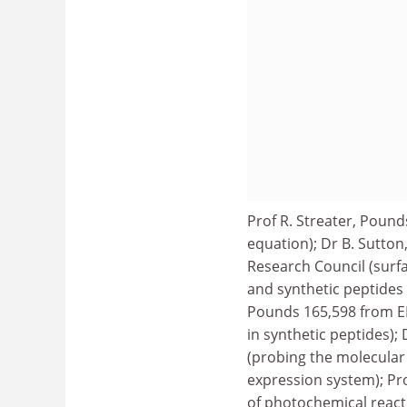
Prof R. Streater, Poun
equation); Dr B. Sutto
Research Council (sur
and synthetic peptides t
Pounds 165,598 from EP
in synthetic peptides);
(probing the molecular
expression system); P
of photochemical reacti