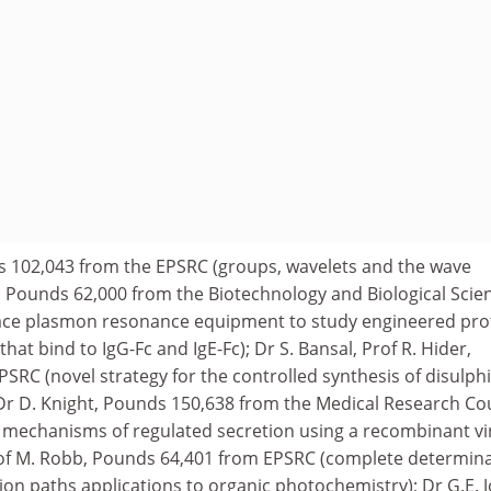
ds 102,043 from the EPSRC (groups, wavelets and the wave
n, Pounds 62,000 from the Biotechnology and Biological Scie
face plasmon resonance equipment to study engineered pro
hat bind to IgG-Fc and IgE-Fc); Dr S. Bansal, Prof R. Hider,
SRC (novel strategy for the controlled synthesis of disulph
 Dr D. Knight, Pounds 150,638 from the Medical Research Co
 mechanisms of regulated secretion using a recombinant vi
rof M. Robb, Pounds 64,401 from EPSRC (complete determin
on paths applications to organic photochemistry); Dr G.E. J