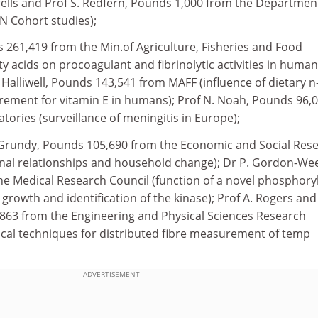
rells and Prof S. Redfern, Pounds 1,000 from the Departmen
 Cohort studies);
 261,419 from the Min.of Agriculture, Fisheries and Food
tty acids on procoagulant and fibrinolytic activities in human
 Halliwell, Pounds 143,541 from MAFF (influence of dietary n
irement for vitamin E in humans); Prof N. Noah, Pounds 96,
tories (surveillance of meningitis in Europe);
 Grundy, Pounds 105,690 from the Economic and Social Res
onal relationships and household change); Dr P. Gordon-We
e Medical Research Council (function of a novel phosphory
growth and identification of the kinase); Prof A. Rogers and
63 from the Engineering and Physical Sciences Research
tical techniques for distributed fibre measurement of temp
ADVERTISEMENT