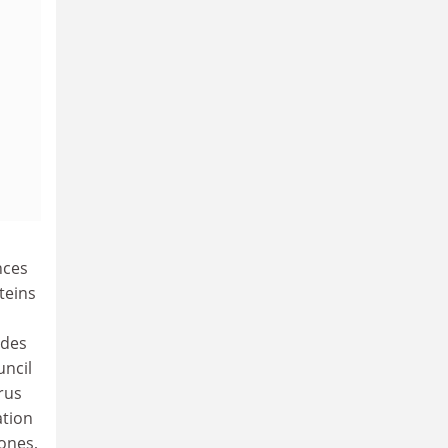
nces
teins
ides
uncil
rus
ation
ones,