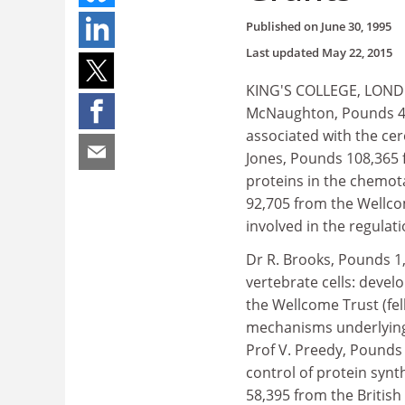
Published on
June 30, 1995
Last updated
May 22, 2015
KING'S COLLEGE, LONDON
McNaughton, Pounds 43,
associated with the cer
Jones, Pounds 108,365 
proteins in the chemot
92,705 from the Wellcom
involved in the regulati
Dr R. Brooks, Pounds 1,
vertebrate cells: devel
the Wellcome Trust (fel
mechanisms underlying 
Prof V. Preedy, Pounds 
control of protein synt
58,395 from the Britis