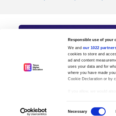
Subscribe to Time
Responsible use of your 
We and
our 1022 partner
As the voice of global higher e
cookies to store and acces
ad and content measureme
unlimited news and analyses, 
uses your data and for wha
influential university rankings 
where you have made your
Cookie Declaration or by cl
If you allow, we would also 
Find out more
Collect information
meters
Consent
Identify your device
Necessary
Selection