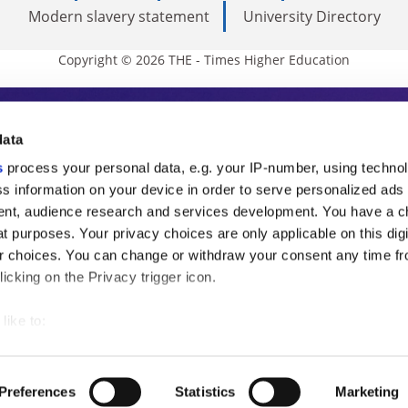
Modern slavery statement
University Directory
Copyright © 2026 THE - Times Higher Education
s Higher Education
data
s
process your personal data, e.g. your IP-number, using techno
ducation, THE is an invaluable daily resou
s information on your device in order to serve personalized ads
nt, audience research and services development. You have a c
commentary from the sharpest minds in i
t purposes. Your privacy choices are only applicable on this digi
analysis and the latest insights from our
 choices. You can change or withdraw your consent any time fr
icking on the Privacy trigger icon.
like to:
 about your geographical location which can be accurate to withi
 by actively scanning it for specific characteristics (fingerprintin
Preferences
Statistics
Marketing