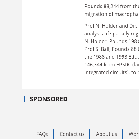
Pounds 88,244 from the
migration of macropha
Prof N. Holder and Drs
analysis of spatially re
N. Holder, Pounds 198,
Prof S. Ball, Pounds 88
the 1988 and 1993 Educ
146,344 from EPSRC (la
integrated circuits). to
SPONSORED
FAQs
Contact us
About us
Wor