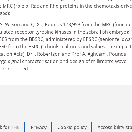
 MRC (role of Rac and Rho proteins in the chemotaxis-driv
ges);
 S. Wilson and Q. Xu, Pounds 178,958 from the MRC (functio
gulated receptor tyrosine kinases in the zebra fish embryo); 
885 from the BBSRC, administered by EPSRC (senior fellowsh
,650 from the ESRC (schools, cultures and values: the impact
ation Acts); Dr I. Robertson and Prof A. Aghvami, Pounds
rge-signal characterisation and design of millimetre-wave
 be continued
k for THE
Privacy
Cookie policy
Accessibility s