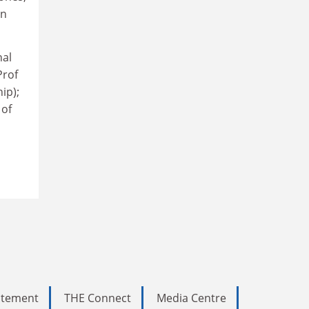
en
nal
Prof
ip);
 of
tatement
THE Connect
Media Centre