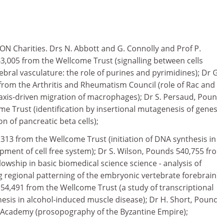
 Charities. Drs N. Abbott and G. Connolly and Prof P.
005 from the Wellcome Trust (signalling between cells
ebral vasculature: the role of purines and pyrimidines); Dr G
from the Arthritis and Rheumatism Council (role of Rac and
axis-driven migration of macrophages); Dr S. Persaud, Pou
e Trust (identification by insertional mutagenesis of gene
on of pancreatic beta cells);
313 from the Wellcome Trust (initiation of DNA synthesis in
opment of cell free system); Dr S. Wilson, Pounds 540,755 fr
lowship in basic biomedical science science - analysis of
regional patterning of the embryonic vertebrate forebrain
54,491 from the Wellcome Trust (a study of transcriptional
hesis in alcohol-induced muscle disease); Dr H. Short, Poun
h Academy (prosopography of the Byzantine Empire);