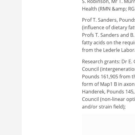
S. Robinson, Mr T. Mur
Health (RMN &amp; RGN
Prof T. Sanders, Pounds
(influence of dietary fa
Profs T. Sanders and B.
fatty acids on the requ
from the Lederle Labora
Research grants: Dr E.
Council (intergenerati
Pounds 161,905 from th
form of Map1 B in axon 
Handerek, Pounds 145,8
Council (non-linear op
and/or strain field);