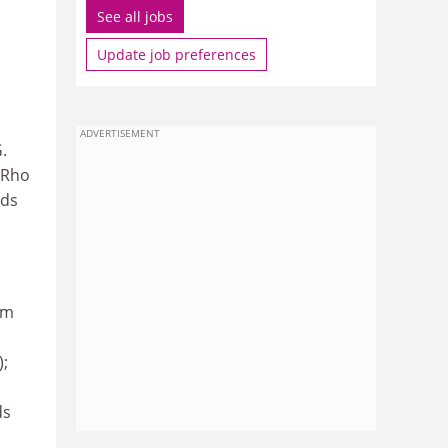
See all jobs
Update job preferences
ADVERTISEMENT
.
 Rho
nds
s
om
);
ds