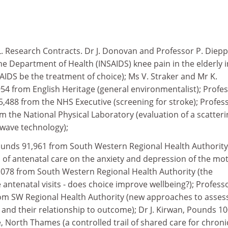
 Research Contracts. Dr J. Donovan and Professor P. Diepp
e Department of Health (INSAIDS) knee pain in the elderly i
IDS be the treatment of choice); Ms V. Straker and Mr K.
54 from English Heritage (general environmentalist); Profe
488 from the NHS Executive (screening for stroke); Profess
 the National Physical Laboratory (evaluation of a scatteri
wave technology);
Pounds 91,961 from South Western Regional Health Authority
es of antenatal care on the anxiety and depression of the mot
8,078 from South Western Regional Health Authority (the
e antenatal visits - does choice improve wellbeing?); Profess
om SW Regional Health Authority (new approaches to asses
nd their relationship to outcome); Dr J. Kirwan, Pounds 10
 North Thames (a controlled trail of shared care for chroni