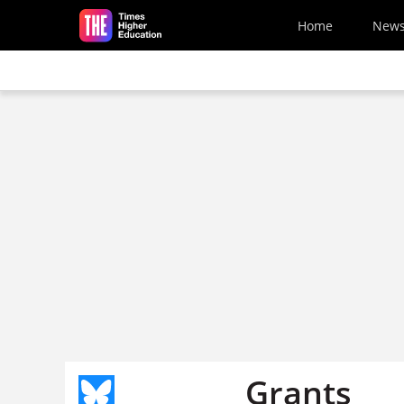
Skip to main content
Home
New
Grants