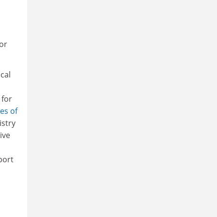
or
cal
 for
tes of
istry
ive
port