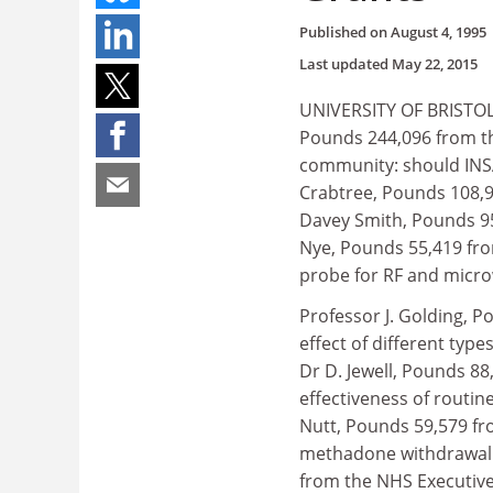
Published on
August 4, 1995
Last updated
May 22, 2015
UNIVERSITY OF BRISTOL.
Pounds 244,096 from th
community: should INSA
Crabtree, Pounds 108,9
Davey Smith, Pounds 95,
Nye, Pounds 55,419 from
probe for RF and micro
Professor J. Golding, 
effect of different typ
Dr D. Jewell, Pounds 8
effectiveness of routin
Nutt, Pounds 59,579 fr
methadone withdrawal a
from the NHS Executive,