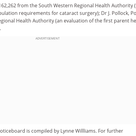
162,262 from the South Western Regional Health Authority 
opulation requirements for cataract surgery); Dr J. Pollock, 
ional Health Authority (an evaluation of the first parent he
.
ADVERTISEMENT
oticeboard is compiled by Lynne Willliams. For further