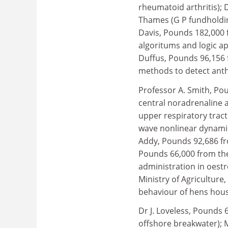
rheumatoid arthritis);
Thames (G P fundholding
Davis, Pounds 182,000 
algoritums and logic ap
Duffus, Pounds 96,156 
methods to detect anth
Professor A. Smith, Po
central noradrenaline 
upper respiratory tract
wave nonlinear dynamic
Addy, Pounds 92,686 fro
Pounds 66,000 from the
administration in oest
Ministry of Agricultur
behaviour of hens hous
Dr J. Loveless, Pounds
offshore breakwater); 