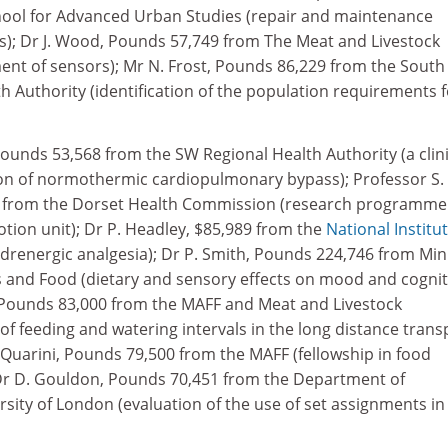
hool for Advanced Urban Studies (repair and maintenance
; Dr J. Wood, Pounds 57,749 from The Meat and Livestock
t of sensors); Mr N. Frost, Pounds 86,229 from the South
 Authority (identification of the population requirements f
Pounds 53,568 from the SW Regional Health Authority (a clini
on of normothermic cardiopulmonary bypass); Professor S.
6 from the Dorset Health Commission (research programme
tion unit); Dr P. Headley, $85,989 from the
National Institu
adrenergic analgesia); Dr P. Smith, Pounds 224,746 from Min
es and Food (dietary and sensory effects on mood and cognit
d, Pounds 83,000 from the MAFF and Meat and Livestock
f feeding and watering intervals in the long distance trans
 Quarini, Pounds 79,500 from the MAFF (fellowship in food
Dr D. Gouldon, Pounds 70,451 from the Department of
ity of London (evaluation of the use of set assignments in