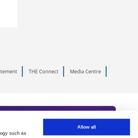
tatement
THE Connect
Media Centre
Allow all
logy such as