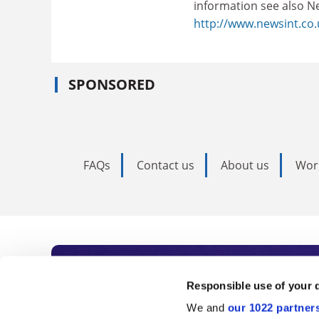
information see also N
http://www.newsint.co.
SPONSORED
FAQs
Contact us
About us
Wor
Subscribe to Time
Responsible use of your 
We and
our 1022 partner