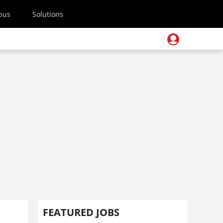
pus
Solutions
FEATURED JOBS