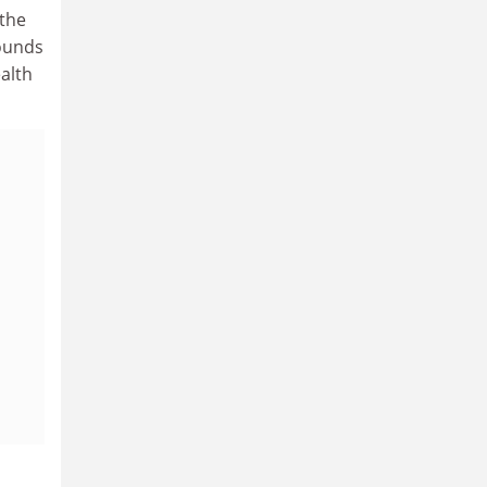
(the
Pounds
alth