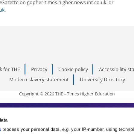
eGazette on gopher:times.higher.news int.co.uk. or
uk.
k for THE
Privacy
Cookie policy
Accessibility s
Modern slavery statement
University Directory
Copyright © 2026 THE - Times Higher Education
s Higher Education
data
s
process your personal data, e.g. your IP-number, using techno