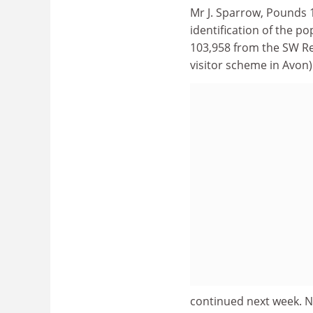
Mr J. Sparrow, Pounds 
identification of the p
103,958 from the SW Reg
visitor scheme in Avon)
continued next week. N