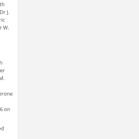
th
Dr J.
ric
r W.
th
ter
M.
terone
06 on
ed