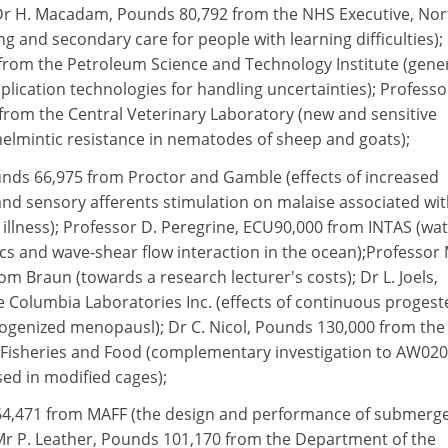
 Dr H. Macadam, Pounds 80,792 from the NHS Executive, Nor
 and secondary care for people with learning difficulties); 
from the Petroleum Science and Technology Institute (gene
plication technologies for handling uncertainties); Professo
from the Central Veterinary Laboratory (new and sensitive
elmintic resistance in nematodes of sheep and goats);
unds 66,975 from Proctor and Gamble (effects of increased
and sensory afferents stimulation on malaise associated wi
 illness); Professor D. Peregrine, ECU90,000 from INTAS (wa
s and wave-shear flow interaction in the ocean);Professor 
m Braun (towards a research lecturer's costs); Dr L. Joels,
 Columbia Laboratories Inc. (effects of continuous proges
rogenized menopausl); Dr C. Nicol, Pounds 130,000 from the
e, Fisheries and Food (complementary investigation to AW02
ed in modified cages);
 64,471 from MAFF (the design and performance of submerg
Mr P. Leather, Pounds 101,170 from the Department of the