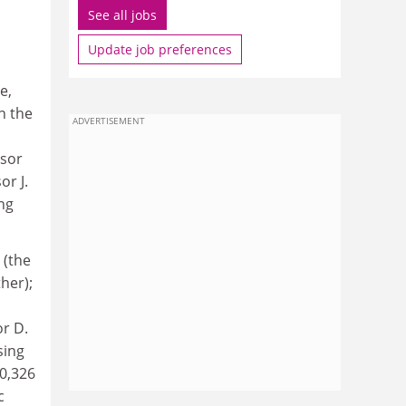
See all jobs
Update job preferences
e,
n the
ADVERTISEMENT
ssor
or J.
ng
 (the
her);
or D.
sing
0,326
c