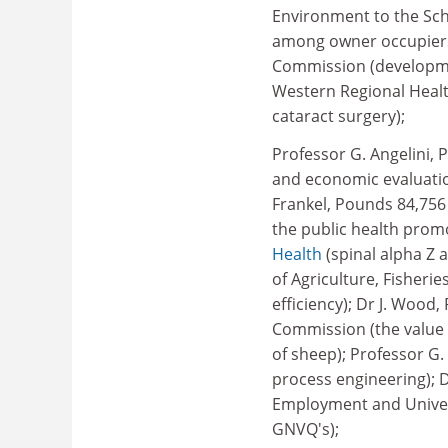
Environment to the Sc
among owner occupiers)
Commission (developmen
Western Regional Health
cataract surgery);
Professor G. Angelini, 
and economic evaluati
Frankel, Pounds 84,75
the public health promo
Health
(spinal alpha Z 
of Agriculture, Fisheri
efficiency); Dr J. Woo
Commission (the value o
of sheep); Professor G.
process engineering); 
Employment and Univers
GNVQ's);