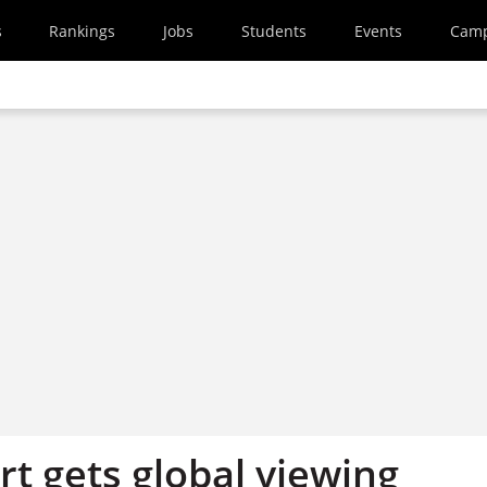
s
Rankings
Jobs
Students
Events
Cam
t gets global viewing