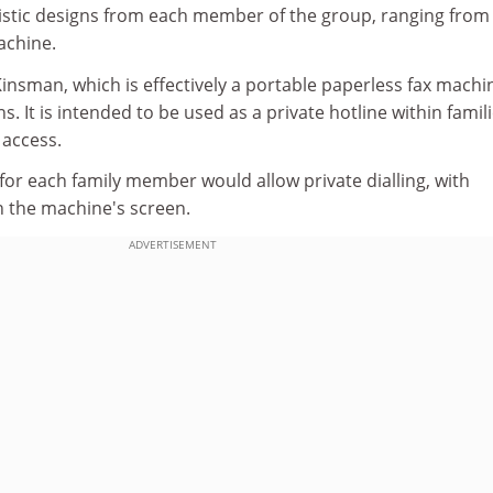
istic designs from each member of the group, ranging from
chine.
insman, which is effectively a portable paperless fax machi
. It is intended to be used as a private hotline within famil
 access.
for each family member would allow private dialling, with
 the machine's screen.
ADVERTISEMENT