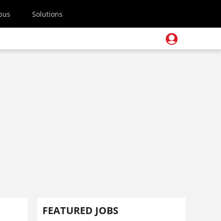
pus
Solutions
FEATURED JOBS