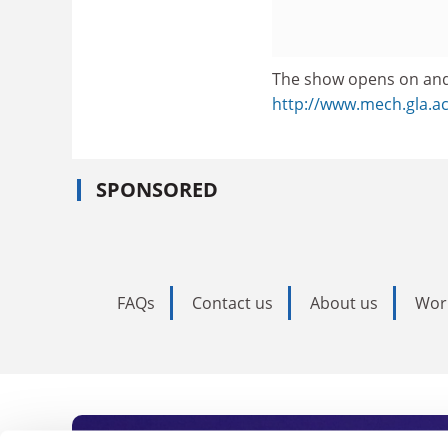
The show opens on and
http://www.mech.gla.a
SPONSORED
FAQs
Contact us
About us
Wor