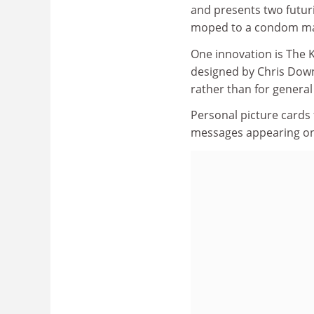
and presents two futur
moped to a condom ma
One innovation is The K
designed by Chris Downs
rather than for general
Personal picture cards 
messages appearing on