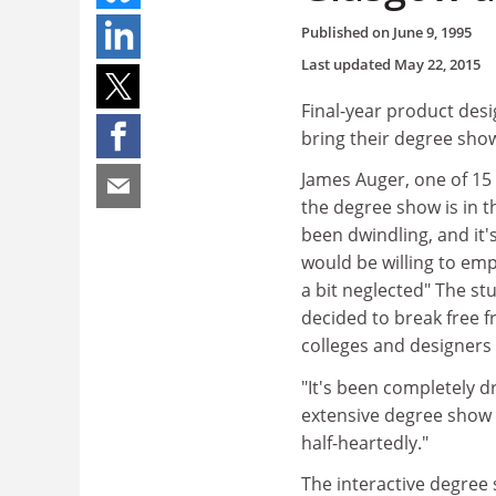
Published on
June 9, 1995
Last updated
May 22, 2015
Final-year product des
bring their degree show
James Auger, one of 15 
the degree show is in t
been dwindling, and it'
would be willing to emp
a bit neglected" The s
decided to break free f
colleges and designers 
"It's been completely dr
extensive degree show e
half-heartedly."
The interactive degree 