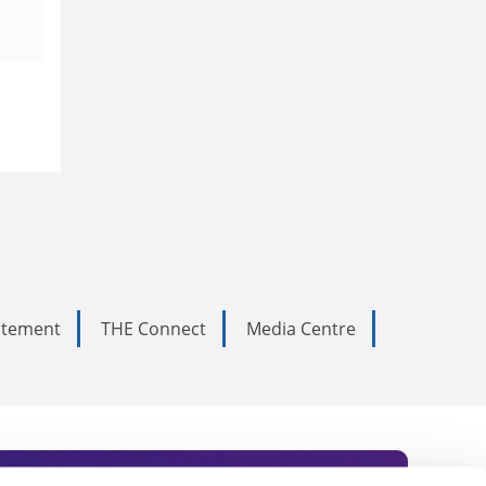
tatement
THE Connect
Media Centre