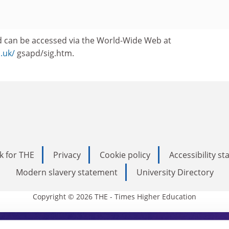
 can be accessed via the World-Wide Web at
c.uk/
gsapd/sig.htm.
k for THE
Privacy
Cookie policy
Accessibility s
Modern slavery statement
University Directory
Copyright © 2026 THE - Times Higher Education