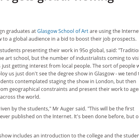
ign graduates at
Glasgow School of Art
are using the Interne
 to a global audience in a bid to boost their job prospects.
students presenting their work in 95o global, said: "Traditio
he art school, but the number of industrialists coming to vis
s just getting interest from local people. The sort of people
loy us just don't see the degree show in Glasgow - we tend 
tudents contemplated staging the show in London, but then
rom geographical constraints and present their work to age
across the world.
iven by the students," Mr Auger said. "This will be the first
ver published on the Internet. It's been done before, but o
show includes an introduction to the college and the studen