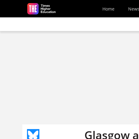
Skip to main content
Home
New
Glasgow ar