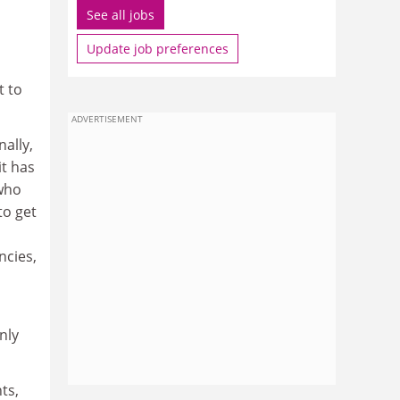
See all jobs
Update job preferences
t to
ADVERTISEMENT
nally,
it has
 who
to get
ncies,
nly
ts,