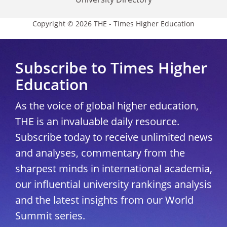
Copyright © 2026 THE - Times Higher Education
Subscribe to Times Higher
Education
As the voice of global higher education,
THE is an invaluable daily resource.
Subscribe today to receive unlimited news
and analyses, commentary from the
sharpest minds in international academia,
our influential university rankings analysis
and the latest insights from our World
Summit series.