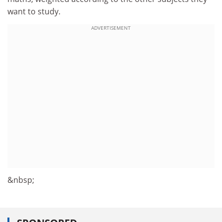
want to study.
ADVERTISEMENT
&nbsp;