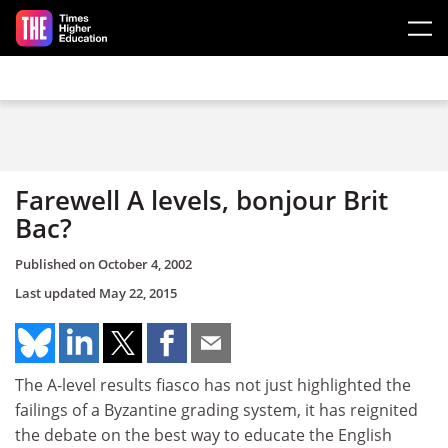
Skip to main content
Farewell A levels, bonjour Brit
Bac?
Published on
October 4, 2002
Last updated
May 22, 2015
The A-level results fiasco has not just highlighted the
failings of a Byzantine grading system, it has reignited
the debate on the best way to educate the English