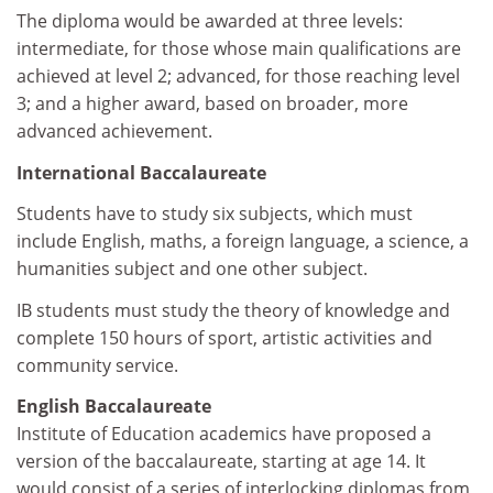
The diploma would be awarded at three levels:
intermediate, for those whose main qualifications are
achieved at level 2; advanced, for those reaching level
3; and a higher award, based on broader, more
advanced achievement.
International Baccalaureate
Students have to study six subjects, which must
include English, maths, a foreign language, a science, a
humanities subject and one other subject.
IB students must study the theory of knowledge and
complete 150 hours of sport, artistic activities and
community service.
English Baccalaureate
Institute of Education academics have proposed a
version of the baccalaureate, starting at age 14. It
would consist of a series of interlocking diplomas from