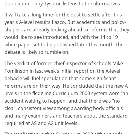
population. Tony Tysome listens to the alternatives.
It will take a long time for the dust to settle after this
year's A-level results fiasco. But academics and policy-
shapers are already looking ahead to reforms that they
would like to see introduced, and with the 14 to 19
white paper set to be published later this month, the
debate is likely to rumble on.
The verdict of former chief inspector of schools Mike
Tomlinson in last week's initial report on the A-level
debacle will fuel speculation that some significant
reforms are on their way. He concluded that the new A
levels in the fledgling Curriculum 2000 system were "an
accident waiting to happen" and that there was "no
clear, consistent view among awarding body officials
and many examiners and teachers about the standard
required at AS and A2 unit levels".