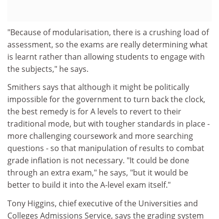
"Because of modularisation, there is a crushing load of
assessment, so the exams are really determining what
is learnt rather than allowing students to engage with
the subjects," he says.
Smithers says that although it might be politically
impossible for the government to turn back the clock,
the best remedy is for A levels to revert to their
traditional mode, but with tougher standards in place -
more challenging coursework and more searching
questions - so that manipulation of results to combat
grade inflation is not necessary. "It could be done
through an extra exam," he says, "but it would be
better to build it into the A-level exam itself."
Tony Higgins, chief executive of the Universities and
Colleges Admissions Service, says the grading system