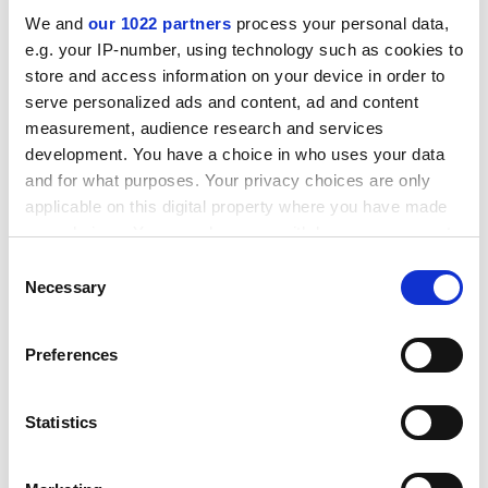
change on that, rather than suggesting that the
We and
our 1022 partners
process your personal data,
problem is one of grade inflation."
e.g. your IP-number, using technology such as cookies to
ADVERTISEMENT
store and access information on your device in order to
serve personalized ads and content, ad and content
measurement, audience research and services
development. You have a choice in who uses your data
and for what purposes. Your privacy choices are only
applicable on this digital property where you have made
your choices. You can change or withdraw your consent
any time from the Cookie Declaration or by clicking on
Consent
the Privacy trigger icon.
Necessary
Selection
If you allow, we would also like to:
Preferences
Collect information about your geographical
Some have suggested turning the clock back further,
location which can be accurate to within several
meters
and reverting to university entrance exams. In fact, A
Statistics
Identify your device by actively scanning it for
levels derive from such exams, which is why the boards
specific characteristics (fingerprinting)
are located in higher education. London University set