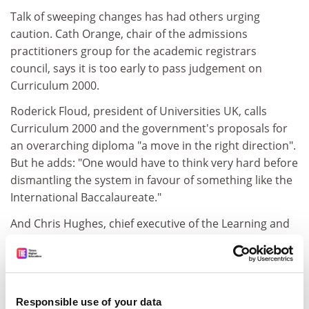
Talk of sweeping changes has had others urging
caution. Cath Orange, chair of the admissions
practitioners group for the academic registrars
council, says it is too early to pass judgement on
Curriculum 2000.
Roderick Floud, president of Universities UK, calls
Curriculum 2000 and the government's proposals for
an overarching diploma "a move in the right direction".
But he adds: "One would have to think very hard before
dismantling the system in favour of something like the
International Baccalaureate."
And Chris Hughes, chief executive of the Learning and
Skills Development Agency, says: "We need to be clear
about what A levels are for. If the problem with them is
that there is no longer a rationing basis for higher
education entry, then we need to base arguments for
Responsible use of your data