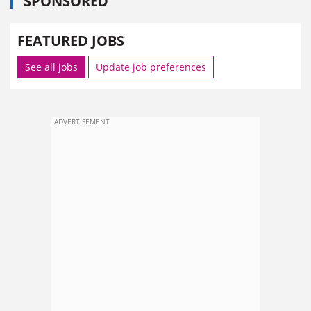
SPONSORED
FEATURED JOBS
See all jobs
Update job preferences
ADVERTISEMENT