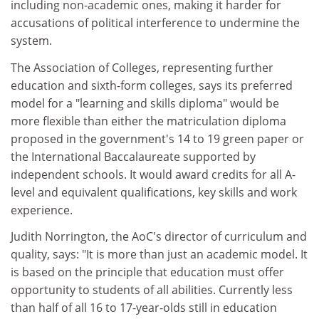
including non-academic ones, making it harder for
accusations of political interference to undermine the
system.
The Association of Colleges, representing further
education and sixth-form colleges, says its preferred
model for a "learning and skills diploma" would be
more flexible than either the matriculation diploma
proposed in the government's 14 to 19 green paper or
the International Baccalaureate supported by
independent schools. It would award credits for all A-
level and equivalent qualifications, key skills and work
experience.
Judith Norrington, the AoC's director of curriculum and
quality, says: "It is more than just an academic model. It
is based on the principle that education must offer
opportunity to students of all abilities. Currently less
than half of all 16 to 17-year-olds still in education