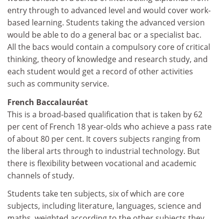
entry through to advanced level and would cover work-
based learning. Students taking the advanced version
would be able to do a general bac or a specialist bac.
All the bacs would contain a compulsory core of critical
thinking, theory of knowledge and research study, and
each student would get a record of other activities
such as community service.
French Baccalauréat
This is a broad-based qualification that is taken by 62
per cent of French 18 year-olds who achieve a pass rate
of about 80 per cent. It covers subjects ranging from
the liberal arts through to industrial technology. But
there is flexibility between vocational and academic
channels of study.
Students take ten subjects, six of which are core
subjects, including literature, languages, science and
maths, weighted according to the other subjects they