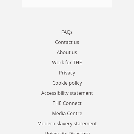
FAQs
Contact us
About us
Work for THE
Privacy
Cookie policy
Accessibility statement
THE Connect
Media Centre
Modern slavery statement
University Directory