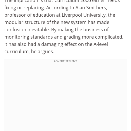
The implication is that Curriculum 2000 either needs
fixing or replacing. According to Alan Smithers,
professor of education at Liverpool University, the
modular structure of the new system has made
confusion inevitable. By making the business of
monitoring standards and grading more complicated,
it has also had a damaging effect on the A-level
curriculum, he argues.
ADVERTISEMENT