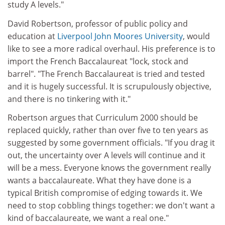
study A levels."
David Robertson, professor of public policy and
education at
Liverpool John Moores University
, would
like to see a more radical overhaul. His preference is to
import the French Baccalaureat "lock, stock and
barrel". "The French Baccalaureat is tried and tested
and it is hugely successful. It is scrupulously objective,
and there is no tinkering with it."
Robertson argues that Curriculum 2000 should be
replaced quickly, rather than over five to ten years as
suggested by some government officials. "If you drag it
out, the uncertainty over A levels will continue and it
will be a mess. Everyone knows the government really
wants a baccalaureate. What they have done is a
typical British compromise of edging towards it. We
need to stop cobbling things together: we don't want a
kind of baccalaureate, we want a real one."