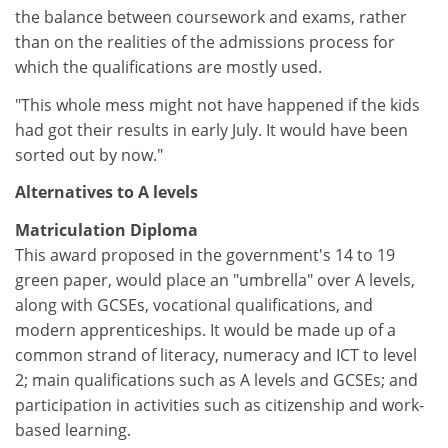
the balance between coursework and exams, rather
than on the realities of the admissions process for
which the qualifications are mostly used.
"This whole mess might not have happened if the kids
had got their results in early July. It would have been
sorted out by now."
Alternatives to A levels
Matriculation Diploma
This award proposed in the government's 14 to 19
green paper, would place an "umbrella" over A levels,
along with GCSEs, vocational qualifications, and
modern apprenticeships. It would be made up of a
common strand of literacy, numeracy and ICT to level
2; main qualifications such as A levels and GCSEs; and
participation in activities such as citizenship and work-
based learning.