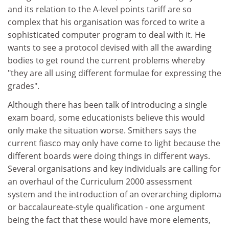
and its relation to the A-level points tariff are so
complex that his organisation was forced to write a
sophisticated computer program to deal with it. He
wants to see a protocol devised with all the awarding
bodies to get round the current problems whereby
"they are all using different formulae for expressing the
grades".
Although there has been talk of introducing a single
exam board, some educationists believe this would
only make the situation worse. Smithers says the
current fiasco may only have come to light because the
different boards were doing things in different ways.
Several organisations and key individuals are calling for
an overhaul of the Curriculum 2000 assessment
system and the introduction of an overarching diploma
or baccalaureate-style qualification - one argument
being the fact that these would have more elements,