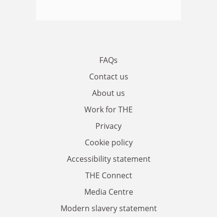
FAQs
Contact us
About us
Work for THE
Privacy
Cookie policy
Accessibility statement
THE Connect
Media Centre
Modern slavery statement