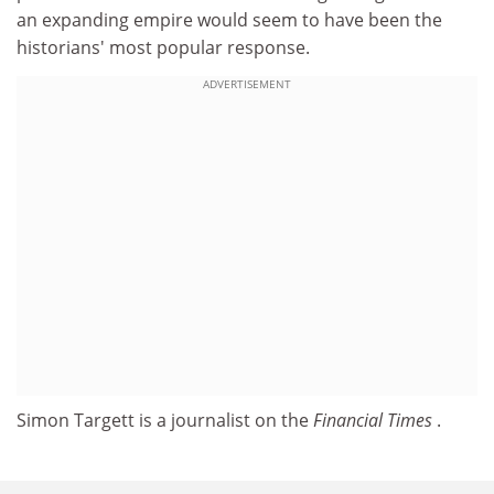
an expanding empire would seem to have been the
historians' most popular response.
ADVERTISEMENT
Simon Targett is a journalist on the
Financial Times
.