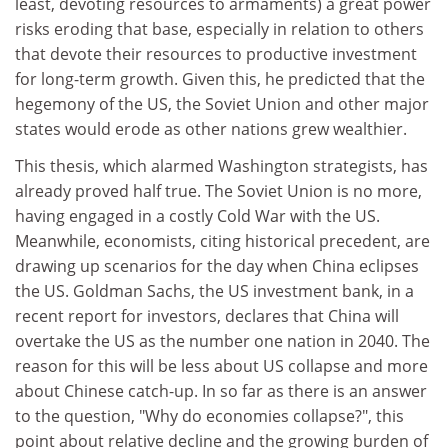
least, devoting resources to armaments) a great power
risks eroding that base, especially in relation to others
that devote their resources to productive investment
for long-term growth. Given this, he predicted that the
hegemony of the US, the Soviet Union and other major
states would erode as other nations grew wealthier.
This thesis, which alarmed Washington strategists, has
already proved half true. The Soviet Union is no more,
having engaged in a costly Cold War with the US.
Meanwhile, economists, citing historical precedent, are
drawing up scenarios for the day when China eclipses
the US. Goldman Sachs, the US investment bank, in a
recent report for investors, declares that China will
overtake the US as the number one nation in 2040. The
reason for this will be less about US collapse and more
about Chinese catch-up. In so far as there is an answer
to the question, "Why do economies collapse?", this
point about relative decline and the growing burden of