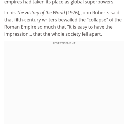
empires had taken its place as global superpowers.
In his
The History of the World
(1976), John Roberts said
that fifth-century writers bewailed the "collapse" of the
Roman Empire so much that "it is easy to have the
impression... that the whole society fell apart.
ADVERTISEMENT