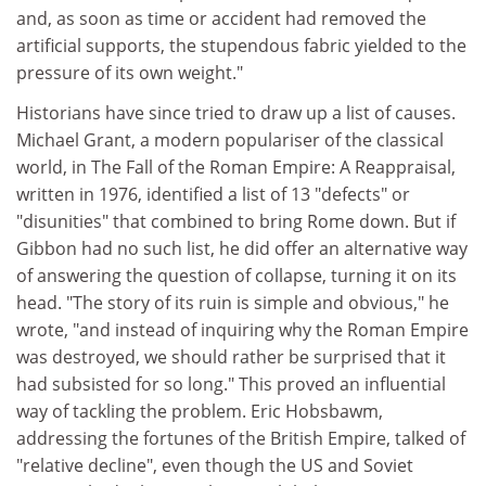
and, as soon as time or accident had removed the
artificial supports, the stupendous fabric yielded to the
pressure of its own weight."
Historians have since tried to draw up a list of causes.
Michael Grant, a modern populariser of the classical
world, in The Fall of the Roman Empire: A Reappraisal,
written in 1976, identified a list of 13 "defects" or
"disunities" that combined to bring Rome down. But if
Gibbon had no such list, he did offer an alternative way
of answering the question of collapse, turning it on its
head. "The story of its ruin is simple and obvious," he
wrote, "and instead of inquiring why the Roman Empire
was destroyed, we should rather be surprised that it
had subsisted for so long." This proved an influential
way of tackling the problem. Eric Hobsbawm,
addressing the fortunes of the British Empire, talked of
"relative decline", even though the US and Soviet