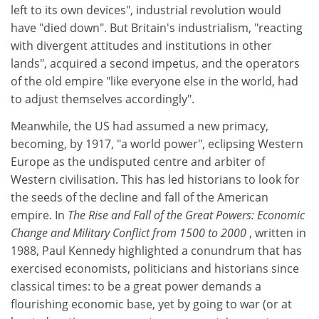
left to its own devices", industrial revolution would
have "died down". But Britain's industrialism, "reacting
with divergent attitudes and institutions in other
lands", acquired a second impetus, and the operators
of the old empire "like everyone else in the world, had
to adjust themselves accordingly".
Meanwhile, the US had assumed a new primacy,
becoming, by 1917, "a world power", eclipsing Western
Europe as the undisputed centre and arbiter of
Western civilisation. This has led historians to look for
the seeds of the decline and fall of the American
empire. In
The Rise and Fall of the Great Powers: Economic
Change and Military Conflict from 1500 to 2000
, written in
1988, Paul Kennedy highlighted a conundrum that has
exercised economists, politicians and historians since
classical times: to be a great power demands a
flourishing economic base, yet by going to war (or at