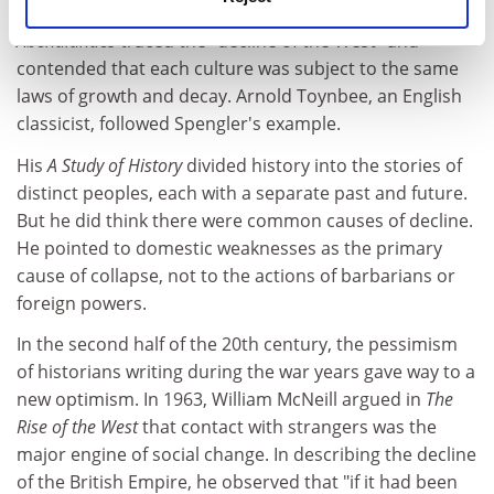
a German historian, whose
Der Untergang des
Abendlandes
traced the "decline of the West" and
contended that each culture was subject to the same
laws of growth and decay. Arnold Toynbee, an English
classicist, followed Spengler's example.
His
A Study of History
divided history into the stories of
distinct peoples, each with a separate past and future.
But he did think there were common causes of decline.
He pointed to domestic weaknesses as the primary
cause of collapse, not to the actions of barbarians or
foreign powers.
In the second half of the 20th century, the pessimism
of historians writing during the war years gave way to a
new optimism. In 1963, William McNeill argued in
The
Rise of the West
that contact with strangers was the
major engine of social change. In describing the decline
of the British Empire, he observed that "if it had been