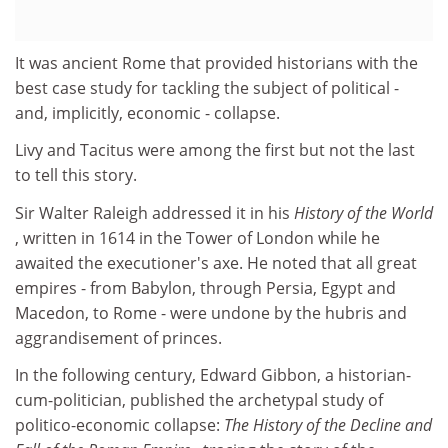
It was ancient Rome that provided historians with the
best case study for tackling the subject of political -
and, implicitly, economic - collapse.
Livy and Tacitus were among the first but not the last
to tell this story.
Sir Walter Raleigh addressed it in his
History of the World
, written in 1614 in the Tower of London while he
awaited the executioner's axe. He noted that all great
empires - from Babylon, through Persia, Egypt and
Macedon, to Rome - were undone by the hubris and
aggrandisement of princes.
In the following century, Edward Gibbon, a historian-
cum-politician, published the archetypal study of
politico-economic collapse:
The History of the Decline and