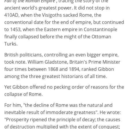
Fall of the Roman Empire
, tracing the story of the
ancient world's greatest power. It did not stop in
410AD, when the Visigoths sacked Rome, the
conventional date for the end of empire, but continued
to 1453, when the Eastern empire in Constantinople
finally collapsed before the might of the Ottoman
Turks.
British politicians, controlling an even bigger empire,
took note. William Gladstone, Britain's Prime Minister
four times between 1868 and 1894, ranked Gibbon
among the three greatest historians of all time.
Yet Gibbon offered no pecking order of reasons for the
collapse of Rome.
For him, "the decline of Rome was the natural and
inevitable result of immoderate greatness". He wrote:
"Prosperity ripened the principle of decay; the causes
of destruction multiplied with the extent of conquest;