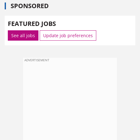
SPONSORED
FEATURED JOBS
See all jobs
Update job preferences
ADVERTISEMENT