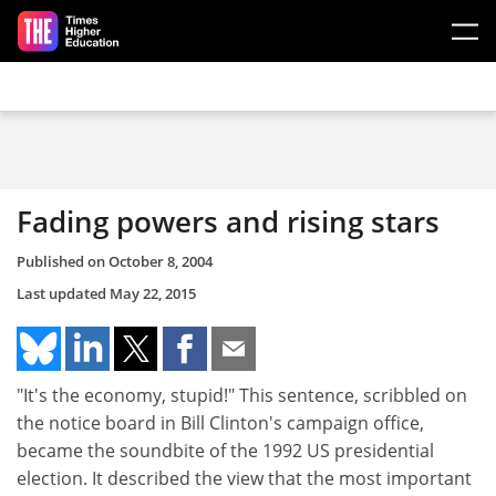
Skip to main content
Fading powers and rising stars
Published on
October 8, 2004
Last updated
May 22, 2015
"It's the economy, stupid!" This sentence, scribbled on
the notice board in Bill Clinton's campaign office,
became the soundbite of the 1992 US presidential
election. It described the view that the most important