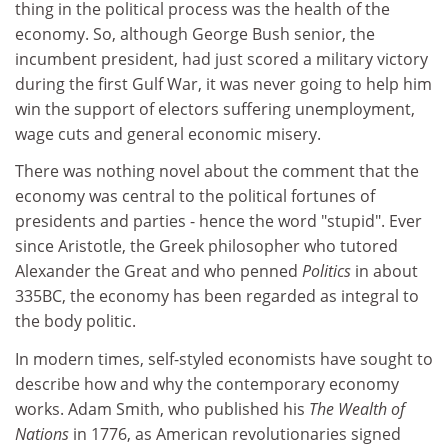
thing in the political process was the health of the
economy. So, although George Bush senior, the
incumbent president, had just scored a military victory
during the first Gulf War, it was never going to help him
win the support of electors suffering unemployment,
wage cuts and general economic misery.
There was nothing novel about the comment that the
economy was central to the political fortunes of
presidents and parties - hence the word "stupid". Ever
since Aristotle, the Greek philosopher who tutored
Alexander the Great and who penned
Politics
in about
335BC, the economy has been regarded as integral to
the body politic.
In modern times, self-styled economists have sought to
describe how and why the contemporary economy
works. Adam Smith, who published his
The Wealth of
Nations
in 1776, as American revolutionaries signed