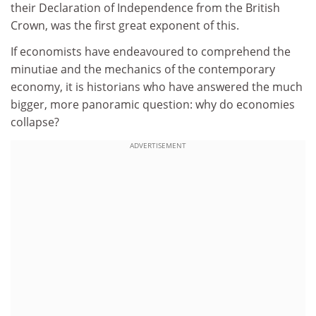
their Declaration of Independence from the British
Crown, was the first great exponent of this.
If economists have endeavoured to comprehend the
minutiae and the mechanics of the contemporary
economy, it is historians who have answered the much
bigger, more panoramic question: why do economies
collapse?
ADVERTISEMENT