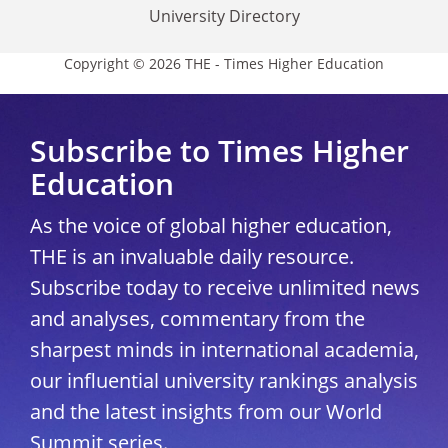
University Directory
Copyright © 2026 THE - Times Higher Education
Subscribe to Times Higher
Education
As the voice of global higher education,
THE is an invaluable daily resource.
Subscribe today to receive unlimited news
and analyses, commentary from the
sharpest minds in international academia,
our influential university rankings analysis
and the latest insights from our World
Summit series.