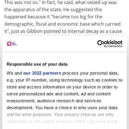
This was not so." In fact, he said, what seized up was
the apparatus of the state. He suggested this
happened because it "became too big for the
demographic, fiscal and economic base which carried
it", just as Gibbon pointed to internal decay as a cause
for the collapse.
Eighteenth-century thinker Georg Wilhelm Friedrich
Hegel made the same point. In
The Philosophy of History
,
he presented the first great "universal history", starting
Responsible use of your data
his story in China and taking the reader through the
We and
our 1022 partners
process your personal data,
Greek and Roman worlds, finishing with modern
e.g. your IP-number, using technology such as cookies to
Germany. Each civilisation handed over the baton of
store and access information on your device in order to
history to the next, in a one-way path to the present
serve personalized ads and content, ad and content
day, as they buckled under the pressure of internal
measurement, audience research and services
problems. He cited the example of the medieval city,
development. You have a choice in who uses your data
which fostered merchants who would become the
and for what purposes. Your privacy choices are only
standard-bearers of the capitalist economic system
applicable on this digital property where you have made
that would replace the old feudal system.
your choices. You can change or withdraw your consent