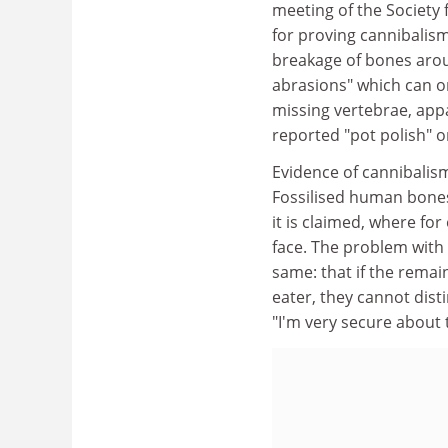
meeting of the Society 
for proving cannibalism
breakage of bones arou
abrasions" which can o
missing vertebrae, app
reported "pot polish" o
Evidence of cannibalis
Fossilised human bones
it is claimed, where fo
face. The problem with
same: that if the rema
eater, they cannot dist
"I'm very secure about t