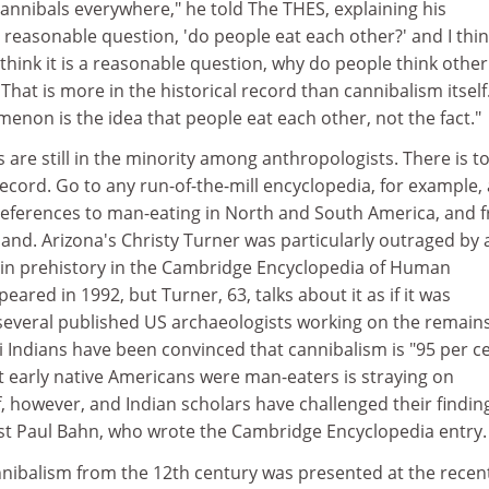
annibals everywhere," he told The THES, explaining his
 a reasonable question, 'do people eat each other?' and I thi
 think it is a reasonable question, why do people think other
That is more in the historical record than cannibalism itself
enon is the idea that people eat each other, not the fact."
s are still in the minority among anthropologists. There is t
record. Go to any run-of-the-mill encyclopedia, for example,
t references to man-eating in North and South America, and 
and. Arizona's Christy Turner was particularly outraged by 
m in prehistory in the Cambridge Encyclopedia of Human
eared in 1992, but Turner, 63, talks about it as if it was
several published US archaeologists working on the remain
zi Indians have been convinced that cannibalism is "95 per c
t early native Americans were man-eaters is straying on
f, however, and Indian scholars have challenged their findin
ist Paul Bahn, who wrote the Cambridge Encyclopedia entry.
nnibalism from the 12th century was presented at the recen