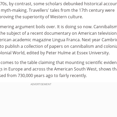
970s, by contrast, some scholars debunked historical accoun
 myth-making. Travellers' tales from the 17th century were
roving the superiority of Western culture.
mering argument boils over. It is doing so now. Cannibalis
 the subject of a recent documentary on American televisio
American academic magazine Lingua Franca. Next year Cambr
 to publish a collection of papers on cannibalism and coloni
onial World, edited by Peter Hulme at Essex University.
comes to the table claiming that mounting scientific eviden
gs in Europe and across the American South West, shows th
ed from 730,000 years ago to fairly recently.
ADVERTISEMENT