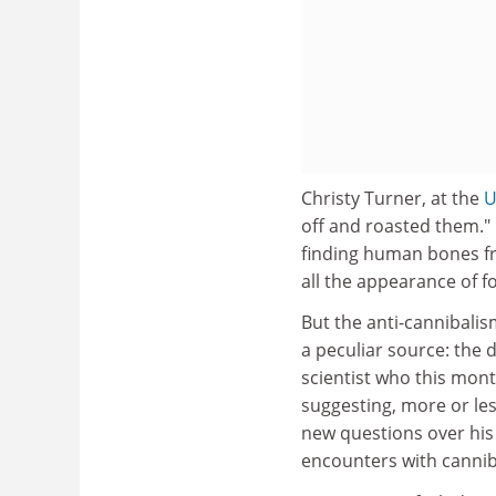
Christy Turner, at the
U
off and roasted them." 
finding human bones fro
all the appearance of fo
But the anti-cannibali
a peculiar source: the 
scientist who this mont
suggesting, more or less
new questions over his 
encounters with canni