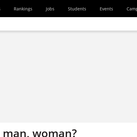
s
Rankings
Jobs
Students
Events
Cam
k, man, woman?