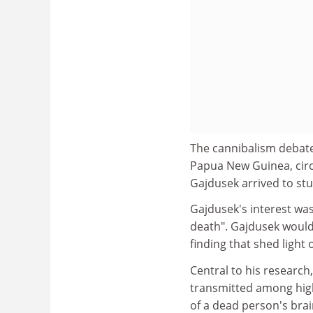
The cannibalism debate i
Papua New Guinea, circ
Gajdusek arrived to stu
Gajdusek's interest was
death". Gajdusek would 
finding that shed light 
Central to his research,
transmitted among high
of a dead person's brai