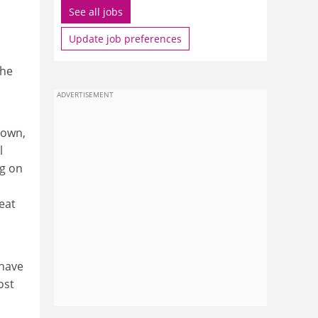
See all jobs
Update job preferences
the
ADVERTISEMENT
 own,
l
ng on
eat
 have
ost