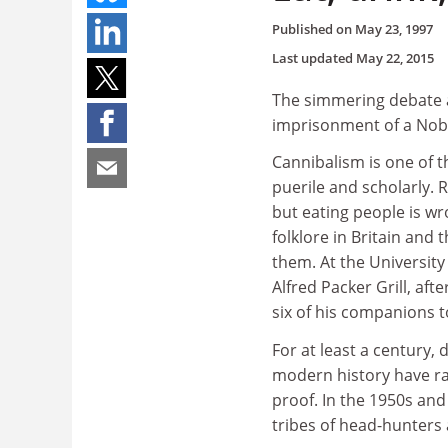
Published on
May 23, 1997
Last updated
May 22, 2015
The simmering debate ab
imprisonment of a Nobe
Cannibalism is one of t
puerile and scholarly. 
but eating people is w
folklore in Britain and 
them. At the University
Alfred Packer Grill, af
six of his companions t
For at least a century,
modern history have ra
proof. In the 1950s and
tribes of head-hunters