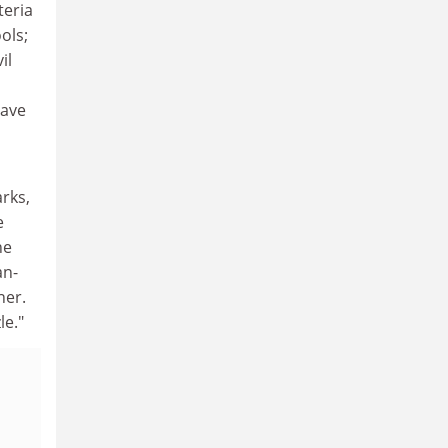
teria
ols;
il
have
rks,
e
he
an-
ner.
le."