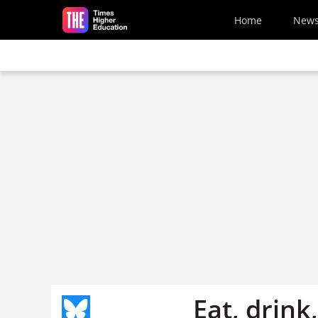
Skip to main content
Home
New
Eat, drin