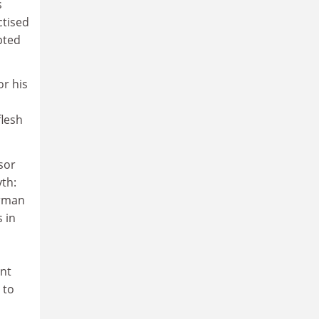
s
ctised
pted
or his
flesh
sor
yth:
erman
 in
ent
 to