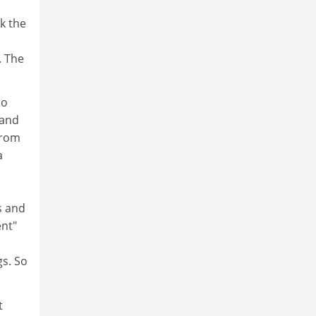
nk the
. The
oo
 and
from
a
s and
ent"
gs. So
t