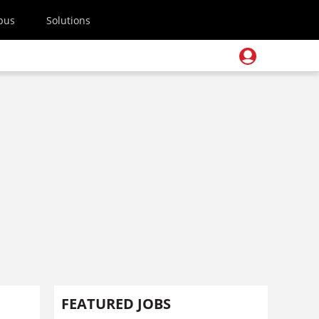
pus
Solutions
FEATURED JOBS