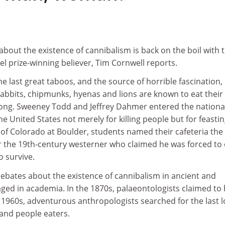
out the existence of cannibalism is back on the boil with 
l prize-winning believer, Tim Cornwell reports.
he last great taboos, and the source of horrible fascination,
Rabbits, chipmunks, hyenas and lions are known to eat their
rong. Sweeney Todd and Jeffrey Dahmer entered the nationa
the United States not merely for killing people but for feasti
 of Colorado at Boulder, students named their cafeteria the
ter the 19th-century westerner who claimed he was forced to 
o survive.
 debates about the existence of cannibalism in ancient and
ged in academia. In the 1870s, palaeontologists claimed to
 1960s, adventurous anthropologists searched for the last l
 and people eaters.