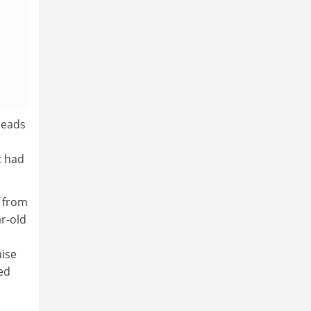
 heads
t had
 from
ar-old
aise
med