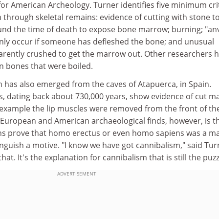
for American Archeology. Turner identifies five minimum cri
 through skeletal remains: evidence of cutting with stone to
nd the time of death to expose bone marrow; burning; "anv
nly occur if someone has defleshed the bone; and unusual
arently crushed to get the marrow out. Other researchers 
n bones that were boiled.
m has also emerged from the caves of Atapuerca, in Spain.
, dating back about 730,000 years, show evidence of cut ma
r example the lip muscles were removed from the front of th
 European and American archaeological finds, however, is t
ins prove that homo erectus or even homo sapiens was a m
inguish a motive. "I know we have got cannibalism," said Tur
hat. It's the explanation for cannibalism that is still the puzz
ADVERTISEMENT