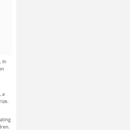
. In
on
, a
ize.
ating
dren.