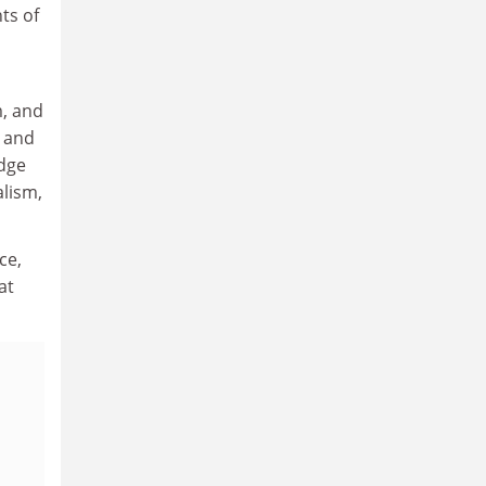
ts of
m, and
n and
idge
alism,
ce,
at