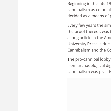
Beginning in the late 1
cannibalism as colonial
derided as a means of p
Every few years the sim
the proof thereof, was
a long article in the 
University Press is due
Cannibalism and the Col
The pro-cannibal lobby 
from archaeological di
cannibalism was practis