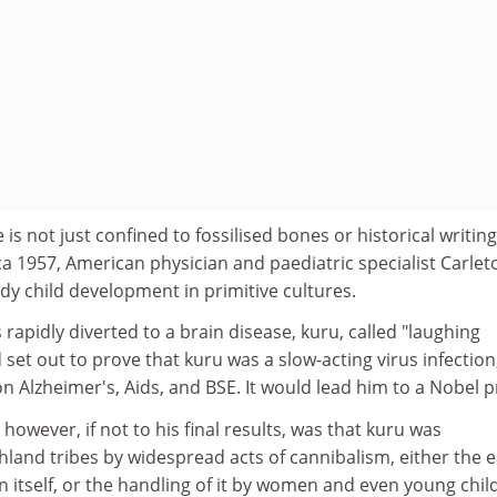
s not just confined to fossilised bones or historical writing
a 1957, American physician and paediatric specialist Carlet
dy child development in primitive cultures.
 rapidly diverted to a brain disease, kuru, called "laughing
set out to prove that kuru was a slow-acting virus infection
on Alzheimer's, Aids, and BSE. It would lead him to a Nobel pr
 however, if not to his final results, was that kuru was
land tribes by widespread acts of cannibalism, either the e
n itself, or the handling of it by women and even young chil