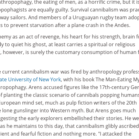
thropophagy, the eating of men, as a horrific crime, but it i
ropophagists are equally guilty. Survival cannibalism was pra
taway sailors. And members of a Uruguayan rugby team ado
cs to prevent starvation after a plane crash in the Andes.
emy as an act of revenge, his heart for his strength, brain f
 to quiet his ghost, at least carries a spiritual or religious
, however, is surely the customary consumption of human 
e current cannibalism war was fired by anthropology profes
ate University of New York
, with his book The Man-Eating M
ropophagy. Arens accused figures like the 17th-century G
f planting the classic scenario of cannibals popping humans
European mind set, much as pulp fiction writers of the 20th
e lone gunslinger into Western myth. But Arens goes much
gesting the early explorers embellished their stories. He w
as he maintains to this day, that cannibalism glibly ascribed
ent and fearful fiction and nothing more. "I attacked the