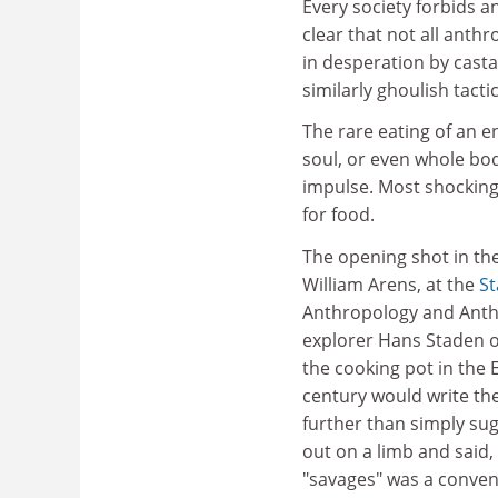
Every society forbids an
clear that not all anth
in desperation by cas
similarly ghoulish tacti
The rare eating of an en
soul, or even whole body
impulse. Most shocking
for food.
The opening shot in th
William Arens, at the
St
Anthropology and Anth
explorer Hans Staden o
the cooking pot in the 
century would write th
further than simply sug
out on a limb and said, 
"savages" was a conveni