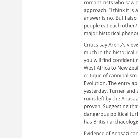
romanticists who saw c
approach. "I think it is
answer is no. But I also
people eat each other? 
major historical phenom
Critics say Arens's view
much in the historical 
you will find confiden
West Africa to New Zeal
critique of cannibalis
Evolution. The entry app
yesterday. Turner and 
ruins left by the Anasa
proven. Suggesting tha
dangerous political tur
has British archaeolog
Evidence of Anasazi ca