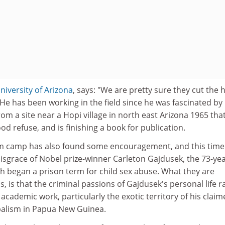
niversity of Arizona
, says: "We are pretty sure they cut the
He has been working in the field since he was fascinated by
m a site near a Hopi village in north east Arizona 1965 tha
od refuse, and is finishing a book for publication.
sm camp has also found some encouragement, and this time
disgrace of Nobel prize-winner Carleton Gajdusek, the 73-ye
h began a prison term for child sex abuse. What they are
, is that the criminal passions of Gajdusek's personal life r
academic work, particularly the exotic territory of his clai
balism in Papua New Guinea.