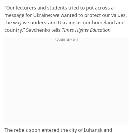
“Our lecturers and students tried to put across a
message for Ukraine; we wanted to protect our values,
the way we understand Ukraine as our homeland and
country,” Savchenko tells
Times Higher Education
.
ADVERTISEMENT
The rebels soon entered the city of Luhansk and