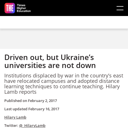
Skip to main content
Driven out, but Ukraine’s
universities are not down
Institutions displaced by war in the country’s east
have relocated campuses and adopted distance
learning techniques to continue teaching. Hilary
Lamb reports
Published on
February 2, 2017
Last updated
February 16, 2017
Hilary Lamb
Twitter:
@_HilaryLamb