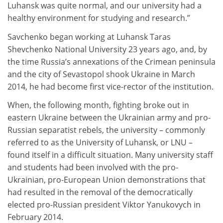
Luhansk was quite normal, and our university had a
healthy environment for studying and research.”
Savchenko began working at Luhansk Taras
Shevchenko National University 23 years ago, and, by
the time Russia’s annexations of the Crimean peninsula
and the city of Sevastopol shook Ukraine in March
2014, he had become first vice-rector of the institution.
When, the following month, fighting broke out in
eastern Ukraine between the Ukrainian army and pro-
Russian separatist rebels, the university – commonly
referred to as the University of Luhansk, or LNU –
found itself in a difficult situation. Many university staff
and students had been involved with the pro-
Ukrainian, pro-European Union demonstrations that
had resulted in the removal of the democratically
elected pro-Russian president Viktor Yanukovych in
February 2014.