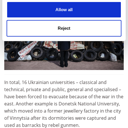
cookies. Learn more in our
Cookies Policy
Allow all
Reject
In total, 16 Ukrainian universities – classical and
technical, private and public, general and specialised –
have been forced to evacuate because of the war in the
east. Another example is Donetsk National University,
which moved into a former jewellery factory in the city
of Vinnytsia after its dormitories were captured and
used as barracks by rebel gunmen.