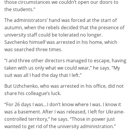
those circumstances we couldn’t open our doors to
the students.”
The administrators’ hand was forced at the start of
autumn, when the rebels decided that the presence of
university staff could be tolerated no longer.
Savchenko himself was arrested in his home, which
was searched three times.
“I and three other directors managed to escape, having
taken with us only what we could wear,” he says. “My
suit was all I had the day that I left.”
But Uzhchenko, who was arrested in his office, did not
share his colleague’s luck.
“For 26 days I was…I don’t know where I was. I know it
was a basement. After I was released, I left for Ukraine-
controlled territory,” he says. “Those in power just
wanted to get rid of the university administration.”