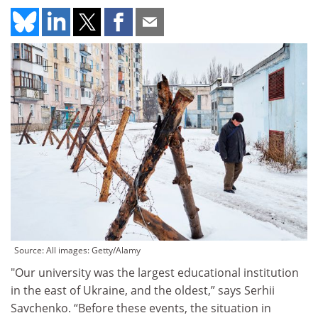
Source: All images: Getty/Alamy
"Our university was the largest educational institution
in the east of Ukraine, and the oldest,” says Serhii
Savchenko. “Before these events, the situation in