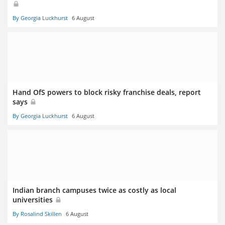
By Georgia Luckhurst
6 August
Hand OfS powers to block risky franchise deals, report
says
By Georgia Luckhurst
6 August
Indian branch campuses twice as costly as local
universities
By Rosalind Skillen
6 August