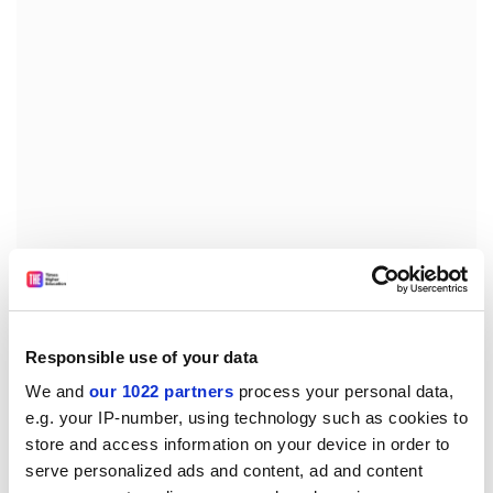
“It’s only those circumstances [that] pushed us towards
this form of education,” says Uzhchenko. “[But] we
understand that when we return to Luhansk and our
Responsible use of your data
campus, all that we are working on now will only be
We and
our 1022 partners
process your personal data,
developing [further]. So we will still use blended
e.g. your IP-number, using technology such as cookies to
learning because we see its potential: it’s more
store and access information on your device in order to
convenient, more effective. It allows academic mobility
serve personalized ads and content, ad and content
as well: it could be used, for example, during a term or