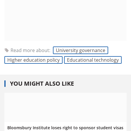
Read more about:
University governance
Higher education policy
Educational technology
YOU MIGHT ALSO LIKE
Bloomsbury Institute loses right to sponsor student visas