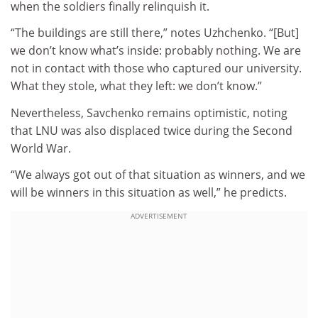
when the soldiers finally relinquish it.
“The buildings are still there,” notes Uzhchenko. “[But]
we don’t know what’s inside: probably nothing. We are
not in contact with those who captured our university.
What they stole, what they left: we don’t know.”
Nevertheless, Savchenko remains optimistic, noting
that LNU was also displaced twice during the Second
World War.
“We always got out of that situation as winners, and we
will be winners in this situation as well,” he predicts.
ADVERTISEMENT