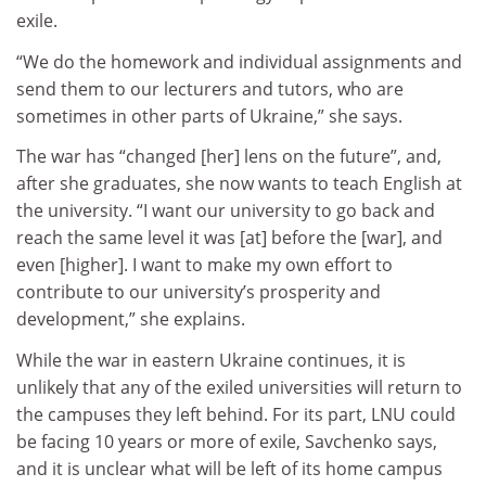
exile.
“We do the homework and individual assignments and
send them to our lecturers and tutors, who are
sometimes in other parts of Ukraine,” she says.
The war has “changed [her] lens on the future”, and,
after she graduates, she now wants to teach English at
the university. “I want our university to go back and
reach the same level it was [at] before the [war], and
even [higher]. I want to make my own effort to
contribute to our university’s prosperity and
development,” she explains.
While the war in eastern Ukraine continues, it is
unlikely that any of the exiled universities will return to
the campuses they left behind. For its part, LNU could
be facing 10 years or more of exile, Savchenko says,
and it is unclear what will be left of its home campus