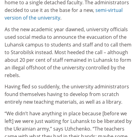
home to a single detached faculty. The administrators
decided to use it as the base for a new,
semi-virtual
version of the university
.
As the new academic year dawned, university officials
used social media to announce the evacuation of the
Luhansk campus to students and staff and to call them
to Starobilsk instead. Most heeded the call – although
about 20 per cent of staff remained in Luhansk to form
an illegal offshoot of the university controlled by the
rebels.
Having fled so suddenly, the university administrators
found themselves having to develop from scratch
entirely new teaching materials, as well as a library.
“We didn’t have anything in place because [before we
left] we were just waiting for Luhansk to be liberated by
the Ukrainian army,” says Uzhchenko. “The teachers
came with what they had in their hands; maybe some