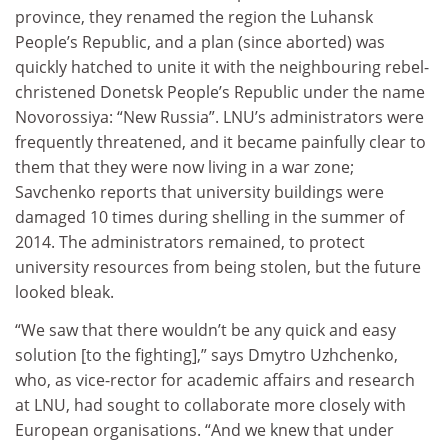
province, they renamed the region the Luhansk
People’s Republic, and a plan (since aborted) was
quickly hatched to unite it with the neighbouring rebel-
christened Donetsk People’s Republic under the name
Novorossiya: “New Russia”. LNU’s administrators were
frequently threatened, and it became painfully clear to
them that they were now living in a war zone;
Savchenko reports that university buildings were
damaged 10 times during shelling in the summer of
2014. The administrators remained, to protect
university resources from being stolen, but the future
looked bleak.
“We saw that there wouldn’t be any quick and easy
solution [to the fighting],” says Dmytro Uzhchenko,
who, as vice-rector for academic affairs and research
at LNU, had sought to collaborate more closely with
European organisations. “And we knew that under