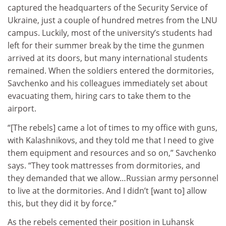
captured the headquarters of the Security Service of
Ukraine, just a couple of hundred metres from the LNU
campus. Luckily, most of the university’s students had
left for their summer break by the time the gunmen
arrived at its doors, but many international students
remained. When the soldiers entered the dormitories,
Savchenko and his colleagues immediately set about
evacuating them, hiring cars to take them to the
airport.
“[The rebels] came a lot of times to my office with guns,
with Kalashnikovs, and they told me that I need to give
them equipment and resources and so on,” Savchenko
says. “They took mattresses from dormitories, and
they demanded that we allow…Russian army personnel
to live at the dormitories. And I didn’t [want to] allow
this, but they did it by force.”
As the rebels cemented their position in Luhansk