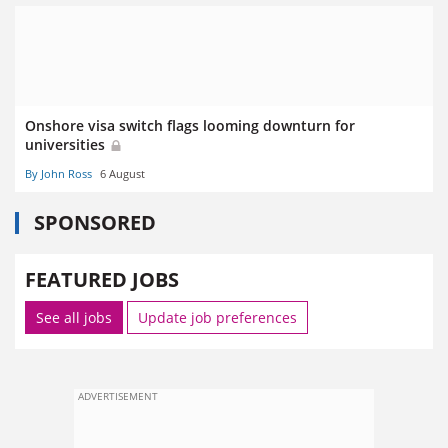
Onshore visa switch flags looming downturn for
universities
By John Ross
6 August
SPONSORED
FEATURED JOBS
See all jobs
Update job preferences
ADVERTISEMENT