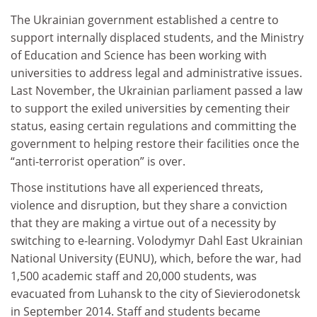
The Ukrainian government established a centre to
support internally displaced students, and the Ministry
of Education and Science has been working with
universities to address legal and administrative issues.
Last November, the Ukrainian parliament passed a law
to support the exiled universities by cementing their
status, easing certain regulations and committing the
government to helping restore their facilities once the
“anti-terrorist operation” is over.
Those institutions have all experienced threats,
violence and disruption, but they share a conviction
that they are making a virtue out of a necessity by
switching to e-learning. Volodymyr Dahl East Ukrainian
National University (EUNU), which, before the war, had
1,500 academic staff and 20,000 students, was
evacuated from Luhansk to the city of Sievierodonetsk
in September 2014. Staff and students became