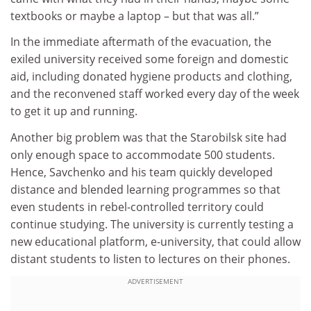
textbooks or maybe a laptop – but that was all.”
In the immediate aftermath of the evacuation, the
exiled university received some foreign and domestic
aid, including donated hygiene products and clothing,
and the reconvened staff worked every day of the week
to get it up and running.
Another big problem was that the Starobilsk site had
only enough space to accommodate 500 students.
Hence, Savchenko and his team quickly developed
distance and blended learning programmes so that
even students in rebel-controlled territory could
continue studying. The university is currently testing a
new educational platform, e-university, that could allow
distant students to listen to lectures on their phones.
ADVERTISEMENT