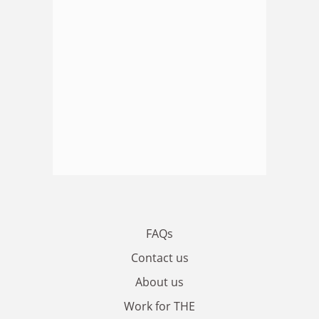
FAQs
Contact us
About us
Work for THE