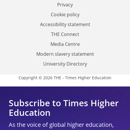
Privacy
Cookie policy
Accessibility statement
THE Connect
Media Centre
Modern slavery statement
University Directory
Copyright © 2026 THE - Times Higher Education
Subscribe to Times Higher
Education
As the voice of global higher education,