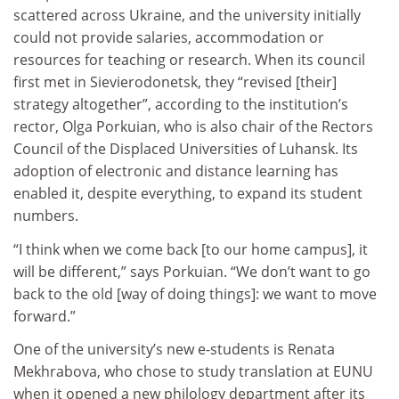
scattered across Ukraine, and the university initially
could not provide salaries, accommodation or
resources for teaching or research. When its council
first met in Sievierodonetsk, they “revised [their]
strategy altogether”, according to the institution’s
rector, Olga Porkuian, who is also chair of the Rectors
Council of the Displaced Universities of Luhansk. Its
adoption of electronic and distance learning has
enabled it, despite everything, to expand its student
numbers.
“I think when we come back [to our home campus], it
will be different,” says Porkuian. “We don’t want to go
back to the old [way of doing things]: we want to move
forward.”
One of the university’s new e-students is Renata
Mekhrabova, who chose to study translation at EUNU
when it opened a new philology department after its