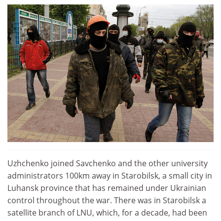
Uzhchenko joined Savchenko and the other university
administrators 100km away in Starobilsk, a small city in
Luhansk province that has remained under Ukrainian
control throughout the war. There was in Starobilsk a
satellite branch of LNU, which, for a decade, had been