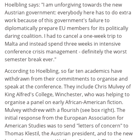
Hoelbling says: "I am unforgiving towards the new
Austrian government: everybody here has to do extra
work because of this government's failure to
diplomatically prepare EU members for its politically
daring coalition. I had to cancel a one-week trip to
Malta and instead spend three weeks in intensive
conference crisis management - definitely the worst
semester break ever."
According to Hoelbling, so far ten academics have
withdrawn from their commitments to organise and
speak at the conference. They include Chris Mulvey of
King Alfred's College, Winchester, who was helping to
organise a panel on early African-American fiction.
Mulvey withdrew with a flourish (see box right). The
initial response from the European Association for
American Studies was to send "letters of concern" to
Thomas Klestil, the Austrian president, and to the new