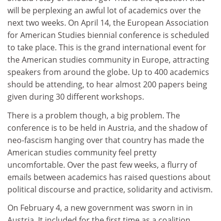
will be perplexing an awful lot of academics over the
next two weeks. On April 14, the European Association
for American Studies biennial conference is scheduled
to take place. This is the grand international event for
the American studies community in Europe, attracting
speakers from around the globe. Up to 400 academics
should be attending, to hear almost 200 papers being
given during 30 different workshops.
There is a problem though, a big problem. The
conference is to be held in Austria, and the shadow of
neo-fascism hanging over that country has made the
American studies community feel pretty
uncomfortable. Over the past few weeks, a flurry of
emails between academics has raised questions about
political discourse and practice, solidarity and activism.
On February 4, a new government was sworn in in
Austria. It included for the first time as a coalition