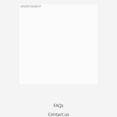
ADVERTISEMENT
FAQs
Contact us