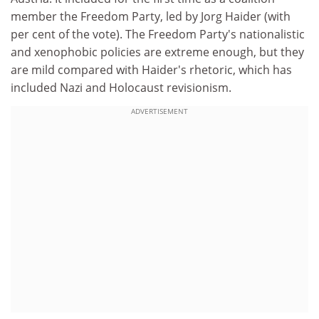
member the Freedom Party, led by Jorg Haider (with
per cent of the vote). The Freedom Party's nationalistic
and xenophobic policies are extreme enough, but they
are mild compared with Haider's rhetoric, which has
included Nazi and Holocaust revisionism.
ADVERTISEMENT