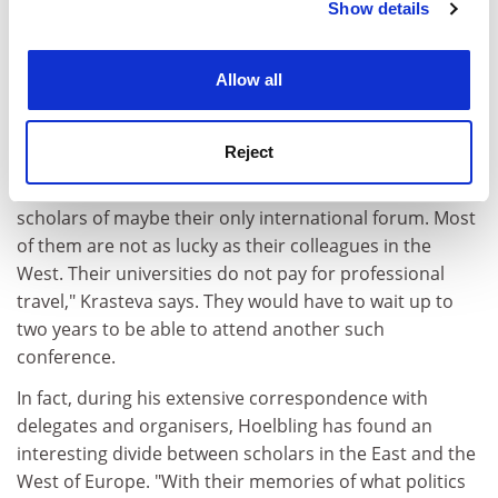
Show details
Cookie Notice: We use cookies to improve your
experience. By clicking accept, you agree to our use of
cookies. Learn more in our
Cookies Policy
Allow all
But not all academics have reacted in the same way.
Yonka Krasteva of Veliko Turnovo University in Bulgaria
Reject
says she will definitely be running her workshop at
Graz. "A boycott would mean depriving East European
scholars of maybe their only international forum. Most
of them are not as lucky as their colleagues in the
West. Their universities do not pay for professional
travel," Krasteva says. They would have to wait up to
two years to be able to attend another such
conference.
In fact, during his extensive correspondence with
delegates and organisers, Hoelbling has found an
interesting divide between scholars in the East and the
West of Europe. "With their memories of what politics