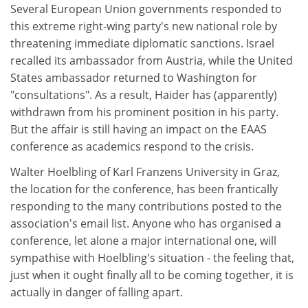
Several European Union governments responded to
this extreme right-wing party's new national role by
threatening immediate diplomatic sanctions. Israel
recalled its ambassador from Austria, while the United
States ambassador returned to Washington for
"consultations". As a result, Haider has (apparently)
withdrawn from his prominent position in his party.
But the affair is still having an impact on the EAAS
conference as academics respond to the crisis.
Walter Hoelbling of Karl Franzens University in Graz,
the location for the conference, has been frantically
responding to the many contributions posted to the
association's email list. Anyone who has organised a
conference, let alone a major international one, will
sympathise with Hoelbling's situation - the feeling that,
just when it ought finally all to be coming together, it is
actually in danger of falling apart.