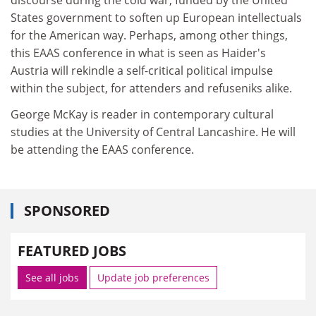
States government to soften up European intellectuals
for the American way. Perhaps, among other things,
this EAAS conference in what is seen as Haider's
Austria will rekindle a self-critical political impulse
within the subject, for attenders and refuseniks alike.
George McKay is reader in contemporary cultural
studies at the University of Central Lancashire. He will
be attending the EAAS conference.
SPONSORED
FEATURED JOBS
See all jobs
Update job preferences