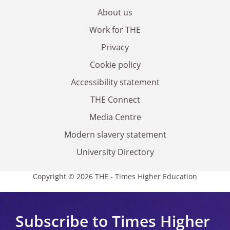
About us
Work for THE
Privacy
Cookie policy
Accessibility statement
THE Connect
Media Centre
Modern slavery statement
University Directory
Copyright © 2026 THE - Times Higher Education
Subscribe to Times Higher