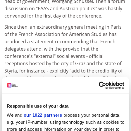
head of government, Wolfgang Schussel. Then a forum
discussion on "EAAS and Austrian politics" was hastily
convened for the first day of the conference.
Since then, an extraordinary general meeting in Paris
of the French Association for American Studies has
produced a statement recommending that French
delegates attend, with the proviso that the
conference's "external" social events - official
receptions hosted by the city of Graz and the state of
Styria, for instance - explicitly "add to the credibility of
the opposition rather than to that of the coalition in
power".
The conference workshop I have organised is on
contemporary eco-protest within and against America,
Responsible use of your data
and contributors are coming from Western Europe,
We and
our 1022 partners
process your personal data,
Canada and Turkey. Or at least they were: one
e.g. your IP-number, using technology such as cookies to
postgraduate student who was coming from British
store and access information on your device in order to