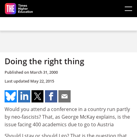
Skip to main content
Doing the right thing
Published on
March 31, 2000
Last updated
May 22, 2015
Would you attend a conference in a country run partly
by neo-fascists? That, as George McKay explains, is the
issue facing 400 academics due to go to Austria
Should I stay or should I go? That is the question that