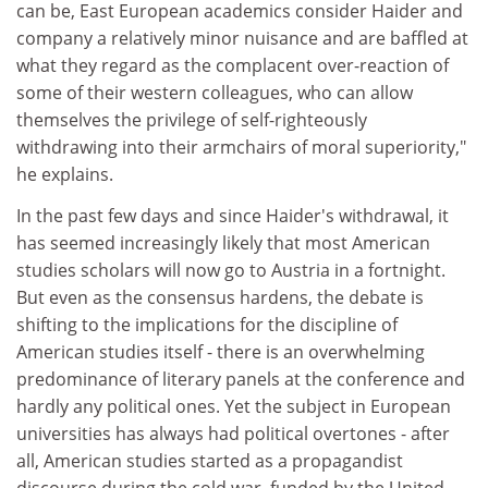
can be, East European academics consider Haider and
company a relatively minor nuisance and are baffled at
what they regard as the complacent over-reaction of
some of their western colleagues, who can allow
themselves the privilege of self-righteously
withdrawing into their armchairs of moral superiority,"
he explains.
In the past few days and since Haider's withdrawal, it
has seemed increasingly likely that most American
studies scholars will now go to Austria in a fortnight.
But even as the consensus hardens, the debate is
shifting to the implications for the discipline of
American studies itself - there is an overwhelming
predominance of literary panels at the conference and
hardly any political ones. Yet the subject in European
universities has always had political overtones - after
all, American studies started as a propagandist
discourse during the cold war, funded by the United