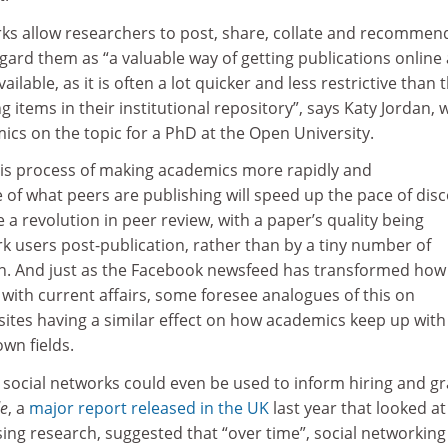
ks allow researchers to post, share, collate and recommen
gard them as “a valuable way of getting publications online
ilable, as it is often a lot quicker and less restrictive than 
g items in their institutional repository”, says Katy Jordan,
cs on the topic for a PhD at the Open University.
is process of making academics more rapidly and
of what peers are publishing will speed up the pace of dis
te a revolution in peer review, with a paper’s quality being
k users post-publication, rather than by a tiny number of
on. And just as the Facebook newsfeed has transformed how
with current affairs, some foresee analogues of this on
sites having a similar effect on how academics keep up with
wn fields.
social networks could even be used to inform hiring and gr
de
, a
major report released in the UK
last year that looked at
sing research, suggested that “over time”, social networking 