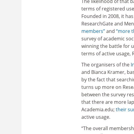
The likelihood of that
terms of registered use
Founded in 2008, it ha
ResearchGate and Mend
members”
and
“more t
survey of academic soci
winning the battle for 
terms of active usage,
The organisers of the
I
and Bianca Kramer, ba
by the fact that search
turns up more on Rese
between the survey resu
that there are more lap
Academia.edu;
their s
active usage.
“The overall membersh