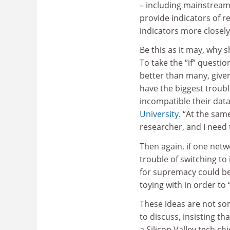
– including mainstream
provide indicators of r
indicators more closely 
Be this as it may, why 
To take the “if” questi
better than many, given
have the biggest troub
incompatible their data
University
. “At the same
researcher, and I need 
Then again, if one netw
trouble of switching to
for supremacy could be 
toying with in order to 
These ideas are not som
to discuss, insisting t
a Silicon Valley tech ch