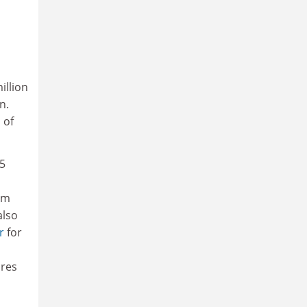
illion
n.
 of
5
om
also
r
for
ures