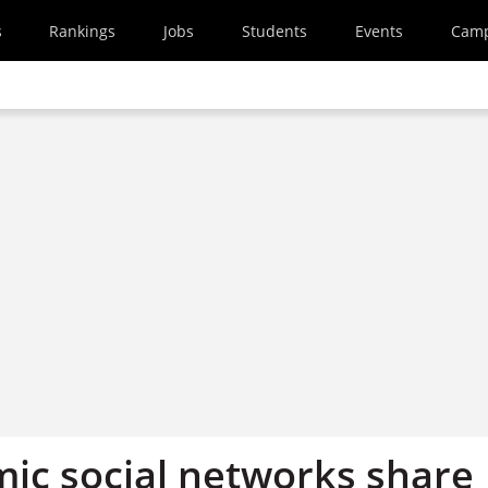
s
Rankings
Jobs
Students
Events
Cam
ic social networks share