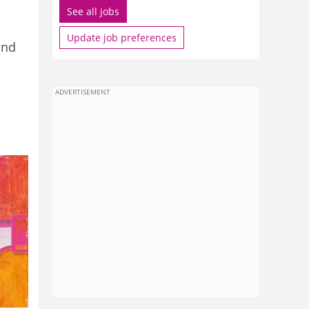
See all jobs
Update job preferences
and
ADVERTISEMENT