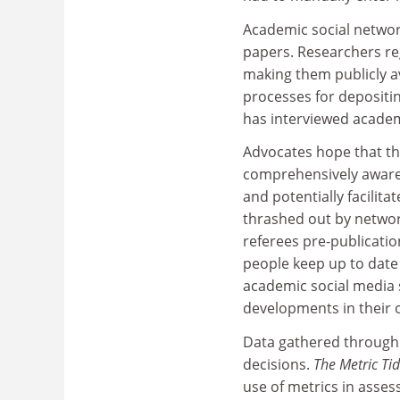
Academic social networ
papers. Researchers re
making them publicly ava
processes for depositin
has interviewed academi
Advocates hope that th
comprehensively aware 
and potentially facilita
thrashed out by networ
referees pre-publicati
people keep up to date 
academic social media 
developments in their o
Data gathered through 
decisions.
The Metric Ti
use of metrics in asses