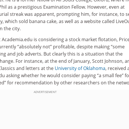
hil as a prestigious Examination Fellow. However, even at
rial streak was apparent, prompting him, for instance, to s
, which sold banana cake, as well as a website called LiveOu
n the city.
 Academia.edu is considering a stock market flotation, Pric
 currently “absolutely not” profitable, despite making “some
g and job adverts. But clearly this is a situation that the
ange. For instance, at the end of January, Scott Johnson, a
lassics and letters at the
University of Oklahoma
, received 
u asking whether he would consider paying “a small fee” fo
ed” for recommendation by other researchers on the netwo
ADVERTISEMENT