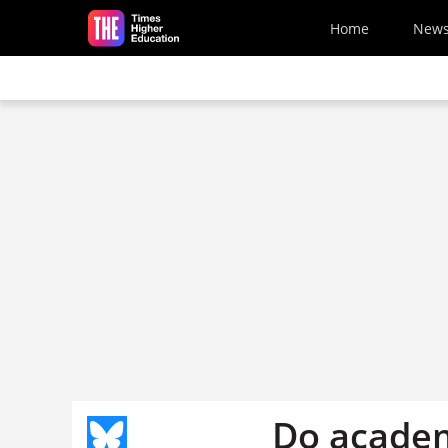
Skip to main content
Home
New
Do academ