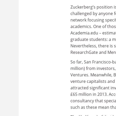
Zuckerberg’s position is
challenged by anyone f
network focusing specif
academics. One of those
Academia.edu – estima
graduate students: a me
Nevertheless, there is 
ResearchGate and Mendel
So far, San Francisco
million) from investors,
Ventures. Meanwhile, 
venture capitalists an
attracted significant i
£65 million in 2013. Ac
consultancy that specia
such as these mean that 