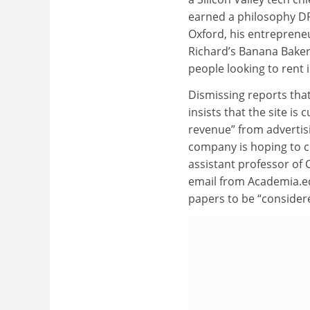
earned a philosophy DP
Oxford, his entrepreneu
Richard’s Banana Bakery
people looking to rent i
Dismissing reports that
insists that the site is
revenue” from advertisin
company is hoping to ch
assistant professor of C
email from Academia.ed
papers to be “consider