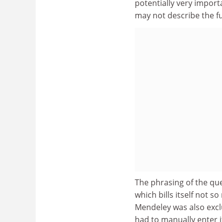
potentially very importa
may not describe the ful
The phrasing of the que
which bills itself not s
Mendeley was also exc
had to manually enter i