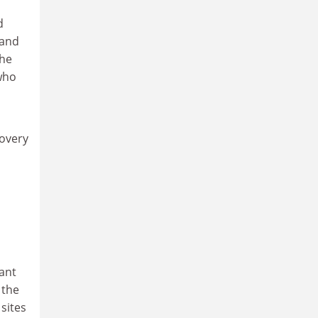
d
 and
the
 who
covery
ant
 the
sites