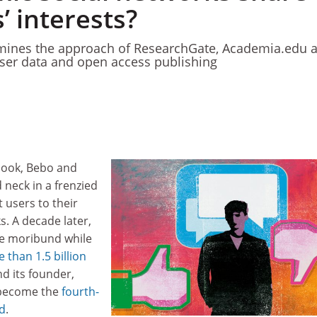
’ interests?
ines the approach of ResearchGate, Academia.edu 
user data and open access publishing
book, Bebo and
neck in a frenzied
 users to their
s. A decade later,
e moribund while
 than 1.5 billion
d its founder,
 become the
fourth-
ld
.