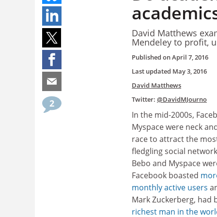
academics
David Matthews exam
Mendeley to profit, 
Published on
April 7, 2016
Last updated
May 3, 2016
David Matthews
Twitter:
@DavidMJourno
2
In the mid-2000s, Face
Myspace were neck and 
race to attract the most
fledgling social network
Bebo and Myspace wer
Facebook boasted
more
monthly active users
an
Mark Zuckerberg, had
richest man in the wor