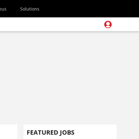
pus
Solutions
FEATURED JOBS