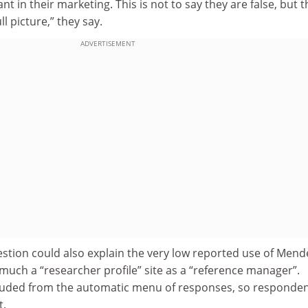
nt in their marketing. This is not to say they are false, but 
l picture,” they say.
ADVERTISEMENT
stion could also explain the very low reported use of Mend
o much a “researcher profile” site as a “reference manager”.
luded from the automatic menu of responses, so responde
t.