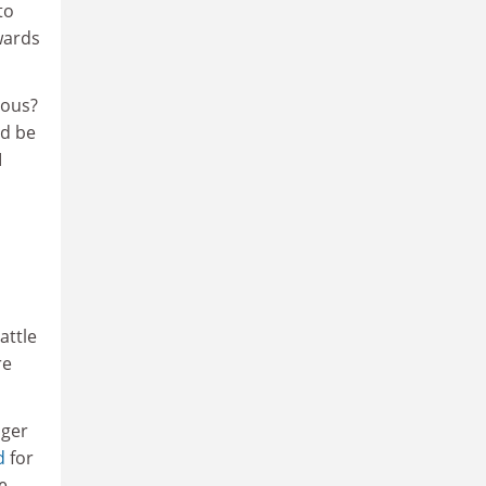
to
wards
ious?
ld be
I
attle
re
ager
d
for
e