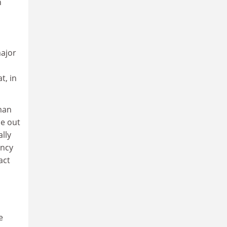
n
major
t, in
man
ne out
lly
ancy
act
e