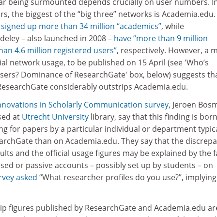
 bar being surmounted depends crucially on user numbers. I
rs, the biggest of the “big three” networks is Academia.edu.
s
signed up more than 34 million “academics”
, while
eley – also launched in 2008 –
have “more than 9 million
han 4.6 million registered users”
, respectively. However, a 
al network usage, to be published on 15 April (see 'Who’s
users? Dominance of ResearchGate' box, below) suggests tha
 ResearchGate considerably outstrips Academia.edu.
nnovations in Scholarly Communication survey
, Jeroen Bos
sed at
Utrecht University
library, say that this finding is bor
ing for papers by a particular individual or department typica
archGate than on Academia.edu. They say that the discrep
lts and the official usage figures may be explained by the f
sed or passive accounts – possibly set up by students – on
urvey asked
“What researcher profiles do you use?”, implying
ip figures published by ResearchGate and Academia.edu ar