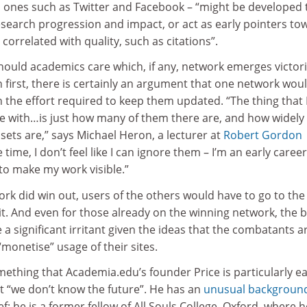
 ones such as Twitter and Facebook – “might be developed 
esearch progression and impact, or act as early pointers to
correlated with quality, such as citations”.
should academics care which, if any, network emerges victor
on first, there is certainly an argument that one network wou
 the effort required to keep them updated. “The thing that 
le with…is just how many of them there are, and how widely
sets are,” says Michael Heron, a lecturer at
Robert Gordon
 time, I don’t feel like I can ignore them – I’m an early career
to make my work visible.”
ork did win out, users of the others would have to go to the
 it. And even for those already on the winning network, the b
a significant irritant given the ideas that the combatants a
“monetise” usage of their sites.
ething that Academia.edu’s founder Price is particularly e
hat “we don’t know the future”. He has an
unusual backgroun
ief: he is a former fellow of All Souls College, Oxford, where h