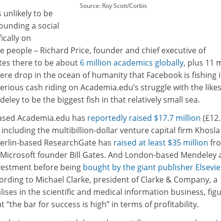
Source: Roy Scott/Corbis
 unlikely to be
ounding a social
ically on
 people – Richard Price, founder and chief executive of
tes there to be about
6 million academics globally
, plus 11 m
re drop in the ocean of humanity that Facebook is fishing i
serious cash riding on Academia.edu’s struggle with the likes
ey to be the biggest fish in that relatively small sea.
-based Academia.edu has
reportedly raised $17.7 million
(£12.
 including the multibillion-dollar venture capital firm Khosla
Berlin-based ResearchGate has
raised at least $35 million
fr
d Microsoft founder Bill Gates. And London-based Mendeley 
nvestment before being
bought by the giant publisher Elsevie
cording to Michael Clarke, president of Clarke & Company, a
lises in the scientific and medical information business, fig
“the bar for success is high” in terms of profitability.