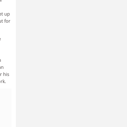
et up
t for
e
n
an
r his
rk.