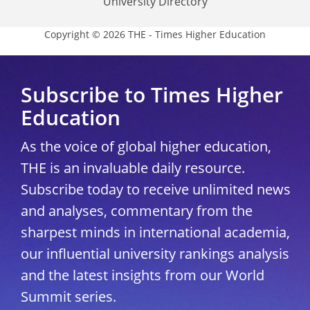
University Directory
Copyright © 2026 THE - Times Higher Education
Subscribe to Times Higher
Education
As the voice of global higher education,
THE is an invaluable daily resource.
Subscribe today to receive unlimited news
and analyses, commentary from the
sharpest minds in international academia,
our influential university rankings analysis
and the latest insights from our World
Summit series.