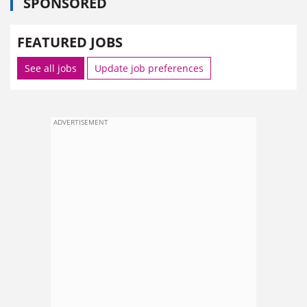
SPONSORED
FEATURED JOBS
See all jobs
Update job preferences
ADVERTISEMENT