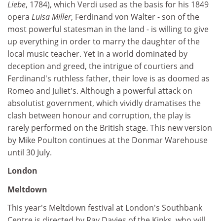
Liebe
, 1784), which Verdi used as the basis for his 1849
opera
Luisa Miller
, Ferdinand von Walter - son of the
most powerful statesman in the land - is willing to give
up everything in order to marry the daughter of the
local music teacher. Yet in a world dominated by
deception and greed, the intrigue of courtiers and
Ferdinand's ruthless father, their love is as doomed as
Romeo and Juliet's. Although a powerful attack on
absolutist government, which vividly dramatises the
clash between honour and corruption, the play is
rarely performed on the British stage. This new version
by Mike Poulton continues at the Donmar Warehouse
until 30 July.
London
Meltdown
This year's Meltdown festival at London's Southbank
Centre is directed by Ray Davies of the Kinks, who will