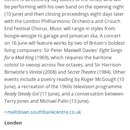
be performing with his own band on the opening night
(10 June) and then closing proceedings eight days later
with the London Philharmonic Orchestra and Crouch
End Festival Chorus. Music will range in styles from
boogie-woogie to garage and Jamaican ska. A concert
on 16 June will feature works by two of Britain's boldest
living composers: Sir Peter Maxwell Davies'
Eight Songs
for a Mad King
(1969), which requires the baritone
soloist to swoop across five octaves, and Sir Harrison
Birtwistle's
Virelai
(2008) and
Secret Theatre
(1984). Other
events include a poetry reading by Roger McGough (10
June), a recreation of the 1960s television programme
Ready Steady Go!
(11 June), and a conversation between
Terry Jones and Michael Palin (13 June).
•
meltdown.southbankcentre.co.uk
London