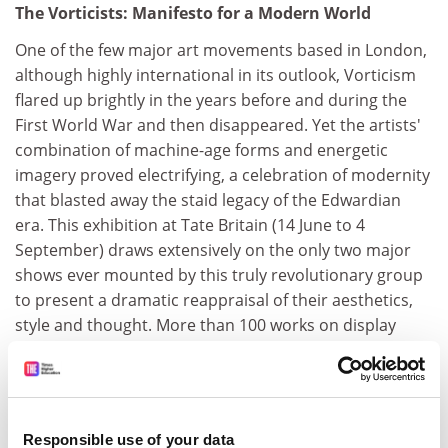
The Vorticists: Manifesto for a Modern World
One of the few major art movements based in London,
although highly international in its outlook, Vorticism
flared up brightly in the years before and during the
First World War and then disappeared. Yet the artists'
combination of machine-age forms and energetic
imagery proved electrifying, a celebration of modernity
that blasted away the staid legacy of the Edwardian
era. This exhibition at Tate Britain (14 June to 4
September) draws extensively on the only two major
shows ever mounted by this truly revolutionary group
to present a dramatic reappraisal of their aesthetics,
style and thought. More than 100 works on display
include photographs and literary ephemera as well as
seminal pieces by Wyndham Lewis, Jacob Epstein and
Henri Gaudier-Brzeska.
Liverpool
Responsible use of your data