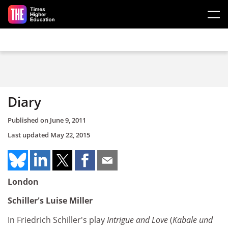
Skip to main content
Diary
Published on
June 9, 2011
Last updated
May 22, 2015
London
Schiller's Luise Miller
In Friedrich Schiller's play
Intrigue and Love
(
Kabale und