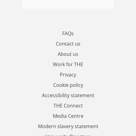
FAQs
Contact us
About us
Work for THE
Privacy
Cookie policy
Accessibility statement
THE Connect
Media Centre
Modern slavery statement