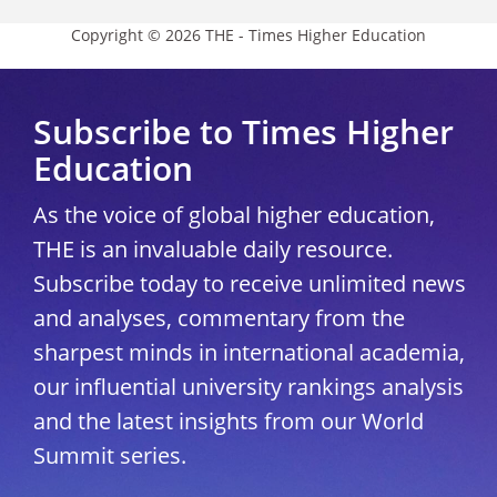
Copyright © 2026 THE - Times Higher Education
Subscribe to Times Higher
Education
As the voice of global higher education,
THE is an invaluable daily resource.
Subscribe today to receive unlimited news
and analyses, commentary from the
sharpest minds in international academia,
our influential university rankings analysis
and the latest insights from our World
Summit series.