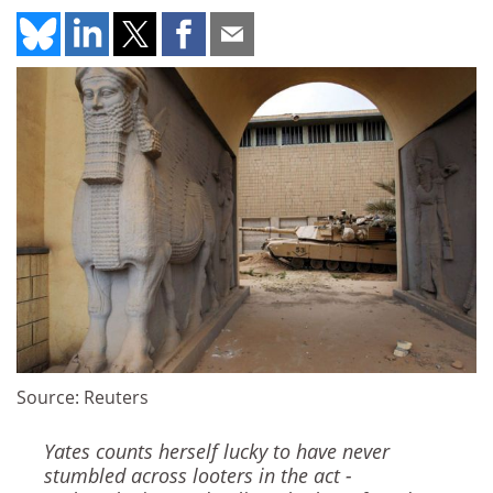
Source: Reuters
Yates counts herself lucky to have never
stumbled across looters in the act -