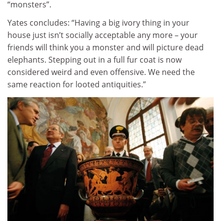
“monsters”.
Yates concludes: “Having a big ivory thing in your
house just isn’t socially acceptable any more – your
friends will think you a monster and will picture dead
elephants. Stepping out in a full fur coat is now
considered weird and even offensive. We need the
same reaction for looted antiquities.”