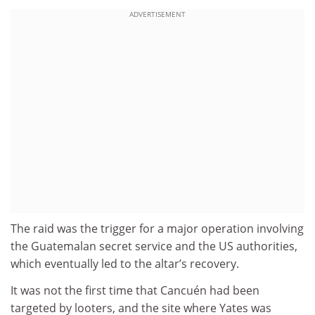
ADVERTISEMENT
The raid was the trigger for a major operation involving
the Guatemalan secret service and the US authorities,
which eventually led to the altar’s recovery.
It was not the first time that Cancuén had been
targeted by looters, and the site where Yates was