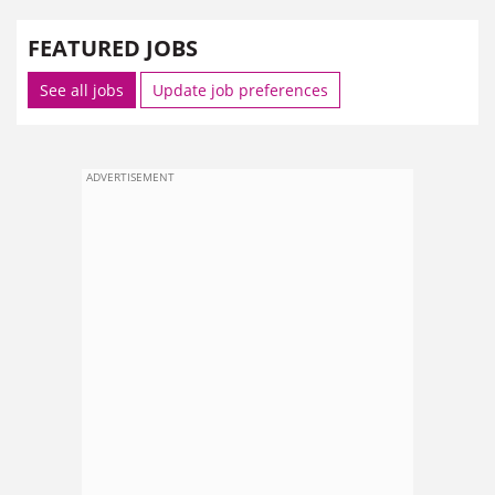
FEATURED JOBS
See all jobs
Update job preferences
ADVERTISEMENT