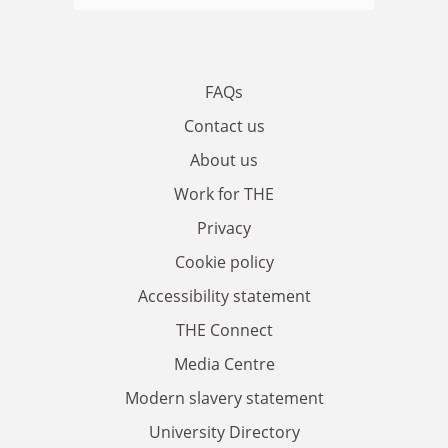
FAQs
Contact us
About us
Work for THE
Privacy
Cookie policy
Accessibility statement
THE Connect
Media Centre
Modern slavery statement
University Directory