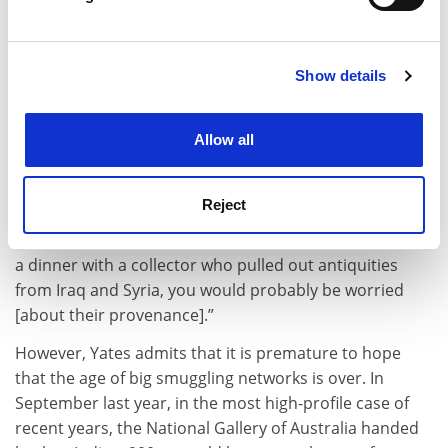
The key factor, however, has been public opinion, and
Find out more about how your personal data is processed
Yates points to the impact of the shocking images that
and set your preferences in the
details section
.
circulated of the looting of the National Museum of
Iraq during the 2003 war.
Show details
Cookie Notice: We use cookies to improve your
experience. By clicking accept, you agree to our use of
To the media and the general public, the smuggling of
cookies. Learn more in our
Cookies Policy
antiquities is “a sexy topic, it’s art smuggling, it’s evil
Allow all
people collecting beautiful objects”, says Yates. “It’s
really easy to make the case for stopping this to the
Reject
general public, and the public puts a lot of pressure on
institutions and individuals. At this point, if you were at
a dinner with a collector who pulled out antiquities
from Iraq and Syria, you would probably be worried
[about their provenance].”
However, Yates admits that it is premature to hope
that the age of big smuggling networks is over. In
September last year, in the most high-profile case of
recent years, the National Gallery of Australia handed