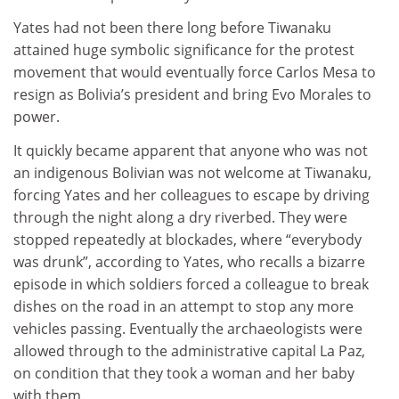
Yates had not been there long before Tiwanaku
attained huge symbolic significance for the protest
movement that would eventually force Carlos Mesa to
resign as Bolivia’s president and bring Evo Morales to
power.
It quickly became apparent that anyone who was not
an indigenous Bolivian was not welcome at Tiwanaku,
forcing Yates and her colleagues to escape by driving
through the night along a dry riverbed. They were
stopped repeatedly at blockades, where “everybody
was drunk”, according to Yates, who recalls a bizarre
episode in which soldiers forced a colleague to break
dishes on the road in an attempt to stop any more
vehicles passing. Eventually the archaeologists were
allowed through to the administrative capital La Paz,
on condition that they took a woman and her baby
with them.