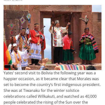
Yates’ second visit to Bolivia the following year was a
happier occasion, as it became clear that Morales was
set to become the country’s first indigenous president.
She was at Tiwanaku for the winter solstice
celebrations called Willkakuti, and watched as 40,000
people celebrated the rising of the Sun over the