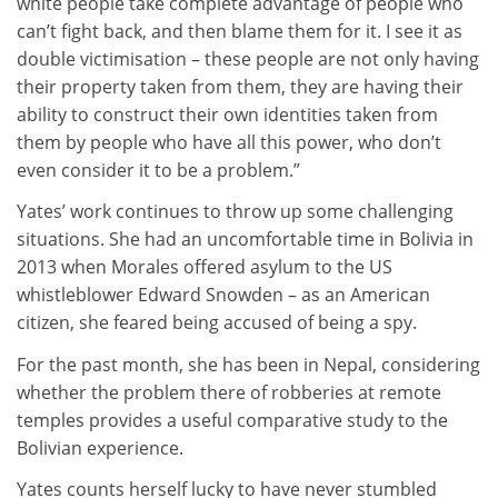
white people take complete advantage of people who
can’t fight back, and then blame them for it. I see it as
double victimisation – these people are not only having
their property taken from them, they are having their
ability to construct their own identities taken from
them by people who have all this power, who don’t
even consider it to be a problem.”
Yates’ work continues to throw up some challenging
situations. She had an uncomfortable time in Bolivia in
2013 when Morales offered asylum to the US
whistleblower Edward Snowden – as an American
citizen, she feared being accused of being a spy.
For the past month, she has been in Nepal, considering
whether the problem there of robberies at remote
temples provides a useful comparative study to the
Bolivian experience.
Yates counts herself lucky to have never stumbled