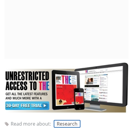
Read more about:
Research