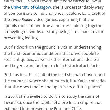
Yates’ focus. Now a Leverhulme early career fellow at
the
University of Glasgow
, she is understandably wary
of comparisons to Indiana Jones, let alone Lara Croft of
the
Tomb Raider
video games, explaining that she
spends much of her time at her desk, piecing together
smuggling networks or studying legal mechanisms for
preventing looting.
But fieldwork on the ground is vital in understanding
the harsh economic conditions that drive people to
steal antiquities, as well as the international dealers
and buyers who fuel the trade in historical artefacts.
Perhaps it is the result of the field she has chosen, and
the countries where she pursues it, but Yates concedes
that she does tend to end up in “very difficult places”.
In 2004, she travelled to Bolivia to study the ruins of
Tiwanaku, once the capital of a pre-Incan empire that
extended into present-day Peru and Chile.