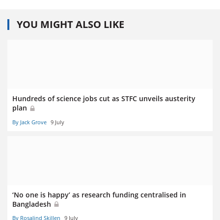
YOU MIGHT ALSO LIKE
Hundreds of science jobs cut as STFC unveils austerity
plan
By Jack Grove
9 July
‘No one is happy’ as research funding centralised in
Bangladesh
By Rosalind Skillen
9 July