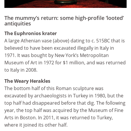
The mummy’s return: some high-profile ‘looted’
antiquities
The Euphronios krater
A large Athenian vase (above) dating to c. 515BC that is
believed to have been excavated illegally in Italy in
1971. It was bought by New York’s Metropolitan
Museum of Art in 1972 for $1 million, and was returned
to Italy in 2008.
The Weary Herakles
The bottom half of this Roman sculpture was
excavated by archaeologists in Turkey in 1980, but the
top half had disappeared before that dig. The following
year, the top half was acquired by the Museum of Fine
Arts in Boston. In 2011, it was returned to Turkey,
where it joined its other half.