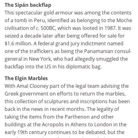
The Sipán backflap
This spectacular gold armour was among the contents
of a tomb in Peru, identified as belonging to the Moche
civilisation of
c
. 500BC, which was looted in 1987. It was
seized a decade later after being offered for sale for
$1.6 million. A federal grand jury indictment named
one of the traffickers as being the Panamanian consul-
general in New York, who had allegedly smuggled the
backflap into the US in his diplomatic bag.
The Elgin Marbles
With Amal Clooney part of the legal team advising the
Greek government on efforts to return the marbles,
this collection of sculptures and inscriptions has been
back in the news in recent months. The legality of
taking the items from the Parthenon and other
buildings at the Acropolis in Athens to London in the
early 19th century continues to be debated, but the