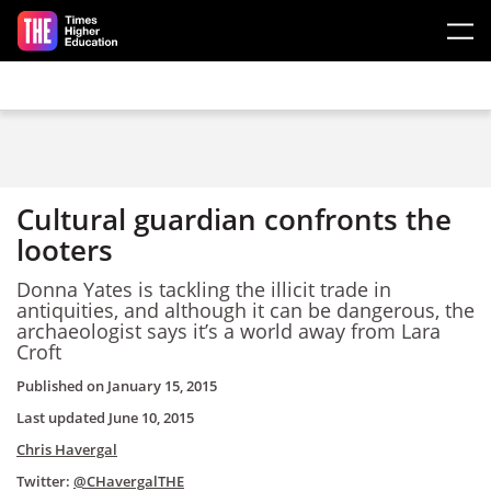
Skip to main content
Cultural guardian confronts the
looters
Donna Yates is tackling the illicit trade in
antiquities, and although it can be dangerous, the
archaeologist says it’s a world away from Lara
Croft
Published on
January 15, 2015
Last updated
June 10, 2015
Chris Havergal
Twitter:
@CHavergalTHE