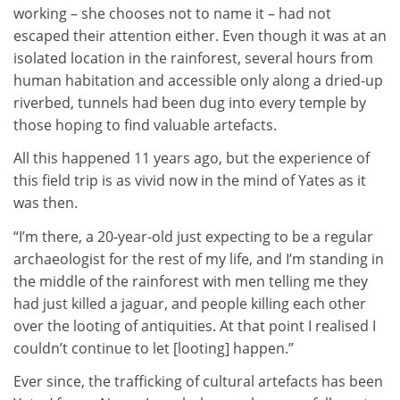
working – she chooses not to name it – had not
escaped their attention either. Even though it was at an
isolated location in the rainforest, several hours from
human habitation and accessible only along a dried-up
riverbed, tunnels had been dug into every temple by
those hoping to find valuable artefacts.
All this happened 11 years ago, but the experience of
this field trip is as vivid now in the mind of Yates as it
was then.
“I’m there, a 20-year-old just expecting to be a regular
archaeologist for the rest of my life, and I’m standing in
the middle of the rainforest with men telling me they
had just killed a jaguar, and people killing each other
over the looting of antiquities. At that point I realised I
couldn’t continue to let [looting] happen.”
Ever since, the trafficking of cultural artefacts has been