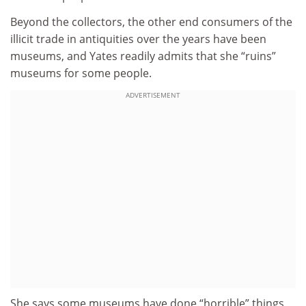
Beyond the collectors, the other end consumers of the
illicit trade in antiquities over the years have been
museums, and Yates readily admits that she “ruins”
museums for some people.
ADVERTISEMENT
She says some museums have done “horrible” things