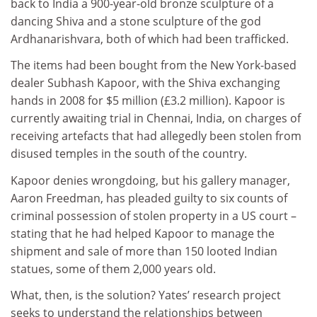
back to India a 900-year-old bronze sculpture of a
dancing Shiva and a stone sculpture of the god
Ardhanarishvara, both of which had been trafficked.
The items had been bought from the New York-based
dealer Subhash Kapoor, with the Shiva exchanging
hands in 2008 for $5 million (£3.2 million). Kapoor is
currently awaiting trial in Chennai, India, on charges of
receiving artefacts that had allegedly been stolen from
disused temples in the south of the country.
Kapoor denies wrongdoing, but his gallery manager,
Aaron Freedman, has pleaded guilty to six counts of
criminal possession of stolen property in a US court –
stating that he had helped Kapoor to manage the
shipment and sale of more than 150 looted Indian
statues, some of them 2,000 years old.
What, then, is the solution? Yates’ research project
seeks to understand the relationships between