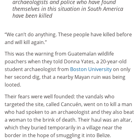
archaeologists and police who have found
themselves in this situation in South America
have been killed
“We can’t do anything. These people have killed before
and will kill again.”
This was the warning from Guatemalan wildlife
poachers when they told Donna Yates, a 20-year-old
student archaeologist from
Boston University
on only
her second dig, that a nearby Mayan ruin was being
looted.
Their fears were well founded: the vandals who
targeted the site, called Cancuén, went on to kill a man
who had spoken to an archaeologist and they also beat
a woman to the brink of death. Their haul was an altar,
which they buried temporarily in a village near the
border in the hope of smuggling it into Belize.