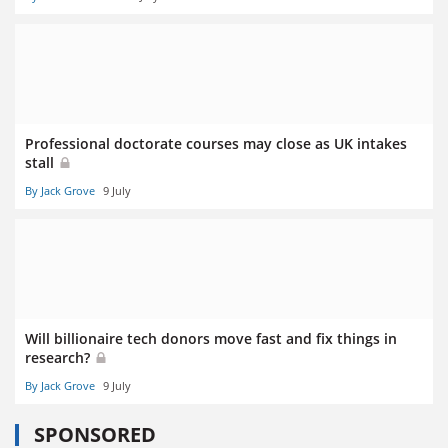
Professional doctorate courses may close as UK intakes
stall
By Jack Grove
9 July
Will billionaire tech donors move fast and fix things in
research?
By Jack Grove
9 July
SPONSORED