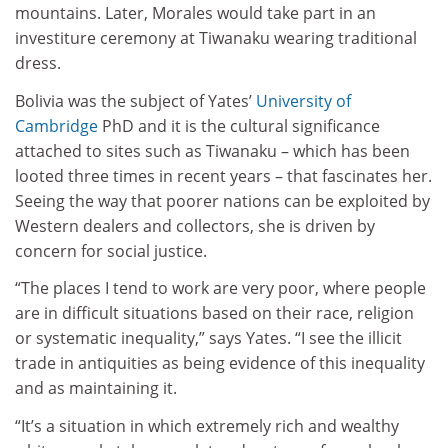
mountains. Later, Morales would take part in an
investiture ceremony at Tiwanaku wearing traditional
dress.
Bolivia was the subject of Yates’
University of
Cambridge
PhD and it is the cultural significance
attached to sites such as Tiwanaku – which has been
looted three times in recent years – that fascinates her.
Seeing the way that poorer nations can be exploited by
Western dealers and collectors, she is driven by
concern for social justice.
“The places I tend to work are very poor, where people
are in difficult situations based on their race, religion
or systematic inequality,” says Yates. “I see the illicit
trade in antiquities as being evidence of this inequality
and as maintaining it.
“It’s a situation in which extremely rich and wealthy