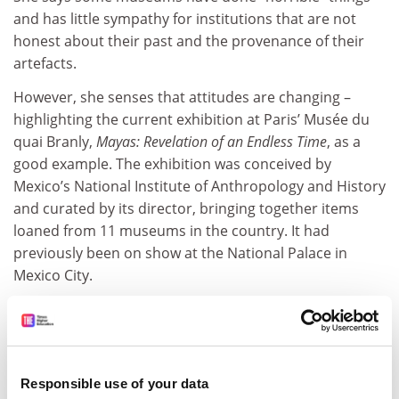
and has little sympathy for institutions that are not
honest about their past and the provenance of their
artefacts.
However, she senses that attitudes are changing –
highlighting the current exhibition at Paris’ Musée du
quai Branly,
Mayas: Revelation of an Endless Time
, as a
good example. The exhibition was conceived by
Mexico’s National Institute of Anthropology and History
and curated by its director, bringing together items
loaned from 11 museums in the country. It had
previously been on show at the National Palace in
Mexico City.
Responsible use of your data