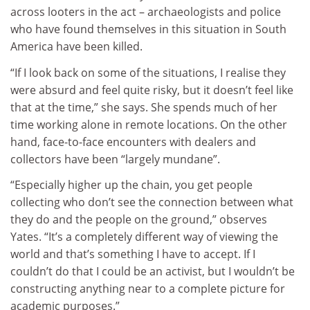
across looters in the act – archaeologists and police
who have found themselves in this situation in South
America have been killed.
“If I look back on some of the situations, I realise they
were absurd and feel quite risky, but it doesn’t feel like
that at the time,” she says. She spends much of her
time working alone in remote locations. On the other
hand, face-to-face encounters with dealers and
collectors have been “largely mundane”.
“Especially higher up the chain, you get people
collecting who don’t see the connection between what
they do and the people on the ground,” observes
Yates. “It’s a completely different way of viewing the
world and that’s something I have to accept. If I
couldn’t do that I could be an activist, but I wouldn’t be
constructing anything near to a complete picture for
academic purposes.”