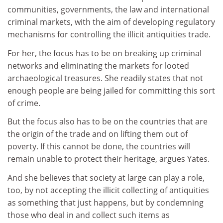
communities, governments, the law and international
criminal markets, with the aim of developing regulatory
mechanisms for controlling the illicit antiquities trade.
For her, the focus has to be on breaking up criminal
networks and eliminating the markets for looted
archaeological treasures. She readily states that not
enough people are being jailed for committing this sort
of crime.
But the focus also has to be on the countries that are
the origin of the trade and on lifting them out of
poverty. If this cannot be done, the countries will
remain unable to protect their heritage, argues Yates.
And she believes that society at large can play a role,
too, by not accepting the illicit collecting of antiquities
as something that just happens, but by condemning
those who deal in and collect such items as