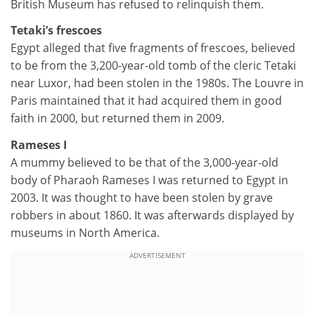
British Museum has refused to relinquish them.
Tetaki’s frescoes
Egypt alleged that five fragments of frescoes, believed
to be from the 3,200-year-old tomb of the cleric Tetaki
near Luxor, had been stolen in the 1980s. The Louvre in
Paris maintained that it had acquired them in good
faith in 2000, but returned them in 2009.
Rameses I
A mummy believed to be that of the 3,000-year-old
body of Pharaoh Rameses I was returned to Egypt in
2003. It was thought to have been stolen by grave
robbers in about 1860. It was afterwards displayed by
museums in North America.
ADVERTISEMENT