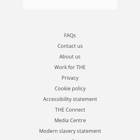
FAQs
Contact us
About us
Work for THE
Privacy
Cookie policy
Accessibility statement
THE Connect
Media Centre
Modern slavery statement