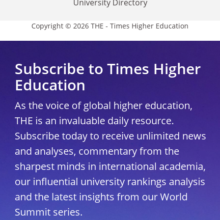
University Directory
Copyright © 2026 THE - Times Higher Education
Subscribe to Times Higher
Education
As the voice of global higher education,
THE is an invaluable daily resource.
Subscribe today to receive unlimited news
and analyses, commentary from the
sharpest minds in international academia,
our influential university rankings analysis
and the latest insights from our World
Summit series.