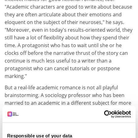
"Academic characters are good to write about because
they are often articulate about their emotions and
eloquent on the subject of their neuroses," he says.
"Moreover, even in today's results-oriented world, they
still have a lot of flexibility about how they spend their
time. A protagonist who has to wait until she or he
clocks off before the narrative thrust of the story can
continue is much less useful to a writer than a
protagonist who can cancel tutorials or postpone
marking."
But a real-life academic romance is not all playful
brainstorming. A sociology professor who has been
married to an academic in a different subject for more
than 40 years says that, while the couple discuss work,
she cannot pretend to be as passionate about his
subject as he is. At the same time, she says, those in a
relationship with someone in the same department
Responsible use of your data