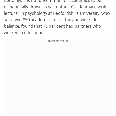
Certainly, it is not uncommon for academics to be
romantically drawn to each other. Gail Kinman, senior
lecturer in psychology at Bedfordshire University, who
surveyed 850 academics for a study on work-life
balance, found that 46 per cent had partners who
worked in education.
ADVERTISEMENT