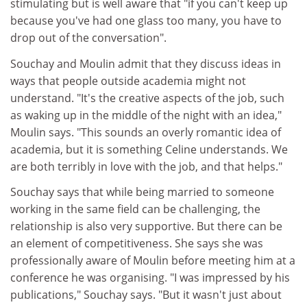
stimulating but is well aware that "if you can't keep up
because you've had one glass too many, you have to
drop out of the conversation".
Souchay and Moulin admit that they discuss ideas in
ways that people outside academia might not
understand. "It's the creative aspects of the job, such
as waking up in the middle of the night with an idea,"
Moulin says. "This sounds an overly romantic idea of
academia, but it is something Celine understands. We
are both terribly in love with the job, and that helps."
Souchay says that while being married to someone
working in the same field can be challenging, the
relationship is also very supportive. But there can be
an element of competitiveness. She says she was
professionally aware of Moulin before meeting him at a
conference he was organising. "I was impressed by his
publications," Souchay says. "But it wasn't just about