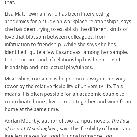
that."
Lisa Matthewman, who has been interviewing
academics for a study on workplace relationships, says
she has been trying to establish the different kinds of
love that blossom between colleagues, from
infatuation to friendship. While she says she has
identified "quite a few Casanovas" among her sample,
the dominant kind of relationship has been one of
friendship and intellectual playfulness.
Meanwhile, romance is helped on its way in the ivory
tower by the relative flexibility of university life. This
means it is often possible for an academic couple to
co-ordinate hours, live abroad together and work from
home at the same time.
Adrian Mourby, author of two campus novels,
The Four
of Us and Wishdaughter
, says this flexibility of hours and
intellect makes for good fictional romance, too.