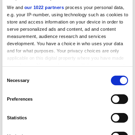
can encounter problems, such as when colleagues
We and
our 1022 partners
process your personal data,
assume that the couple always think alike. "That can
e.g. your IP-number, using technology such as cookies to
lead to a bit of cattiness," she says.
store and access information on your device in order to
ADVERTISEMENT
serve personalized ads and content, ad and content
measurement, audience research and services
development. You have a choice in who uses your data
and for what purposes. Your privacy choices are only
applicable on this digital property where you have made
your choices. You can change or withdraw your consent
any time from the Cookie Declaration or by clicking on
Consent
the Privacy trigger icon.
Necessary
Selection
If you allow, we would also like to:
Preferences
Collect information about your geographical
location which can be accurate to within several
meters
Statistics
Souchay says that colleagues had in the past directed
Identify your device by actively scanning it for
questions to her husband, assuming that she would
specific characteristics (fingerprinting)