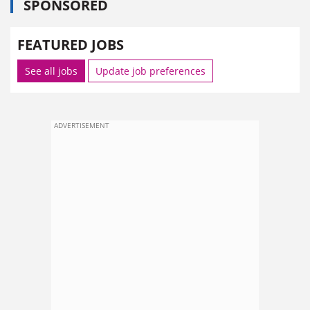
SPONSORED
FEATURED JOBS
See all jobs
Update job preferences
ADVERTISEMENT