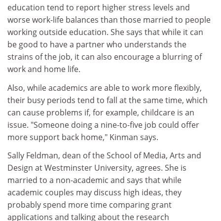
education tend to report higher stress levels and
worse work-life balances than those married to people
working outside education. She says that while it can
be good to have a partner who understands the
strains of the job, it can also encourage a blurring of
work and home life.
Also, while academics are able to work more flexibly,
their busy periods tend to fall at the same time, which
can cause problems if, for example, childcare is an
issue. "Someone doing a nine-to-five job could offer
more support back home," Kinman says.
Sally Feldman, dean of the School of Media, Arts and
Design at Westminster University, agrees. She is
married to a non-academic and says that while
academic couples may discuss high ideas, they
probably spend more time comparing grant
applications and talking about the research