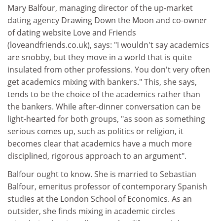
Mary Balfour, managing director of the up-market
dating agency Drawing Down the Moon and co-owner
of dating website Love and Friends
(loveandfriends.co.uk), says: "I wouldn't say academics
are snobby, but they move in a world that is quite
insulated from other professions. You don't very often
get academics mixing with bankers." This, she says,
tends to be the choice of the academics rather than
the bankers. While after-dinner conversation can be
light-hearted for both groups, "as soon as something
serious comes up, such as politics or religion, it
becomes clear that academics have a much more
disciplined, rigorous approach to an argument".
Balfour ought to know. She is married to Sebastian
Balfour, emeritus professor of contemporary Spanish
studies at the London School of Economics. As an
outsider, she finds mixing in academic circles