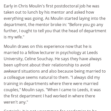
Early in Chris Moulin's first postdoctoral job he was
taken out to lunch by his mentor and asked how
everything was going. As Moulin started laying into the
department, the mentor broke in: "Before you go any
further, I ought to tell you that the head of department
is my wife."
Moulin draws on this experience now that he is
married to a fellow lecturer in psychology at Leeds
University, Celine Souchay. He says they have always
been upfront about their relationship to avoid
awkward situations and also because being married to
a colleague seems natural to them. "I always did my
training in departments where there were married
couples," Moulin says. "When I came to Leeds, it was
the first department I had worked in where there
weren't any."