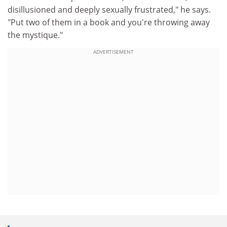
disillusioned and deeply sexually frustrated," he says.
"Put two of them in a book and you're throwing away
the mystique."
ADVERTISEMENT