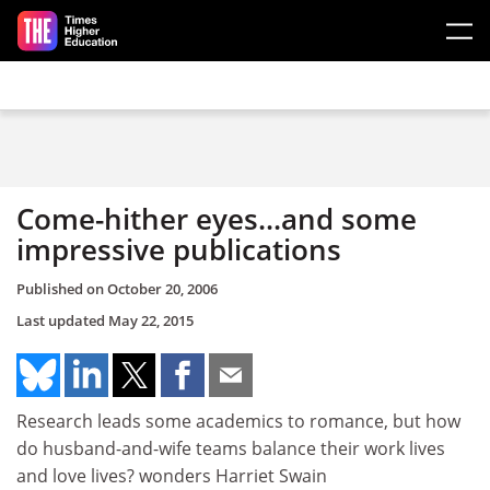
Skip to main content
Come-hither eyes...and some
impressive publications
Published on
October 20, 2006
Last updated
May 22, 2015
Research leads some academics to romance, but how
do husband-and-wife teams balance their work lives
and love lives? wonders Harriet Swain