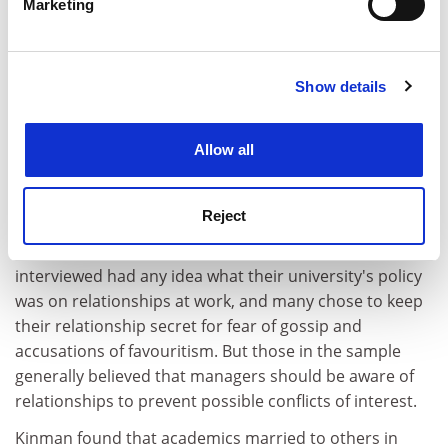
agree with him, but things have improved. "They
Marketing
Find out more about how your personal data is processed
thought at first I was more his secretary than a
and set your preferences in the
details section
.
researcher."
The couple were concerned enough about potentially
Show details
Cookie Notice: We use cookies to improve your
antagonising their colleagues to check with human
experience. By clicking accept, you agree to our use of
resources that it was all right for them to carry out
cookies. Learn more in our
Cookies Policy
Allow all
second marking for one another, only to find that the
university had no policy on married couples working
together.
Reject
This is common. None of the couples Matthewman
interviewed had any idea what their university's policy
was on relationships at work, and many chose to keep
their relationship secret for fear of gossip and
accusations of favouritism. But those in the sample
generally believed that managers should be aware of
relationships to prevent possible conflicts of interest.
Kinman found that academics married to others in