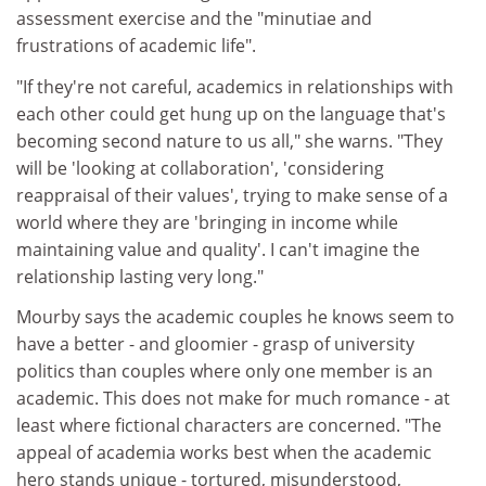
assessment exercise and the "minutiae and
frustrations of academic life".
"If they're not careful, academics in relationships with
each other could get hung up on the language that's
becoming second nature to us all," she warns. "They
will be 'looking at collaboration', 'considering
reappraisal of their values', trying to make sense of a
world where they are 'bringing in income while
maintaining value and quality'. I can't imagine the
relationship lasting very long."
Mourby says the academic couples he knows seem to
have a better - and gloomier - grasp of university
politics than couples where only one member is an
academic. This does not make for much romance - at
least where fictional characters are concerned. "The
appeal of academia works best when the academic
hero stands unique - tortured, misunderstood,