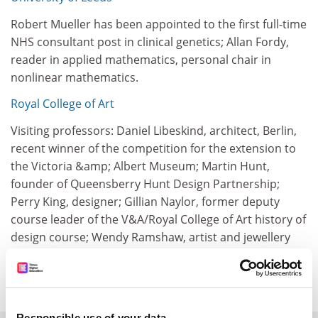
Robert Mueller has been appointed to the first full-time
NHS consultant post in clinical genetics; Allan Fordy,
reader in applied mathematics, personal chair in
nonlinear mathematics.
Royal College of Art
Visiting professors: Daniel Libeskind, architect, Berlin,
recent winner of the competition for the extension to
the Victoria &amp; Albert Museum; Martin Hunt,
founder of Queensberry Hunt Design Partnership;
Perry King, designer; Gillian Naylor, former deputy
course leader of the V&A/Royal College of Art history of
design course; Wendy Ramshaw, artist and jewellery
designer; Terry Gilliam, film director; Allan Scharff,
craftsman and designer.
Responsible use of your data