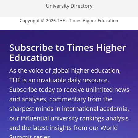
University Directory
Copyright © 2026 THE - Times Higher Education
Subscribe to Times Higher
Education
As the voice of global higher education,
THE is an invaluable daily resource.
Subscribe today to receive unlimited news
and analyses, commentary from the
sharpest minds in international academia,
our influential university rankings analysis
and the latest insights from our World
Summit series.