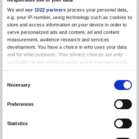
SPONSORED
We and
our 1022 partners
process your personal data,
e.g. your IP-number, using technology such as cookies to
FEATURED JOBS
store and access information on your device in order to
serve personalized ads and content, ad and content
See all jobs
Update job preferences
measurement, audience research and services
development. You have a choice in who uses your data
and for what purposes. Your privacy choices are only
ADVERTISEMENT
applicable on this digital property where you have made
your choices. You can change or withdraw your consent
any time from the Cookie Declaration or by clicking on
Consent
the Privacy trigger icon.
Necessary
Selection
If you allow, we would also like to:
Preferences
Collect information about your geographical
location which can be accurate to within several
meters
Statistics
Identify your device by actively scanning it for
specific characteristics (fingerprinting)