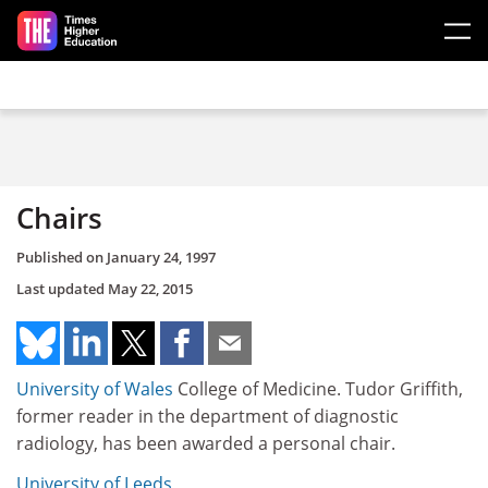
Skip to main content
Chairs
Published on
January 24, 1997
Last updated
May 22, 2015
University of Wales
College of Medicine. Tudor Griffith,
former reader in the department of diagnostic
radiology, has been awarded a personal chair.
University of Leeds