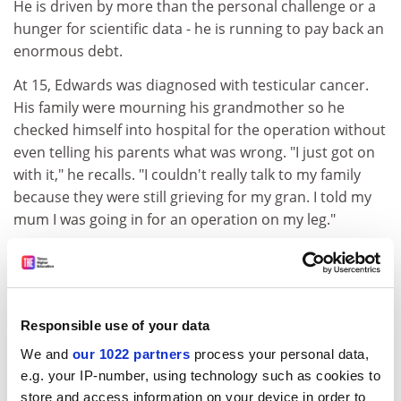
He is driven by more than the personal challenge or a
hunger for scientific data - he is running to pay back an
enormous debt.
At 15, Edwards was diagnosed with testicular cancer.
His family were mourning his grandmother so he
checked himself into hospital for the operation without
even telling his parents what was wrong. "I just got on
with it," he recalls. "I couldn't really talk to my family
because they were still grieving for my gran. I told my
mum I was going in for an operation on my leg."
This, together with a second scare five years later that
turned out to be a benign tumour in his chest, set him
on a long, self-imposed task of fundraising for cancer
charities. "I once priced the cost of the treatment that I
Responsible use of your data
had had at £2.5 million," he says. "I hope to raise that.
We and
our 1022 partners
process your personal data,
Then I don't have to run marathons anymore. It's like
e.g. your IP-number, using technology such as cookies to
paying my dues." Previous efforts have led him to run
store and access information on your device in order to