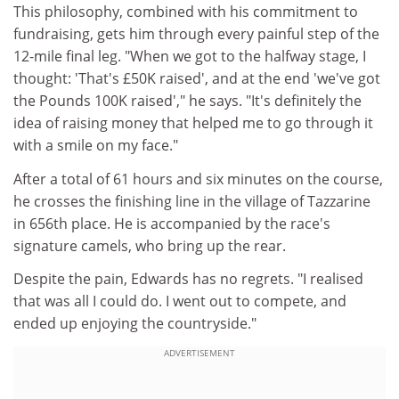
This philosophy, combined with his commitment to
fundraising, gets him through every painful step of the
12-mile final leg. "When we got to the halfway stage, I
thought: 'That's £50K raised', and at the end 'we've got
the Pounds 100K raised'," he says. "It's definitely the
idea of raising money that helped me to go through it
with a smile on my face."
After a total of 61 hours and six minutes on the course,
he crosses the finishing line in the village of Tazzarine
in 656th place. He is accompanied by the race's
signature camels, who bring up the rear.
Despite the pain, Edwards has no regrets. "I realised
that was all I could do. I went out to compete, and
ended up enjoying the countryside."
ADVERTISEMENT