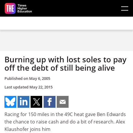
Skip to main content
Burning up with lost soles to pay
off the debt of still being alive
Published on
May 6, 2005
Last updated
May 22, 2015
Racing for 150 miles in the 49C heat gave Ben Edwards
the chance to raise cash and do a bit of research. Alex
Klaushofer joins him