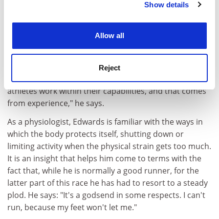
Show details
Cookie Notice: We use cookies to improve your
to equip him to face difficulties. "I'm able to deal with
experience. By clicking accept, you agree to our use of
situations quite well really," he says. "Crying doesn't
cookies. Learn more in our
Cookies Policy
help."
Allow all
But his observations on competitor psychology
suggest that there is no ideal mindset for succeeding
Reject
at an endurance race. "You normally find that elite
athletes work within their capabilities, and that comes
from experience," he says.
As a physiologist, Edwards is familiar with the ways in
which the body protects itself, shutting down or
limiting activity when the physical strain gets too much.
It is an insight that helps him come to terms with the
fact that, while he is normally a good runner, for the
latter part of this race he has had to resort to a steady
plod. He says: "It's a godsend in some respects. I can't
run, because my feet won't let me."