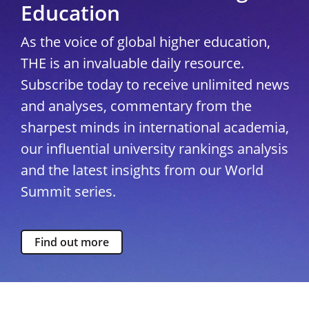
Education
As the voice of global higher education,
THE is an invaluable daily resource.
Subscribe today to receive unlimited news
and analyses, commentary from the
sharpest minds in international academia,
our influential university rankings analysis
and the latest insights from our World
Summit series.
Find out more