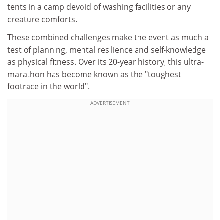
tents in a camp devoid of washing facilities or any
creature comforts.
These combined challenges make the event as much a
test of planning, mental resilience and self-knowledge
as physical fitness. Over its 20-year history, this ultra-
marathon has become known as the "toughest
footrace in the world".
ADVERTISEMENT