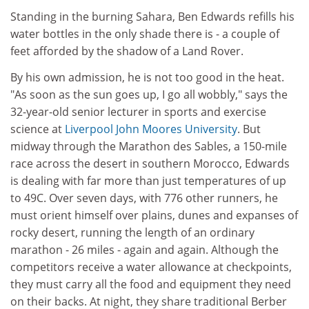
Standing in the burning Sahara, Ben Edwards refills his
water bottles in the only shade there is - a couple of
feet afforded by the shadow of a Land Rover.
By his own admission, he is not too good in the heat.
"As soon as the sun goes up, I go all wobbly," says the
32-year-old senior lecturer in sports and exercise
science at
Liverpool John Moores University
. But
midway through the Marathon des Sables, a 150-mile
race across the desert in southern Morocco, Edwards
is dealing with far more than just temperatures of up
to 49C. Over seven days, with 776 other runners, he
must orient himself over plains, dunes and expanses of
rocky desert, running the length of an ordinary
marathon - 26 miles - again and again. Although the
competitors receive a water allowance at checkpoints,
they must carry all the food and equipment they need
on their backs. At night, they share traditional Berber