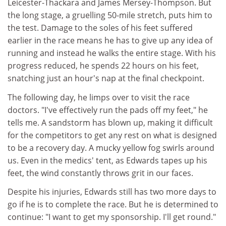
Leicester-Thackara and James Mersey-Thompson. But
the long stage, a gruelling 50-mile stretch, puts him to
the test. Damage to the soles of his feet suffered
earlier in the race means he has to give up any idea of
running and instead he walks the entire stage. With his
progress reduced, he spends 22 hours on his feet,
snatching just an hour's nap at the final checkpoint.
The following day, he limps over to visit the race
doctors. "I've effectively run the pads off my feet," he
tells me. A sandstorm has blown up, making it difficult
for the competitors to get any rest on what is designed
to be a recovery day. A mucky yellow fog swirls around
us. Even in the medics' tent, as Edwards tapes up his
feet, the wind constantly throws grit in our faces.
Despite his injuries, Edwards still has two more days to
go if he is to complete the race. But he is determined to
continue: "I want to get my sponsorship. I'll get round."