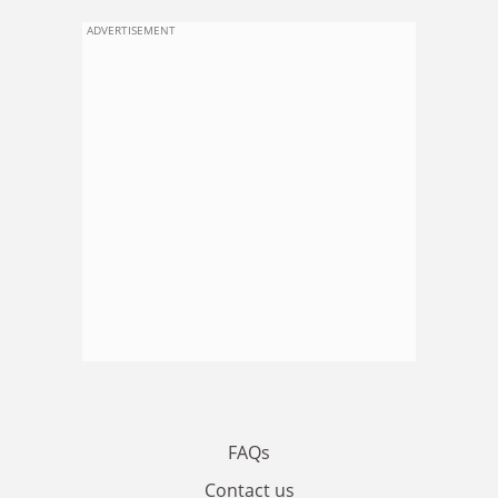
ADVERTISEMENT
FAQs
Contact us