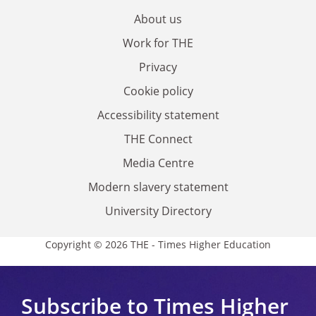
About us
Work for THE
Privacy
Cookie policy
Accessibility statement
THE Connect
Media Centre
Modern slavery statement
University Directory
Copyright © 2026 THE - Times Higher Education
Subscribe to Times Higher