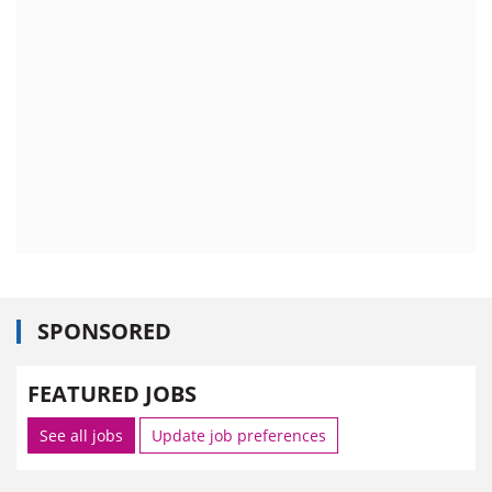
SPONSORED
FEATURED JOBS
See all jobs
Update job preferences