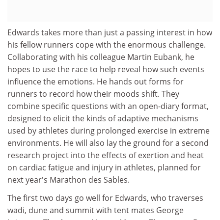
Edwards takes more than just a passing interest in how
his fellow runners cope with the enormous challenge.
Collaborating with his colleague Martin Eubank, he
hopes to use the race to help reveal how such events
influence the emotions. He hands out forms for
runners to record how their moods shift. They
combine specific questions with an open-diary format,
designed to elicit the kinds of adaptive mechanisms
used by athletes during prolonged exercise in extreme
environments. He will also lay the ground for a second
research project into the effects of exertion and heat
on cardiac fatigue and injury in athletes, planned for
next year's Marathon des Sables.
The first two days go well for Edwards, who traverses
wadi, dune and summit with tent mates George