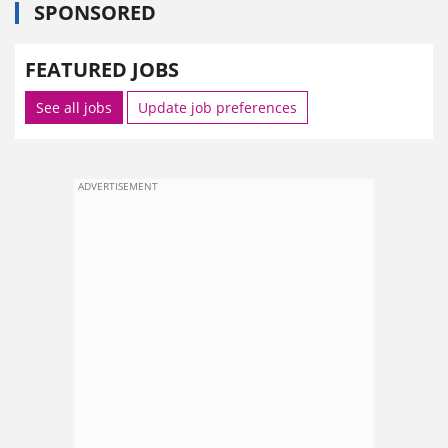
SPONSORED
FEATURED JOBS
See all jobs
Update job preferences
ADVERTISEMENT