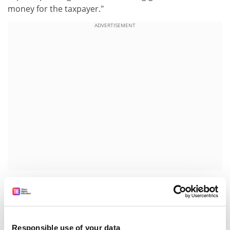
money for the taxpayer."
ADVERTISEMENT
The Higher Education Funding Council for England
warned institutions to brace themselves for inevitable
significant reductions in the level of formula capital
funding for equipment and building repairs.
Responsible use of your data