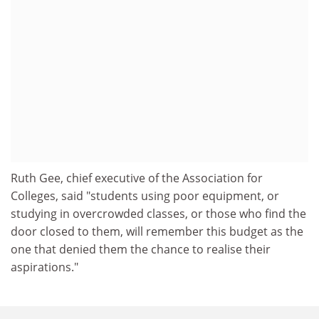
Ruth Gee, chief executive of the Association for
Colleges, said "students using poor equipment, or
studying in overcrowded classes, or those who find the
door closed to them, will remember this budget as the
one that denied them the chance to realise their
aspirations."