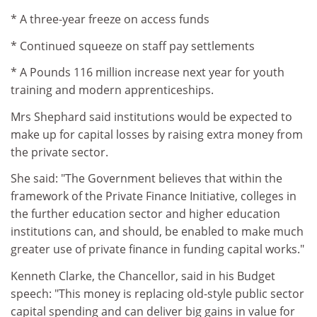
* A three-year freeze on access funds
* Continued squeeze on staff pay settlements
* A Pounds 116 million increase next year for youth
training and modern apprenticeships.
Mrs Shephard said institutions would be expected to
make up for capital losses by raising extra money from
the private sector.
She said: "The Government believes that within the
framework of the Private Finance Initiative, colleges in
the further education sector and higher education
institutions can, and should, be enabled to make much
greater use of private finance in funding capital works."
Kenneth Clarke, the Chancellor, said in his Budget
speech: "This money is replacing old-style public sector
capital spending and can deliver big gains in value for