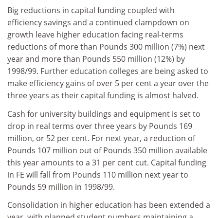
Big reductions in capital funding coupled with
efficiency savings and a continued clampdown on
growth leave higher education facing real-terms
reductions of more than Pounds 300 million (7%) next
year and more than Pounds 550 million (12%) by
1998/99. Further education colleges are being asked to
make efficiency gains of over 5 per cent a year over the
three years as their capital funding is almost halved.
Cash for university buildings and equipment is set to
drop in real terms over three years by Pounds 169
million, or 52 per cent. For next year, a reduction of
Pounds 107 million out of Pounds 350 million available
this year amounts to a 31 per cent cut. Capital funding
in FE will fall from Pounds 110 million next year to
Pounds 59 million in 1998/99.
Consolidation in higher education has been extended a
year, with planned student numbers maintaining a