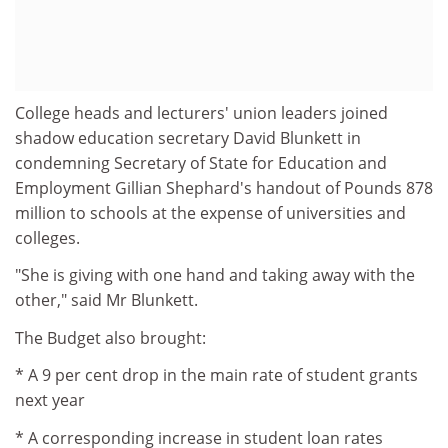
College heads and lecturers' union leaders joined
shadow education secretary David Blunkett in
condemning Secretary of State for Education and
Employment Gillian Shephard's handout of Pounds 878
million to schools at the expense of universities and
colleges.
"She is giving with one hand and taking away with the
other," said Mr Blunkett.
The Budget also brought:
* A 9 per cent drop in the main rate of student grants
next year
* A corresponding increase in student loan rates