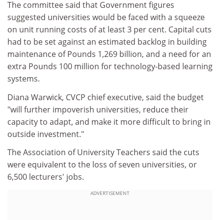
The committee said that Government figures
suggested universities would be faced with a squeeze
on unit running costs of at least 3 per cent. Capital cuts
had to be set against an estimated backlog in building
maintenance of Pounds 1,269 billion, and a need for an
extra Pounds 100 million for technology-based learning
systems.
Diana Warwick, CVCP chief executive, said the budget
"will further impoverish universities, reduce their
capacity to adapt, and make it more difficult to bring in
outside investment."
The Association of University Teachers said the cuts
were equivalent to the loss of seven universities, or
6,500 lecturers' jobs.
ADVERTISEMENT