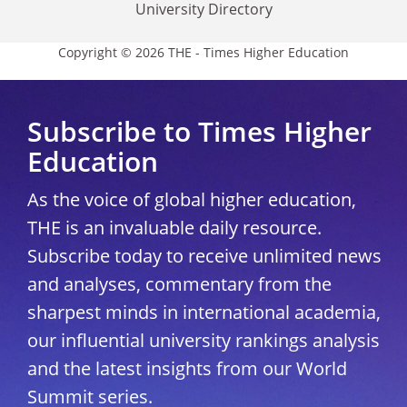
University Directory
Copyright © 2026 THE - Times Higher Education
Subscribe to Times Higher
Education
As the voice of global higher education,
THE is an invaluable daily resource.
Subscribe today to receive unlimited news
and analyses, commentary from the
sharpest minds in international academia,
our influential university rankings analysis
and the latest insights from our World
Summit series.