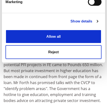
Marketing
higher education minister, that the Private Finance
Find out more about how your personal data is processed
and set your preferences in the
details section
.
Initiative was still in its experimental stages and that
the amount of capital it could raise was uncertain. The
Show details
Cookie Notice: We use cookies to improve your
Government's assessment of how much could be
experience. By clicking accept, you agree to our use of
raised through PFI for education and employment
cookies. Learn more in our
Cookies Policy
projects, outlined in the financial statement and
Allow all
Budget report, falls well below the imposed cuts, at
Pounds 110 million over the next three years. Mrs
Reject
Shephard said universities had already attracted
private backing worth Pounds 1.6 billion, while
potential PFI projects in FE came to Pounds 650 million.
But most private investment in higher education has
been made in continued from front page the form of a
loan. Mr Forth has promised talks with the CVCP to
"identify problem areas". The Government has a
hotline to give education, employment and training
bodies advice on attracting private sector investment.