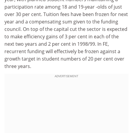
participation rate among 18 and 19-year -olds of just
over 30 per cent. Tuition fees have been frozen for next
year and a compensating sum given to the funding
council. On top of the capital cut the sector is expected
to make efficiency gains of 3 per cent in each of the
next two years and 2 per cent in 1998/99. In FE,
recurrent funding will effectively be frozen against a
growth target in student numbers of 20 per cent over
three years.
ADVERTISEMENT