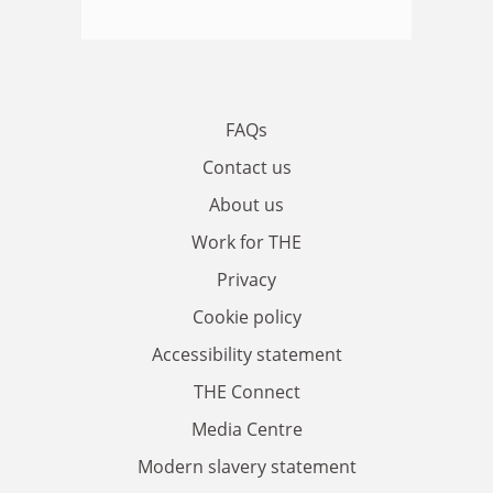
FAQs
Contact us
About us
Work for THE
Privacy
Cookie policy
Accessibility statement
THE Connect
Media Centre
Modern slavery statement