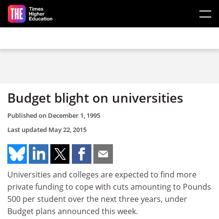
Skip to main content
Budget blight on universities
Published on
December 1, 1995
Last updated
May 22, 2015
Universities and colleges are expected to find more
private funding to cope with cuts amounting to Pounds
500 per student over the next three years, under
Budget plans announced this week.