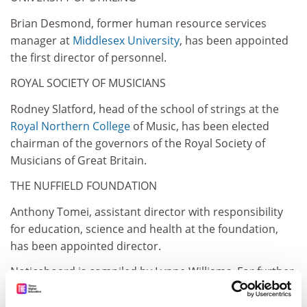
Brian Desmond, former human resource services
manager at
Middlesex University
, has been appointed
the first director of personnel.
ROYAL SOCIETY OF MUSICIANS
Rodney Slatford, head of the school of strings at the
Royal
Northern College
of Music, has been elected
chairman of the governors of the Royal Society of
Musicians of Great Britain.
THE NUFFIELD FOUNDATION
Anthony Tomei, assistant director with responsibility
for education, science and health at the foundation,
has been appointed director.
Noticeboard is compiled by Lynne Williams. For further
Information see also NetGazette on
gopher.times.higher.newsint.co.uk. or