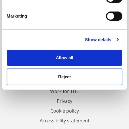
Identify your device by actively scanning it for
specific characteristics (fingerprinting)
Marketing
Find out more about how your personal data is processed
and set your preferences in the
details section
.
Show details
Cookie Notice: We use cookies to improve your
experience. By clicking accept, you agree to our use of
cookies. Learn more in our
Cookies Policy
Allow all
FAQs
Contact us
Reject
About us
Work for THE
Privacy
Cookie policy
Accessibility statement