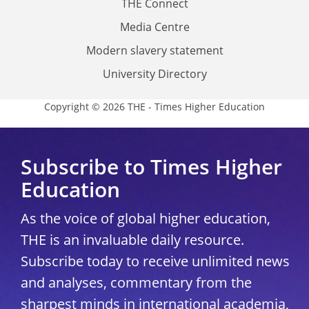
THE Connect
Media Centre
Modern slavery statement
University Directory
Copyright © 2026 THE - Times Higher Education
Subscribe to Times Higher
Education
As the voice of global higher education,
THE is an invaluable daily resource.
Subscribe today to receive unlimited news
and analyses, commentary from the
sharpest minds in international academia,