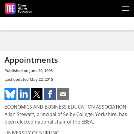
Skip to main content
Appointments
Published on
June 30, 1995
Last updated
May 22, 2015
ECONOMICS AND BUSINESS EDUCATION ASSOCIATION
Allan Stewart, principal of Selby College, Yorkshire, has
been elected national chair of the EBEA.
UNIVERSITY OF STIRLING