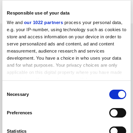
http://www.newsint.co.uk.
Responsible use of your data
We and
our 1022 partners
process your personal data,
e.g. your IP-number, using technology such as cookies to
SPONSORED
store and access information on your device in order to
serve personalized ads and content, ad and content
FEATURED JOBS
measurement, audience research and services
development. You have a choice in who uses your data
See all jobs
Update job preferences
and for what purposes. Your privacy choices are only
applicable on this digital property where you have made
your choices. You can change or withdraw your consent
ADVERTISEMENT
any time from the Cookie Declaration or by clicking on
Consent
the Privacy trigger icon.
Necessary
Selection
If you allow, we would also like to:
Preferences
Collect information about your geographical
location which can be accurate to within several
meters
Statistics