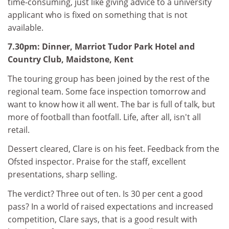
time-consuming, just like giving advice to a university
applicant who is fixed on something that is not
available.
7.30pm: Dinner, Marriot Tudor Park Hotel and
Country Club, Maidstone, Kent
The touring group has been joined by the rest of the
regional team. Some face inspection tomorrow and
want to know how it all went. The bar is full of talk, but
more of football than footfall. Life, after all, isn't all
retail.
Dessert cleared, Clare is on his feet. Feedback from the
Ofsted inspector. Praise for the staff, excellent
presentations, sharp selling.
The verdict? Three out of ten. Is 30 per cent a good
pass? In a world of raised expectations and increased
competition, Clare says, that is a good result with