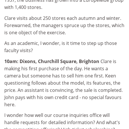
1937, the business has grown into a Europewide group
with 1,400 stores.
Clare visits about 250 stores each autumn and winter.
Forewarned, the managers spruce up the stores, which
is one object of the exercise.
As an academic, I wonder, is it time to step up those
faculty visits?
10am: Dixons, Churchill Square, Brighton
Clare is
making his first purchase of the day. He wants a
camera but someone has to sell him one first. Keen
questioning follows about the model, its features, the
price. An assistant is convincing, the sale is completed.
John pays with his own credit card - no special favours
here.
I wonder how well our course inquiries office will
handle requests for detailed information? And what's