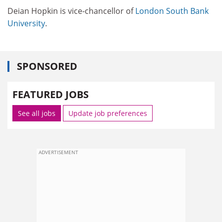
Deian Hopkin is vice-chancellor of
London South Bank
University
.
SPONSORED
FEATURED JOBS
See all jobs
Update job preferences
ADVERTISEMENT