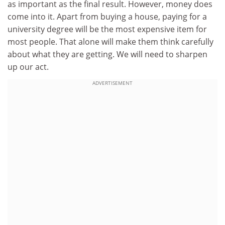
as important as the final result. However, money does
come into it. Apart from buying a house, paying for a
university degree will be the most expensive item for
most people. That alone will make them think carefully
about what they are getting. We will need to sharpen
up our act.
ADVERTISEMENT