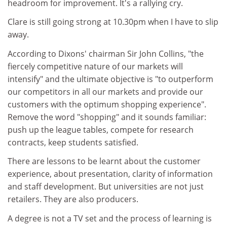
headroom for improvement. It's a rallying cry.
Clare is still going strong at 10.30pm when I have to slip
away.
According to Dixons' chairman Sir John Collins, "the
fiercely competitive nature of our markets will
intensify" and the ultimate objective is "to outperform
our competitors in all our markets and provide our
customers with the optimum shopping experience".
Remove the word "shopping" and it sounds familiar:
push up the league tables, compete for research
contracts, keep students satisfied.
There are lessons to be learnt about the customer
experience, about presentation, clarity of information
and staff development. But universities are not just
retailers. They are also producers.
A degree is not a TV set and the process of learning is