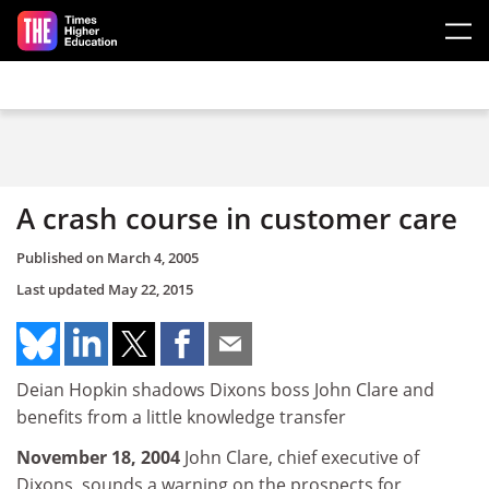
Skip to main content
A crash course in customer care
Published on
March 4, 2005
Last updated
May 22, 2015
Deian Hopkin shadows Dixons boss John Clare and
benefits from a little knowledge transfer
November 18, 2004
John Clare, chief executive of
Dixons, sounds a warning on the prospects for