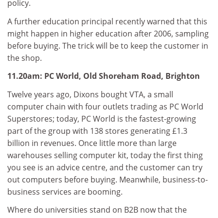
policy.
A further education principal recently warned that this
might happen in higher education after 2006, sampling
before buying. The trick will be to keep the customer in
the shop.
11.20am: PC World, Old Shoreham Road, Brighton
Twelve years ago, Dixons bought VTA, a small
computer chain with four outlets trading as PC World
Superstores; today, PC World is the fastest-growing
part of the group with 138 stores generating £1.3
billion in revenues. Once little more than large
warehouses selling computer kit, today the first thing
you see is an advice centre, and the customer can try
out computers before buying. Meanwhile, business-to-
business services are booming.
Where do universities stand on B2B now that the