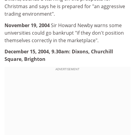
Christmas and says he is prepared for "an aggressive
trading environment".
November 19, 2004
Sir Howard Newby warns some
universities could go bankrupt "if they don't position
themselves correctly in the marketplace".
December 15,
2004, 9.30am: Dixons, Churchill
Square, Brighton
ADVERTISEMENT