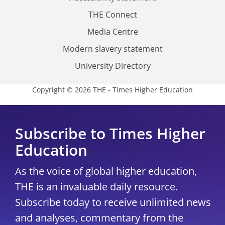
THE Connect
Media Centre
Modern slavery statement
University Directory
Copyright © 2026 THE - Times Higher Education
Subscribe to Times Higher
Education
As the voice of global higher education,
THE is an invaluable daily resource.
Subscribe today to receive unlimited news
and analyses, commentary from the