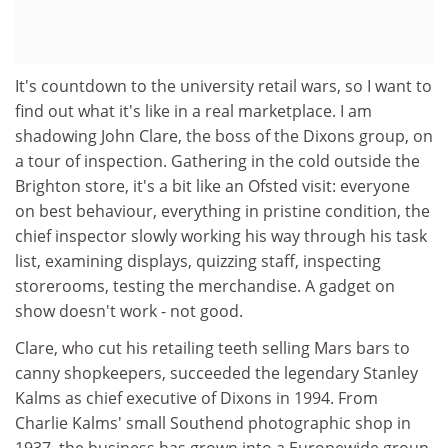
It's countdown to the university retail wars, so I want to
find out what it's like in a real marketplace. I am
shadowing John Clare, the boss of the Dixons group, on
a tour of inspection. Gathering in the cold outside the
Brighton store, it's a bit like an Ofsted visit: everyone
on best behaviour, everything in pristine condition, the
chief inspector slowly working his way through his task
list, examining displays, quizzing staff, inspecting
storerooms, testing the merchandise. A gadget on
show doesn't work - not good.
Clare, who cut his retailing teeth selling Mars bars to
canny shopkeepers, succeeded the legendary Stanley
Kalms as chief executive of Dixons in 1994. From
Charlie Kalms' small Southend photographic shop in