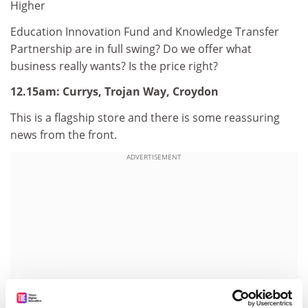
Higher
Education Innovation Fund and Knowledge Transfer
Partnership are in full swing? Do we offer what
business really wants? Is the price right?
12.15am: Currys, Trojan Way, Croydon
This is a flagship store and there is some reassuring
news from the front.
ADVERTISEMENT