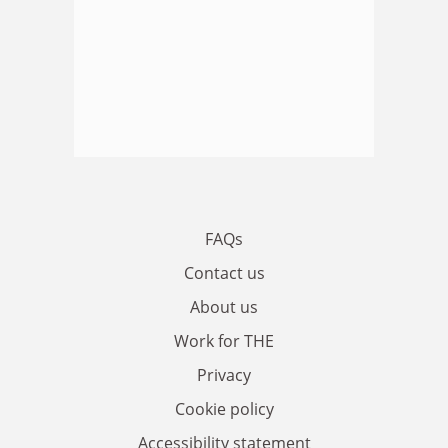
FAQs
Contact us
About us
Work for THE
Privacy
Cookie policy
Accessibility statement