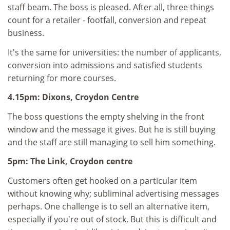
staff beam. The boss is pleased. After all, three things
count for a retailer - footfall, conversion and repeat
business.
It's the same for universities: the number of applicants,
conversion into admissions and satisfied students
returning for more courses.
4.15pm: Dixons, Croydon Centre
The boss questions the empty shelving in the front
window and the message it gives. But he is still buying
and the staff are still managing to sell him something.
5pm: The Link, Croydon centre
Customers often get hooked on a particular item
without knowing why; subliminal advertising messages
perhaps. One challenge is to sell an alternative item,
especially if you're out of stock. But this is difficult and