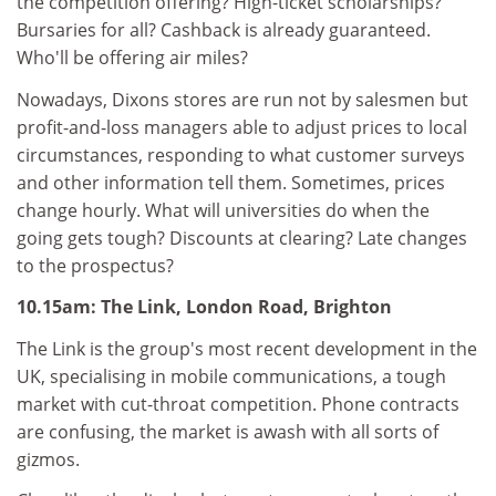
the competition offering? High-ticket scholarships?
Bursaries for all? Cashback is already guaranteed.
Who'll be offering air miles?
Nowadays, Dixons stores are run not by salesmen but
profit-and-loss managers able to adjust prices to local
circumstances, responding to what customer surveys
and other information tell them. Sometimes, prices
change hourly. What will universities do when the
going gets tough? Discounts at clearing? Late changes
to the prospectus?
10.15am: The Link, London Road, Brighton
The Link is the group's most recent development in the
UK, specialising in mobile communications, a tough
market with cut-throat competition. Phone contracts
are confusing, the market is awash with all sorts of
gizmos.