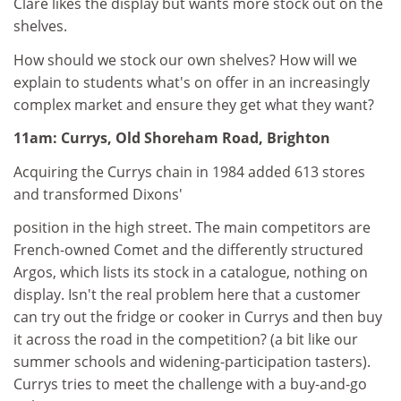
Clare likes the display but wants more stock out on the
shelves.
How should we stock our own shelves? How will we
explain to students what's on offer in an increasingly
complex market and ensure they get what they want?
11am: Currys, Old Shoreham Road, Brighton
Acquiring the Currys chain in 1984 added 613 stores
and transformed Dixons'
position in the high street. The main competitors are
French-owned Comet and the differently structured
Argos, which lists its stock in a catalogue, nothing on
display. Isn't the real problem here that a customer
can try out the fridge or cooker in Currys and then buy
it across the road in the competition? (a bit like our
summer schools and widening-participation tasters).
Currys tries to meet the challenge with a buy-and-go