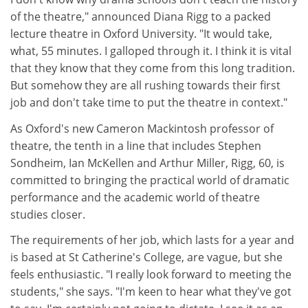
of the theatre," announced Diana Rigg to a packed
lecture theatre in Oxford University. "It would take,
what, 55 minutes. I galloped through it. I think it is vital
that they know that they come from this long tradition.
But somehow they are all rushing towards their first
job and don't take time to put the theatre in context."
As Oxford's new Cameron Mackintosh professor of
theatre, the tenth in a line that includes Stephen
Sondheim, Ian McKellen and Arthur Miller, Rigg, 60, is
committed to bringing the practical world of dramatic
performance and the academic world of theatre
studies closer.
The requirements of her job, which lasts for a year and
is based at St Catherine's College, are vague, but she
feels enthusiastic. "I really look forward to meeting the
students," she says. "I'm keen to hear what they've got