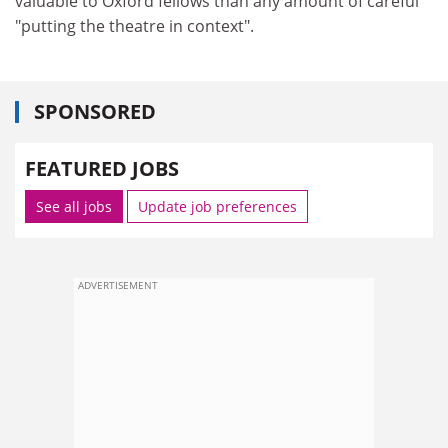
valuable to Oxford fellows than any amount of careful
"putting the theatre in context".
SPONSORED
FEATURED JOBS
See all jobs
Update job preferences
ADVERTISEMENT