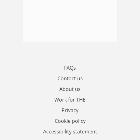
FAQs
Contact us
About us
Work for THE
Privacy
Cookie policy
Accessibility statement