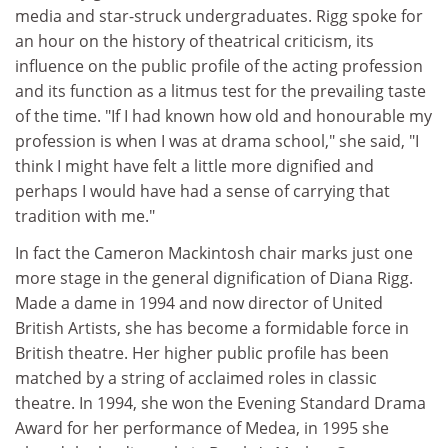
media and star-struck undergraduates. Rigg spoke for
an hour on the history of theatrical criticism, its
influence on the public profile of the acting profession
and its function as a litmus test for the prevailing taste
of the time. "If I had known how old and honourable my
profession is when I was at drama school," she said, "I
think I might have felt a little more dignified and
perhaps I would have had a sense of carrying that
tradition with me."
In fact the Cameron Mackintosh chair marks just one
more stage in the general dignification of Diana Rigg.
Made a dame in 1994 and now director of United
British Artists, she has become a formidable force in
British theatre. Her higher public profile has been
matched by a string of acclaimed roles in classic
theatre. In 1994, she won the Evening Standard Drama
Award for her performance of Medea, in 1995 she