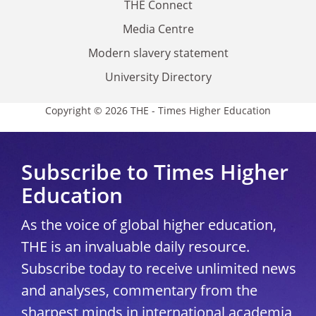
THE Connect
Media Centre
Modern slavery statement
University Directory
Copyright © 2026 THE - Times Higher Education
Subscribe to Times Higher
Education
As the voice of global higher education,
THE is an invaluable daily resource.
Subscribe today to receive unlimited news
and analyses, commentary from the
sharpest minds in international academia,