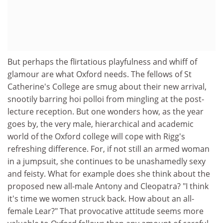
But perhaps the flirtatious playfulness and whiff of
glamour are what Oxford needs. The fellows of St
Catherine's College are smug about their new arrival,
snootily barring hoi polloi from mingling at the post-
lecture reception. But one wonders how, as the year
goes by, the very male, hierarchical and academic
world of the Oxford college will cope with Rigg's
refreshing difference. For, if not still an armed woman
in a jumpsuit, she continues to be unashamedly sexy
and feisty. What for example does she think about the
proposed new all-male Antony and Cleopatra? "I think
it's time we women struck back. How about an all-
female Lear?" That provocative attitude seems more