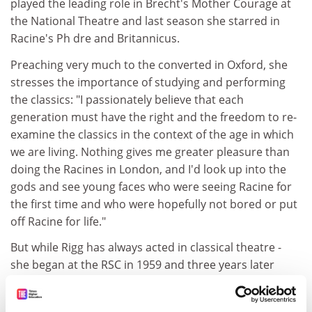
played the leading role in Brecht's Mother Courage at
the National Theatre and last season she starred in
Racine's Ph dre and Britannicus.
Preaching very much to the converted in Oxford, she
stresses the importance of studying and performing
the classics: "I passionately believe that each
generation must have the right and the freedom to re-
examine the classics in the context of the age in which
we are living. Nothing gives me greater pleasure than
doing the Racines in London, and I'd look up into the
gods and see young faces who were seeing Racine for
the first time and who were hopefully not bored or put
off Racine for life."
But while Rigg has always acted in classical theatre -
she began at the RSC in 1959 and three years later
aged 24 started getting leading parts at Stratford - her
memorable role as Emma Peel in the television series