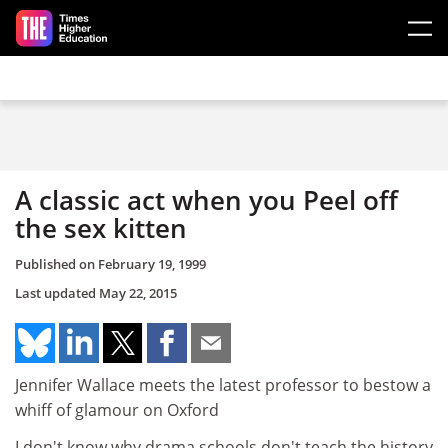
Skip to main content
A classic act when you Peel off
the sex kitten
Published on
February 19, 1999
Last updated
May 22, 2015
Jennifer Wallace meets the latest professor to bestow a
whiff of glamour on Oxford
I don't know why drama schools don't teach the history