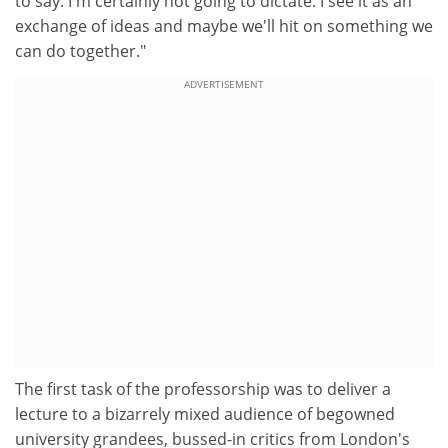
to say. I'm certainly not going to dictate. I see it as an
exchange of ideas and maybe we'll hit on something we
can do together."
ADVERTISEMENT
The first task of the professorship was to deliver a
lecture to a bizarrely mixed audience of begowned
university grandees, bussed-in critics from London's