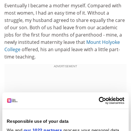
Eventually I became a mother myself. Compared with
most women, I had an easy time of it. Without a
struggle, my husband agreed to share equally the care
of our son. Both of us had leave from our academic
jobs for the first four months of parenthood - mine, a
newly instituted maternity leave that
Mount Holyoke
College
offered, his an unpaid leave with a little part-
time teaching.
ADVERTISEMENT
Responsible use of your data
We and
our 1022 partners
process your personal data,