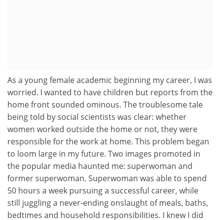
As a young female academic beginning my career, I was
worried. I wanted to have children but reports from the
home front sounded ominous. The troublesome tale
being told by social scientists was clear: whether
women worked outside the home or not, they were
responsible for the work at home. This problem began
to loom large in my future. Two images promoted in
the popular media haunted me: superwoman and
former superwoman. Superwoman was able to spend
50 hours a week pursuing a successful career, while
still juggling a never-ending onslaught of meals, baths,
bedtimes and household responsibilities. I knew I did