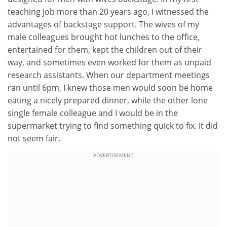
teaching job more than 20 years ago, I witnessed the
advantages of backstage support. The wives of my
male colleagues brought hot lunches to the office,
entertained for them, kept the children out of their
way, and sometimes even worked for them as unpaid
research assistants. When our department meetings
ran until 6pm, I knew those men would soon be home
eating a nicely prepared dinner, while the other lone
single female colleague and I would be in the
supermarket trying to find something quick to fix. It did
not seem fair.
ADVERTISEMENT