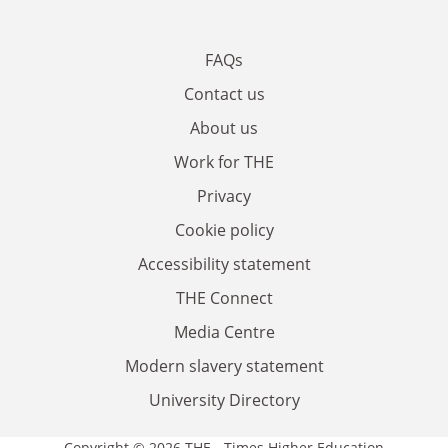
FAQs
Contact us
About us
Work for THE
Privacy
Cookie policy
Accessibility statement
THE Connect
Media Centre
Modern slavery statement
University Directory
Copyright © 2026 THE - Times Higher Education