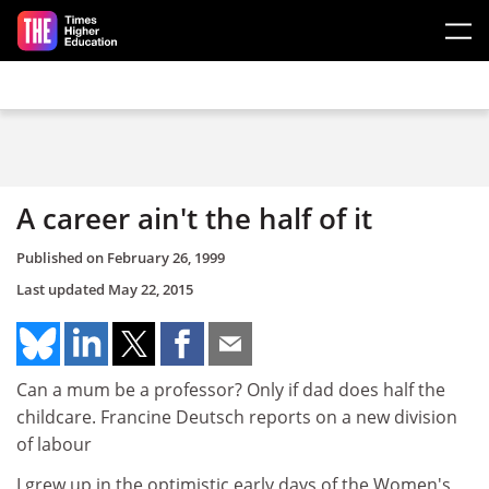
Skip to main content
A career ain't the half of it
Published on
February 26, 1999
Last updated
May 22, 2015
Can a mum be a professor? Only if dad does half the
childcare. Francine Deutsch reports on a new division
of labour
I grew up in the optimistic early days of the Women's