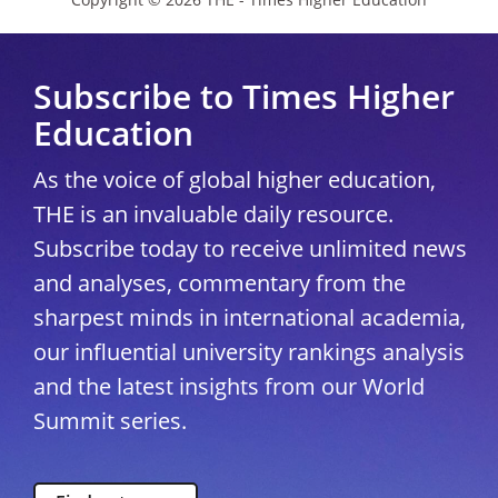
Subscribe to Times Higher
Education
As the voice of global higher education,
THE is an invaluable daily resource.
Subscribe today to receive unlimited news
and analyses, commentary from the
sharpest minds in international academia,
our influential university rankings analysis
and the latest insights from our World
Summit series.