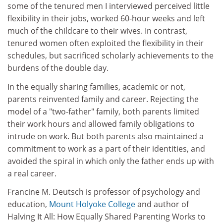
some of the tenured men I interviewed perceived little
flexibility in their jobs, worked 60-hour weeks and left
much of the childcare to their wives. In contrast,
tenured women often exploited the flexibility in their
schedules, but sacrificed scholarly achievements to the
burdens of the double day.
In the equally sharing families, academic or not,
parents reinvented family and career. Rejecting the
model of a "two-father" family, both parents limited
their work hours and allowed family obligations to
intrude on work. But both parents also maintained a
commitment to work as a part of their identities, and
avoided the spiral in which only the father ends up with
a real career.
Francine M. Deutsch is professor of psychology and
education,
Mount Holyoke College
and author of
Halving It All: How Equally Shared Parenting Works to