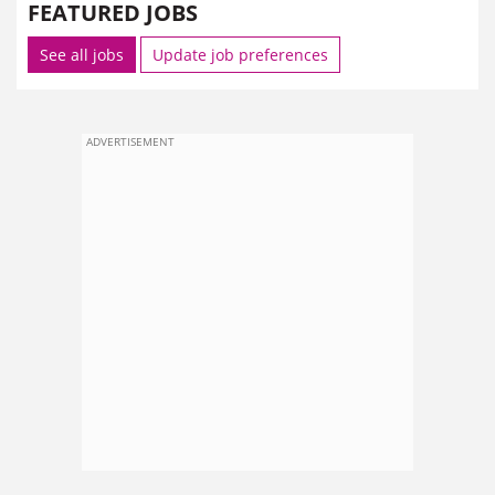
FEATURED JOBS
See all jobs
Update job preferences
ADVERTISEMENT