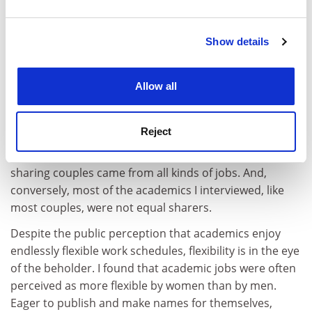
childcare.
and set your preferences in the
details section
.
After receiving tenure, I embarked on a study of the
Show details
Cookie Notice: We use cookies to improve your
division of childcare responsibilities in dual-earner
experience. By clicking accept, you agree to our use of
couples. I knew we were not the only equal sharers out
cookies. Learn more in our
Cookies Policy
there. I wondered how many of them were like us,
Allow all
ideologically driven by our passionate belief in gender
equality and privileged by flexible jobs. People
Reject
sometimes dismiss the equality in our family as an
aberration of academia. But I discovered that equal-
sharing couples came from all kinds of jobs. And,
conversely, most of the academics I interviewed, like
most couples, were not equal sharers.
Despite the public perception that academics enjoy
endlessly flexible work schedules, flexibility is in the eye
of the beholder. I found that academic jobs were often
perceived as more flexible by women than by men.
Eager to publish and make names for themselves,