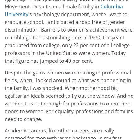
Movement. Despite an all-male faculty in
Columbia
University
's psychology department, where I went to
graduate school, I anticipated a road free of gender
discrimination. Barriers to women's achievement were
crumbling at an astonishing rate. In 1970, the year I
graduated from college, only 22 per cent of all college
professors in the United States were women. Today
that figure has jumped to 40 per cent.
Despite the gains women were making in professional
fields, when I looked around at what was happening in
the family, I was shocked. When motherhood hit,
egalitarian ideals seemed to fly out the window. And no
wonder. It is not enough for professions to open their
doors to women. For equality, professions and families
need to change.
Academic careers, like other careers, are really
designed for men with wives backstage. In my first