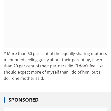
* More than 60 per cent of the equally sharing mothers
mentioned feeling guilty about their parenting, fewer
than 20 per cent of their partners did. "I don't feel like I
should expect more of myself than I do of him, but I
do," one mother said.
SPONSORED