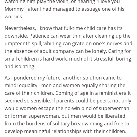
watching him play the violin, or hearing "I love you
Mommy", after I had managed to assuage one of his
worries.
Nevertheless, I know that full-time child care has its
downside. Patience can wear thin after cleaning up the
umpteenth spill, whining can grate on one's nerves and
the absence of adult company can be lonely. Caring for
small children is hard work, much of it stressful, boring
and isolating.
As I pondered my future, another solution came to
mind: equality - men and women equally sharing the
care of their children. Coming of age in a feminist era it
seemed so sensible. If parents could be peers, not only
would women escape the no-win bind of superwoman
or former superwoman, but men would be liberated
from the burdens of solitary breadwinning and free to
develop meaningful relationships with their children.