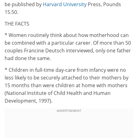
be published by
Harvard University
Press, Pounds
15.50.
THE FACTS
* Women routinely think about how motherhood can
be combined with a particular career. Of more than 50
couples Francine Deutsch interviewed, only one father
had done the same.
* Children in full-time day-care from infancy were no
less likely to be securely attached to their mothers by
15 months than were children at home with mothers
(National Institute of Child Health and Human
Development, 1997).
ADVERTISEMENT