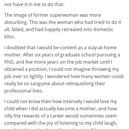
not have it in me to do that.
The image of former superwoman was more
disturbing. This was the woman who had tried to do it
all, failed, and had happily retreated into domestic
bliss.
I doubted that I would be content as a stay-at-home
mother. After six years of graduate school pursuing a
PhD, and five more years on the job market until I
obtained a position, I could not imagine throwing my
job over so lightly. I wondered how many women could
really be so sanguine about relinquishing their
professional lives.
I could not know then how intensely I would love my
child when I did actually become a mother, and how
silly the rewards of a career would sometimes seem
compared with the joy of listening to my child laugh,