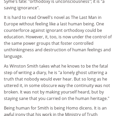
Syme's fate: "orthodoxy is unconsciousness"; it is "a
saving ignorance".
It is hard to read Orwell's novel as The Last Man in
Europe without feeling like a last human being. One
counterforce against ignorant orthodoxy could be
education. However, it, too, is now under the control of
the same power groups that foster controlled
unthinkingness and destruction of human feelings and
language.
As Winston Smith takes what he knows to be the fatal
step of writing a diary, he is "a lonely ghost uttering a
truth that nobody would ever hear. But so long as he
uttered it, in some obscure way the continuity was not
broken. It was not by making yourself heard, but by
staying sane that you carried on the human heritage."
Being human for Smith is being Homo dicens. It is an
awful irony that his work in the Ministry of Truth