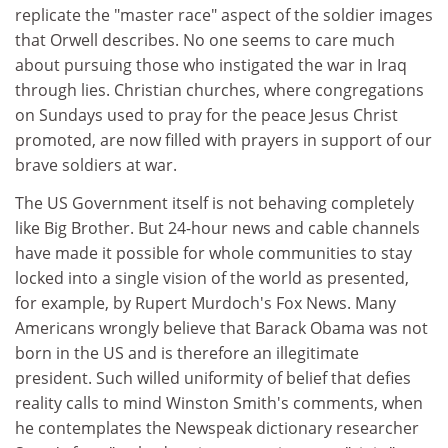
replicate the "master race" aspect of the soldier images
that Orwell describes. No one seems to care much
about pursuing those who instigated the war in Iraq
through lies. Christian churches, where congregations
on Sundays used to pray for the peace Jesus Christ
promoted, are now filled with prayers in support of our
brave soldiers at war.
The US Government itself is not behaving completely
like Big Brother. But 24-hour news and cable channels
have made it possible for whole communities to stay
locked into a single vision of the world as presented,
for example, by Rupert Murdoch's Fox News. Many
Americans wrongly believe that Barack Obama was not
born in the US and is therefore an illegitimate
president. Such willed uniformity of belief that defies
reality calls to mind Winston Smith's comments, when
he contemplates the Newspeak dictionary researcher