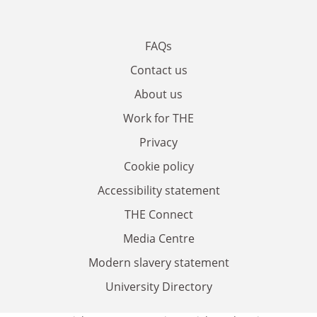
FAQs
Contact us
About us
Work for THE
Privacy
Cookie policy
Accessibility statement
THE Connect
Media Centre
Modern slavery statement
University Directory