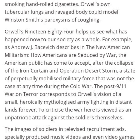
smoking hand-rolled cigarettes. Orwell's own
tubercular lungs and ravaged body could model
Winston Smith's paroxysms of coughing.
Orwell's Nineteen Eighty-Four helps us see what has
happened now to our society as a whole. For example,
as Andrew J. Bacevich describes in The New American
Militarism: How Americans are Seduced by War, the
American public has come to accept, after the collapse
of the Iron Curtain and Operation Desert Storm, a state
of perpetually mobilised military force that was not the
case at any time during the Cold War. The post-9/11
War on Terror corresponds to Orwell's vision of a
small, heroically mythologised army fighting in distant
lands forever. To criticise the war here is viewed as an
unpatriotic attack against the soldiers themselves.
The images of soldiers in televised recruitment ads,
specially produced music videos and even video games