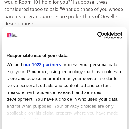
would Room 101 hold for you?" I suppose it was
considered taboo to ask: "What do those of you whose
parents or grandparents are proles think of Orwell's
descriptions?"
In my Room 101, I substituted spiders for rats, mainly
because I was then terrified of spiders and had been
fortunate enough never to lay eyes on a rat. I lacked
the imagination to make real for myself, emotionally,
Responsible use of your data
what Winston Smith saw and felt when the rat-cage
We and
our 1022 partners
process your personal data,
mask was strapped on to his face. I have John Hurt and
e.g. your IP-number, using technology such as cookies to
Richard Burton to thank for helping me visualise now
store and access information on your device in order to
what I was then too innocent, sheltered and
serve personalized ads and content, ad and content
emotionally unsympathetic to imagine.
measurement, audience research and services
development. You have a choice in who uses your data
ADVERTISEMENT
and for what purposes. Your privacy choices are only
applicable on this digital property where you have made
your choices. You can change or withdraw your consent
any time from the Cookie Declaration or by clicking on
Consent