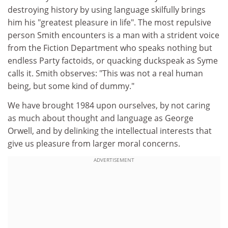
destroying history by using language skilfully brings
him his "greatest pleasure in life". The most repulsive
person Smith encounters is a man with a strident voice
from the Fiction Department who speaks nothing but
endless Party factoids, or quacking duckspeak as Syme
calls it. Smith observes: "This was not a real human
being, but some kind of dummy."
We have brought 1984 upon ourselves, by not caring
as much about thought and language as George
Orwell, and by delinking the intellectual interests that
give us pleasure from larger moral concerns.
ADVERTISEMENT