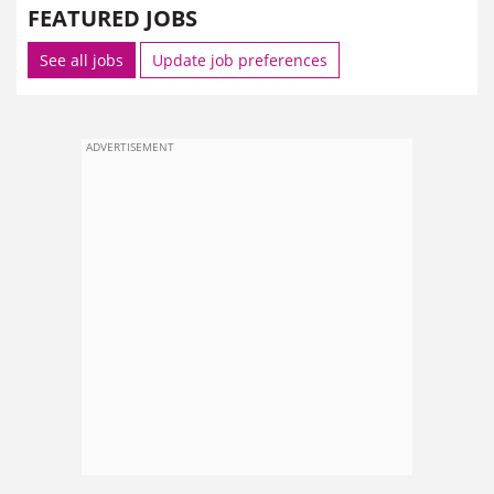
FEATURED JOBS
See all jobs
Update job preferences
ADVERTISEMENT