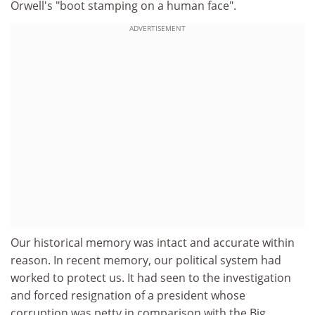
Orwell's "boot stamping on a human face".
ADVERTISEMENT
Our historical memory was intact and accurate within
reason. In recent memory, our political system had
worked to protect us. It had seen to the investigation
and forced resignation of a president whose
corruption was petty in comparison with the Big