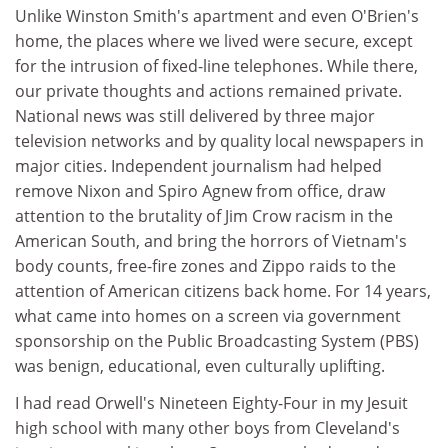
Unlike Winston Smith's apartment and even O'Brien's
home, the places where we lived were secure, except
for the intrusion of fixed-line telephones. While there,
our private thoughts and actions remained private.
National news was still delivered by three major
television networks and by quality local newspapers in
major cities. Independent journalism had helped
remove Nixon and Spiro Agnew from office, draw
attention to the brutality of Jim Crow racism in the
American South, and bring the horrors of Vietnam's
body counts, free-fire zones and Zippo raids to the
attention of American citizens back home. For 14 years,
what came into homes on a screen via government
sponsorship on the Public Broadcasting System (PBS)
was benign, educational, even culturally uplifting.
I had read Orwell's Nineteen Eighty-Four in my Jesuit
high school with many other boys from Cleveland's