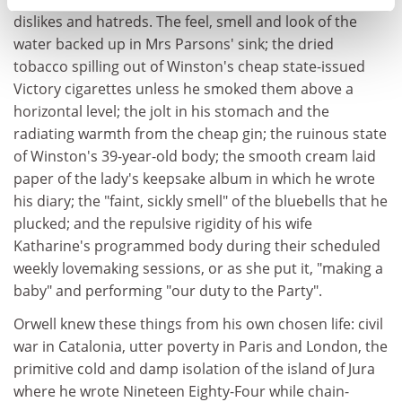
dislikes and hatreds. The feel, smell and look of the
water backed up in Mrs Parsons' sink; the dried
tobacco spilling out of Winston's cheap state-issued
Victory cigarettes unless he smoked them above a
horizontal level; the jolt in his stomach and the
radiating warmth from the cheap gin; the ruinous state
of Winston's 39-year-old body; the smooth cream laid
paper of the lady's keepsake album in which he wrote
his diary; the "faint, sickly smell" of the bluebells that he
plucked; and the repulsive rigidity of his wife
Katharine's programmed body during their scheduled
weekly lovemaking sessions, or as she put it, "making a
baby" and performing "our duty to the Party".
Orwell knew these things from his own chosen life: civil
war in Catalonia, utter poverty in Paris and London, the
primitive cold and damp isolation of the island of Jura
where he wrote Nineteen Eighty-Four while chain-