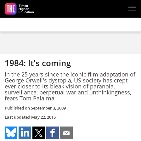
Skip to main content
1984: It's coming
In the 25 years since the iconic film adaptation of
George Orwell's dystopia, US society has crept
ever closer to its bleak vision of paranoia,
surveillance, perpetual war and unthinkingness,
fears Tom Palaima
Published on
September 3, 2009
Last updated
May 22, 2015