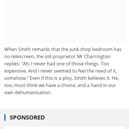
When Smith remarks that the junk shop bedroom has
no telescreen, the old proprietor Mr Charrington
replies: "Ah, I never had one of those things. Too
expensive. And I never seemed to feel the need of it,
somehow." Even if this is a ploy, Smith believes it. He,
too, must think we have a choice, and a hand in our
own dehumanisation.
SPONSORED