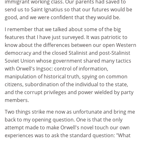
immigrant working class. Our parents had saved to
send us to Saint Ignatius so that our futures would be
good, and we were confident that they would be.
I remember that we talked about some of the big
features that I have just surveyed. It was patriotic to
know about the differences between our open Western
democracy and the closed Stalinist and post-Stalinist
Soviet Union whose government shared many tactics
with Orwell's Ingsoc: control of information,
manipulation of historical truth, spying on common
citizens, subordination of the individual to the state,
and the corrupt privileges and power wielded by party
members.
Two things strike me now as unfortunate and bring me
back to my opening question. One is that the only
attempt made to make Orwell's novel touch our own
experiences was to ask the standard question: "What