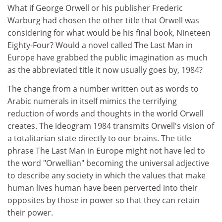
What if George Orwell or his publisher Frederic
Warburg had chosen the other title that Orwell was
considering for what would be his final book, Nineteen
Eighty-Four? Would a novel called The Last Man in
Europe have grabbed the public imagination as much
as the abbreviated title it now usually goes by, 1984?
The change from a number written out as words to
Arabic numerals in itself mimics the terrifying
reduction of words and thoughts in the world Orwell
creates. The ideogram 1984 transmits Orwell's vision of
a totalitarian state directly to our brains. The title
phrase The Last Man in Europe might not have led to
the word "Orwellian" becoming the universal adjective
to describe any society in which the values that make
human lives human have been perverted into their
opposites by those in power so that they can retain
their power.