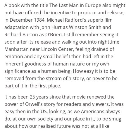
A book with the title The Last Man in Europe also might
not have offered the incentive to produce and release,
in December 1984, Michael Radford's superb film
adaptation with John Hurt as Winston Smith and
Richard Burton as O'Brien. I still remember seeing it
soon after its release and walking out into nighttime
Manhattan near Lincoln Center, feeling drained of
emotion and any small belief I then had left in the
inherent goodness of human nature or my own
significance as a human being. How easy it is to be
removed from the stream of history, or never to be
part of it in the first place.
It has been 25 years since that movie renewed the
power of Orwell's story for readers and viewers. It was
easy then in the US, looking, as we Americans always
do, at our own society and our place in it, to be smug
about how our realised future was not at all like