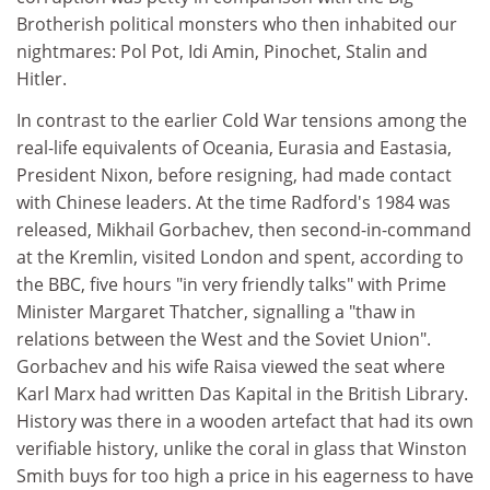
Brotherish political monsters who then inhabited our
nightmares: Pol Pot, Idi Amin, Pinochet, Stalin and
Hitler.
In contrast to the earlier Cold War tensions among the
real-life equivalents of Oceania, Eurasia and Eastasia,
President Nixon, before resigning, had made contact
with Chinese leaders. At the time Radford's 1984 was
released, Mikhail Gorbachev, then second-in-command
at the Kremlin, visited London and spent, according to
the BBC, five hours "in very friendly talks" with Prime
Minister Margaret Thatcher, signalling a "thaw in
relations between the West and the Soviet Union".
Gorbachev and his wife Raisa viewed the seat where
Karl Marx had written Das Kapital in the British Library.
History was there in a wooden artefact that had its own
verifiable history, unlike the coral in glass that Winston
Smith buys for too high a price in his eagerness to have