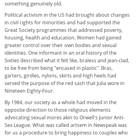
something genuinely old.
Political activism in the US had brought about changes
in civil rights for minorities and had supported the
Great Society programmes that addressed poverty,
housing, health and education. Women had gained
greater control over their own bodies and sexual
identities. One informant in an oral history of the
Sixties described what it felt like, braless and jean-clad,
to be free from being "encased in plastic". Bras,
garters, girdles, nylons, skirts and high heels had
served the purpose of the red sash that Julia wore in
Nineteen Eighty-Four.
By 1984, our society as a whole had moved in the
opposite direction to those religious elements
advocating sexual mores akin to Orwell's Junior Anti-
Sex League. What was called artsem in Newspeak was
for us a procedure to bring happiness to couples who