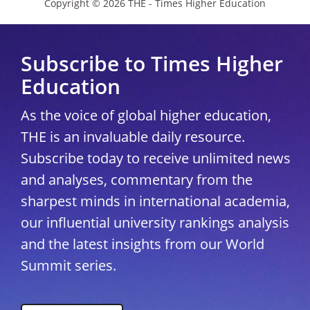
Copyright © 2026 THE - Times Higher Education
Subscribe to Times Higher
Education
As the voice of global higher education,
THE is an invaluable daily resource.
Subscribe today to receive unlimited news
and analyses, commentary from the
sharpest minds in international academia,
our influential university rankings analysis
and the latest insights from our World
Summit series.