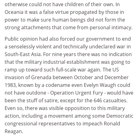
otherwise could not have children of their own. In
Oceania it was a false virtue propagated by those in
power to make sure human beings did not form the
strong attachments that come from personal intimacy.
Public opinion had also forced our government to end
a senselessly violent and technically undeclared war in
South-East Asia. For nine years there was no indication
that the military industrial establishment was going to
ramp up toward such full-scale war again. The US
invasion of Grenada between October and December
1983, known by a codename even Evelyn Waugh could
not have outdone - Operation Urgent Fury - would have
been the stuff of satire, except for the 646 casualties.
Even so, there was visible opposition to this military
action, including a movement among some Democratic
congressional representatives to impeach Ronald
Reagan.