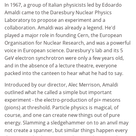
In 1967, a group of Italian physicists led by Edoardo
Amaldi came to the Daresbury Nuclear Physics
Laboratory to propose an experiment and a
collaboration. Amaldi was already a legend. He'd
played a major role in founding Cern, the European
Organisation for Nuclear Research, and was a powerful
voice in European science. Daresbury's lab and its 5
GeV electron synchrotron were only a few years old,
and in the absence of a lecture theatre, everyone
packed into the canteen to hear what he had to say.
Introduced by our director, Alec Merrison, Amaldi
outlined what he called a simple but important
experiment - the electro-production of pi+ mesons
(pions) at threshold. Particle physics is magical, of
course, and one can create new things out of pure
energy. Slamming a sledgehammer on to an anvil may
not create a spanner, but similar things happen every