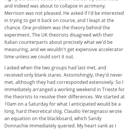
and indeed was about to collapse in acrimony.
Merrison was not pleased. He asked if I'd be interested
in trying to get it back on course, and I leapt at the
chance. One problem was the theory behind the
experiment. The UK theorists disagreed with their
Italian counterparts about precisely what we'd be
measuring, and we wouldn't get expensive accelerator
time unless we could sort it out.
I asked when the two groups had last met, and
received only blank stares. Astonishingly, they'd never
met, although they had corresponded extensively. So I
immediately arranged a working weekend in Trieste for
the theorists to resolve their differences. We started at
10am on a Saturday for what I anticipated would be a
long, hard theoretical slog. Claudio Verzegnassi wrote
an equation on the blackboard, which Sandy
Donnachie immediately queried. My heart sank as I