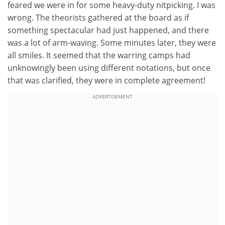
feared we were in for some heavy-duty nitpicking. I was
wrong. The theorists gathered at the board as if
something spectacular had just happened, and there
was a lot of arm-waving. Some minutes later, they were
all smiles. It seemed that the warring camps had
unknowingly been using different notations, but once
that was clarified, they were in complete agreement!
ADVERTISEMENT