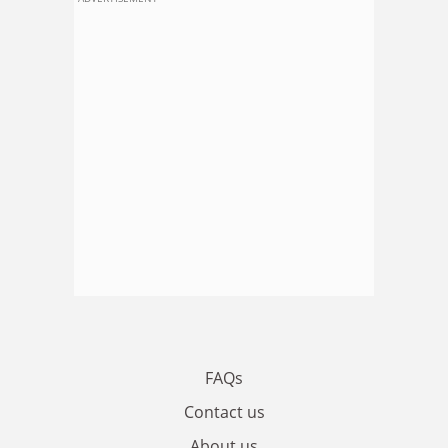
FAQs
Contact us
About us