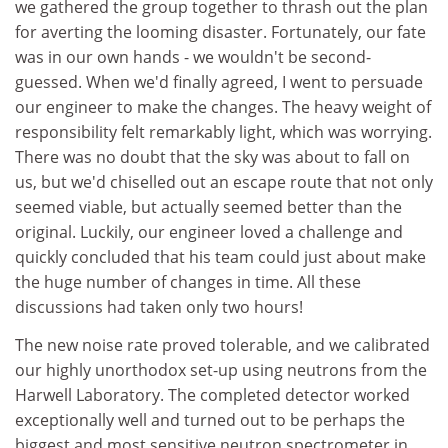
we gathered the group together to thrash out the plan
for averting the looming disaster. Fortunately, our fate
was in our own hands - we wouldn't be second-
guessed. When we'd finally agreed, I went to persuade
our engineer to make the changes. The heavy weight of
responsibility felt remarkably light, which was worrying.
There was no doubt that the sky was about to fall on
us, but we'd chiselled out an escape route that not only
seemed viable, but actually seemed better than the
original. Luckily, our engineer loved a challenge and
quickly concluded that his team could just about make
the huge number of changes in time. All these
discussions had taken only two hours!
The new noise rate proved tolerable, and we calibrated
our highly unorthodox set-up using neutrons from the
Harwell Laboratory. The completed detector worked
exceptionally well and turned out to be perhaps the
biggest and most sensitive neutron spectrometer in