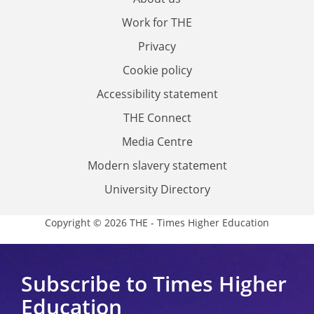
Work for THE
Privacy
Cookie policy
Accessibility statement
THE Connect
Media Centre
Modern slavery statement
University Directory
Copyright © 2026 THE - Times Higher Education
Subscribe to Times Higher
Education