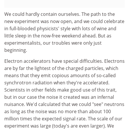
We could hardly contain ourselves. The path to the
new experiment was now open, and we could celebrate
in full-blooded physicists' style with lots of wine and
little sleep in the now-free weekend ahead. But as
experimentalists, our troubles were only just
beginning.
Electron accelerators have special difficulties. Electrons
are by far the lightest of the charged particles, which
means that they emit copious amounts of so-called
synchrotron radiation when they're accelerated.
Scientists in other fields make good use of this trait,
but in our case the noise it created was an infernal
nuisance. We'd calculated that we could "see" neutrons
as long as the noise was no more than about 100
million times the expected signal rate. The scale of our
experiment was large (today's are even larger). We