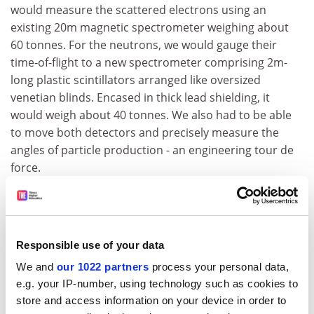
would measure the scattered electrons using an
existing 20m magnetic spectrometer weighing about
60 tonnes. For the neutrons, we would gauge their
time-of-flight to a new spectrometer comprising 2m-
long plastic scintillators arranged like oversized
venetian blinds. Encased in thick lead shielding, it
would weigh about 40 tonnes. We also had to be able
to move both detectors and precisely measure the
angles of particle production - an engineering tour de
force.
When the manufacturer delivered the first of the
scintillators for approval, we measured the actual
noise rates we would have to deal with, a task that had
fallen to the Italians in a night-shift run. It was to be a
Responsible use of your data
moment of truth. Adalberto Giazotto delivered his
We and
our 1022 partners
process your personal data,
report in my office early the following morning. It was
e.g. your IP-number, using technology such as cookies to
dreadful - the noise rate was ten times what we'd
store and access information on your device in order to