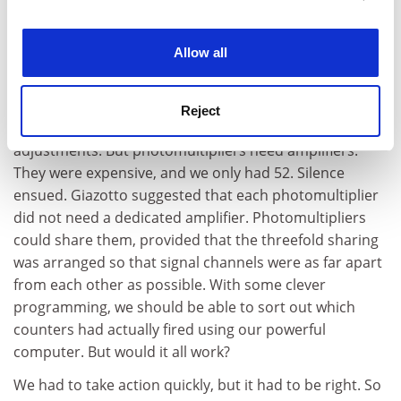
into six (thereby reducing the noise per channel
experience. By clicking accept, you agree to our use of
sixfold) and instead of a venetian blind, we would have
cookies. Learn more in our
Cookies Policy
Allow all
156 blocks arranged in a honeycomb matrix. There was
then the little problem of photomultipliers. We had 52
5-inch ones, which we could swap for 156 2-inch ones;
Reject
these were much cheaper, but would require some
adjustments. But photomultipliers need amplifiers.
They were expensive, and we only had 52. Silence
ensued. Giazotto suggested that each photomultiplier
did not need a dedicated amplifier. Photomultipliers
could share them, provided that the threefold sharing
was arranged so that signal channels were as far apart
from each other as possible. With some clever
programming, we should be able to sort out which
counters had actually fired using our powerful
computer. But would it all work?
We had to take action quickly, but it had to be right. So