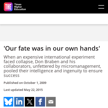
Skip to main content
'Our fate was in our own hands'
When an expensive international experiment
faced collapse, Don Braben and his
collaborators, unfettered by micromanagement,
pooled their intelligence and ingenuity to ensure
success
Published on
October 1, 2009
Last updated
May 22, 2015