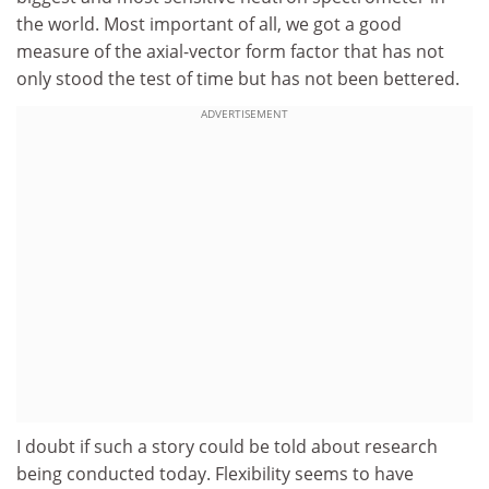
the world. Most important of all, we got a good
measure of the axial-vector form factor that has not
only stood the test of time but has not been bettered.
ADVERTISEMENT
I doubt if such a story could be told about research
being conducted today. Flexibility seems to have