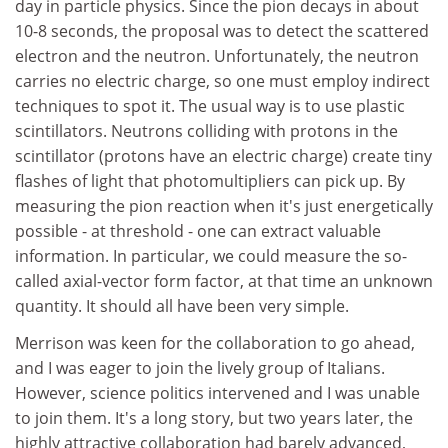
day in particle physics. Since the pion decays in about
10-8 seconds, the proposal was to detect the scattered
electron and the neutron. Unfortunately, the neutron
carries no electric charge, so one must employ indirect
techniques to spot it. The usual way is to use plastic
scintillators. Neutrons colliding with protons in the
scintillator (protons have an electric charge) create tiny
flashes of light that photomultipliers can pick up. By
measuring the pion reaction when it's just energetically
possible - at threshold - one can extract valuable
information. In particular, we could measure the so-
called axial-vector form factor, at that time an unknown
quantity. It should all have been very simple.
Merrison was keen for the collaboration to go ahead,
and I was eager to join the lively group of Italians.
However, science politics intervened and I was unable
to join them. It's a long story, but two years later, the
highly attractive collaboration had barely advanced,