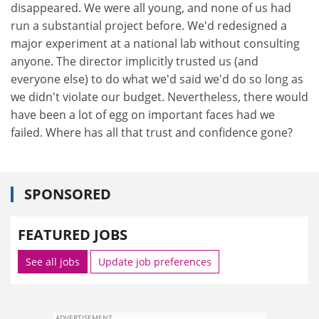
disappeared. We were all young, and none of us had
run a substantial project before. We'd redesigned a
major experiment at a national lab without consulting
anyone. The director implicitly trusted us (and
everyone else) to do what we'd said we'd do so long as
we didn't violate our budget. Nevertheless, there would
have been a lot of egg on important faces had we
failed. Where has all that trust and confidence gone?
SPONSORED
FEATURED JOBS
See all jobs
Update job preferences
ADVERTISEMENT