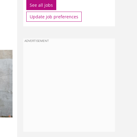
See all jobs
?
Update job preferences
ADVERTISEMENT