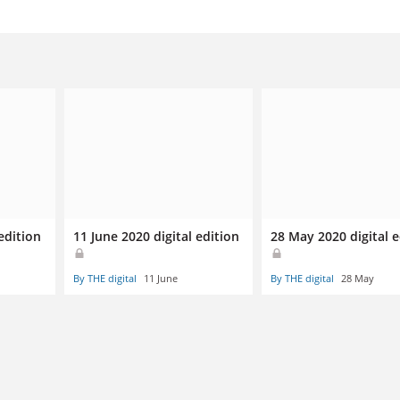
edition
11 June 2020 digital edition
28 May 2020 digital e
By THE digital
11 June
By THE digital
28 May