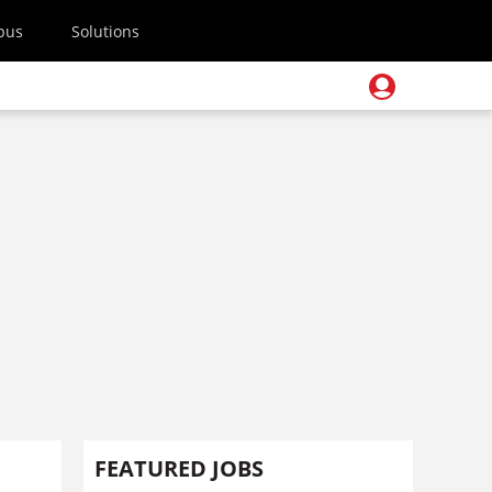
pus
Solutions
FEATURED JOBS