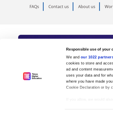
FAQs
Contact us
About us
Wor
Subscribe to Time
Responsible use of your 
We and
our 1022 partner
As the voice of global higher e
cookies to store and acces
ad and content measureme
unlimited news and analyses, 
uses your data and for wha
influential university rankings 
where you have made your
Cookie Declaration or by cl
If you allow, we would also 
Find out more
Collect information
meters