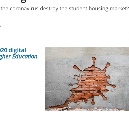
 the coronavirus destroy the student housing market
3
20 digital
gher Education