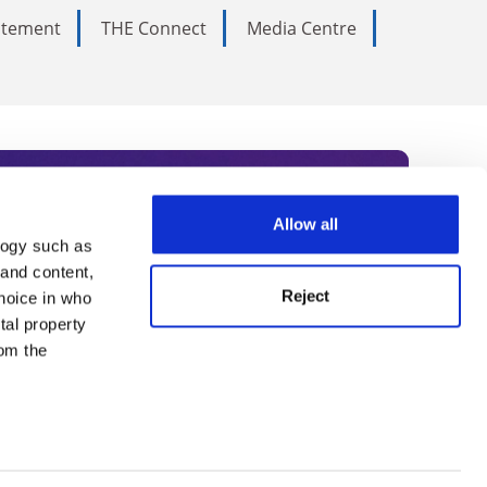
tatement
THE Connect
Media Centre
Allow all
logy such as
rce. Subscribe today to receive
 and content,
Reject
hoice in who
nternational academia, our
tal property
 World Summit series.
om the
n several