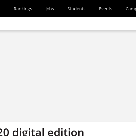
s
Rankings
Jobs
Students
Events
Cam
20 digital edition