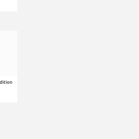
dition