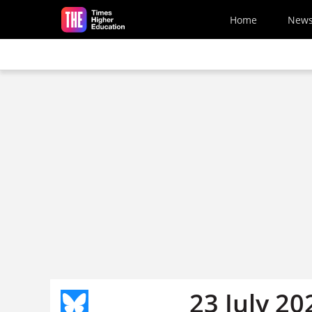
Skip to main content
Home
New
23 July 20