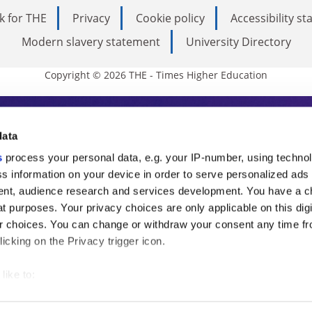
k for THE
Privacy
Cookie policy
Accessibility s
Modern slavery statement
University Directory
Copyright © 2026 THE - Times Higher Education
s Higher Education
data
s
process your personal data, e.g. your IP-number, using techno
ducation, THE is an invaluable daily resou
s information on your device in order to serve personalized ads
nt, audience research and services development. You have a c
commentary from the sharpest minds in i
t purposes. Your privacy choices are only applicable on this digi
analysis and the latest insights from our
 choices. You can change or withdraw your consent any time fr
icking on the Privacy trigger icon.
like to:
 about your geographical location which can be accurate to withi