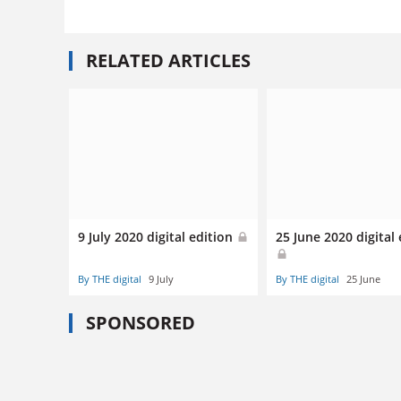
RELATED ARTICLES
9 July 2020 digital edition
25 June 2020 digital 
By THE digital
9 July
By THE digital
25 June
SPONSORED