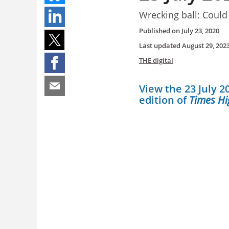
Wrecking ball: Could
Published on
July 23, 2020
Last updated
August 29, 202
THE digital
View the 23 July 20
edition of
Times Hi