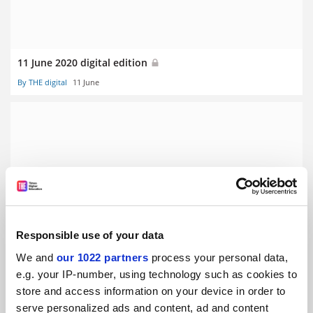
11 June 2020 digital edition
By THE digital
11 June
28 May 2020 digital edition
By THE digital
28 May
Responsible use of your data
We and
our 1022 partners
process your personal data,
e.g. your IP-number, using technology such as cookies to
store and access information on your device in order to
serve personalized ads and content, ad and content
14 May 2020 digital edition