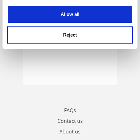
experience. By clicking accept, you agree to our use of
cookies. Learn more in our
Cookies Policy
Allow all
Reject
FAQs
Contact us
About us