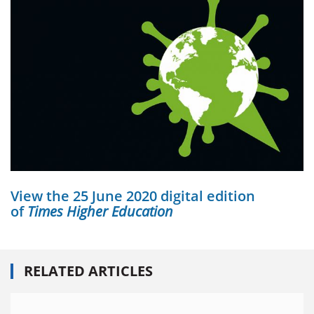
View the 25 June 2020 digital edition
of
Times Higher Education
RELATED ARTICLES