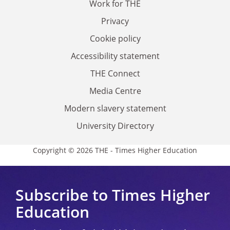
Work for THE
Privacy
Cookie policy
Accessibility statement
THE Connect
Media Centre
Modern slavery statement
University Directory
Copyright © 2026 THE - Times Higher Education
Subscribe to Times Higher
Education