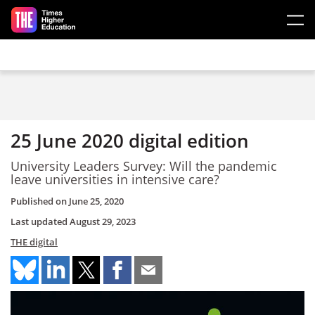
Skip to main content
25 June 2020 digital edition
University Leaders Survey: Will the pandemic
leave universities in intensive care?
Published on
June 25, 2020
Last updated
August 29, 2023
THE digital