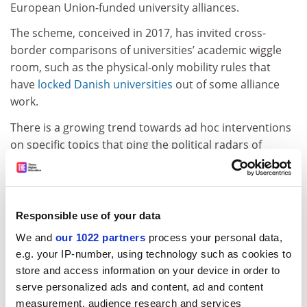
European Union-funded university alliances.
The scheme, conceived in 2017, has invited cross-
border comparisons of universities’ academic wiggle
room, such as the physical-only mobility rules that
have
locked Danish universities
out of some alliance
work.
There is a growing trend towards ad hoc interventions
on specific topics that ping the political radars of
governments, such as free speech in the UK or
decolonisation in Belgium, said Mr Estermann.
“Sometimes, these are actions that are not in
proportion to the cases that actually exist,” he said.
Responsible use of your data
“You have the feeling that policymakers feel the
We and
our 1022 partners
process your personal data,
pressure themselves that this is a topic they ‘need to
e.g. your IP-number, using technology such as cookies to
do something about’, rather than having trust in the
store and access information on your device in order to
system and the institutions to work it out.”
serve personalized ads and content, ad and content
measurement, audience research and services