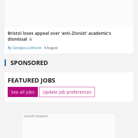
Bristol loses appeal over ‘anti-Zionist’ academic’s
dismissal
By Georgia Luckhurst
4 August
SPONSORED
FEATURED JOBS
See all jobs
Update job preferences
ADVERTISEMENT