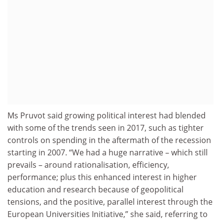
Ms Pruvot said growing political interest had blended
with some of the trends seen in 2017, such as tighter
controls on spending in the aftermath of the recession
starting in 2007. “We had a huge narrative – which still
prevails – around rationalisation, efficiency,
performance; plus this enhanced interest in higher
education and research because of geopolitical
tensions, and the positive, parallel interest through the
European Universities Initiative,” she said, referring to