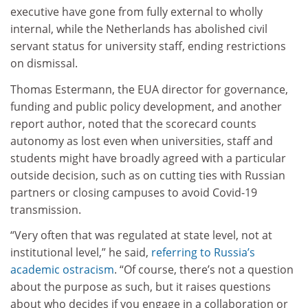
executive have gone from fully external to wholly
internal, while the Netherlands has abolished civil
servant status for university staff, ending restrictions
on dismissal.
Thomas Estermann, the EUA director for governance,
funding and public policy development, and another
report author, noted that the scorecard counts
autonomy as lost even when universities, staff and
students might have broadly agreed with a particular
outside decision, such as on cutting ties with Russian
partners or closing campuses to avoid Covid-19
transmission.
“Very often that was regulated at state level, not at
institutional level,” he said,
referring to Russia’s
academic ostracism
. “Of course, there’s not a question
about the purpose as such, but it raises questions
about who decides if you engage in a collaboration or