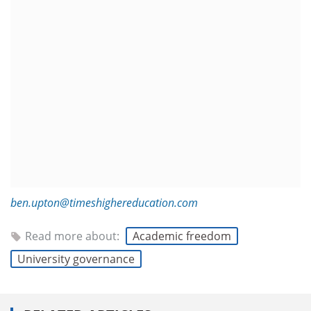
ben.upton@timeshighereducation.com
Read more about:
Academic freedom
University governance