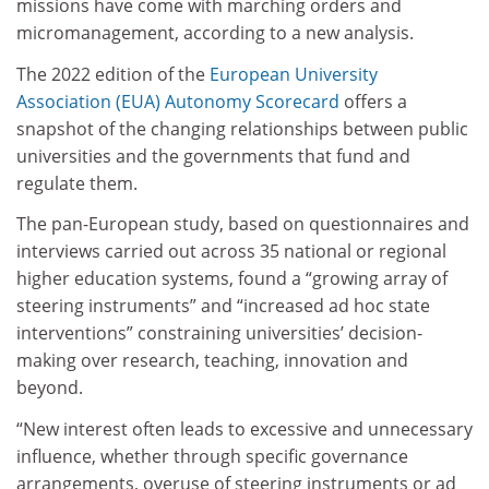
missions have come with marching orders and
micromanagement, according to a new analysis.
The 2022 edition of the
European University
Association (EUA) Autonomy Scorecard
offers a
snapshot of the changing relationships between public
universities and the governments that fund and
regulate them.
The pan-European study, based on questionnaires and
interviews carried out across 35 national or regional
higher education systems, found a “growing array of
steering instruments” and “increased ad hoc state
interventions” constraining universities’ decision-
making over research, teaching, innovation and
beyond.
“New interest often leads to excessive and unnecessary
influence, whether through specific governance
arrangements, overuse of steering instruments or ad