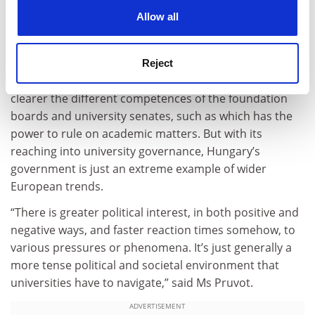
best practices, and so we are challenging that and
cookies. Learn more in our
Cookies Policy
Allow all
saying you are displaying a very unique combination of
features, and this is the reason we cannot include you
in any sensible way,” said Ms Pruvot.
Reject
The EUA said Hungary’s government should make
clearer the different competences of the foundation
boards and university senates, such as which has the
power to rule on academic matters. But with its
reaching into university governance, Hungary’s
government is just an extreme example of wider
European trends.
“There is greater political interest, in both positive and
negative ways, and faster reaction times somehow, to
various pressures or phenomena. It’s just generally a
more tense political and societal environment that
universities have to navigate,” said Ms Pruvot.
ADVERTISEMENT