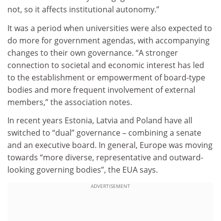
not, so it affects institutional autonomy.”
It was a period when universities were also expected to
do more for government agendas, with accompanying
changes to their own governance. “A stronger
connection to societal and economic interest has led
to the establishment or empowerment of board-type
bodies and more frequent involvement of external
members,” the association notes.
In recent years Estonia, Latvia and Poland have all
switched to “dual” governance – combining a senate
and an executive board. In general, Europe was moving
towards “more diverse, representative and outward-
looking governing bodies”, the EUA says.
ADVERTISEMENT