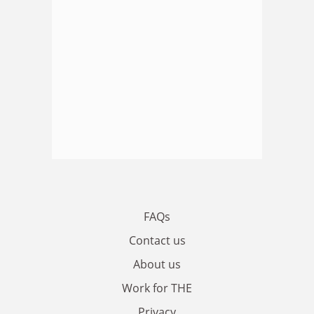
FAQs
Contact us
About us
Work for THE
Privacy