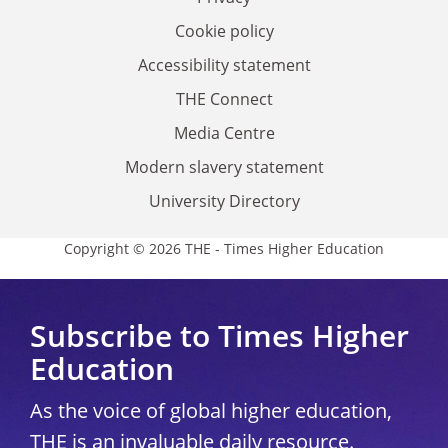
Cookie policy
Accessibility statement
THE Connect
Media Centre
Modern slavery statement
University Directory
Copyright © 2026 THE - Times Higher Education
Subscribe to Times Higher
Education
As the voice of global higher education,
THE is an invaluable daily resource.