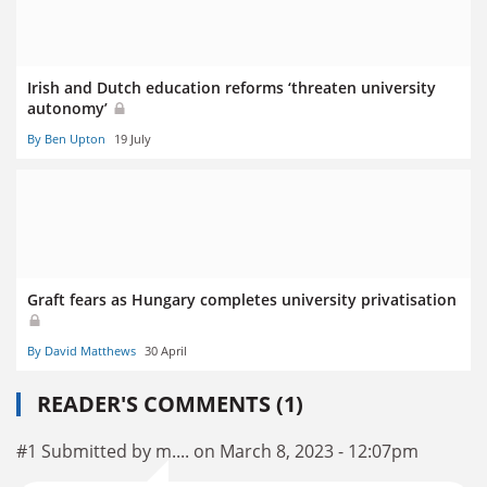
Irish and Dutch education reforms ‘threaten university
autonomy’
By Ben Upton
19 July
Graft fears as Hungary completes university privatisation
By David Matthews
30 April
READER'S COMMENTS (1)
#1 Submitted by m.... on March 8, 2023 - 12:07pm