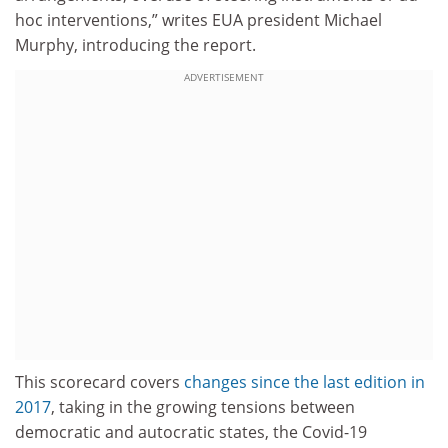
hoc interventions,” writes EUA president Michael
Murphy, introducing the report.
ADVERTISEMENT
This scorecard covers
changes since the last edition in
2017
, taking in the growing tensions between
democratic and autocratic states, the Covid-19