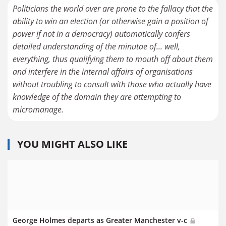
Politicians the world over are prone to the fallacy that the
ability to win an election (or otherwise gain a position of
power if not in a democracy) automatically confers
detailed understanding of the minutae of... well,
everything, thus qualifying them to mouth off about them
and interfere in the internal affairs of organisations
without troubling to consult with those who actually have
knowledge of the domain they are attempting to
micromanage.
YOU MIGHT ALSO LIKE
George Holmes departs as Greater Manchester v-c