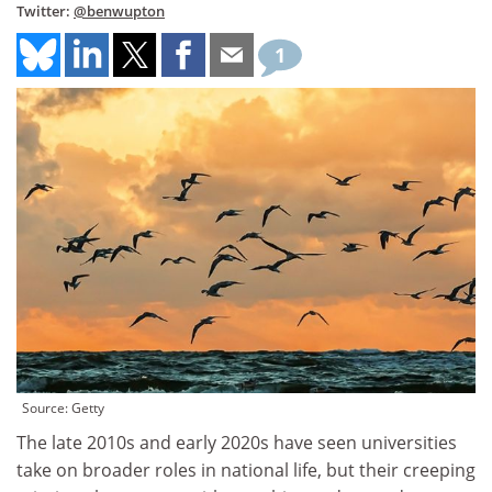
Twitter:
@benwupton
1
Source: Getty
The late 2010s and early 2020s have seen universities
take on broader roles in national life, but their creeping