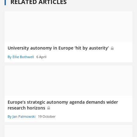
RELATED ARTICLES
University autonomy in Europe ‘hit by austerity’
By Ellie Bothwell
6 April
Europe’s strategic autonomy agenda demands wider
research horizons
By Jan Palmowski
19 October