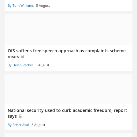
By Tom Williams
5 August
OfS softens free speech approach as complaints scheme
nears
By Helen Packer
5 August
National security used to curb academic freedom, report
says
By Seher Asaf
5 August