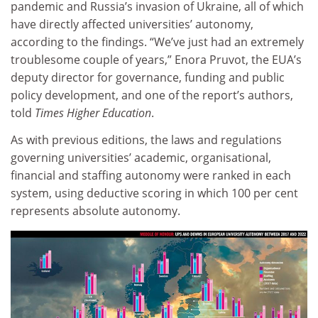
pandemic and Russia’s invasion of Ukraine, all of which
have directly affected universities’ autonomy,
according to the findings. “We’ve just had an extremely
troublesome couple of years,” Enora Pruvot, the EUA’s
deputy director for governance, funding and public
policy development, and one of the report’s authors,
told
Times Higher Education
.
As with previous editions, the laws and regulations
governing universities’ academic, organisational,
financial and staffing autonomy were ranked in each
system, using deductive scoring in which 100 per cent
represents absolute autonomy.