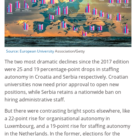
Source:
European University
Association/Getty
The two most dramatic declines since the 2017 edition
were 25 and 19 percentage-point drops in staffing
autonomy in Croatia and Serbia respectively. Croatian
universities now need prior approval to open new
positions, while Serbia retains a nationwide ban on
hiring administrative staff.
But there were contrasting bright spots elsewhere, like
a 22-point rise for organisational autonomy in
Luxembourg, and a 19-point rise for staffing autonomy
in the Netherlands. In the former, elections for the