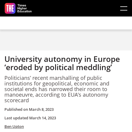
Skip to main content
University autonomy in Europe
‘eroded by political meddling’
Politicians’
recent
m
arshalling of
p
ublic
institutions
for
geopolitical,
economic and
societal
ends has
narrowed their room to
manoeuvre,
according to
EUA’s
a
utonomy
s
corecard
Published on
March 8, 2023
Last updated
March 14, 2023
Ben Upton