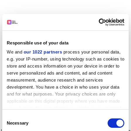
Responsible use of your data
We and
our 1022 partners
process your personal data,
e.g. your IP-number, using technology such as cookies to
store and access information on your device in order to
serve personalized ads and content, ad and content
measurement, audience research and services
development. You have a choice in who uses your data
and for what purposes. Your privacy choices are only
applicable on this digital property where you have made
your choices. You can change or withdraw your consent
any time from the Cookie Declaration or by clicking on
Consent
the Privacy trigger icon.
Application error: a client-side exception has occurred
while
Necessary
Selection
loading
www.timeshighereducation.com
(see the browser console