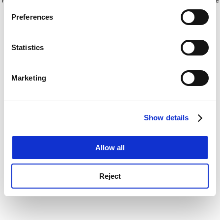
If you allow, we would also like to:
for more information)
.
Preferences
Collect information about your geographical
location which can be accurate to within several
meters
Statistics
Identify your device by actively scanning it for
specific characteristics (fingerprinting)
Marketing
Find out more about how your personal data is processed
and set your preferences in the
details section
.
Show details
Cookie Notice: We use cookies to improve your
experience. By clicking accept, you agree to our use of
cookies. Learn more in our
Cookies Policy
Allow all
Reject