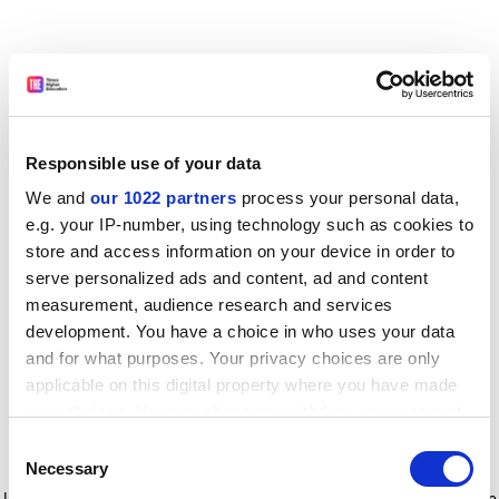
Responsible use of your data
We and
our 1022 partners
process your personal data,
e.g. your IP-number, using technology such as cookies to
store and access information on your device in order to
serve personalized ads and content, ad and content
measurement, audience research and services
development. You have a choice in who uses your data
and for what purposes. Your privacy choices are only
applicable on this digital property where you have made
your choices. You can change or withdraw your consent
any time from the Cookie Declaration or by clicking on
Consent
the Privacy trigger icon.
Application error: a client-side exception has occurred
while
Necessary
Selection
loading
www.timeshighereducation.com
(see the browser console