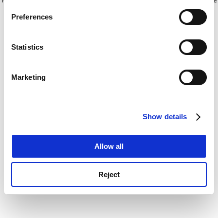
If you allow, we would also like to:
for more information)
.
Preferences
Collect information about your geographical
location which can be accurate to within several
meters
Statistics
Identify your device by actively scanning it for
specific characteristics (fingerprinting)
Marketing
Find out more about how your personal data is processed
and set your preferences in the
details section
.
Show details
Cookie Notice: We use cookies to improve your
experience. By clicking accept, you agree to our use of
cookies. Learn more in our
Cookies Policy
Allow all
Reject