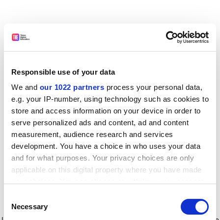
Responsible use of your data
We and
our 1022 partners
process your personal data,
e.g. your IP-number, using technology such as cookies to
store and access information on your device in order to
serve personalized ads and content, ad and content
measurement, audience research and services
development. You have a choice in who uses your data
and for what purposes. Your privacy choices are only
applicable on this digital property where you have made
your choices. You can change or withdraw your consent
any time from the Cookie Declaration or by clicking on
Consent
the Privacy trigger icon.
Application error: a client-side exception has occurred
while
Necessary
Selection
loading
www.timeshighereducation.com
(see the browser console