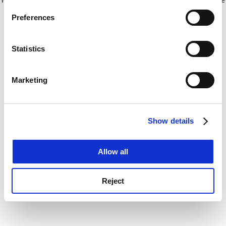
If you allow, we would also like to:
for more information)
.
Preferences
Collect information about your geographical
location which can be accurate to within several
meters
Statistics
Identify your device by actively scanning it for
specific characteristics (fingerprinting)
Marketing
Find out more about how your personal data is processed
and set your preferences in the
details section
.
Show details
Cookie Notice: We use cookies to improve your
experience. By clicking accept, you agree to our use of
cookies. Learn more in our
Cookies Policy
Allow all
Reject