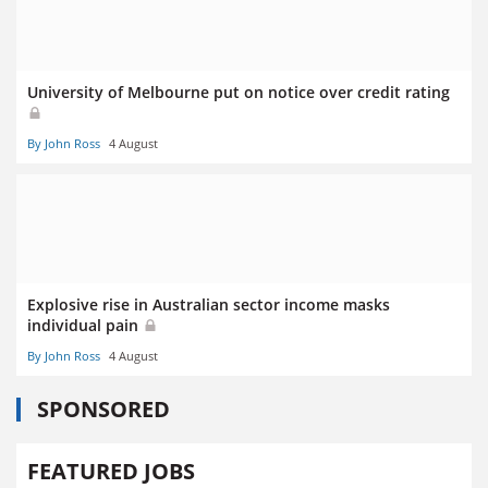
University of Melbourne put on notice over credit rating
By John Ross
4 August
Explosive rise in Australian sector income masks
individual pain
By John Ross
4 August
SPONSORED
FEATURED JOBS