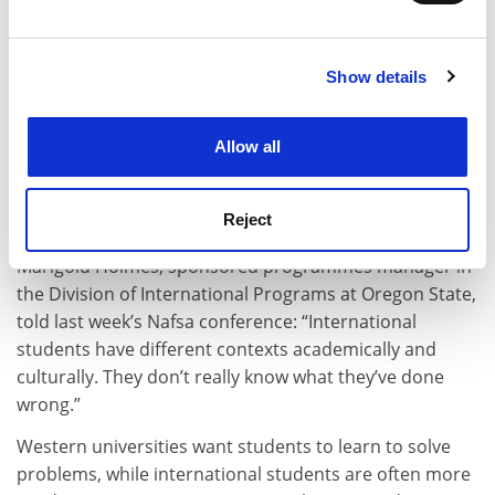
Asked to write a paper on a “special birthday” from his
and set your preferences in the
details section
.
past, one international student at
Oregon State
University
followed the instructions exactly – except
Show details
Cookie Notice: We use cookies to improve your
that the birthday he described was clearly not his.
experience. By clicking accept, you agree to our use of
It was a woman’s.
cookies. Learn more in our
Cookies Policy
Allow all
The plagiarism was so blatant that the student quickly
found himself in front of the university’s “care and
Reject
conduct coordinator” for international students.
Marigold Holmes, sponsored programmes manager in
the Division of International Programs at Oregon State,
told last week’s Nafsa conference: “International
students have different contexts academically and
culturally. They don’t really know what they’ve done
wrong.”
Western universities want students to learn to solve
problems, while international students are often more