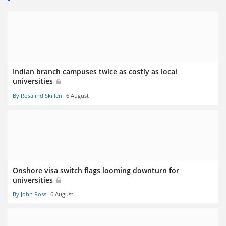
Indian branch campuses twice as costly as local
universities
By Rosalind Skillen
6 August
Onshore visa switch flags looming downturn for
universities
By John Ross
6 August