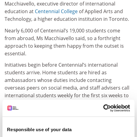
Macchiavello, executive director of international
education at
Centennial College
of Applied Arts and
Technology, a higher education institution in Toronto.
Nearly 6,000 of Centennial’s 19,000 students come
from abroad, Ms Macchiavello said, so a forthright
approach to keeping them happy from the outset is
essential.
Initiatives begin before Centennial’s international
students arrive. Home students are hired as
ambassadors whose duties include contacting
overseas peers on social media, and staff advisers call
international students weekly for the first six weeks to
see how they are settling in.
“If you can integrate students in the first semester, you
will not hear from them for the rest of their time,” said
Ms Macchiavello. “If you don’t, they will whine and
Responsible use of your data