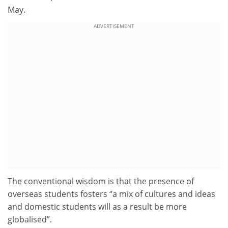
May.
ADVERTISEMENT
The conventional wisdom is that the presence of
overseas students fosters “a mix of cultures and ideas
and domestic students will as a result be more
globalised”.