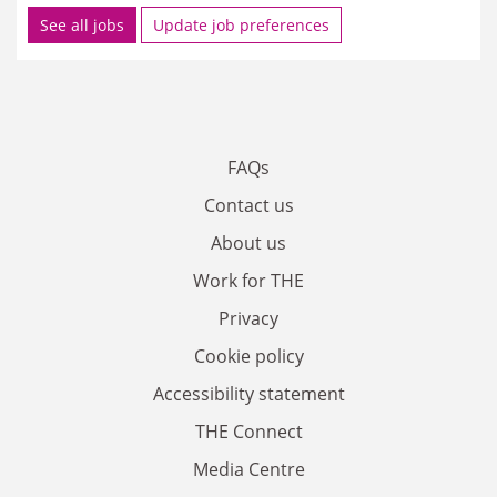
See all jobs
Update job preferences
FAQs
Contact us
About us
Work for THE
Privacy
Cookie policy
Accessibility statement
THE Connect
Media Centre