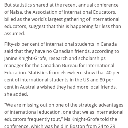
But statistics shared at the recent annual conference
of Nafsa, the Association of International Educators,
billed as the world’s largest gathering of international
educators, suggest that this is happening far less than
assumed.
Fifty-six per cent of international students in Canada
said that they have no Canadian friends, according to
Janine Knight-Grofe, research and scholarships
manager for the Canadian Bureau for International
Education. Statistics from elsewhere show that 40 per
cent of international students in the US and 80 per
cent in Australia wished they had more local friends,
she added.
“We are missing out on one of the strategic advantages
of international education, one that we as international
educators frequently tout,” Ms Knight-Grofe told the
conference, which was held in Boston from 24 to 29