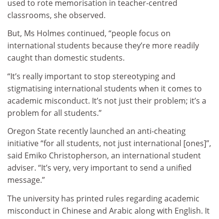
used to rote memorisation in teacher-centred
classrooms, she observed.
But, Ms Holmes continued, “people focus on
international students because they’re more readily
caught than domestic students.
“It’s really important to stop stereotyping and
stigmatising international students when it comes to
academic misconduct. It’s not just their problem; it’s a
problem for all students.”
Oregon State recently launched an anti-cheating
initiative “for all students, not just international [ones]”,
said Emiko Christopherson, an international student
adviser. “It’s very, very important to send a unified
message.”
The university has printed rules regarding academic
misconduct in Chinese and Arabic along with English. It