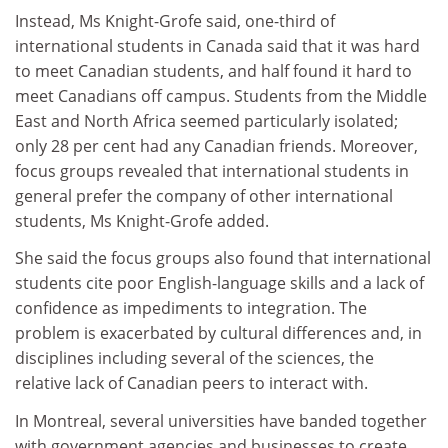
Instead, Ms Knight-Grofe said, one-third of
international students in Canada said that it was hard
to meet Canadian students, and half found it hard to
meet Canadians off campus. Students from the Middle
East and North Africa seemed particularly isolated;
only 28 per cent had any Canadian friends. Moreover,
focus groups revealed that international students in
general prefer the company of other international
students, Ms Knight-Grofe added.
She said the focus groups also found that international
students cite poor English-language skills and a lack of
confidence as impediments to integration. The
problem is exacerbated by cultural differences and, in
disciplines including several of the sciences, the
relative lack of Canadian peers to interact with.
In Montreal, several universities have banded together
with government agencies and businesses to create