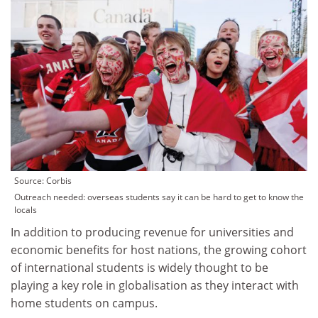
Source: Corbis
Outreach needed: overseas students say it can be hard to get to know the
locals
In addition to producing revenue for universities and
economic benefits for host nations, the growing cohort
of international students is widely thought to be
playing a key role in globalisation as they interact with
home students on campus.