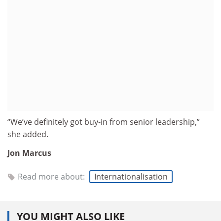
“We’ve definitely got buy-in from senior leadership,”
she added.
Jon Marcus
Read more about:
Internationalisation
YOU MIGHT ALSO LIKE