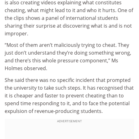
is also creating videos explaining what constitutes
cheating, what might lead to it and who it hurts. One of
the clips shows a panel of international students
sharing their surprise at discovering what is and is not
improper.
“Most of them aren’t maliciously trying to cheat. They
just don’t understand they’re doing something wrong,
and there’s this whole pressure component,” Ms
Holmes observed.
She said there was no specific incident that prompted
the university to take such steps. It has recognised that
it is cheaper and faster to prevent cheating than to
spend time responding to it, and to face the potential
expulsion of revenue-producing students.
ADVERTISEMENT