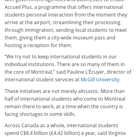
Accueil Plus, a programme that offers international
students personal interaction from the moment they
arrive at the airport, streamlining their processing
through immigration, sending local students to meet
them, giving them a city-wide museum pass and
hosting a reception for them.
“We try not to keep international students in our
individual institutions. There are so many of them in
the core of Montreal,” said Pauline L’Écuyer, director of
international student services at
McGill University
.
These initiatives are not merely altruistic. More than
half of international students who come to Montreal
remain there to work, at a time when the country is
facing shortages in some skills.
Across Canada as a whole, international students
spend C$8.4 billion (£4.42 billion) a year, said Virginia