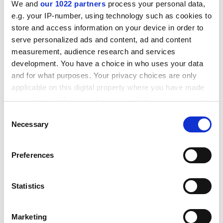
complain and be in your office, and the success rate
We and
our 1022 partners
process your personal data,
goes down.”
e.g. your IP-number, using technology such as cookies to
store and access information on your device in order to
ADVERTISEMENT
serve personalized ads and content, ad and content
measurement, audience research and services
development. You have a choice in who uses your data
and for what purposes. Your privacy choices are only
applicable on this digital property where you have made
your choices. You can change or withdraw your consent
any time from the Cookie Declaration or by clicking on
Consent
the Privacy trigger icon.
Necessary
Selection
If you allow, we would also like to:
Preferences
Collect information about your geographical
location which can be accurate to within several
meters
Statistics
I was the happiest girl in the world, he
Identify your device by actively scanning it for
wrote: an ounce of plagiarism prevention
specific characteristics (fingerprinting)
Marketing
Find out more about how your personal data is processed