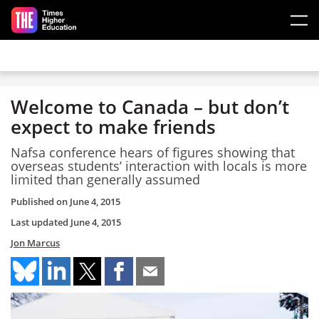
Skip to main content
Welcome to Canada – but don’t
expect to make friends
Nafsa conference hears of figures showing that
overseas students’ interaction with locals is more
limited than generally assumed
Published on
June 4, 2015
Last updated
June 4, 2015
Jon Marcus