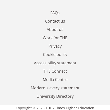
FAQs
Contact us
About us
Work for THE
Privacy
Cookie policy
Accessibility statement
THE Connect
Media Centre
Modern slavery statement
University Directory
Copyright © 2026 THE - Times Higher Education