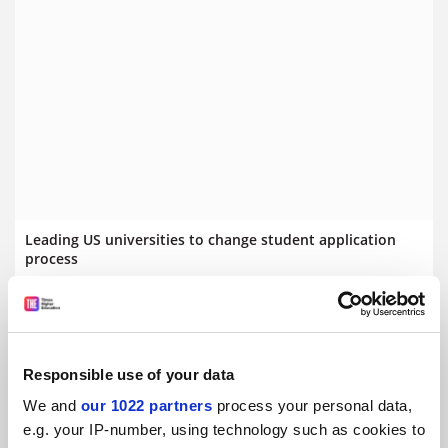
Leading US universities to change student application
process
Ivy League and other prestigious institutions could dump
Common Application approach
By Scott Jaschik
29 September
Responsible use of your data
We and
our 1022 partners
process your personal data,
e.g. your IP-number, using technology such as cookies to