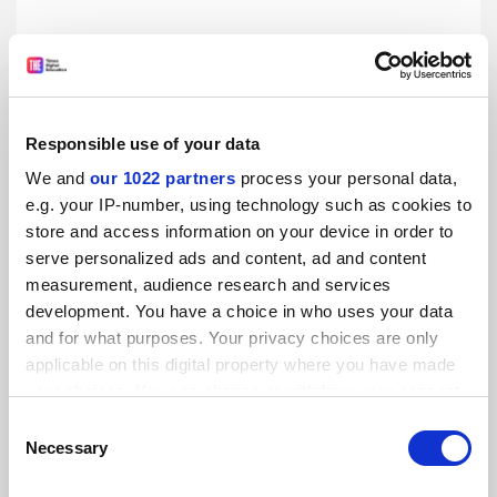
Responsible use of your data
We and
our 1022 partners
process your personal data,
e.g. your IP-number, using technology such as cookies to
store and access information on your device in order to
serve personalized ads and content, ad and content
Liam Byrne: Why fees should be £6K
measurement, audience research and services
As Ed Miliband announces Labour’s policy on university
development. You have a choice in who uses your data
tuition fees, the shadow universities minister sets out his
and for what purposes. Your privacy choices are only
party’s plans for higher education
applicable on this digital property where you have made
By Liam Byrne
27 February
your choices. You can change or withdraw your consent
any time from the Cookie Declaration or by clicking on
Consent
the Privacy trigger icon.
Necessary
Selection