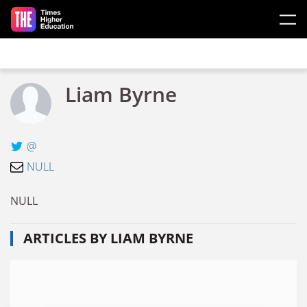
Skip to main content
Liam Byrne
@
NULL
NULL
ARTICLES BY LIAM BYRNE