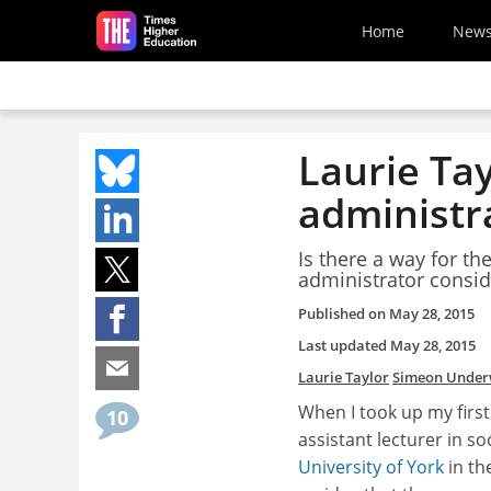
Skip to main content
Home
New
Laurie Ta
administr
Is there a way for t
administrator consid
Published on
May 28, 2015
Last updated
May 28, 2015
Laurie Taylor
Simeon Unde
When I took up my firs
10
assistant lecturer in so
University of York
in the