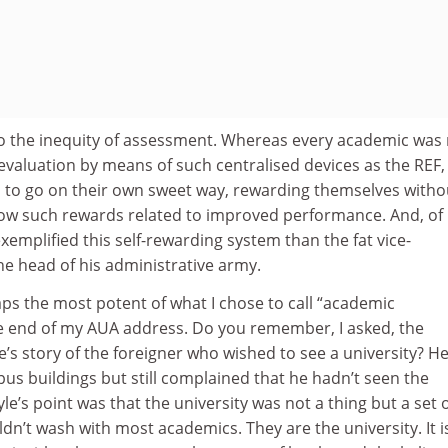
o the inequity of assessment. Whereas every academic was
 evaluation by means of such centralised devices as the REF,
to go on their own sweet way, rewarding themselves witho
how such rewards related to improved performance. And, of
xemplified this self-rewarding system than the fat vice-
he head of his administrative army.
haps the most potent of what I chose to call “academic
e end of my AUA address. Do you remember, I asked, the
e’s story of the foreigner who wished to see a university? H
us buildings but still complained that he hadn’t seen the
yle’s point was that the university was not a thing but a set 
dn’t wash with most academics. They are the university. It i