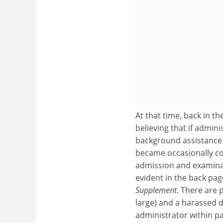
At that time, back in t
believing that if adminis
background assistance t
became occasionally co
admission and examinat
evident in the back pa
Supplement
. There are 
large) and a harassed 
administrator within pa