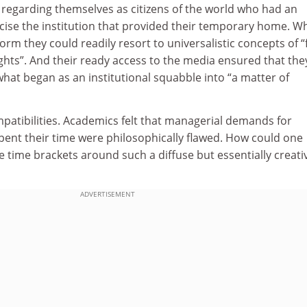
 regarding themselves as citizens of the world who had an
iticise the institution that provided their temporary home. 
rm they could readily resort to universalistic concepts of “
hts”. And their ready access to the media ensured that the
hat began as an institutional squabble into “a matter of
patibilities. Academics felt that managerial demands for
pent their time were philosophically flawed. How could one
 time brackets around such a diffuse but essentially creati
ADVERTISEMENT