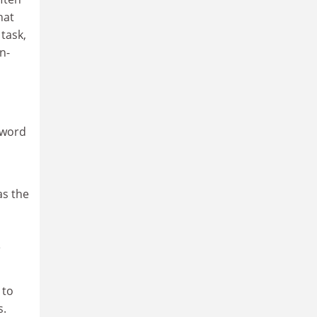
hat
task,
n-
 word
as the
e
 to
s.