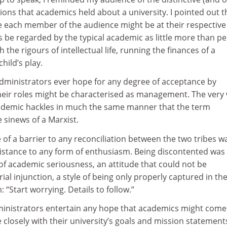
ons that academics held about a university. I pointed out t
e each member of the audience might be at their respective 
 be regarded by the typical academic as little more than pe
he rigours of intellectual life, running the finances of a
child’s play.
administrators ever hope for any degree of acceptance by
heir roles might be characterised as management. The very
demic hackles in much the same manner that the term
he sinews of a Marxist.
f a barrier to any reconciliation between the two tribes w
istance to any form of enthusiasm. Being discontented was
 academic seriousness, an attitude that could not be
l injunction, a style of being only properly captured in th
 “Start worrying. Details to follow.”
inistrators entertain any hope that academics might come
closely with their university’s goals and mission statement