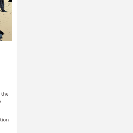
 the
y
tion