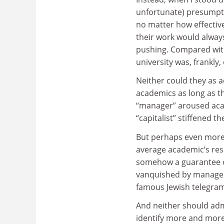
unfortunate) presumpti
no matter how effectiv
their work would always
pushing. Compared with t
university was, frankly, 
Neither could they as 
academics as long as t
“manager” aroused aca
“capitalist” stiffened t
But perhaps even more o
average academic’s res
somehow a guarantee of
vanquished by manageria
famous Jewish telegram:
And neither should adm
identify more and more 