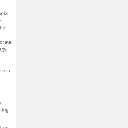
anks
e
the
porate
egy,
ike a
ld
eting
ften