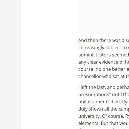
And then there was als
increasingly subject to
administrators seemed 
any clear evidence of 
course, no one better e
chancellor who sat at t
I left the last, and per
presumptions” until th
philosopher Gilbert Ryl
duly shown all the camp
university. Of course, R
elements. But that woul