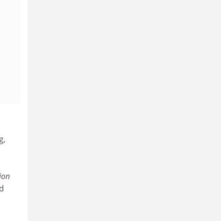
g,
ion
ed