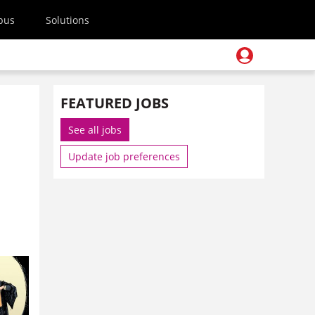
pus
Solutions
FEATURED JOBS
See all jobs
Update job preferences