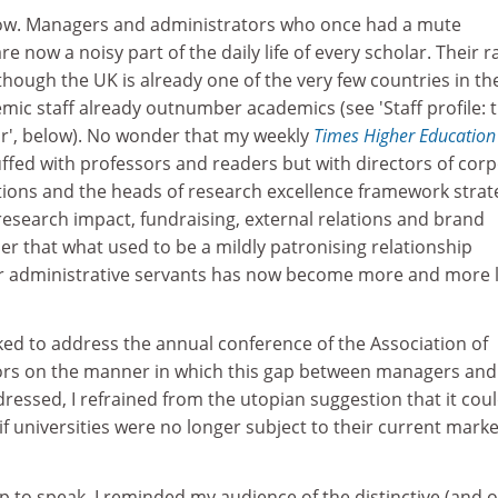
s now. Managers and administrators who once had a mute
 now a noisy part of the daily life of every scholar. Their r
though the UK is already one of the very few countries in th
ic staff already outnumber academics (see 'Staff profile: 
or', below). No wonder that my weekly
Times Higher Education
uffed with professors and readers but with directors of cor
tions and the heads of research excellence framework strat
esearch impact, fundraising, external relations and brand
that what used to be a mildly patronising relationship
r administrative servants has now become more and more l
ked to address the annual conference of the Association of
ors on the manner in which this gap between managers and
essed, I refrained from the utopian suggestion that it cou
if universities were no longer subject to their current mark
p to speak, I reminded my audience of the distinctive (and o