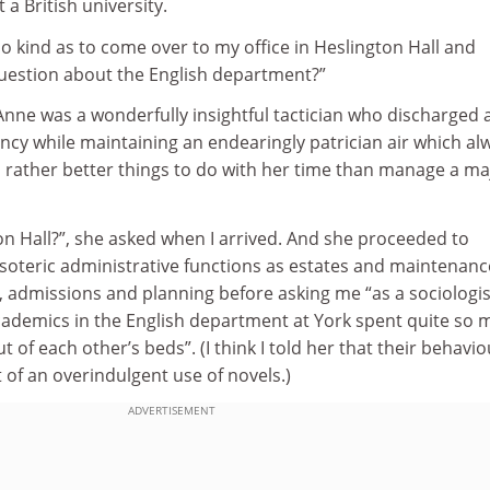
 a British university.
o kind as to come over to my office in Heslington Hall and
uestion about the English department?”
Anne was a wonderfully insightful tactician who discharged a
iency while maintaining an endearingly patrician air which al
 rather better things to do with her time than manage a ma
n Hall?”, she asked when I arrived. And she proceeded to
soteric administrative functions as estates and maintenanc
n, admissions and planning before asking me “as a sociologis
ademics in the English department at York spent quite so
 of each other’s beds”. (I think I told her that their behavio
t of an overindulgent use of novels.)
ADVERTISEMENT