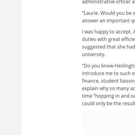
administrative officer at
“Laurie. Would you be s
answer an important q
I was happy to accept. 
duties with great effic
suggested that she had
university.
“Do you know Heslingto
introduce me to such e
finance, student liaiso
explain why so many ac
time “hopping in and out
could only be the resul