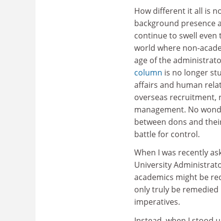
How different it all i
background presence are
continue to swell even 
world where non-academ
age of the administrat
column
is no longer st
affairs and human rela
overseas recruitment, r
management. No wonder 
between dons and thei
battle for control.
When I was recently as
University Administrat
academics might be redr
only truly be remedied 
imperatives.
Instead, when I stood u