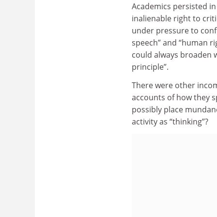
Academics persisted in
inalienable right to cr
under pressure to confo
speech” and “human rig
could always broaden w
principle”.
There were other incom
accounts of how they s
possibly place mundane
activity as “thinking”?