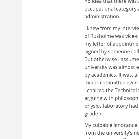
no idea that there was
occupational category a
administration.
I knew from my intervi
of Rusholme was vice-c
my letter of appointm
signed by someone calle
But otherwise I assume
university was almost 
by academics. It was, a
minor committee even i
I chaired the Technica
arguing with philosoph
physics laboratory had
grade.)
My culpable ignorance 
from the university’s ne