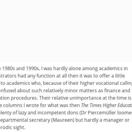
he 1980s and 1990s, I was hardly alone among academics in
trators had any function at all then it was to offer a little
o academics who, because of their higher vocational callin
nfused about such relatively minor matters as finance and
ion procedures. Their relative unimportance at the time is
ge columns I wrote for what was then
The Times Higher Educat
plenty of lazy and incompetent dons (Dr Piercemüller loom
departmental secretary (Maureen) but hardly a manager or
rodic sight.