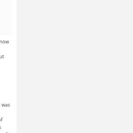
 now
ut
e was
of
s