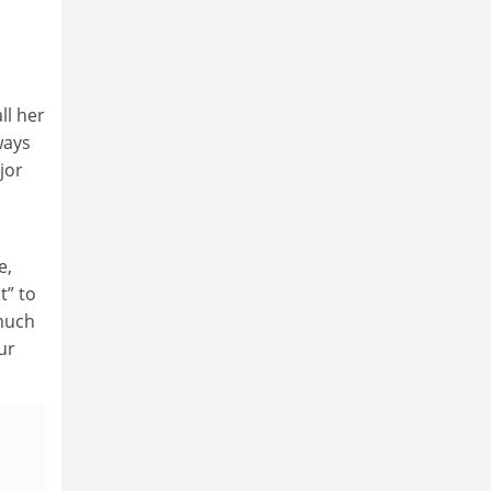
ll her
ways
jor
e,
t” to
 much
ur