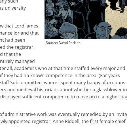
 any such
s university
ew that Lord James
hancellor and that
ent had been
Source: David Parkins
d the registrar.
d that the
entirely managed
fter all, academics who at that time staffed every major and
f they had no known competence in the area. (For years
l Staff Subcommittee, where I spent many happy afternoons
ers and medieval historians about whether a glassblower in
 displayed sufficient competence to move on to a higher pa
of administrative work was eventually remedied by an invita
wly appointed registrar, Anne Riddell, the first female chief