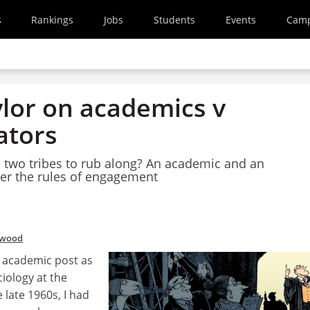
s
Rankings
Jobs
Students
Events
Cam
ylor on academics v
ators
he two tribes to rub along? An academic and an
er the rules of engagement
rwood
t academic post as
ciology at the
 late 1960s, I had