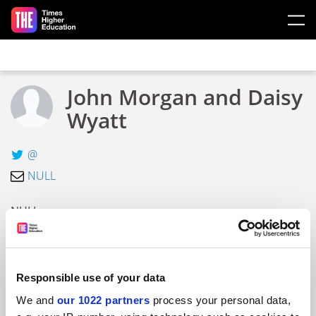
Skip to main content
John Morgan and Daisy
Wyatt
@
NULL
NULL
ARTICLES BY JOHN MORGAN AND DAISY
WYATT
Responsible use of your data
We and
our 1022 partners
process your personal data,