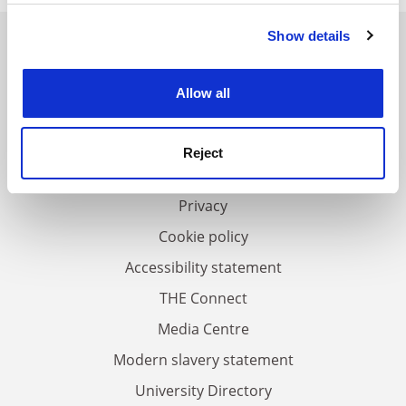
Show details
Cookie Notice: We use cookies to improve your
experience. By clicking accept, you agree to our use of
cookies. Learn more in our
Cookies Policy
FAQs
Allow all
Contact us
About us
Reject
Work for THE
Privacy
Cookie policy
Accessibility statement
THE Connect
Media Centre
Modern slavery statement
University Directory