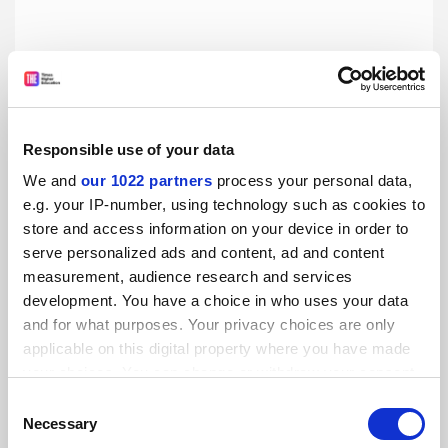
Responsible use of your data
We and
our 1022 partners
process your personal data,
e.g. your IP-number, using technology such as cookies to
store and access information on your device in order to
Islamic society investigated over gender segregation
serve personalized ads and content, ad and content
measurement, audience research and services
The University of Leicester has launched an investigation
development. You have a choice in who uses your data
into a public lecture held by its student Islamic society
after pictures of signs at the event suggested that men
and for what purposes. Your privacy choices are only
and women were encouraged to sit separately.
applicable on this digital property where you have made
By Hanna Ibraheem
16 April
your choices. You can change or withdraw your consent
any time from the Cookie Declaration or by clicking on
Consent
the Privacy trigger icon.
Necessary
Selection