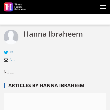
Skip to main content
Hanna Ibraheem
@
NULL
NULL
ARTICLES BY HANNA IBRAHEEM