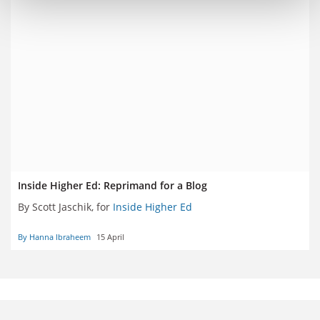
Inside Higher Ed: Reprimand for a Blog
By Scott Jaschik, for
Inside Higher Ed
By Hanna Ibraheem
15 April