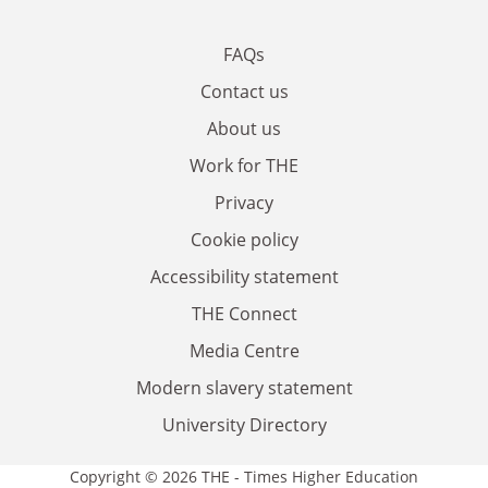
FAQs
Contact us
About us
Work for THE
Privacy
Cookie policy
Accessibility statement
THE Connect
Media Centre
Modern slavery statement
University Directory
Copyright © 2026 THE - Times Higher Education