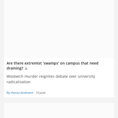
Are there extremist ‘swamps’ on campus that need
draining?
Woolwich murder reignites debate over university
radicalisation
By Hanna Ibraheem
13 June