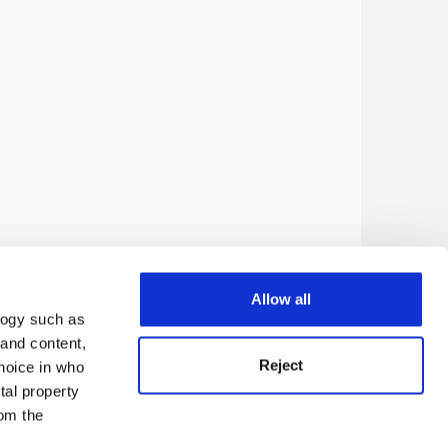
Allow all
logy such as
 and content,
Reject
hoice in who
tal property
om the