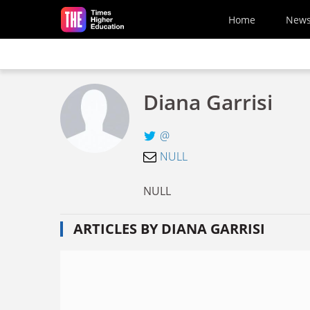
Skip to main content
Home
New
Diana Garrisi
@
NULL
NULL
ARTICLES BY DIANA GARRISI