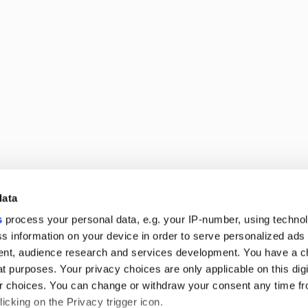
data
ed shop
s
process your personal data, e.g. your IP-number, using techno
g-running struggle for equality and respect
s information on your device in order to serve personalized ads
nt, audience research and services development. You have a c
t purposes. Your privacy choices are only applicable on this digi
 choices. You can change or withdraw your consent any time fr
icking on the Privacy trigger icon.