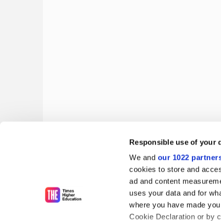
Responsible use of your 
'Pioneers of the new Europe' fight the Italian clos
We and
our 1022 partner
Matthew Reisz and Diana Garrisi on the
lettori
's lon
cookies to store and acces
ad and content measureme
By Diana Garrisi
16 June
uses your data and for wha
where you have made your
Cookie Declaration or by cl