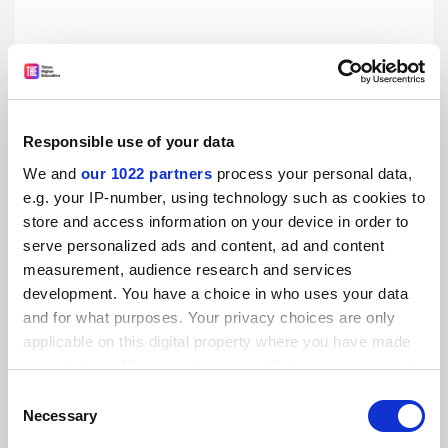
Responsible use of your data
We and
our 1022 partners
process your personal data,
e.g. your IP-number, using technology such as cookies to
store and access information on your device in order to
A practical guide to digital teaching and learning
serve personalized ads and content, ad and content
With the Covid-19 pandemic likely to prolong the need for
measurement, audience research and services
mass online learning for some time, we seek the experts’
development. You have a choice in who uses your data
advice on how to do it well – from designing courses and
and for what purposes. Your privacy choices are only
maintaining engagement to choosing applications and
By Benjamin Tak Yuen Chan
20 August
carrying out experiments remotely
applicable on this digital property where you have made
your choices. You can change or withdraw your consent
any time from the Cookie Declaration or by clicking on
Consent
the Privacy trigger icon.
Necessary
Selection