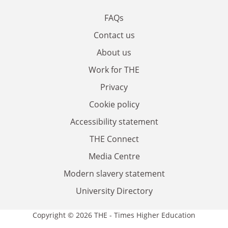
FAQs
Contact us
About us
Work for THE
Privacy
Cookie policy
Accessibility statement
THE Connect
Media Centre
Modern slavery statement
University Directory
Copyright © 2026 THE - Times Higher Education