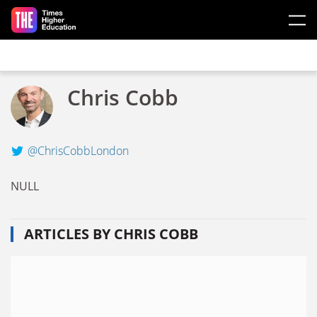
Skip to main content
Chris Cobb
@ChrisCobbLondon
NULL
ARTICLES BY CHRIS COBB