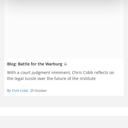
Blog: Battle for the Warburg
With a court judgment imminent, Chris Cobb reflects on
the legal tussle over the future of the institute
By Chris Cobb
25 October