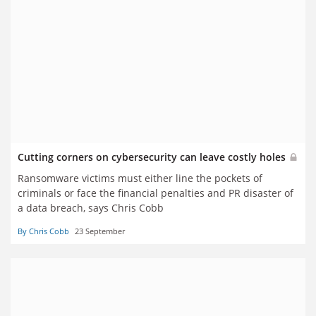
Cutting corners on cybersecurity can leave costly holes
Ransomware victims must either line the pockets of
criminals or face the financial penalties and PR disaster of
a data breach, says Chris Cobb
By Chris Cobb
23 September