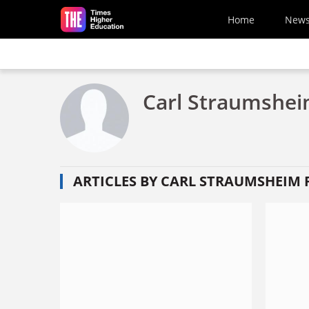
Skip to main content
Home
New
Carl Straumsheim
ARTICLES BY CARL STRAUMSHEIM F