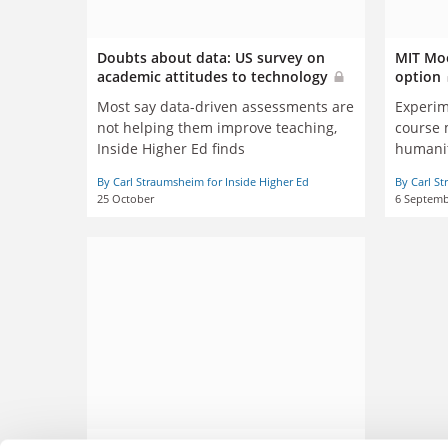
Doubts about data: US survey on
MIT Moo
academic attitudes to technology
option
Most say data-driven assessments are
Experim
not helping them improve teaching,
course 
Inside Higher Ed finds
humani
By Carl Straumsheim for Inside Higher Ed
By Carl St
25 October
6 Septemb