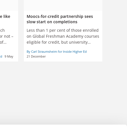
e like
Moocs-for-credit partnership sees
slow start on completions
uch
Less than 1 per cent of those enrolled
or not –
on Global Freshman Academy courses
of
eligible for credit, but university
involved says it is ‘positive first step’
By Carl Straumsheim for Inside Higher Ed
Ed
9 May
21 December