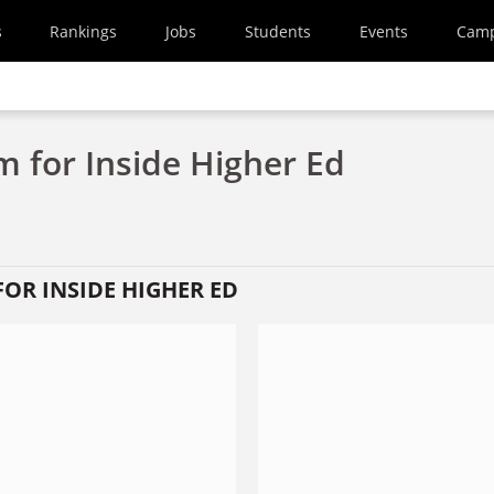
s
Rankings
Jobs
Students
Events
Cam
 for Inside Higher Ed
OR INSIDE HIGHER ED