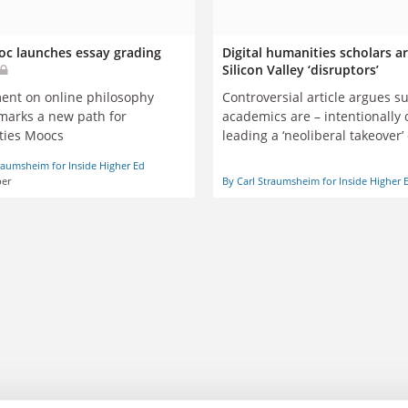
c launches essay grading
Digital humanities scholars ar
Silicon Valley ‘disruptors’
Controversial article argues s
ent on online philosophy
academics are – intentionally 
marks a new path for
leading a ‘neoliberal takeover
’
ties Moocs
colleges and universities
raumsheim for Inside Higher Ed
er
By Carl Straumsheim for Inside Higher 