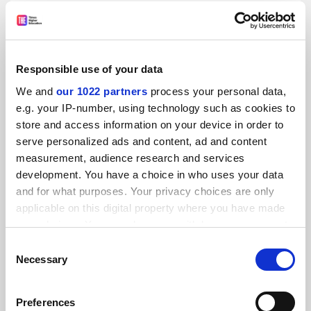
Responsible use of your data
We and
our 1022 partners
process your personal data,
Impaired drivers of higher education growth
e.g. your IP-number, using technology such as cookies to
David Willetts is wrong: the sector is put at risk by the
store and access information on your device in order to
student loans system’s structural flaws, warns Andrew
serve personalized ads and content, ad and content
McGettigan
measurement, audience research and services
By Andrew McGettigan
2 July
development. You have a choice in who uses your data
and for what purposes. Your privacy choices are only
applicable on this digital property where you have made
your choices. You can change or withdraw your consent
any time from the Cookie Declaration or by clicking on
Consent
the Privacy trigger icon.
Necessary
Selection
If you allow, we would also like to:
Preferences
Collect information about your geographical