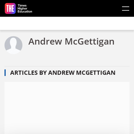
Skip to main content
Andrew McGettigan
ARTICLES BY ANDREW MCGETTIGAN