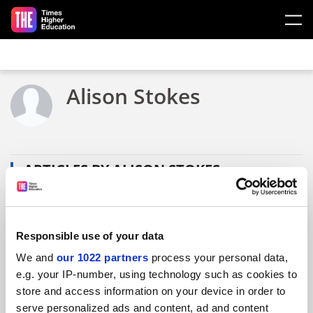
Skip to main content
Alison Stokes
ARTICLES BY ALISON STOKES
Responsible use of your data
We and
our 1022 partners
process your personal data,
e.g. your IP-number, using technology such as cookies to
store and access information on your device in order to
serve personalized ads and content, ad and content