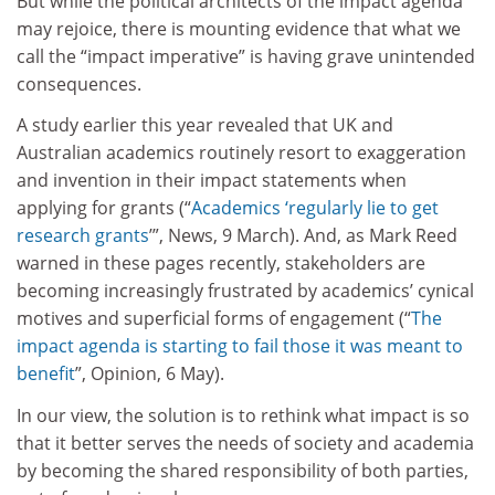
But while the political architects of the impact agenda
may rejoice, there is mounting evidence that what we
call the “impact imperative” is having grave unintended
consequences.
A study earlier this year revealed that UK and
Australian academics routinely resort to exaggeration
and invention in their impact statements when
applying for grants (“
Academics ‘regularly lie to get
research grants
’”, News, 9 March). And, as Mark Reed
warned in these pages recently, stakeholders are
becoming increasingly frustrated by academics’ cynical
motives and superficial forms of engagement (“
The
impact agenda is starting to fail those it was meant to
benefit
”, Opinion, 6 May).
In our view, the solution is to rethink what impact is so
that it better serves the needs of society and academia
by becoming the shared responsibility of both parties,