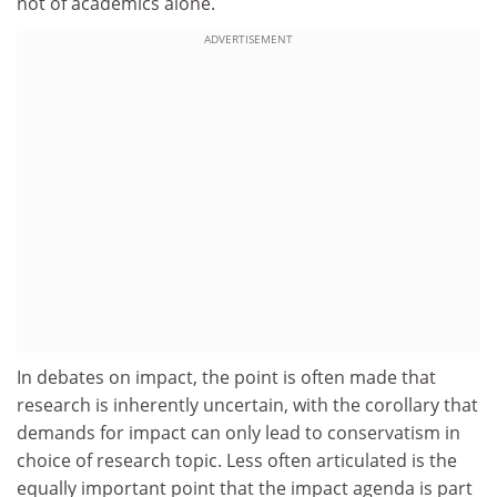
not of academics alone.
ADVERTISEMENT
In debates on impact, the point is often made that
research is inherently uncertain, with the corollary that
demands for impact can only lead to conservatism in
choice of research topic. Less often articulated is the
equally important point that the impact agenda is part