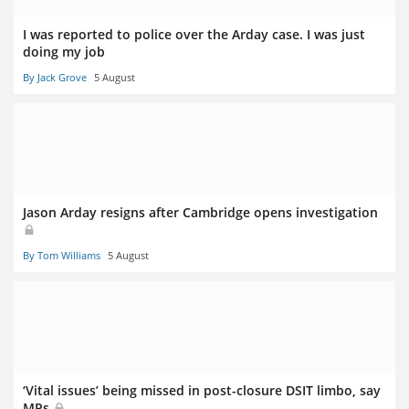
I was reported to police over the Arday case. I was just
doing my job
By Jack Grove
5 August
Jason Arday resigns after Cambridge opens investigation
By Tom Williams
5 August
‘Vital issues’ being missed in post-closure DSIT limbo, say
MPs