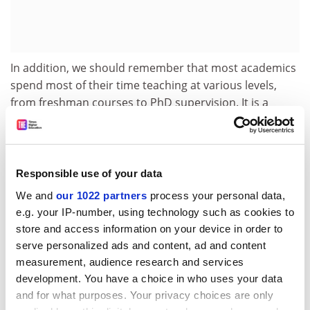
In addition, we should remember that most academics
spend most of their time teaching at various levels,
from freshman courses to PhD supervision. It is a
crucial error to exclude the impact of this kind of work
from the evaluation of impact, precisely because it
helps to create an educated society that can both
engage with academic work and take part in debates
Responsible use of your data
about impact.
We and
our 1022 partners
process your personal data,
e.g. your IP-number, using technology such as cookies to
Academics should not hide in the ivory tower, but
store and access information on your device in order to
neither should non-academics refuse to re-enter it
serve personalized ads and content, ad and content
after they graduate. Its doors remain wide open. Surely
measurement, audience research and services
it is not too much to ask for policymakers, journalists,
development. You have a choice in who uses your data
non-governmental organisations and industry
and for what purposes. Your privacy choices are only
researchers to make a greater effort to access its