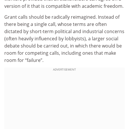
version of it that is compatible with academic freedom.
Grant calls should be radically reimagined. Instead of
there being a single call, whose terms are often
dictated by short-term political and industrial concerns
(often heavily influenced by lobbyists), a larger social
debate should be carried out, in which there would be
room for competing calls, including ones that make
room for “failure”.
ADVERTISEMENT