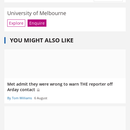
University of Melbourne
Explore
Enquire
YOU MIGHT ALSO LIKE
Met admit they were wrong to warn THE reporter off
Arday contact
By Tom Williams
6 August