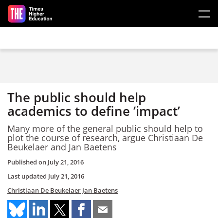
Skip to main content
The public should help
academics to define ‘impact’
Many more of the general public should help to
plot the course of research, argue Christiaan De
Beukelaer and Jan Baetens
Published on
July 21, 2016
Last updated
July 21, 2016
Christiaan De Beukelaer
Jan Baetens