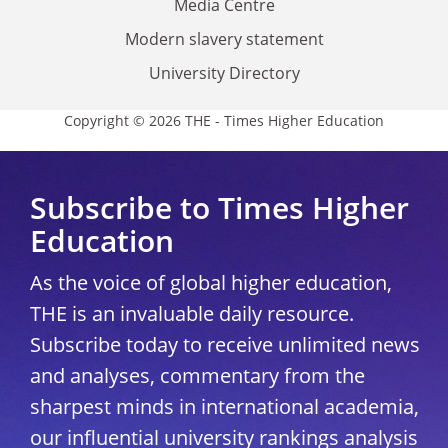
Media Centre
Modern slavery statement
University Directory
Copyright © 2026 THE - Times Higher Education
Subscribe to Times Higher
Education
As the voice of global higher education,
THE is an invaluable daily resource.
Subscribe today to receive unlimited news
and analyses, commentary from the
sharpest minds in international academia,
our influential university rankings analysis