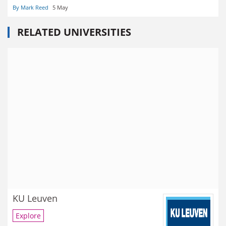
By Mark Reed
5 May
RELATED UNIVERSITIES
KU Leuven
Explore