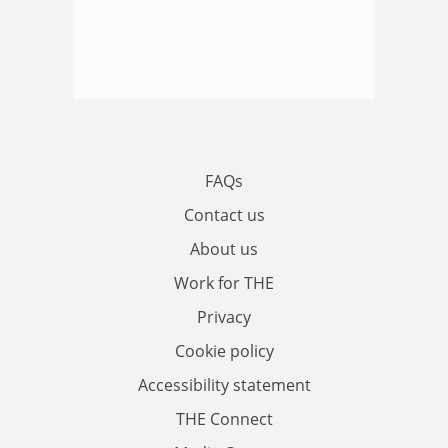
FAQs
Contact us
About us
Work for THE
Privacy
Cookie policy
Accessibility statement
THE Connect