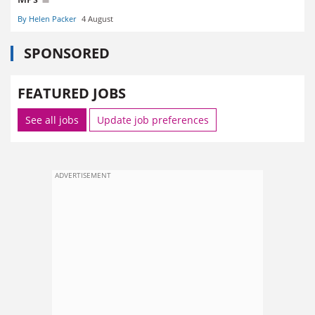
By Helen Packer
4 August
SPONSORED
FEATURED JOBS
See all jobs
Update job preferences
ADVERTISEMENT