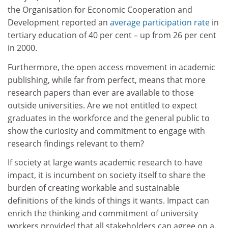
the Organisation for Economic Cooperation and
Development reported an
average participation rate
in
tertiary education of 40 per cent – up from 26 per cent
in 2000.
Furthermore, the open access movement in academic
publishing, while far from perfect, means that more
research papers than ever are available to those
outside universities. Are we not entitled to expect
graduates in the workforce and the general public to
show the curiosity and commitment to engage with
research findings relevant to them?
If society at large wants academic research to have
impact, it is incumbent on society itself to share the
burden of creating workable and sustainable
definitions of the kinds of things it wants. Impact can
enrich the thinking and commitment of university
workers provided that all stakeholders can agree on a