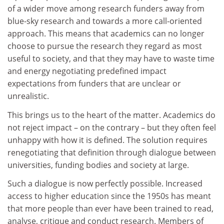
of a wider move among research funders away from
blue-sky research and towards a more call-oriented
approach. This means that academics can no longer
choose to pursue the research they regard as most
useful to society, and that they may have to waste time
and energy negotiating predefined impact
expectations from funders that are unclear or
unrealistic.
This brings us to the heart of the matter. Academics do
not reject impact – on the contrary – but they often feel
unhappy with how it is defined. The solution requires
renegotiating that definition through dialogue between
universities, funding bodies and society at large.
Such a dialogue is now perfectly possible. Increased
access to higher education since the 1950s has meant
that more people than ever have been trained to read,
analyse, critique and conduct research. Members of