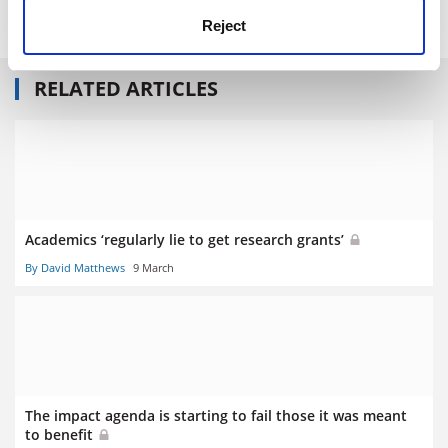
Print headline:
Impact, by popular demand
Reject
RELATED ARTICLES
Academics ‘regularly lie to get research grants’
By David Matthews
9 March
The impact agenda is starting to fail those it was meant
to benefit