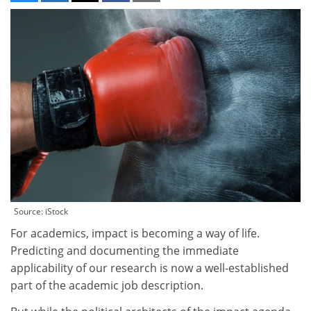
Source: iStock
For academics, impact is becoming a way of life.
Predicting and documenting the immediate
applicability of our research is now a well-established
part of the academic job description.