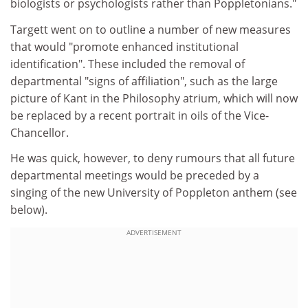
biologists or psychologists rather than Poppletonians."
Targett went on to outline a number of new measures
that would "promote enhanced institutional
identification". These included the removal of
departmental "signs of affiliation", such as the large
picture of Kant in the Philosophy atrium, which will now
be replaced by a recent portrait in oils of the Vice-
Chancellor.
He was quick, however, to deny rumours that all future
departmental meetings would be preceded by a
singing of the new University of Poppleton anthem (see
below).
ADVERTISEMENT