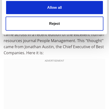
cookies. Learn more in our
Cookies Policy
(contributed by Jennifer Doubleday, Head of Personal
Allow all
Development)
Although I like to find my own "thoughts" for this little
Reject
column, I couldn't help being struck by a "thought" I
came across in a recent edition of the excellent human
resources journal People Management. This "thought"
came from Jonathan Austin, the Chief Executive of Best
Companies. Here it is:
ADVERTISEMENT