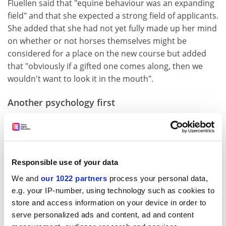
Fluellen said that "equine behaviour was an expanding
field" and that she expected a strong field of applicants.
She added that she had not yet fully made up her mind
on whether or not horses themselves might be
considered for a place on the new course but added
that "obviously if a gifted one comes along, then we
wouldn't want to look it in the mouth".
Another psychology first
Doctor Fritz Itzig of our Psychology Department was on
Radio Poppleton last week discussing his study of
"niceness".
Responsible use of your data
In this study, eight students were instructed to "be
nice" to students they encountered in the laboratory,
We and
our 1022 partners
process your personal data,
while another eight were instructed to remain neutral.
e.g. your IP-number, using technology such as cookies to
Results showed that students who displayed "niceness"
store and access information on your device in order to
were statistically more likely to be rated as "nice
serve personalized ads and content, ad and content