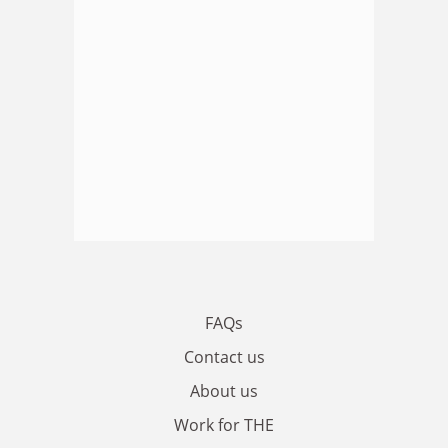
FAQs
Contact us
About us
Work for THE