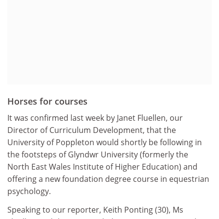
Horses for courses
It was confirmed last week by Janet Fluellen, our
Director of Curriculum Development, that the
University of Poppleton would shortly be following in
the footsteps of Glyndwr University (formerly the
North East Wales Institute of Higher Education) and
offering a new foundation degree course in equestrian
psychology.
Speaking to our reporter, Keith Ponting (30), Ms