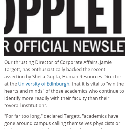
Our thrusting Director of Corporate Affairs, Jamie
Targett, has enthusiastically backed the recent
assertion by Sheila Gupta, Human Resources Director
at the
University of Edinburgh
, that it is vital to "win the
hearts and minds" of those academics who continue to
identify more readily with their faculty than their
"overall institution".
"For far too long," declared Targett, "academics have
gone around campus calling themselves physicists or