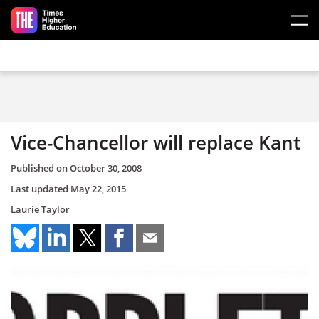
Skip to main content
Vice-Chancellor will replace Kant
Published on
October 30, 2008
Last updated
May 22, 2015
Laurie Taylor