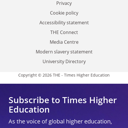
Privacy
Cookie policy
Accessibility statement
THE Connect
Media Centre
Modern slavery statement
University Directory
Copyright © 2026 THE - Times Higher Education
Subscribe to Times Higher
Education
As the voice of global higher education,