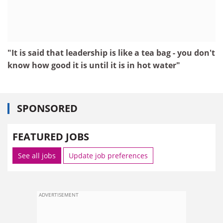
"It is said that leadership is like a tea bag - you don't
know how good it is until it is in hot water"
SPONSORED
FEATURED JOBS
See all jobs
Update job preferences
ADVERTISEMENT