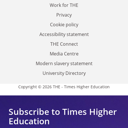
Work for THE
Privacy
Cookie policy
Accessibility statement
THE Connect
Media Centre
Modern slavery statement
University Directory
Copyright © 2026 THE - Times Higher Education
Subscribe to Times Higher
Education