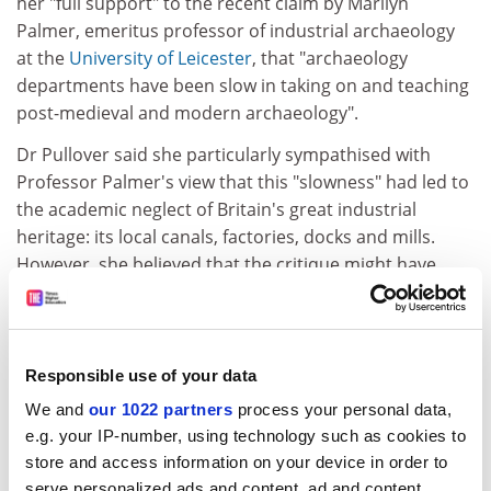
her "full support" to the recent claim by Marilyn
Palmer, emeritus professor of industrial archaeology
at the
University of Leicester
, that "archaeology
departments have been slow in taking on and teaching
post-medieval and modern archaeology".
Dr Pullover said she particularly sympathised with
Professor Palmer's view that this "slowness" had led to
the academic neglect of Britain's great industrial
heritage: its local canals, factories, docks and mills.
However, she believed that the critique might have
been extended to also lament the failure of
contemporary archaeology to pay attention to Britain's
higher education heritage. This had been one of our
country's major contributions to civilisation, she
Responsible use of your data
argued, but now all around us lies evidence of its
We and
our 1022 partners
process your personal data,
demise: crumbling academics, rotting principles,
e.g. your IP-number, using technology such as cookies to
decomposing ethics and mildewed integrity.
store and access information on your device in order to
serve personalized ads and content, ad and content