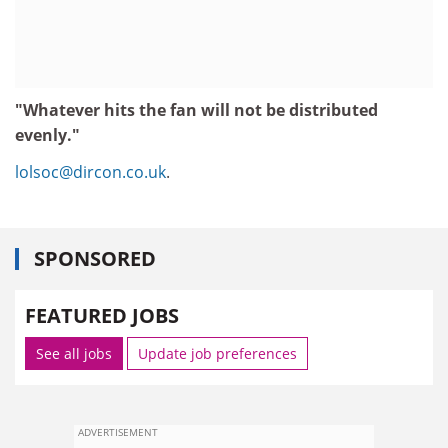
"Whatever hits the fan will not be distributed
evenly."
lolsoc@dircon.co.uk
.
SPONSORED
FEATURED JOBS
See all jobs
Update job preferences
ADVERTISEMENT