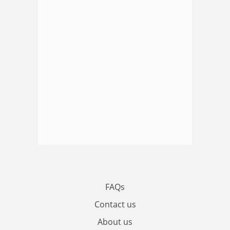
FAQs
Contact us
About us