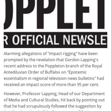
Alarming allegations of "impact rigging" have been
prompted by the revelation that Gordon Lapping's
recent address to the Poppleton branch of the Royal
Antediluvian Order of Buffalos on "Epistemic
essentialism in regional television news bulletins" had
received an impact score of more than 95 per cent.
However, Professor Lapping, Head of our Department
of Media and Cultural Studies, hit back by pointing out
that he had scrupulously followed the suggestion by