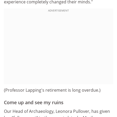
experience completely changed their minds."
ADVERTISEMENT
(Professor Lapping's retirement is long overdue.)
Come up and see my ruins
Our Head of Archaeology, Leonora Pullover, has given