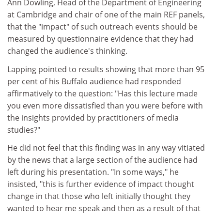
Ann Dowling, Head of the Department of Engineering
at Cambridge and chair of one of the main REF panels,
that the "impact" of such outreach events should be
measured by questionnaire evidence that they had
changed the audience's thinking.
Lapping pointed to results showing that more than 95
per cent of his Buffalo audience had responded
affirmatively to the question: "Has this lecture made
you even more dissatisfied than you were before with
the insights provided by practitioners of media
studies?"
He did not feel that this finding was in any way vitiated
by the news that a large section of the audience had
left during his presentation. "In some ways," he
insisted, "this is further evidence of impact thought
change in that those who left initially thought they
wanted to hear me speak and then as a result of that