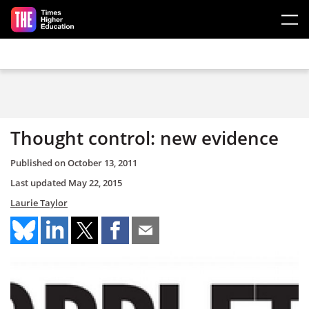
Skip to main content
Thought control: new evidence
Published on
October 13, 2011
Last updated
May 22, 2015
Laurie Taylor