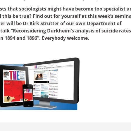
sts that sociologists might have become too specialist a
this be true? Find out for yourself at this week’s semin
r will be Dr Kirk Strutter of our own Department of
s talk “Reconsidering Durkheim’s analysis of suicide rates
n 1894 and 1896”. Everybody welcome.