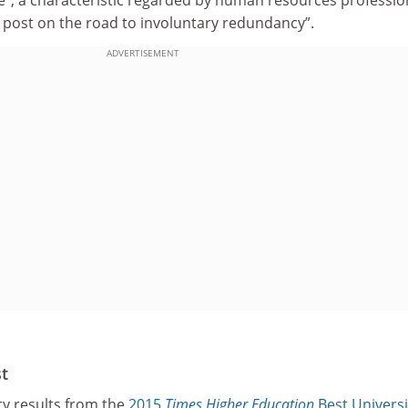
”, a characteristic regarded by human resources professio
g post on the road to involuntary redundancy”.
ADVERTISEMENT
st
ry results from the
2015
Times Higher Education
Best Universi