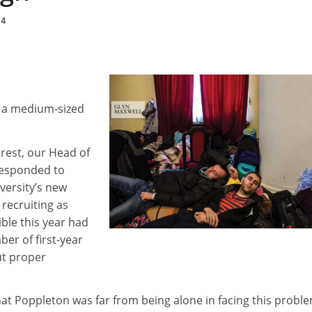
14
n a medium-sized
rest, our Head of
responded to
iversity’s new
 recruiting as
ble this year had
ber of first-year
t proper
at Poppleton was far from being alone in facing this proble