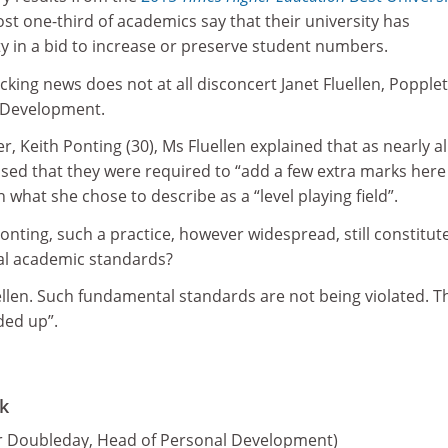
ost one-third of academics say that their university has
 in a bid to increase or preserve student numbers.
cking news does not at all disconcert Janet Fluellen, Popple
m Development.
, Keith Ponting (30), Ms Fluellen explained that as nearly al
ed that they were required to “add a few extra marks here
 what she chose to describe as a “level playing field”.
onting, such a practice, however widespread, still constitut
al academic standards?
ellen. Such fundamental standards are not being violated. T
ded up”.
k
er Doubleday, Head of Personal Development)