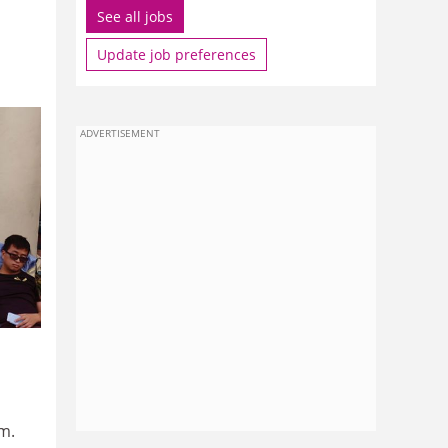
See all jobs
Update job preferences
ADVERTISEMENT
m.