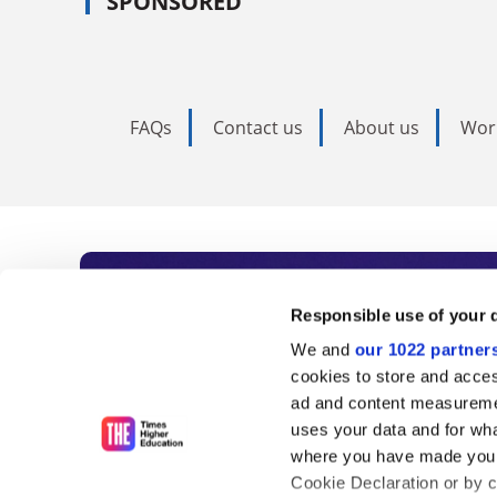
SPONSORED
FAQs
Contact us
About us
Wor
Subscribe to Time
Responsible use of your 
We and
our 1022 partner
As the voice of global higher e
cookies to store and acces
ad and content measureme
unlimited news and analyses, 
uses your data and for wha
influential university rankings 
where you have made your
Cookie Declaration or by cl