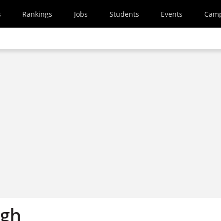
s
Rankings
Jobs
Students
Events
Cam
igh