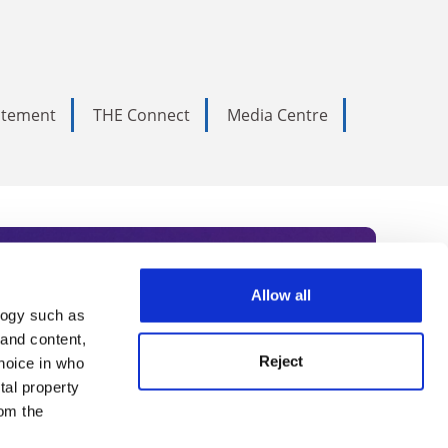
tatement
THE Connect
Media Centre
Allow all
logy such as
rce. Subscribe today to receive
 and content,
Reject
hoice in who
nternational academia, our
tal property
 World Summit series.
om the