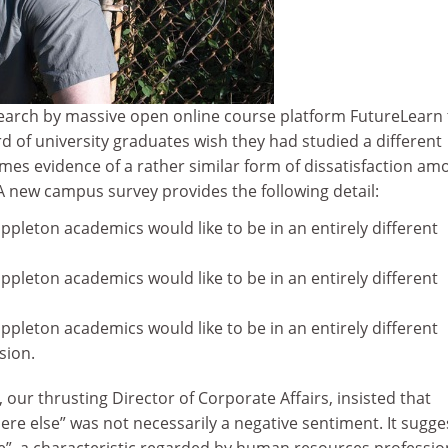
search by massive open online course platform FutureLearn 
rd of university graduates wish they had studied a different
omes evidence of a rather similar form of dissatisfaction am
 new campus survey provides the following detail:
oppleton academics would like to be in an entirely different
oppleton academics would like to be in an entirely different
oppleton academics would like to be in an entirely different
sion.
 our thrusting Director of Corporate Affairs, insisted that
re else” was not necessarily a negative sentiment. It sugg