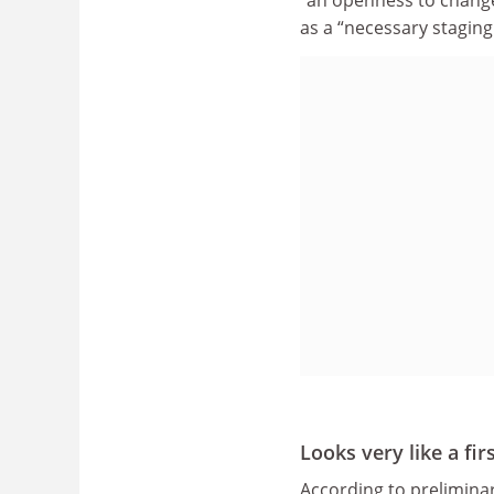
“an openness to change
as a “necessary stagin
Looks very like a fir
According to prelimina