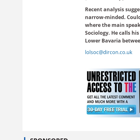
Recent analysis sugge
narrow-minded. Could 
where the main speake
Sociology. He calls hi
Lower Bavaria betwee
lolsoc@dircon.co.uk