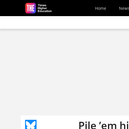
Skip to main content
Home
New
Pile ’em h