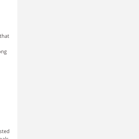
that
ong
ested