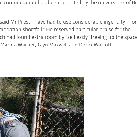
 accommodation had been reported by the universities of Bri
, said Mr Prest, “have had to use considerable ingenuity in o
dation shortfall.” He reserved particular praise for the
ich had found extra room by “selflessly” freeing up the spac
 Marina Warner, Glyn Maxwell and Derek Walcott.