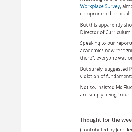
Workplace Survey
, alm
compromised on quality
But this apparently sho
Director of Curriculu
Speaking to our reporter
academics now recognis
there”, everyone was on
But surely, suggested P
violation of fundament
Not so, insisted Ms Flu
are simply being “roun
Thought for the wee
(contributed by Jennif