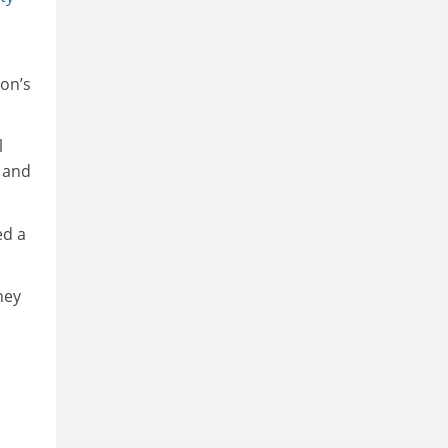
ton’s
l
 and
ed a
hey