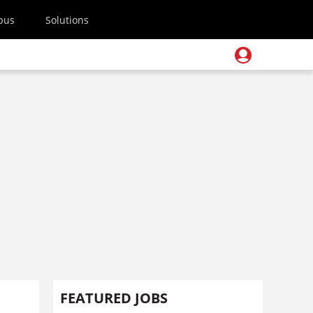
pus
Solutions
FEATURED JOBS