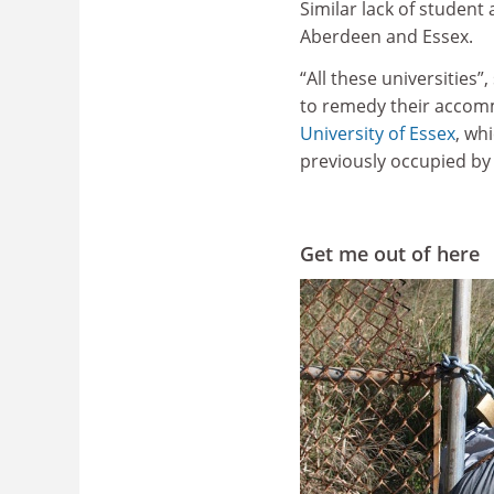
Similar lack of student
Aberdeen and Essex.
“All these universities”
to remedy their accommo
University of Essex
, wh
previously occupied by
Get me out of here