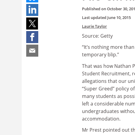
Published on
October 30, 20
Last updated
June 10, 2015
Laurie Taylor
Source: Getty
“It’s nothing more tha
temporary blip.”
That was how Nathan P
Student Recruitment, 
allegations that our un
“Super Greed” policy of
many students as possi
left a considerable num
undergraduates withou
accommodation.
Mr Prest pointed out th