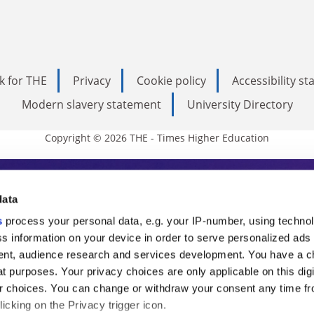
k for THE
Privacy
Cookie policy
Accessibility s
Modern slavery statement
University Directory
Copyright © 2026 THE - Times Higher Education
s Higher Education
data
s
process your personal data, e.g. your IP-number, using techno
ducation, THE is an invaluable daily resou
s information on your device in order to serve personalized ads
nt, audience research and services development. You have a c
commentary from the sharpest minds in i
t purposes. Your privacy choices are only applicable on this digi
analysis and the latest insights from our
 choices. You can change or withdraw your consent any time fr
icking on the Privacy trigger icon.