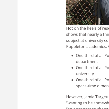
Hot on the heels of re
shows that nearly a thi
subject at university c
Poppleton academics. A
One-third of all P
department
One-third of all P
university
One-third of all P
space-time dimen
However, Jamie Targett,
“wanting to be somewhe