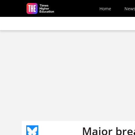
Skip to main content
Home
New
Major bre