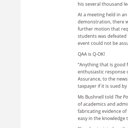
his several thousand le
At a meeting held in an
demonstration, there w
further motion that re
students was defeated 
event could not be ass
QAA is Q-OK!
“Anything that is good 
enthusiastic response 
Assurance, to the news 
taxpayer if it is sued by
Ms Bushnell told
The Po
of academics and admin
fabricating evidence of
easy in the knowledge t