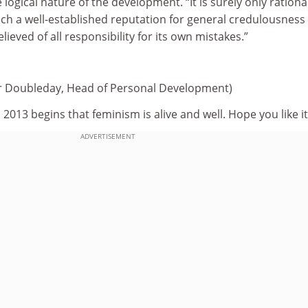
 logical nature of the development. “It is surely only rationa
uch a well-established reputation for general credulousness
lieved of all responsibility for its own mistakes.”
er Doubleday, Head of Personal Development)
as 2013 begins that feminism is alive and well. Hope you like it
ADVERTISEMENT