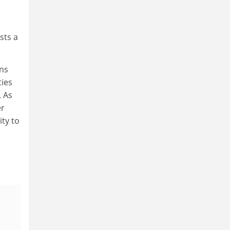
sts a
ans
ties
. As
er
ty to