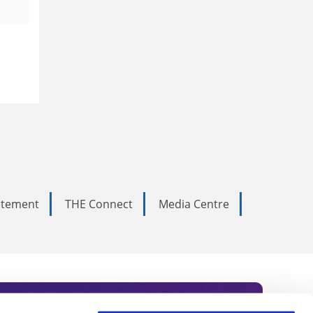
tatement
THE Connect
Media Centre