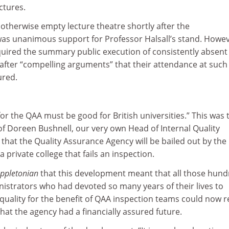
ctures.
 otherwise empty lecture theatre shortly after the
as unanimous support for Professor Halsall’s stand. Howev
quired the summary public execution of consistently absent
after “compelling arguments” that their attendance at such
ured.
for the QAA must be good for British universities.” This was 
of Doreen Bushnell, our very own Head of Internal Quality
that the Quality Assurance Agency will be bailed out by the
 a private college that fails an inspection.
ppletonian
that this development meant that all those hun
istrators who had devoted so many years of their lives to
 quality for the benefit of QAA inspection teams could now r
hat the agency had a financially assured future.