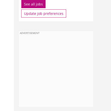
See all jobs
Update job preferences
ADVERTISEMENT