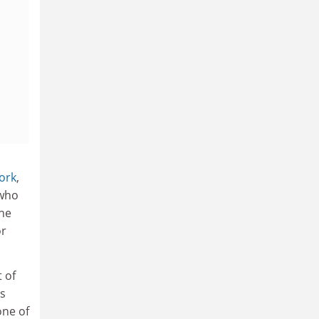
York
,
 who
the
or
 of
’s
one of