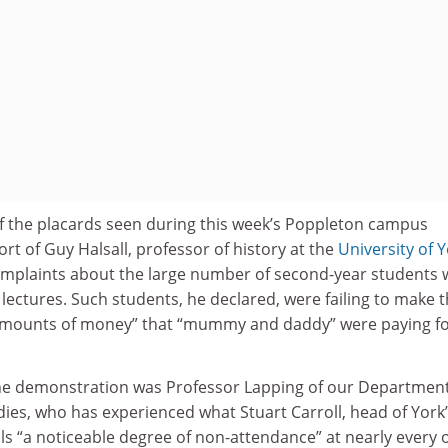
of the placards seen during this week’s Poppleton campus
t of Guy Halsall, professor of history at the
University of 
omplaints about the large number of second-year students
s lectures. Such students, he declared, were failing to make 
amounts of money” that “mummy and daddy” were paying f
the demonstration was Professor Lapping of our Department
ies, who has experienced what Stuart Carroll, head of York
ls “a noticeable degree of non-attendance” at nearly every 