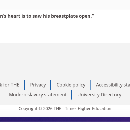
’s heart is to saw his breastplate open.”
k for THE
Privacy
Cookie policy
Accessibility s
Modern slavery statement
University Directory
Copyright © 2026 THE - Times Higher Education