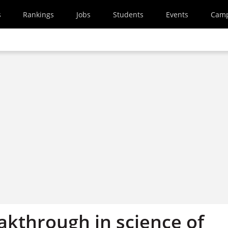
s
Rankings
Jobs
Students
Events
Cam
akthrough in science of