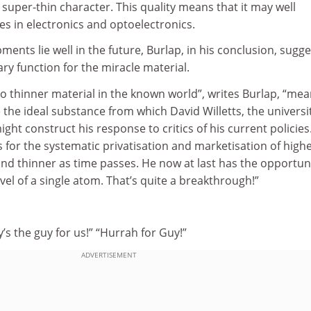
s super-thin character. This quality means that it may well
s in electronics and optoelectronics.
ents lie well in the future, Burlap, in his conclusion, sugge
y function for the miracle material.
 no thinner material in the known world”, writes Burlap, “me
the ideal substance from which David Willetts, the universi
ght construct his response to critics of his current policies
s for the systematic privatisation and marketisation of high
nd thinner as time passes. He now at last has the opportuni
vel of a single atom. That’s quite a breakthrough!”
’s the guy for us!” “Hurrah for Guy!”
ADVERTISEMENT