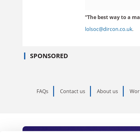
“The best way to a man
lolsoc@dircon.co.uk
.
SPONSORED
FAQs
Contact us
About us
Wor