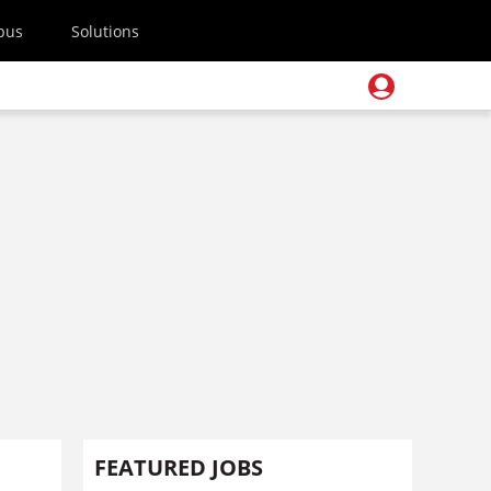
pus
Solutions
FEATURED JOBS