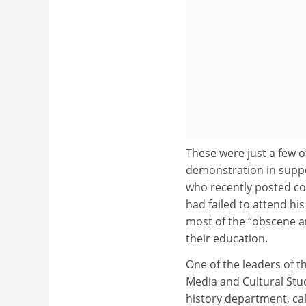
These were just a few 
demonstration in suppor
who recently posted c
had failed to attend hi
most of the “obscene 
their education.
One of the leaders of 
Media and Cultural Stud
history department, cal