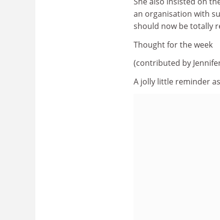
She also insisted on the
an organisation with s
should now be totally re
Thought for the week
(contributed by Jennif
A jolly little reminder 