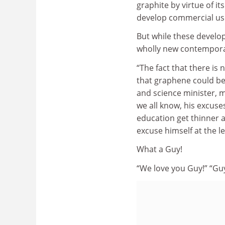
graphite by virtue of it
develop commercial use
But while these developm
wholly new contemporar
“The fact that there is
that graphene could be 
and science minister, mi
we all know, his excuse
education get thinner a
excuse himself at the le
What a Guy!
“We love you Guy!” “Guy