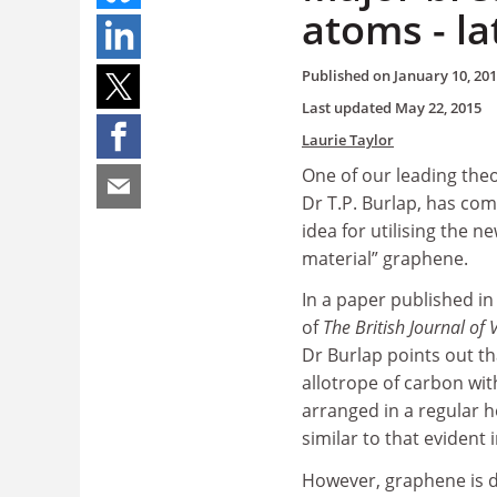
atoms - la
Published on
January 10, 20
Last updated
May 22, 2015
Laurie Taylor
One of our leading theor
Dr T.P. Burlap, has com
idea for utilising the n
material” graphene.
In a paper published in 
of
The British Journal of V
Dr Burlap points out th
allotrope of carbon wit
arranged in a regular 
similar to that evident 
However, graphene is d