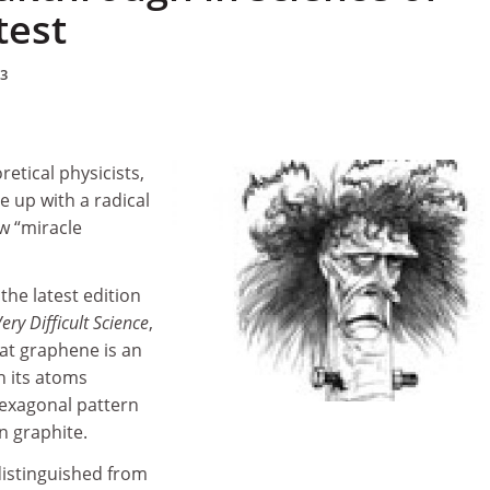
test
13
etical physicists,
e up with a radical
ew “miracle
the latest edition
ery Difficult Science
,
at graphene is an
h its atoms
hexagonal pattern
in graphite.
istinguished from